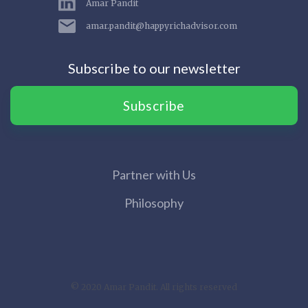
Amar Pandit
amar.pandit@happyrichadvisor.com
Subscribe to our newsletter
Subscribe
Partner with Us
Philosophy
© 2020 Amar Pandit. All rights reserved