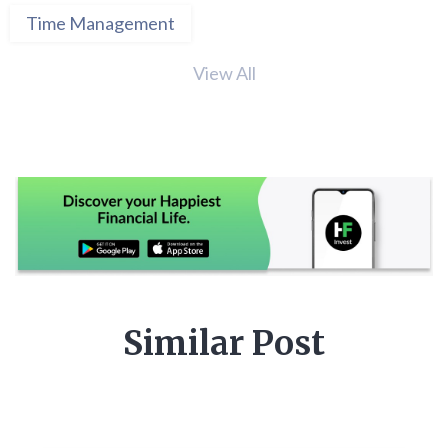
Time Management
View All
Similar Post