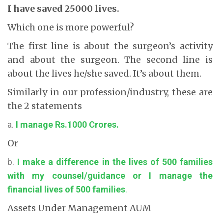
I have saved 25000 lives.
Which one is more powerful?
The first line is about the surgeon’s activity
and about the surgeon. The second line is
about the lives he/she saved. It’s about them.
Similarly in our profession/industry, these are
the 2 statements
a.
I manage Rs.1000 Crores.
Or
b.
I make a difference in the lives of 500 families
with my counsel/guidance or I manage the
financial lives of 500 families
.
Assets Under Management AUM