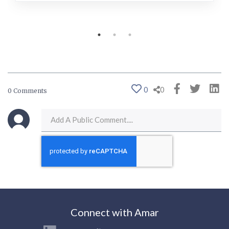
0
0
0 Comments
Connect with Amar