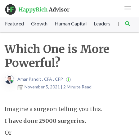
Toggl
navig
Featured
Growth
Human Capital
Leadership
Marke
|
Which One is More
Powerful?
Amar Pandit , CFA , CFP
November 5, 2021 | 2 Minute Read
Imagine a surgeon telling you this.
I have done 25000 surgeries.
Or