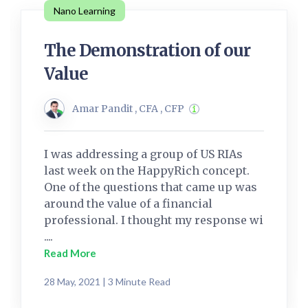
Nano Learning
The Demonstration of our
Value
Amar Pandit , CFA , CFP
I was addressing a group of US RIAs
last week on the HappyRich concept.
One of the questions that came up was
around the value of a financial
professional. I thought my response wi
....
Read More
28 May, 2021 | 3 Minute Read