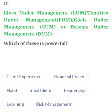
Or
Lives Under Management (LUM)/Families
Under Management(FUM)/Goals Under
Management (GUM) or Dreams Under
Management (DUM).
Which of these is powerful?
Client Experience
Financial Coach
Habit
Ideal Client
Leadership
Learning
Risk Management