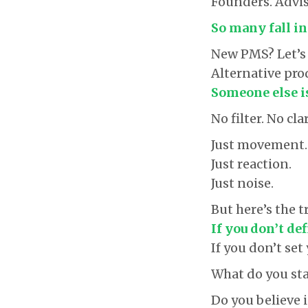
Founders. Advis
So many fall in
New PMS? Let’s 
Alternative prod
Someone else is
No filter. No cla
Just movement.
Just reaction.
Just noise.
But here’s the t
If you don’t de
If you don’t se
What do you sta
Do you believe 