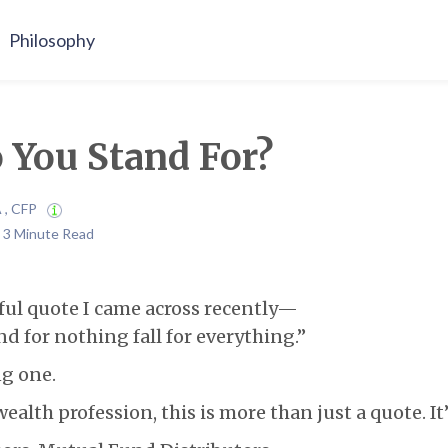
Philosophy
 You Stand For?
A , CFP
| 3 Minute Read
ful quote I came across recently—
d for nothing fall for everything.”
ng one.
ealth profession, this is more than just a quote. It’s