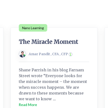
Nano Learning
The Miracle Moment
Amar Pandit , CFA , CFP
Shane Parrish in his blog Farnam
Street wrote “Everyone looks for
the miracle moment – the moment
when success happens. We are
drawn to these moments because
we want to know ....
Read More