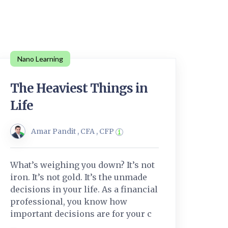
Nano Learning
The Heaviest Things in
Life
Amar Pandit , CFA , CFP
What’s weighing you down? It’s not
iron. It’s not gold. It’s the unmade
decisions in your life. As a financial
professional, you know how
important decisions are for your c
....