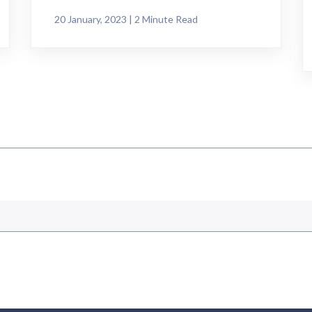
20 January, 2023 | 2 Minute Read