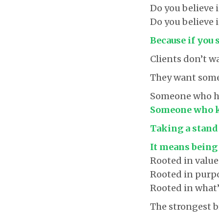
Do you believe 
Do you believe 
Because if you 
Clients don’t 
They want some
Someone who has
Someone who kn
Taking a stand
It means being
Rooted in value
Rooted in purp
Rooted in what’s
The strongest b