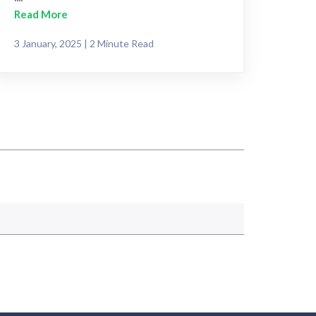
Read More
3 January, 2025 | 2 Minute Read