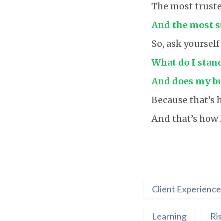
The most truste
And the most su
So, ask yourself
What do I stand
And does my bus
Because that’s h
And that’s how l
Client Experience
Learning
Ri