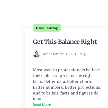
Nano Learning
Get This Balance Right
Amar Pandit , CFA , CFP
Most wealth professionals believe
their job is to present the right
facts. Better data. Better charts.
Better numbers. Better projections.
And to be fair, facts and figures do
matt ....
Read More