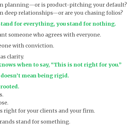
in planning—or is product-pitching your default?
in deep relationships—or are you chasing folios?
stand for everything, you stand for nothing.
want someone who agrees with everyone.
one with conviction.
 clarity.
ows when to say, “This is not right for you.”
 doesn’t mean being rigid.
 rooted.
s.
ose.
 right for your clients and your firm.
rands stand for something.