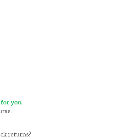
 for you.
urse.
ck returns?