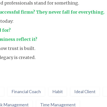
d professionals stand for something.
ccessful firms? They never fall for everything.
 today:
 for?
iness reflect it?
ow trust is built.
egacy is created.
Financial Coach
Habit
Ideal Client
sk Management
Time Management