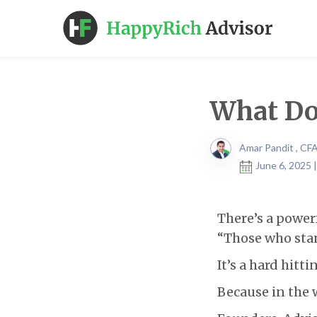
What Do
Amar Pandit , CF
June 6, 2025 
There’s a power
“Those who stan
It’s a hard hitti
Because in the w