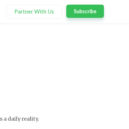
Partner With Us
Subscribe
 a daily reality.