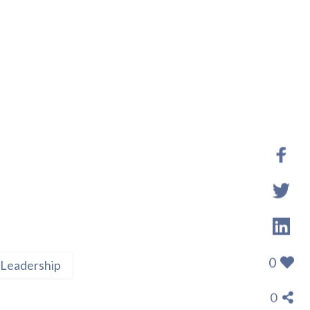
0
Leadership
0