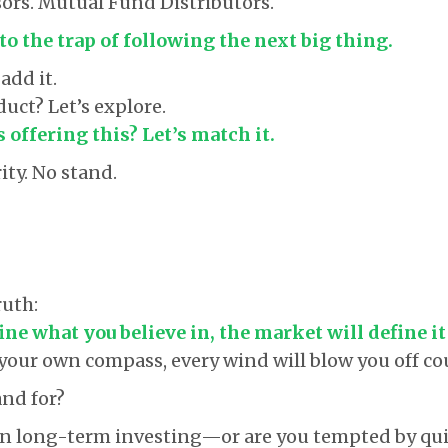
ors. Mutual Fund Distributors.
to the trap of following the next big thing.
add it.
uct? Let’s explore.
 offering this? Let’s match it.
rity. No stand.
ruth:
fine what you believe in, the market will define it
t your own compass, every wind will blow you off co
nd for?
in long-term investing—or are you tempted by qui