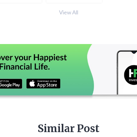
View All
Similar Post