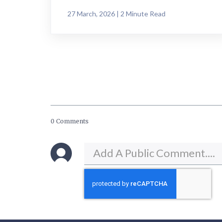
27 March, 2026 | 2 Minute Read
0 Comments