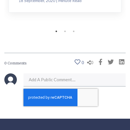
18 September, 2020 | Minute Read
0
0
0 Comments