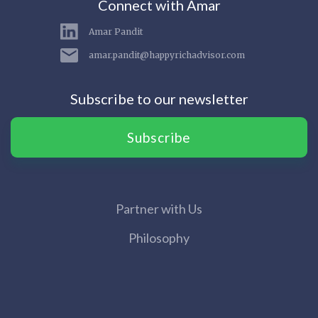
Connect with Amar
Amar Pandit
amar.pandit@happyrichadvisor.com
Subscribe to our newsletter
Subscribe
Partner with Us
Philosophy