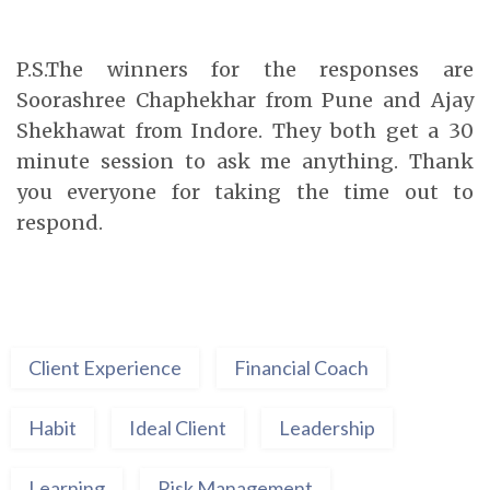
P.S.The winners for the responses are
Soorashree Chaphekhar from Pune and Ajay
Shekhawat from Indore. They both get a 30
minute session to ask me anything. Thank
you everyone for taking the time out to
respond.
Client Experience
Financial Coach
Habit
Ideal Client
Leadership
Learning
Risk Management