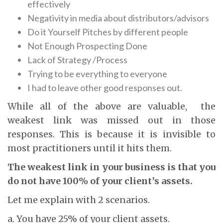
effectively
Negativity in media about distributors/advisors
Do it Yourself Pitches by different people
Not Enough Prospecting Done
Lack of Strategy /Process
Trying to be everything to everyone
I had to leave other good responses out.
While all of the above are valuable, the
weakest link was missed out in those
responses. This is because it is invisible to
most practitioners until it hits them.
The weakest link in your business is that you
do not have 100% of your client’s assets.
Let me explain with 2 scenarios.
a. You have 25% of your client assets.