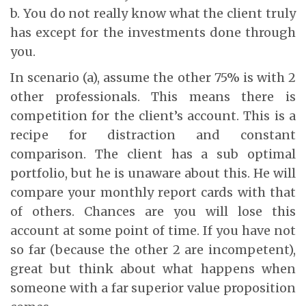
b. You do not really know what the client truly
has except for the investments done through
you.
In scenario (a), assume the other 75% is with 2
other professionals. This means there is
competition for the client’s account. This is a
recipe for distraction and constant
comparison. The client has a sub optimal
portfolio, but he is unaware about this. He will
compare your monthly report cards with that
of others. Chances are you will lose this
account at some point of time. If you have not
so far (because the other 2 are incompetent),
great but think about what happens when
someone with a far superior value proposition