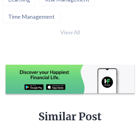
Time Management
View All
Similar Post