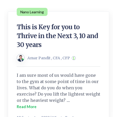
Nano Learning
This is Key for you to
Thrive in the Next 3, 10 and
30 years
Amar Pandit , CFA , CFP
I am sure most of us would have gone
to the gym at some point of time in our
lives. What do you do when you
exercise? Do you lift the lightest weight
or the heaviest weight? ....
Read More