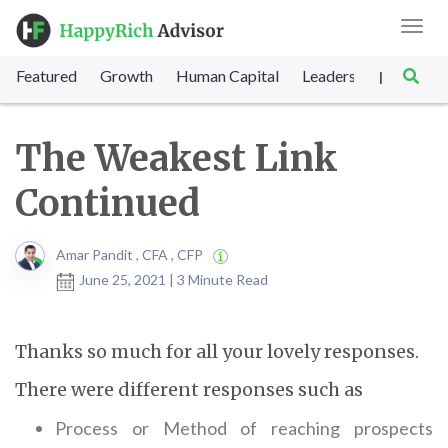
Toggl
navig
Featured
Growth
Human Capital
Leadership
Marke
|
The Weakest Link
Continued
Amar Pandit , CFA , CFP
June 25, 2021 | 3 Minute Read
Thanks so much for all your lovely responses.
There were different responses such as
Process or Method of reaching prospects