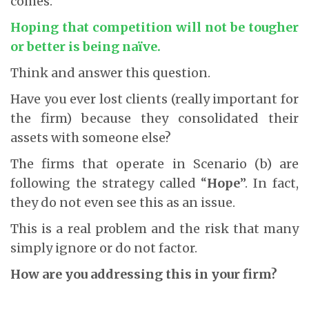
comes.
Hoping that competition will not be tougher
or better is being naïve.
Think and answer this question.
Have you ever lost clients (really important for
the firm) because they consolidated their
assets with someone else?
The firms that operate in Scenario (b) are
following the strategy called “
Hope
”. In fact,
they do not even see this as an issue.
This is a real problem and the risk that many
simply ignore or do not factor.
How are you addressing this in your firm?