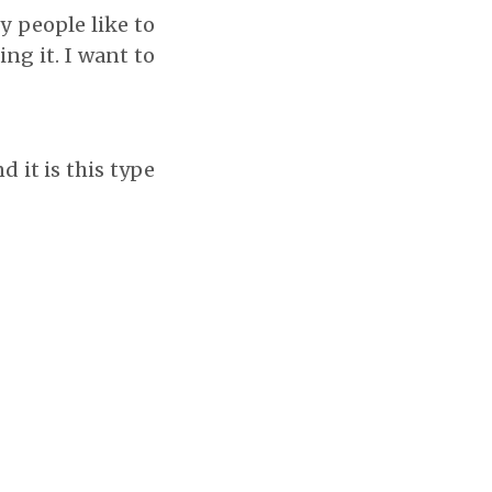
y people like to
ng it. I want to
d it is this type