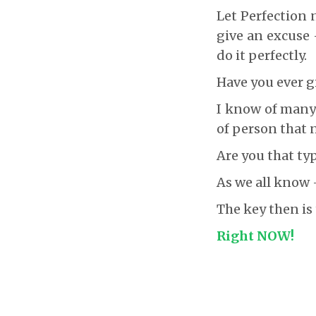
Let Perfection 
give an excuse 
do it perfectly.
Have you ever g
I know of many w
of person that n
Are you that ty
As we all know
The key then is
Right NOW!