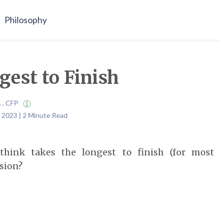
Philosophy
est to Finish
A , CFP
 2023 | 2 Minute Read
hink takes the longest to finish (for most 
sion?