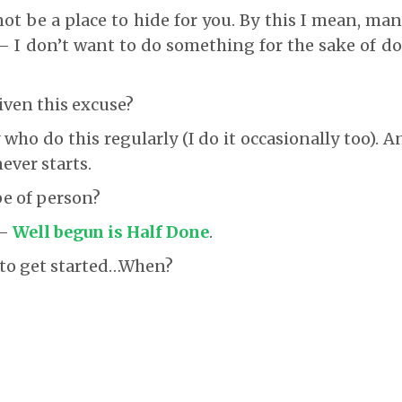
not be a place to hide for you. By this I mean, man
– I don’t want to do something for the sake of doi
iven this excuse?
ho do this regularly (I do it occasionally too). An
ever starts.
pe of person?
 –
Well begun is Half Done
.
 to get started…When?