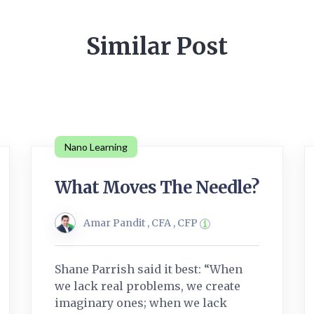
Similar Post
Nano Learning
What Moves The Needle?
Amar Pandit , CFA , CFP
Shane Parrish said it best: “When
we lack real problems, we create
imaginary ones; when we lack