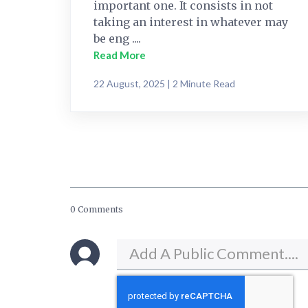
important one. It consists in not
taking an interest in whatever may
be eng ....
Read More
22 August, 2025 | 2 Minute Read
0 Comments