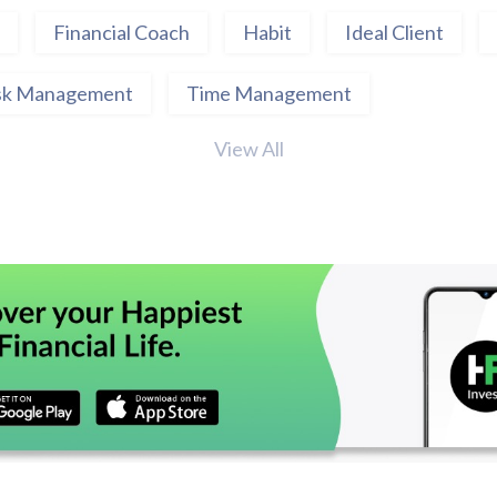
Financial Coach
Habit
Ideal Client
sk Management
Time Management
View All