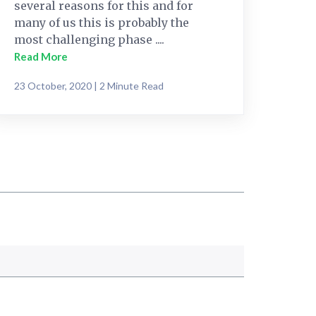
several reasons for this and for
many of us this is probably the
most challenging phase ....
Read More
23 October, 2020 | 2 Minute Read