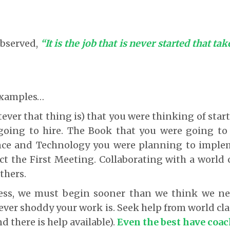
bserved,
“It is the job that is never started that ta
 examples…
ever that thing is) that you were thinking of star
going to hire. The Book that you were going to
nce and Technology you were planning to impl
 the First Meeting. Collaborating with a world c
thers.
ss, we must begin sooner than we think we ne
er shoddy your work is. Seek help from world cla
nd there is help available).
Even the best have coac