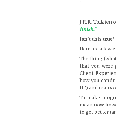
.
.
.
J.R.R. Tolkien
o
finish.”
Isn’t this true?
Here are a few
The thing (what
that you were 
Client Experie
how you conduct
HF) and many o
To make progre
mean now, howev
to get better (a