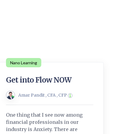
Nano Learning
Get into Flow NOW
Amar Pandit , CFA , CFP
One thing that I see now among
financial professionals in our
industry is Anxiety. There are