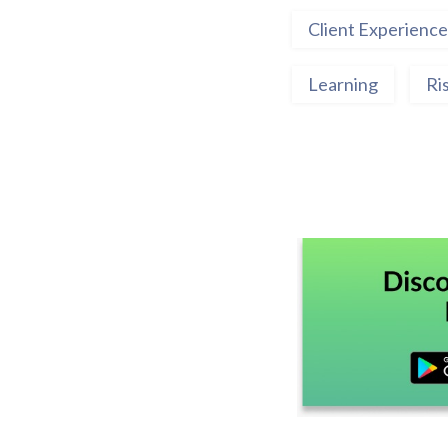
Client Experience
Learning
Ri