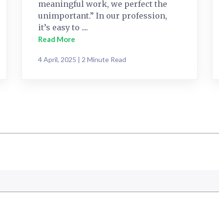
meaningful work, we perfect the
unimportant.” In our profession,
it’s easy to ....
Read More
4 April, 2025 | 2 Minute Read