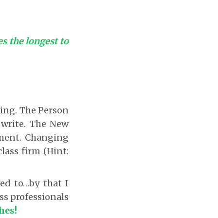
kes the longest to
ting. The Person
 write. The New
ement. Changing
lass firm (Hint:
ed to…by that I
ss professionals
hes!