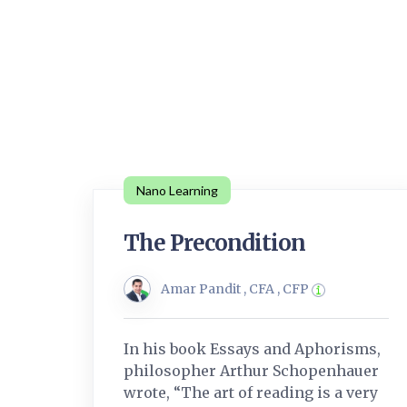
Nano Learning
The Precondition
Amar Pandit , CFA , CFP
In his book Essays and Aphorisms,
philosopher Arthur Schopenhauer
wrote, “The art of reading is a very