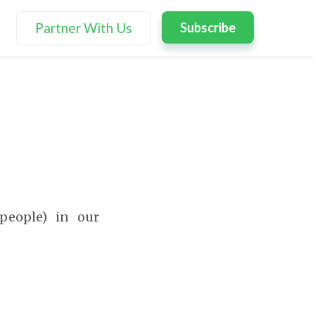
Partner With Us
Subscribe
people) in our