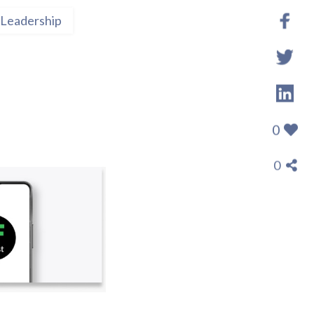
Leadership
0
0