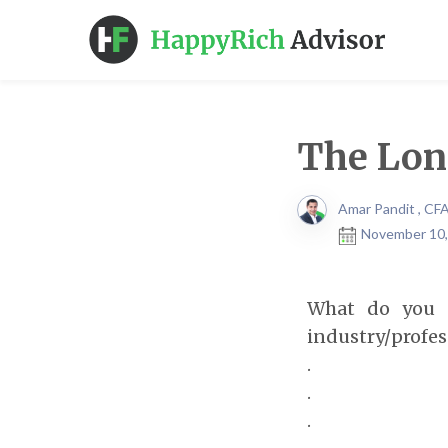
The Long
Amar Pandit , CF
November 10,
What do you t
industry/profes
.
.
.