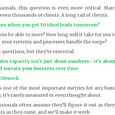
sionals, this question is even more critical. Ma
ven thousands of clients. A long tail of clients.
ns when you get 50 ideal leads tomorrow?
ou be able to meet? How long will it take for you t
n your systems and processes handle the surge?
 questions, but they’re essential.
ales capacity isn’t just about numbers
—it’s about
nd sustain your business over time
.
ttleneck
is one of the most important metrics for any busin
, it’s rarely measured or even thought about.
ssionals often assume they’ll figure it out as they
ents as they come, and we’ll make it work.