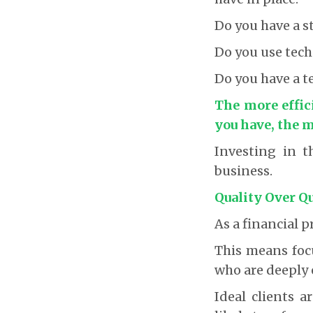
Do you have a 
Do you use tech
Do you have a t
The more effic
you have, the m
Investing in t
business.
Quality Over Q
As a financial p
This means focu
who are deeply 
Ideal clients a