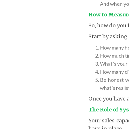
And when you
How to Measure
So, how do you f
Start by asking
How many hou
How much tim
What’s your 
How many cli
Be honest wi
what’s realist
Once you have a 
The Role of Sy
Your sales capa
have in place.