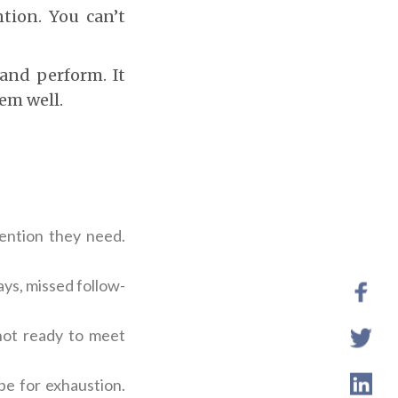
ntion. You can’t
 and perform. It
em well.
tention they need.
ys, missed follow-
 not ready to meet
pe for exhaustion.