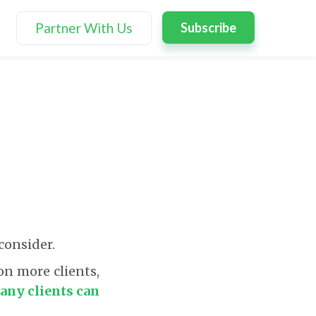
Partner With Us
Subscribe
consider.
on more clients,
ny clients can