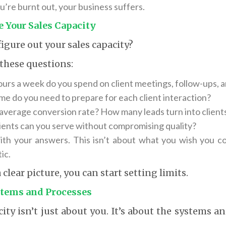
’re burnt out, your business suffers.
 Your Sales Capacity
igure out your sales capacity?
 these questions:
rs a week do you spend on client meetings, follow-ups, 
e do you need to prepare for each client interaction?
average conversion rate? How many leads turn into client
ents can you serve without compromising quality?
th your answers. This isn’t about what you wish you co
ic.
clear picture, you can start setting limits.
stems and Processes
city isn’t just about you. It’s about the systems a