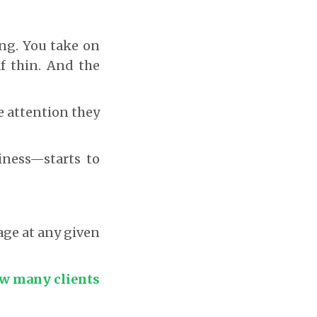
ng. You take on
lf thin. And the
he attention they
iness—starts to
ge at any given
ow many clients