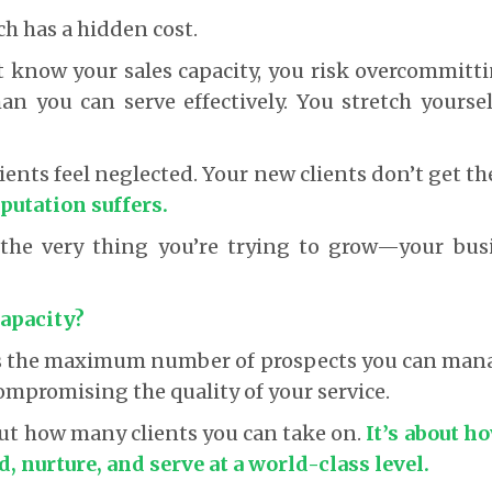
ch has a hidden cost.
 know your sales capacity, you risk overcommitti
an you can serve effectively. You stretch yourse
ients feel neglected. Your new clients don’t get t
putation suffers.
, the very thing you’re trying to grow—your bus
Capacity?
 is the maximum number of prospects you can mana
ompromising the quality of your service.
bout how many clients you can take on.
It’s about h
, nurture, and serve at a world-class level.