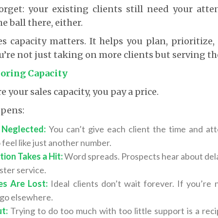
orget: your existing clients still need your atte
e ball there, either.
es capacity matters. It helps you plan, prioritize,
u’re not just taking on more clients but serving th
noring Capacity
your sales capacity, you pay a price.
ppens:
l Neglected:
You can’t give each client the time and at
 feel like just another number.
ion Takes a Hit:
Word spreads. Prospects hear about dela
uster service.
es Are Lost:
Ideal clients don’t wait forever. If you’re
l go elsewhere.
t:
Trying to do too much with too little support is a reci