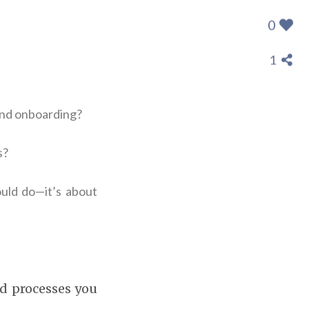
0
1
and onboarding?
s?
uld do—it’s about
nd processes you