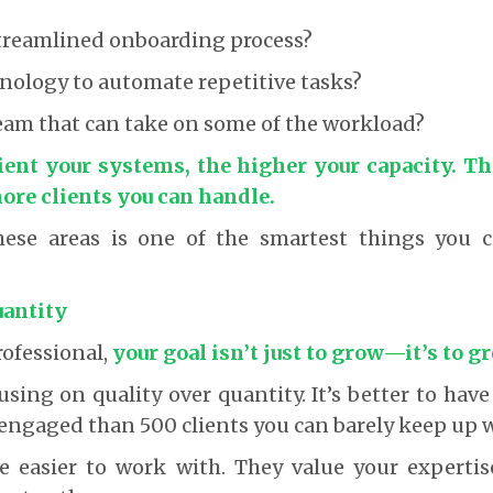
streamlined onboarding process?
nology to automate repetitive tasks?
eam that can take on some of the workload?
ient your systems, the higher your capacity. T
ore clients you can handle.
hese areas is one of the smartest things you 
uantity
rofessional,
your goal isn’t just to grow—it’s to 
sing on quality over quantity. It’s better to have 
engaged than 500 clients you can barely keep up w
re easier to work with. They value your experti