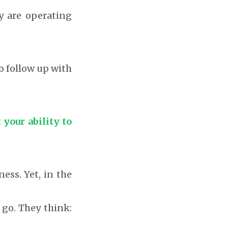
ny are operating
o follow up with
 your ability to
ess. Yet, in the
 go. They think: