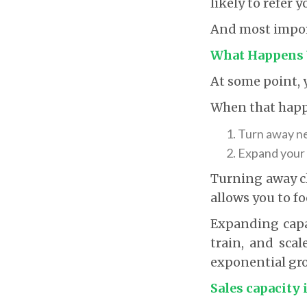
likely to refer y
And most import
What Happens 
At some point, y
When that happ
Turn away ne
Expand your 
Turning away cli
allows you to fo
Expanding capac
train, and scal
exponential gr
Sales capacity 