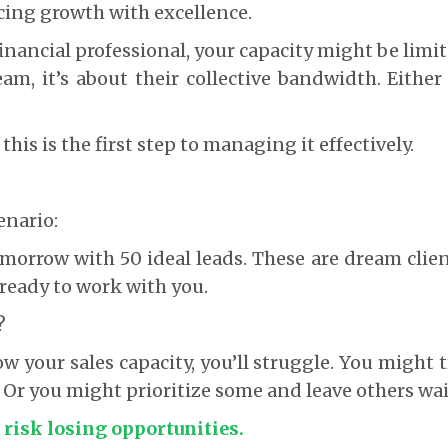
ncing growth with excellence.
 financial professional, your capacity might be limi
eam, it’s about their collective bandwidth. Either 
is is the first step to managing it effectively.
s
enario:
morrow with 50 ideal leads. These are dream clie
ready to work with you.
?
w your sales capacity, you’ll struggle. You might t
 Or you might prioritize some and leave others wai
 risk losing opportunities.