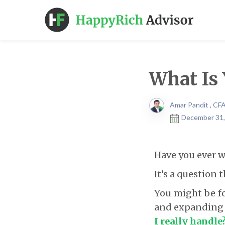
What Is 
Amar Pandit , CF
December 31,
Have you ever w
It’s a question
You might be fo
and expanding y
I really handle