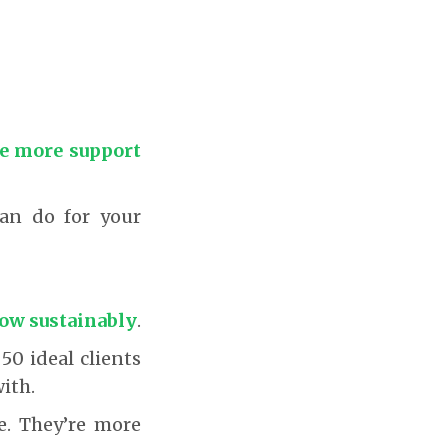
he more support
can do for your
grow sustainably
.
50 ideal clients
ith.
se. They’re more