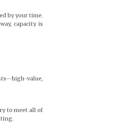
ted by your time.
way, capacity is
nts—high-value,
ry to meet all of
ting.