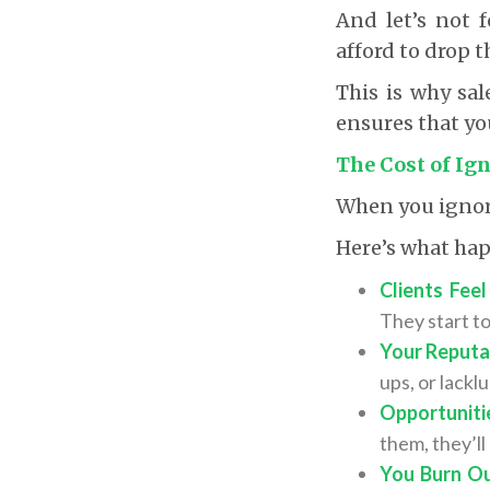
And let’s not f
afford to drop th
This is why sal
ensures that yo
The Cost of Ig
When you ignore 
Here’s what ha
Clients Fee
They start to
Your Reputat
ups, or lackl
Opportuniti
them, they’l
You Burn Ou