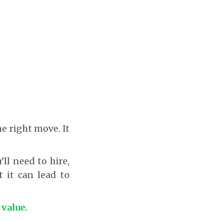
he right move. It
.
ll need to hire,
t it can lead to
 value.