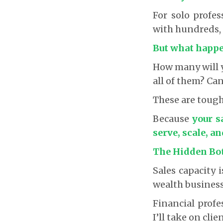
For solo profes
with hundreds, e
But what happe
How many will y
all of them? Ca
These are tough
Because
your s
serve, scale, a
The Hidden Bo
Sales capacity 
wealth business
Financial profe
I’ll take on cli