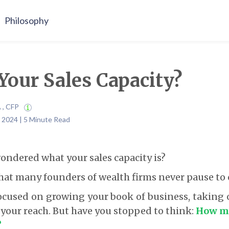
Philosophy
Your Sales Capacity?
A , CFP
 2024 | 5 Minute Read
ondered what your sales capacity is?
 that many founders of wealth firms never pause to 
cused on growing your book of business, taking 
our reach. But have you stopped to think:
How ma
?