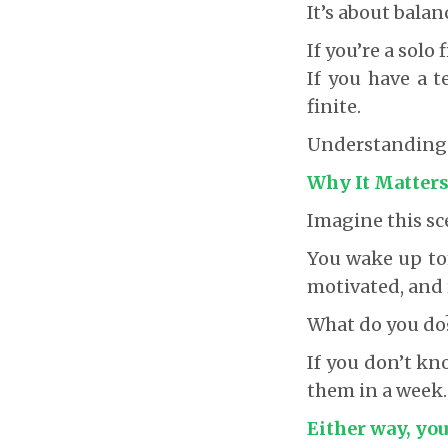
It’s about bala
If you’re a solo
If you have a t
finite.
Understanding th
Why It Matter
Imagine this sc
You wake up to
motivated, and 
What do you do
If you don’t kno
them in a week.
Either way, you