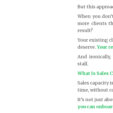
But this approa
When you don’t
more clients th
result?
Your existing cl
deserve.
Your re
And ironically
stall.
What Is Sales 
Sales capacity
time, without c
It’s not just a
you can onboard