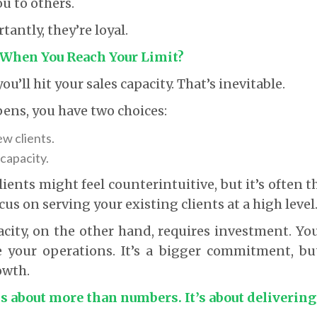
ou to others.
antly, they’re loyal.
When You Reach Your Limit?
ou’ll hit your sales capacity. That’s inevitable.
ens, you have two choices:
w clients.
capacity.
ents might feel counterintuitive, but it’s often t
cus on serving your existing clients at a high level
ity, on the other hand, requires investment. You’
e your operations. It’s a bigger commitment, bu
owth.
is about more than numbers. It’s about delivering