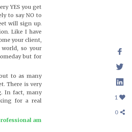
very YES you get
ely to say NO to
et will sign up.
ion. Like I have
ome your client,
 world, so your
 someday but for
 out to as many
t. There is very
g. In fact, many
1
king for a real
0
professional am