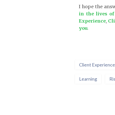
I hope the answ
in the lives o
Experience
,
Cl
you
.
Client Experience
Learning
Ri