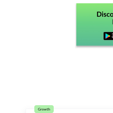
Growth