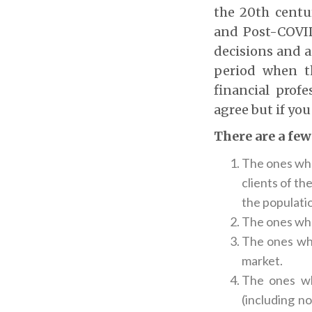
the 20
th
centu
and Post-COVID
decisions and a
period when th
financial prof
agree but if you
There are a few
The ones who
clients of th
the populatio
The ones who
The ones who
market.
The ones wh
(including n