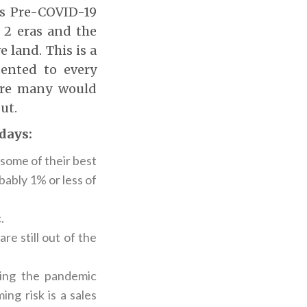
ms Pre-COVID-19
 2 eras and the
 land. This is a
sented to every
sure many would
ut.
 days:
some of their best
obably 1% or less of
.
e still out of the
ing the pandemic
ng risk is a sales