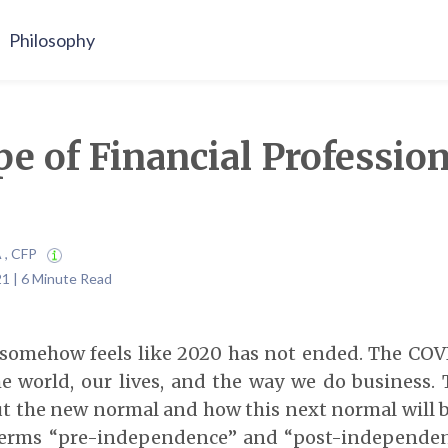
Philosophy
e of Financial Profession
A , CFP
21 | 6 Minute Read
it somehow feels like 2020 has not ended. The C
 world, our lives, and the way we do business. T
t the new normal and how this next normal will be
terms “pre-independence” and “post-independen