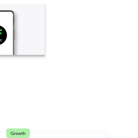
Growth