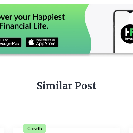
Similar Post
Growth