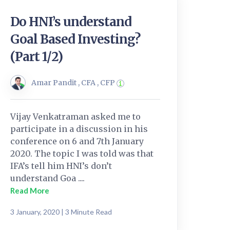
Do HNI’s understand
Goal Based Investing?
(Part 1/2)
Amar Pandit , CFA , CFP
Vijay Venkatraman asked me to
participate in a discussion in his
conference on 6 and 7th January
2020. The topic I was told was that
IFA’s tell him HNI’s don’t
understand Goa ....
Read More
3 January, 2020 | 3 Minute Read