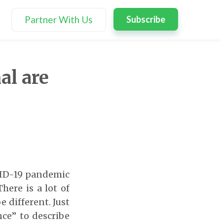
Partner With Us
Subscribe
al are
OVID-19 pandemic
here is a lot of
 different. Just
ce” to describe