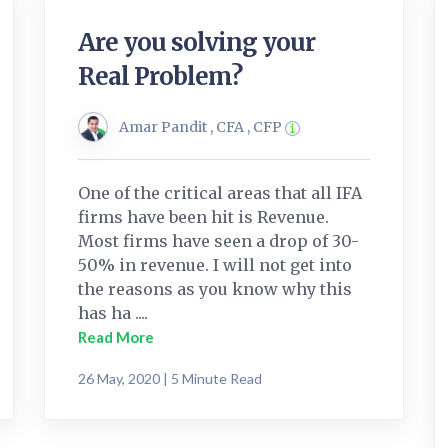
Are you solving your
Real Problem?
Amar Pandit , CFA , CFP
One of the critical areas that all IFA
firms have been hit is Revenue.
Most firms have seen a drop of 30-
50% in revenue. I will not get into
the reasons as you know why this
has ha ....
Read More
26 May, 2020 | 5 Minute Read