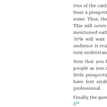
One of the card
from a prospect
some. Thus, the
This will never
mentioned earli
30% will wait 
audience is rea
now, understand
Now that you h
people as you c
little prospect
have lost siza
professional.
Finally, the que
I?
”