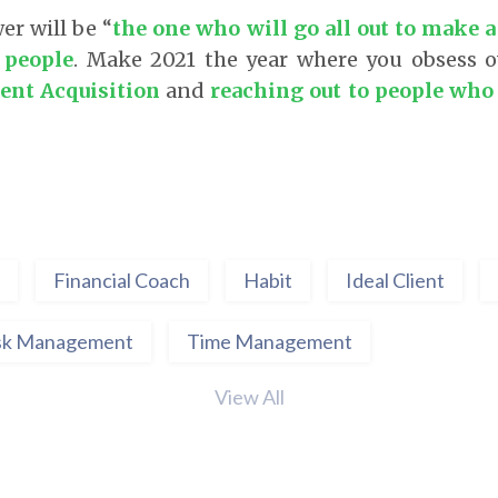
er will be “
the one who will go all out to make a
f people
. Make 2021 the year where you obsess 
ient Acquisition
and
reaching out to people who 
Financial Coach
Habit
Ideal Client
sk Management
Time Management
View All