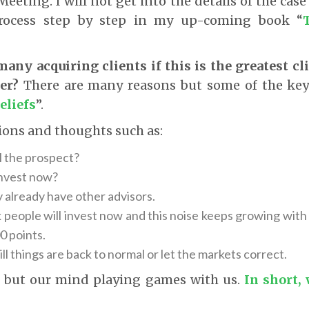
eeting. I will not get into the details of the case
process step by step in my up-coming book “
any acquiring clients if this is the greatest cl
er?
There are many reasons but some of the key
eliefs
”.
ions and thoughts such as:
l the prospect?
invest now?
y already have other advisors.
k people will invest now and this noise keeps growing wit
0 points.
ill things are back to normal or let the markets correct.
g but our mind playing games with us.
In short,