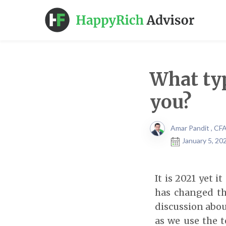
What typ
you?
Amar Pandit , CF
January 5, 20
It is 2021 yet 
has changed the
discussion abou
as we use the 