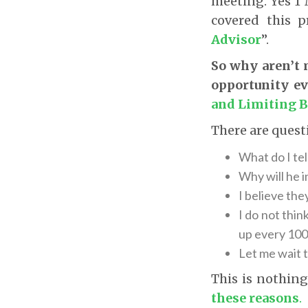
meeting. Yes 1 M
covered this 
Advisor
”.
So why aren’t m
opportunity ev
and Limiting B
There are quest
What do I tel
Why will he 
I believe the
I do not thin
up every 100
Let me wait t
This is nothin
these reasons
.