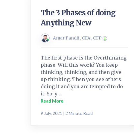
The 3 Phases of doing
Anything New
Amar Pandit , CFA , CFP
The first phase is the Overthinking
phase. Will this work? You keep
thinking, thinking, and then give
up thinking. Then you see others
doing it and you are tempted to do
it. So, y ....
Read More
9 July, 2021 | 2 Minute Read