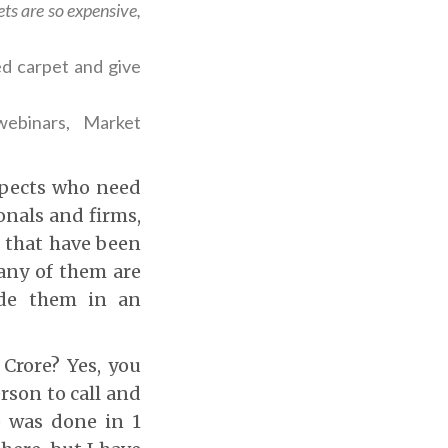
ts are so expensive,
d carpet and give
ebinars, Market
ospects who need
onals and firms,
s that have been
many of them are
uide them in an
 Crore? Yes, you
rson to call and
p was done in 1