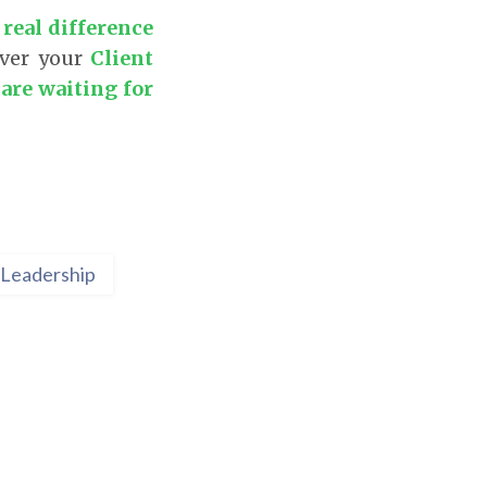
 real difference
over your
Client
are waiting for
Leadership