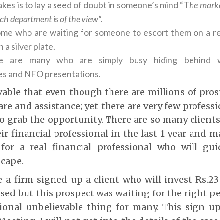
t takes is to lay a seed of doubt in someone’s mind “T
he marke
ch department is of the view
”.
me who are waiting for someone to escort them on a re
 a silver plate.
ere are many who are simply busy hiding behind w
s and NFO presentations.
evable that even though there are millions of pr
are and assistance; yet there are very few professi
o grab the opportunity. There are so many client
ir financial professional in the last 1 year and 
 for a real financial professional who will g
scape.
 a firm signed up a client who will invest Rs.23
sed but this prospect was waiting for the right pe
ional unbelievable thing for many. This sign u