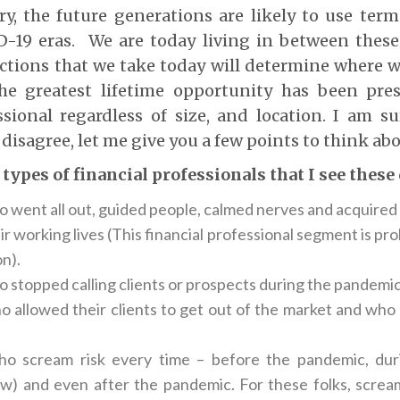
ry, the future generations are likely to use ter
-19 eras. We are today living in between these
ctions that we take today will determine where we
e greatest lifetime opportunity has been pre
essional regardless of size, and location. I am 
 disagree, let me give you a few points to think abo
 types of financial professionals that I see these
 went all out, guided people, calmed nerves and acquired 
eir working lives (This financial professional segment is pr
n).
 stopped calling clients or prospects during the pandemic
 allowed their clients to get out of the market and who ar
o scream risk every time – before the pandemic, dur
ow) and even after the pandemic. For these folks, screami