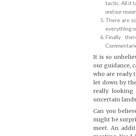
tactic. All i
and our resear
There are so
everything on
Finally th
Commentarie
It is so unbeli
our guidance, c
who are ready t
let down by the
really looking
uncertain land
Can you believe
might be surpri
meet. An addit