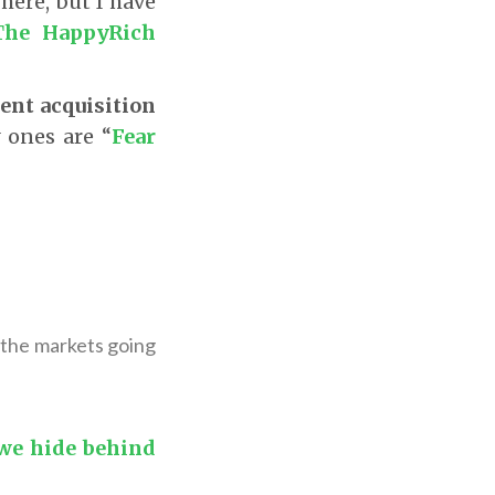
 here, but I have
The HappyRich
ient acquisition
 ones are “
Fear
h the markets going
 we hide behind