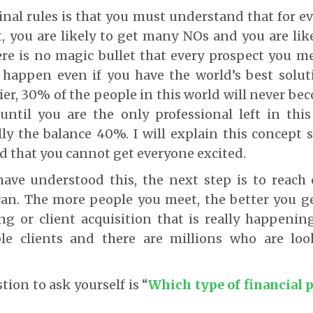
inal rules is that you must understand that for e
, you are likely to get many NOs and you are lik
re is no magic bullet that every prospect you me
 happen even if you have the world’s best solut
er, 30% of the people in this world will never bec
until you are the only professional left in this
lly the balance 40%. I will explain this concept
 that you cannot get everyone excited.
ave understood this, the next step is to reach
an. The more people you meet, the better you ge
ing or client acquisition that is really happenin
ble clients and there are millions who are loo
stion to ask yourself is “
Which type of financial 