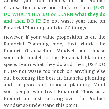
Choose your role models in the Product
/Transaction space and stick to them.
JUST
DO WHAT THEY DO or LEARN what they do
and then DO IT.
Do not waste your time on
Financial Planning and do 100 things.
However, if your value proposition is on the
Financial Planning side, first chuck the
Product /Transaction Mindset and choose
your role model in the Financial Planning
space. Learn what they do and then JUST DO
IT. Do not waste too much on anything else
but becoming the best in financial planning
and the process of financial planning. Mind
you, people who treat Financial Plans as a
Product are just carrying over the Product
Mindset so understand this point.