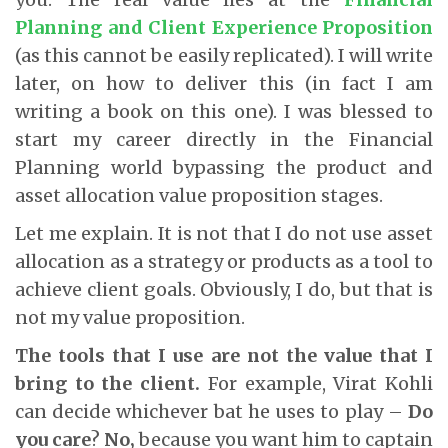
Planning and Client Experience Proposition
(as this cannot be easily replicated). I will write
later, on how to deliver this (in fact I am
writing a book on this one). I was blessed to
start my career directly in the Financial
Planning world bypassing the product and
asset allocation value proposition stages.
Let me explain. It is not that I do not use asset
allocation as a strategy or products as a tool to
achieve client goals. Obviously, I do, but that is
not my value proposition.
The tools that I use are not the value that I
bring to the client.
For example, Virat Kohli
can decide whichever bat he uses to play –
Do
you care
?
No,
because you want him to captain