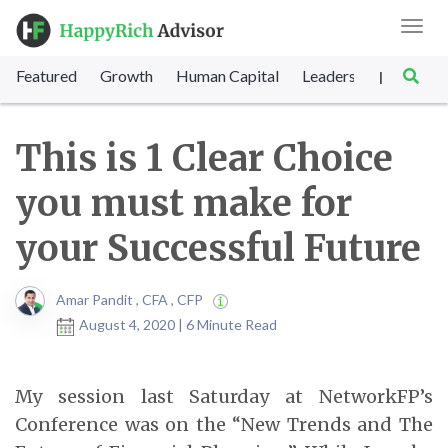
Toggl
navig
Featured
Growth
Human Capital
Leadership
Marke
|
This is 1 Clear Choice
you must make for
your Successful Future
Amar Pandit , CFA , CFP
August 4, 2020 | 6 Minute Read
My session last Saturday at NetworkFP’s
Conference was on the “New Trends and The