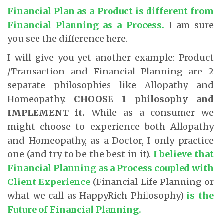
Financial Plan as a Product is different from
Financial Planning as a Process.
I am sure
you see the difference here.
I will give you yet another example: Product
/Transaction and Financial Planning are 2
separate philosophies like Allopathy and
Homeopathy.
CHOOSE
1 philosophy and
IMPLEMENT it.
While as a consumer we
might choose to experience both Allopathy
and Homeopathy, as a Doctor, I only practice
one (and try to be the best in it).
I believe that
Financial Planning as a Process coupled with
Client Experience
(Financial Life Planning or
what we call as HappyRich Philosophy)
is the
Future of Financial Planning.