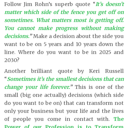
Follow Jim Rohn’s superb quote “
It’s doesn’t
matter which side of the fence you get off on
sometimes. What matters most is getting off.
You cannot make progress without making
decisions.
”
Make a decision about the side you
want to be on 5 years and 10 years down the
line. Where do you want to be in 2025 and
2030?
Another brilliant quote by Keri Russell
“
Sometimes it’s the smallest decisions that can
change your life forever.
”
This is one of the
small (big one actually) decisions (which side
do you want to be on) that can transform not
only your business but your life and the lives
of people you come in contact with.
The
Power of our Profession is to Transform