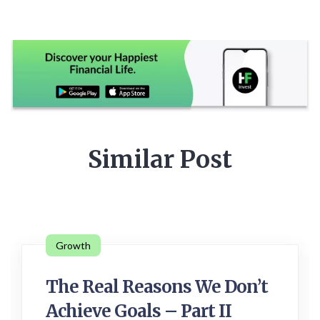
Similar Post
Growth
The Real Reasons We Don’t
Achieve Goals – Part II