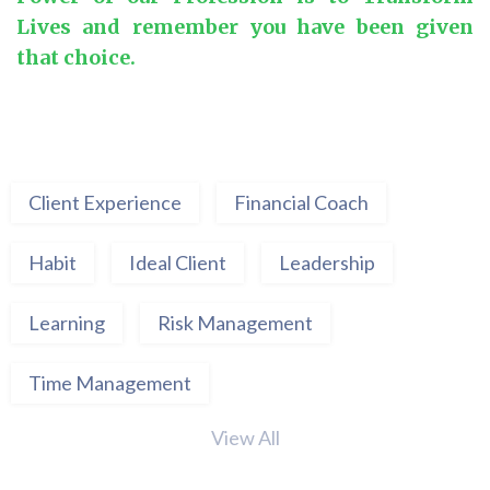
Lives and remember you have been given
that choice.
Client Experience
Financial Coach
Habit
Ideal Client
Leadership
Learning
Risk Management
Time Management
View All