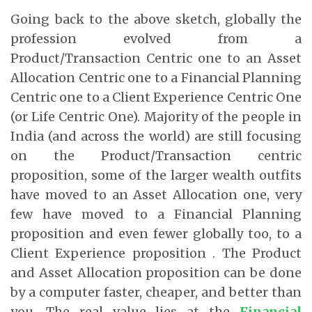
Going back to the above sketch, globally the
profession evolved from a
Product/Transaction Centric one to an Asset
Allocation Centric one to a Financial Planning
Centric one to a Client Experience Centric One
(or Life Centric One). Majority of the people in
India (and across the world) are still focusing
on the Product/Transaction centric
proposition, some of the larger wealth outfits
have moved to an Asset Allocation one, very
few have moved to a Financial Planning
proposition and even fewer globally too, to a
Client Experience proposition . The Product
and Asset Allocation proposition can be done
by a computer faster, cheaper, and better than
you. The real value lies at the
Financial