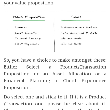
your value proposition.
So, you have a choice to make amongst these:
Either Select a Product/Transaction
Proposition or an Asset Allocation or a
Financial Planning + Client Experience
Proposition.
Do select one and stick to it. If it is a Product
/Transaction one, please be clear about it.