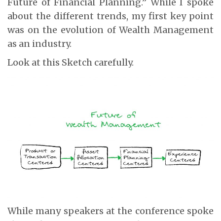
Future of Financial Planning.” While I spoke
about the different trends, my first key point
was on the evolution of Wealth Management
as an industry.
Look at this Sketch carefully.
While many speakers at the conference spoke