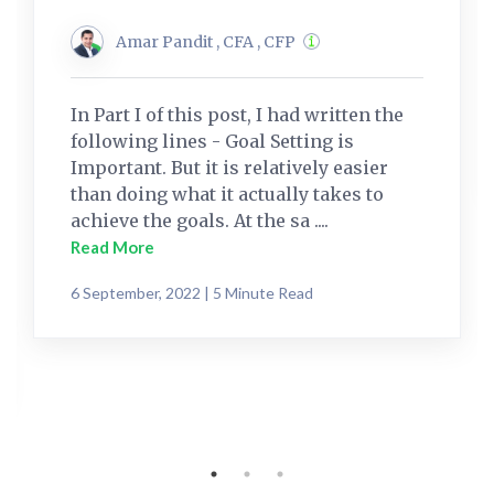
Amar Pandit , CFA , CFP
In Part I of this post, I had written the
following lines - Goal Setting is
Important. But it is relatively easier
than doing what it actually takes to
achieve the goals. At the sa ....
Read More
6 September, 2022 | 5 Minute Read