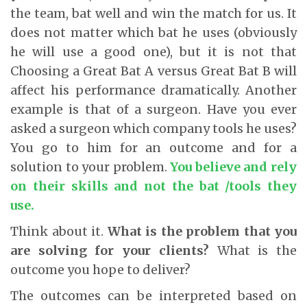
the team, bat well and win the match for us. It
does not matter which bat he uses (obviously
he will use a good one), but it is not that
Choosing a Great Bat A versus Great Bat B will
affect his performance dramatically. Another
example is that of a surgeon. Have you ever
asked a surgeon which company tools he uses?
You go to him for an outcome and for a
solution to your problem.
You believe and rely
on their skills and not the bat /tools they
use.
Think about it.
What is the problem that you
are solving for your clients?
What is the
outcome you hope to deliver?
The outcomes can be interpreted based on