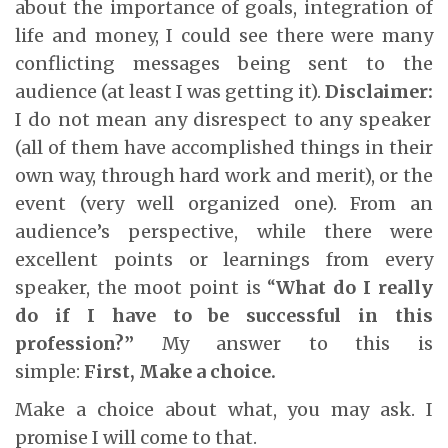
about the importance of goals, integration of
life and money, I could see there were many
conflicting messages being sent to the
audience (at least I was getting it).
Disclaimer:
I do not mean any disrespect to any speaker
(all of them have accomplished things in their
own way, through hard work and merit), or the
event (very well organized one). From an
audience’s perspective, while there were
excellent points or learnings from every
speaker, the moot point is “
What do I really
do if I have to be successful in this
profession?”
My answer to this is
simple:
First, Make a choice.
Make a choice about what, you may ask. I
promise I will come to that.