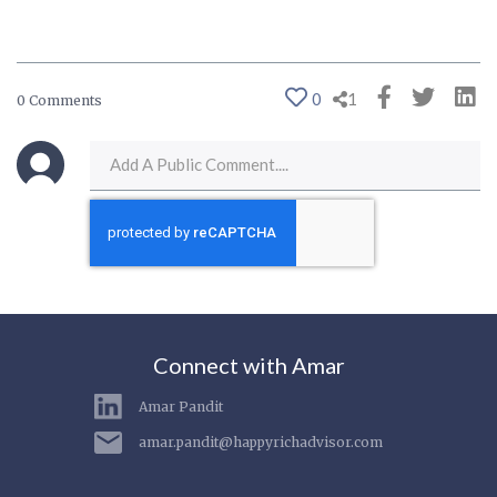
0
1
0 Comments
Connect with Amar
Amar Pandit
amar.pandit@happyrichadvisor.com