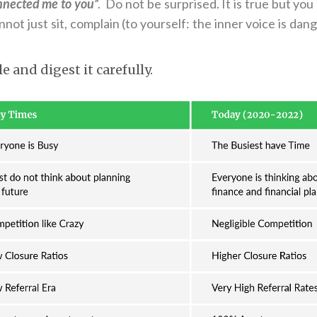
nnected me to you
”. Do not be surprised. It is true but you
not just sit, complain (to yourself: the inner voice is dang
le and digest it carefully.