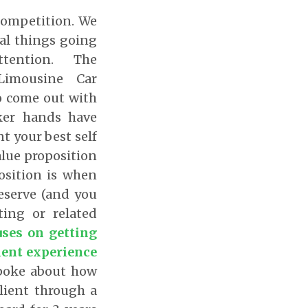
competition. We
al things going
attention. The
Limousine Car
o come out with
aker hands have
t your best self
alue proposition
osition is when
deserve (and you
ing or related
uses on getting
ient experience
spoke about how
lient through a