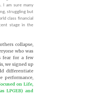
n. I am sure many
ng, struggling but
ld class financial
cent stage in the
thers collapse,
veryone who was
 fear for a few
s, we signed up
ld differentiate
e performance,
ocused on Life,
 as LPGEB) and