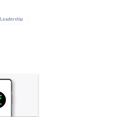
Leadership