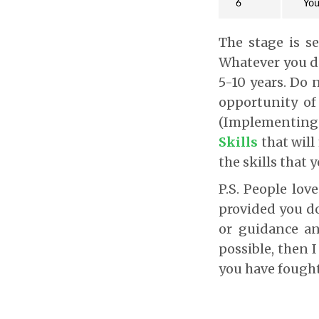
The stage is s
Whatever you do
5-10 years. Do 
opportunity of
(Implementing
Skills
that wil
the skills that y
P.S. People lov
provided you d
or guidance an
possible, then I
you have fought 