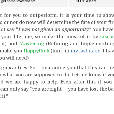
et for you to outperform. It is your time to sho
 or not do now will determine the fate of your fi
not say “
I was not given an opportunity
”. You hav
 your lifetime, so make the most of it by
Learn
 it) and
Mastering
(Refining and Implementing 
l make you
HappyRich
(hint: in
my last nano
, I h
ou will need).
e guarantees. So, I guarantee you that this can b
o what you are supposed to do. Let me know if yo
d we are happy to help. Even after this if you b
 can only say “you are right – you have lost the b
it.”