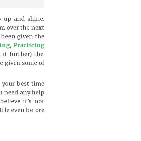
w up and shine.
rm over the next
e been given the
ing
,
Practicing
it further) the
ave given some of
e your best time
u need any help
elieve it’s not
attle even before