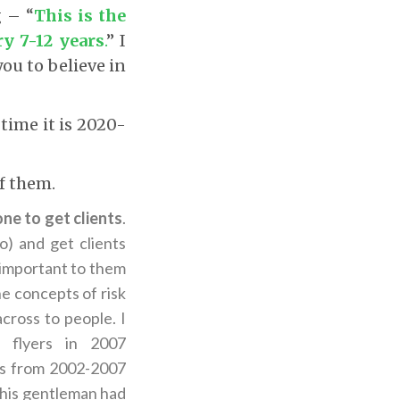
g – “
This is the
y 7-12 years
.
” I
you to believe in
time it is 2020-
f them.
ne to get clients
.
) and get clients
 important to them
he concepts of risk
across to people. I
g flyers in 2007
rs from 2002-2007
This gentleman had