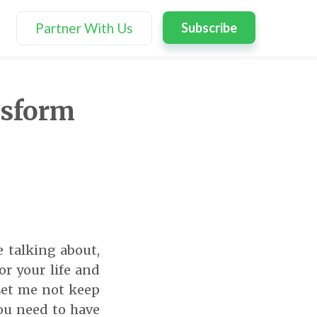
Partner With Us
Subscribe
ansform
 talking about,
or your life and
Let me not keep
you need to have