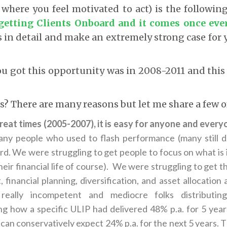
l where you feel motivated to act) is the followin
getting Clients Onboard and it comes once ever
s in detail and make an extremely strong case for 
ou got this opportunity was in 2008-2011 and this 
is? There are many reasons but let me share a few o
reat times (2005-2007), it is easy for anyone and everyo
ny people who used to flash performance (many still do
ard. We were struggling to get people to focus on what is
eir financial life of course). We were struggling to get t
inancial planning, diversification, and asset allocation 
really incompetent and mediocre folks distributin
g how a specific ULIP had delivered 48% p.a. for 5 yea
 can conservatively expect 24% p.a. for the next 5 years. 