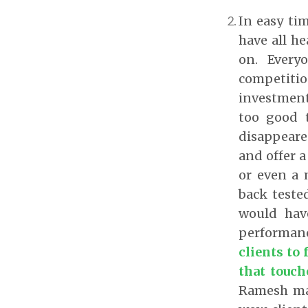
In easy ti
have all h
on. Every
competiti
investment
too good t
disappeared
and offer a
or even a 
back teste
would hav
performan
clients to
that touch
Ramesh man