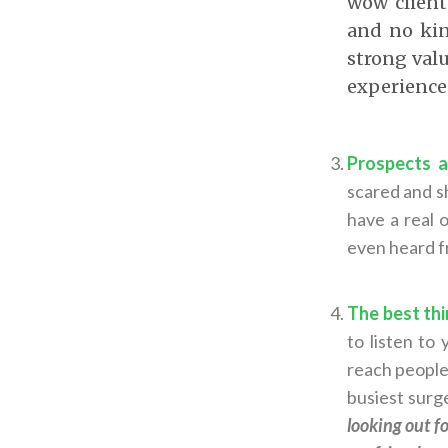
wow client
and no kin
strong valu
experience 
Prospects a
scared and s
have a real 
even heard fr
The best thi
to listen to
reach people
busiest surge
looking out f