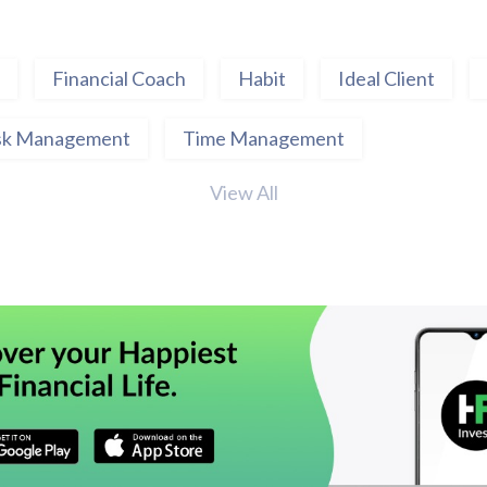
Financial Coach
Habit
Ideal Client
sk Management
Time Management
View All