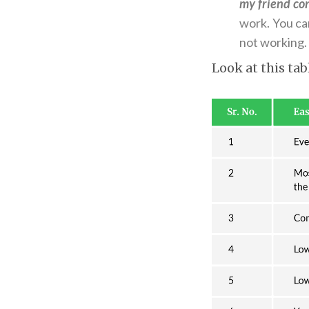
my friend co
work. You can
not working.
Look at this tab