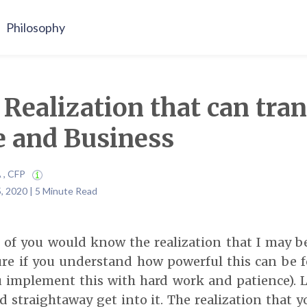
Philosophy
1 Realization that can tr
e and Business
A , CFP
, 2020 | 5 Minute Read
 of you would know the realization that I may be
re if you understand how powerful this can be f
ou implement this with hard work and patience). 
nd straightaway get into it. The realization that 