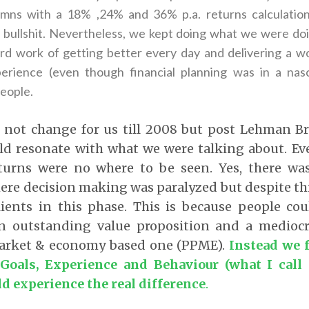
umns with a 18% ,24% and 36% p.a. returns calculatio
s bullshit. Nevertheless, we kept doing what we were doi
rd work of getting better every day and delivering a wor
perience (even though financial planning was in a nas
people.
 not change for us till 2008 but post Lehman Bro
ld resonate with what we were talking about. E
turns were no where to be seen. Yes, there was
re decision making was paralyzed but despite thi
lients in this phase. This is because people cou
n outstanding value proposition and a mediocr
arket & economy based one (PPME).
Instead we f
 Goals, Experience and Behaviour (what I call
ld experience the real difference
.