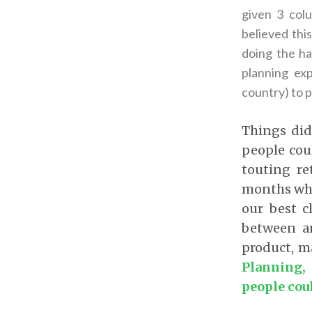
given 3 col
believed thi
doing the ha
planning ex
country) to 
Things did
people cou
touting re
months whe
our best c
between a
product, m
Planning,
people cou