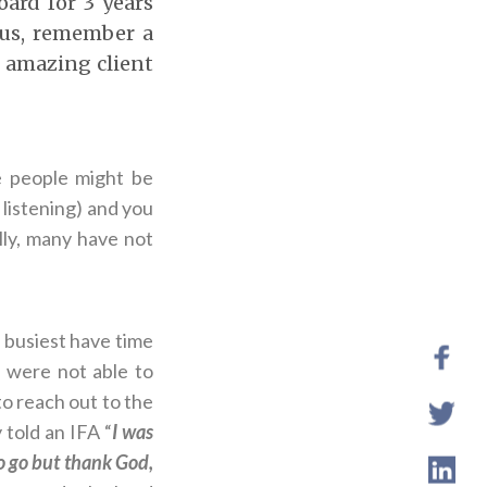
ard for 3 years
hus, remember a
n amazing client
 people might be
listening) and you
lly, many have not
 busiest have time
 were not able to
o reach out to the
 told an IFA “
I was
to go but thank God,