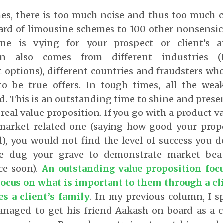
mes, there is too much noise and thus too much 
eard of limousine schemes to 100 other nonsensic
one is vying for your prospect or client’s 
on also comes from different industries (
 options), different countries and fraudsters wh
o be true offers. In tough times, all the we
. This is an outstanding time to shine and presen
 real value proposition. If you go with a product v
market related one (saying how good your prop
d), you would not find the level of success you 
e dug your grave to demonstrate market beat
ce soon).
An outstanding value proposition foc
 focus on what is important to them through a cl
es a client’s family
. In my previous column, I 
aged to get his friend Aakash on board as a c