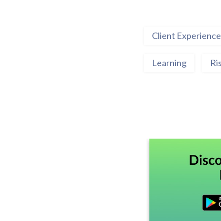
Client Experience
Learning
Ri