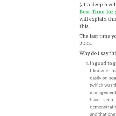
(at a deep leve
Best Time for 
will explain thi
this.
The last time y
2022.
Why do I say th
In good to g
I know of ma
easily on bo
(which was th
management, f
have seen 
demonstratin
and that one