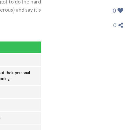
 got to do the hard
erous) and say it’s
0
0