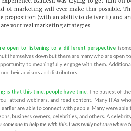
 experience. Ramesh was trying to get him on bo
d of marketing will ever make this possible. T
e proposition (with an ability to deliver it) and a
are your real marketing strategies.
re open to listening to a different perspective
(some
hut themselves down but there are many who are open to 
opportunity to meaningfully engage with them. Additiona
om their advisors and distributors.
ng is that this time, people have time
.
The busiest of the
 you, attend webinars, and read content. Many IFAs who
 earlier are able to connect with people. Many were able t
ons, business owners, celebrities, and others. A celebrity
or someone to help me with this. I was really not sure where 