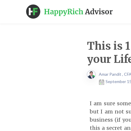
This is 
your Lif
Amar Pandit , CF
September 15
I am sure some
but I am not su
business (if y
this a secret a