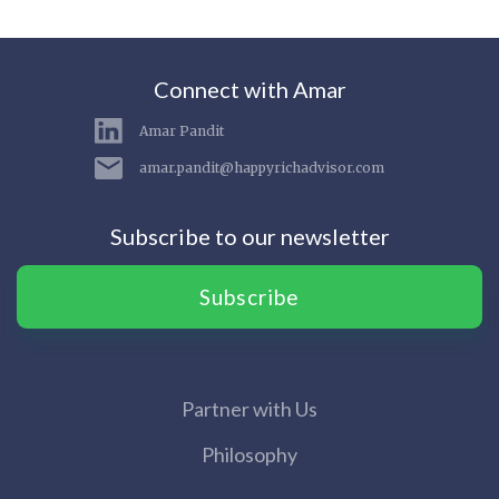
Connect with Amar
Amar Pandit
amar.pandit@happyrichadvisor.com
Subscribe to our newsletter
Subscribe
Partner with Us
Philosophy