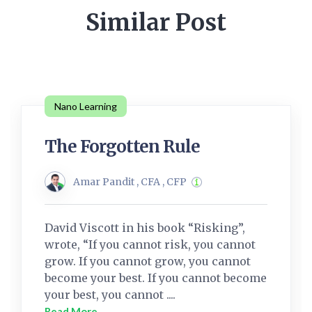
Similar Post
Nano Learning
The Forgotten Rule
Amar Pandit , CFA , CFP
David Viscott in his book “Risking”,
wrote, “If you cannot risk, you cannot
grow. If you cannot grow, you cannot
become your best. If you cannot become
your best, you cannot ....
Read More