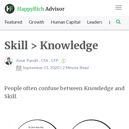
Toggl
navig
Featured
Growth
Human Capital
Leadership
Marke
|
Skill > Knowledge
Amar Pandit , CFA , CFP
September 11, 2020 | 2 Minute Read
People often confuse between Knowledge and
Skill.