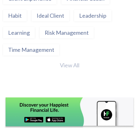
Habit
Ideal Client
Leadership
Learning
Risk Management
Time Management
View All