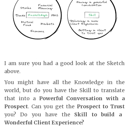
I am sure you had a good look at the Sketch
above.
You might have all the Knowledge in the
world, but do you have the Skill to translate
that into a
Powerful Conversation with a
Prospect
. Can you get the
Prospect to
Trust
you? Do you have the
Skill to build a
Wonderful
Client Experience?