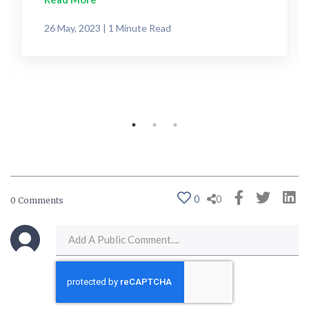
26 May, 2023 | 1 Minute Read
0
0
0 Comments