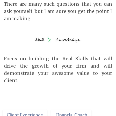
There are many such questions that you can
ask yourself, but I am sure you get the point I
am making.
Focus on building the Real Skills that will
drive the growth of your firm and will
demonstrate your awesome value to your
client.
Client Experience
Financial Coach