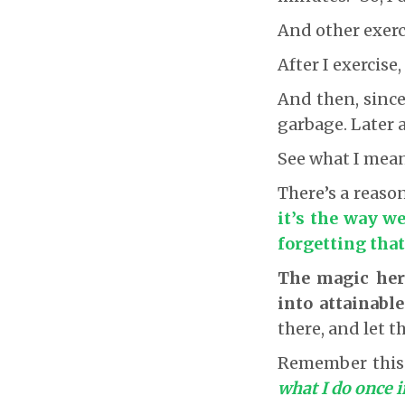
And other exerci
After I exercise,
And then, since 
garbage. Later a
See what I mea
There’s a reaso
it’s the way we
forgetting that
The magic her
into attainabl
there, and let 
Remember thi
what I do once i