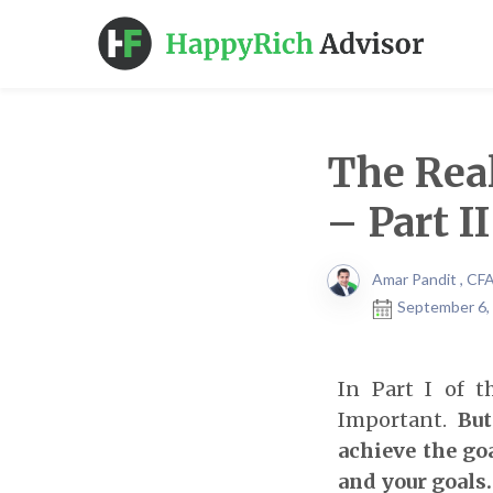
The Rea
– Part II
Amar Pandit , CF
September 6,
In Part I of t
Important.
But
achieve the goa
and your goals.