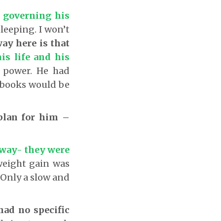
e governing his
leeping. I won’t
ay here is that
is life and his
s power. He had
 books would be
plan for him –
n way- they were
weight gain was
 Only a slow and
had no specific