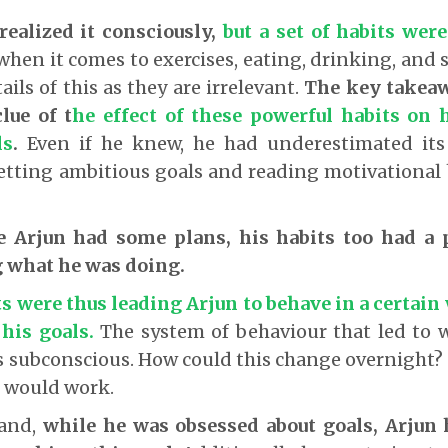
realized it consciously,
but a set of habits wer
when it comes to exercises, eating, drinking, and s
ails of this as they are irrelevant.
The key takeaw
lue of t
he effect of these powerful habits on h
ls
.
Even if he knew, he had underestimated it
etting ambitious goals and reading motivational
e Arjun had some plans, his habits too had a 
 what he was doing.
s were thus leading Arjun to behave in a certai
 his goals
.
The system of behaviour that led to 
is subconscious. How could this change overnight?
s would work.
hand,
while he was obsessed about goals, Arjun 