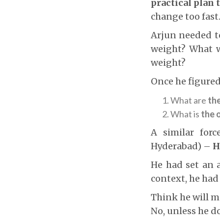
practical plan 
change too fast
Arjun needed t
weight? What w
weight?
Once he figured
What are
th
What is
the 
A similar forc
Hyderabad) –
H
He had set an a
context, he had
Think he will ma
No, unless he d