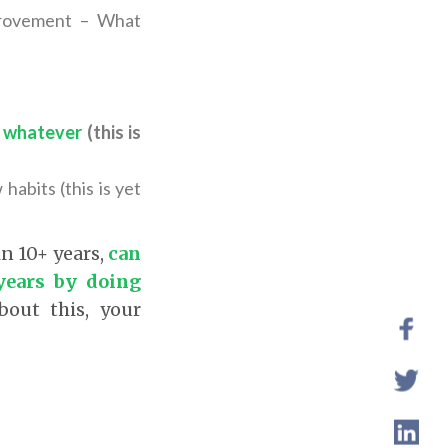
mprovement – What
of whatever
(this is
abits (this is yet
in 10+ years,
can
years by doing
bout this, your