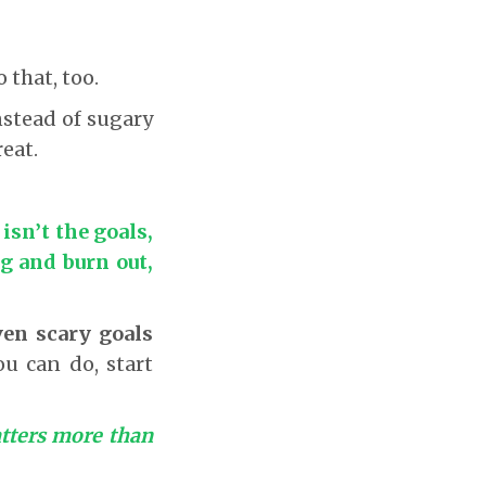
o that, too.
instead of sugary
eat.
isn’t the goals,
ig and burn out,
en scary goals
u can do, start
tters more than