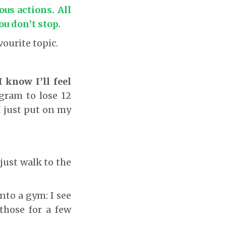
ous actions. All
ou don’t stop
.
ourite topic.
I know I’ll feel
gram to lose 12
I just put on my
just walk to the
to a gym: I see
 those for a few