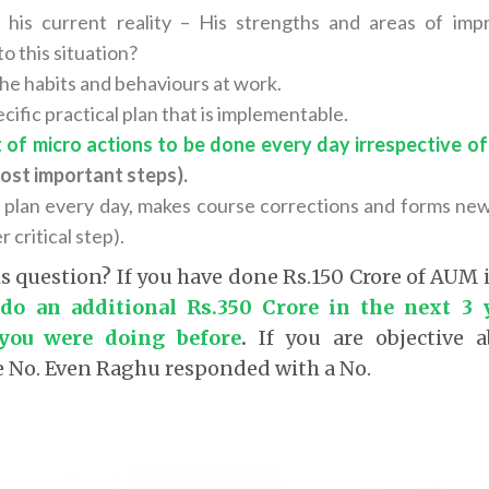
 his current reality – His strengths and areas of i
o this situation?
the habits and behaviours at work.
cific practical plan that is implementable.
t of micro actions to be done every day irrespective 
ost important steps).
 plan every day, makes course corrections and forms new h
 critical step).
is question? If you have done Rs.150 Crore of AUM 
 do an additional Rs.350 Crore in the next 3 
you were doing before
.
If you are objective a
e No. Even Raghu responded with a No.