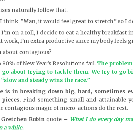
ses naturally follow that.
 I think, “Man, it would feel great to stretch,” so I d
I’m on a roll, I decide to eat a healthy breakfast 
t work, I’m extra productive since my body feels gr
n about contagious?
n 80% of New Year’s Resolutions fail.
The problem 
 go about trying to tackle them. We try to go b
 “slow and steady wins the race
.”
e is in breaking down big, hard, sometimes ev
e pieces.
Find something small and attainable yo
the contagious magic of micro-actions do the rest.
s
Gretchen Rubin
quote –
What I do every day ma
n a while
.