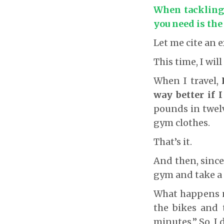
When tackling b
you need is the
Let me cite an 
This time, I will
When I travel,
way better if I
pounds in twelv
gym clothes.
That’s it.
And then, since
gym and take a 
What happens n
the bikes and t
minutes.” So, I 