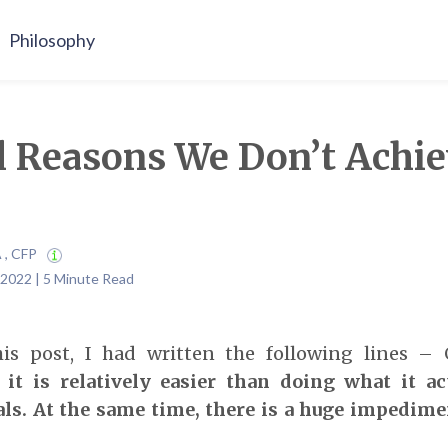
Philosophy
l Reasons We Don’t Achie
A , CFP
 2022 | 5 Minute Read
his post, I had written the following lines – 
 it is relatively easier than doing what it ac
ls.
At the same time, there is a huge impedim