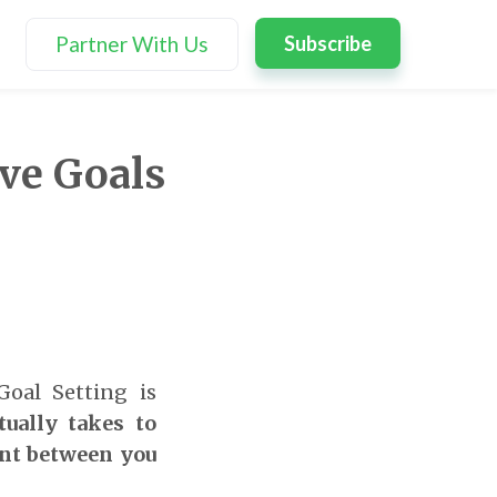
Partner With Us
Subscribe
ve Goals
Goal Setting is
tually takes to
ent between you