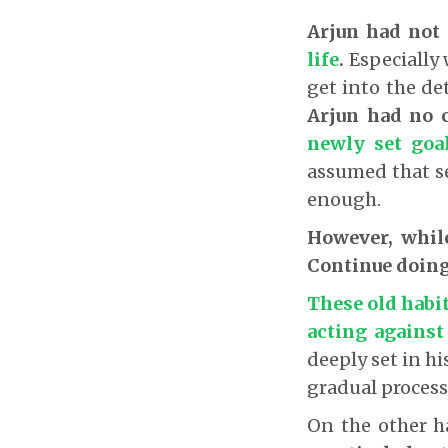
Arjun had not 
life
.
Especially 
get into the det
Arjun had no c
newly set goa
assumed that s
enough.
However, whil
Continue doing
These old habit
acting against
deeply set in h
gradual proces
On the other 