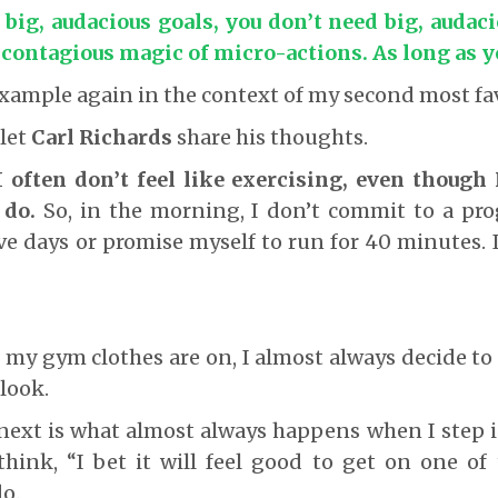
ig, audacious goals, you don’t need big, audaci
 contagious magic of micro-actions. As long as y
example again in the context of my second most fav
 let
Carl Richards
share his thoughts.
I often don’t feel like exercising, even though 
 do.
So, in the morning, I don’t commit to a pro
e days or promise myself to run for 40 minutes. 
 my gym clothes are on, I almost always decide to 
look.
ext is what almost always happens when I step in
hink, “I bet it will feel good to get on one of
do.