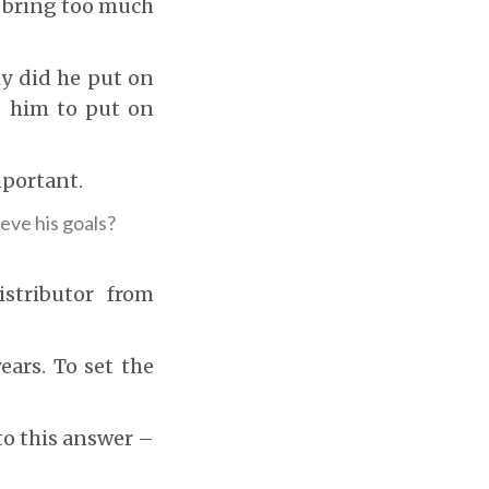
o bring too much
y did he put on
g him to put on
mportant.
eve his goals?
istributor from
ears. To set the
 to this answer –