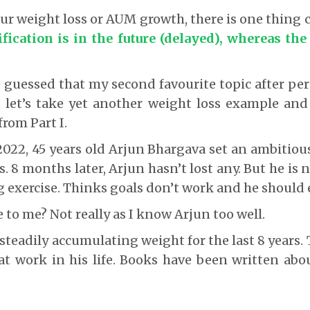
our weight loss or AUM growth, there is one thin
fication is in the future (delayed), whereas the
guessed that my second favourite topic after per
, let’s take yet another weight loss example and
from Part I.
 2022, 45 years old Arjun Bhargava set an ambitious
 8 months later, Arjun hasn’t lost any. But he is 
g exercise. Thinks goals don’t work and he should e
e to me? Not really as I know Arjun too well.
steadily accumulating weight for the last 8 years. 
at work in his life. Books have been written abo
?