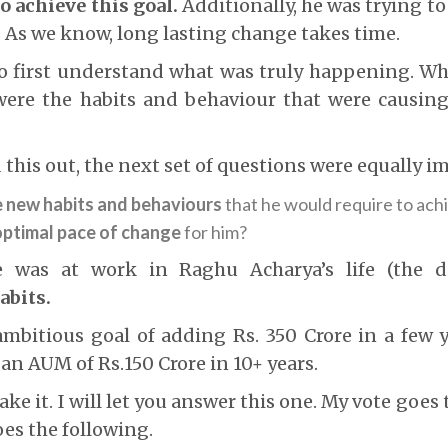
to achieve this goal.
Additionally, he was trying t
. As we know, long lasting change takes time.
o first understand what was truly happening. Wh
ere the habits and behaviour that were causin
 this out, the next set of questions were equally i
e new habits and behaviours
that he would require to achi
optimal pace of change
for him?
e was at work in Raghu Acharya’s life (the d
abits.
mbitious goal of adding Rs. 350 Crore in a few y
 an AUM of Rs.150 Crore in 10+ years.
ke it. I will let you answer this one. My vote goes
oes the following.