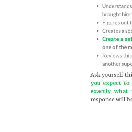
Understands
brought him t
Figures out 
Creates a spe
Create a se
one of the m
Reviews this
another super
Ask yourself th
you expect to
exactly what 
response will b