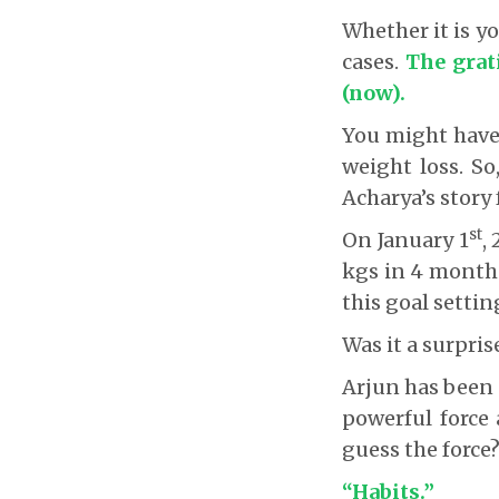
Whether it is y
cases.
The grati
(now).
You might have 
weight loss. So
Acharya’s story 
st
On January 1
,
kgs in 4 months.
this goal settin
Was it a surpris
Arjun has been 
powerful force 
guess the force
“Habits.”