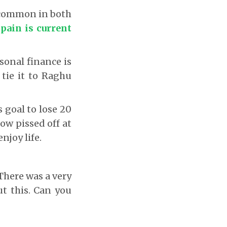
g common in both
 pain is current
sonal finance is
 tie it to Raghu
 goal to lose 20
now pissed off at
njoy life.
There was a very
ut this. Can you