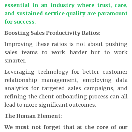
essential in an industry where trust, care,
and sustained service quality are paramount
for success.
Boosting Sales Productivity Ratios:
Improving these ratios is not about pushing
sales teams to work harder but to work
smarter.
Leveraging technology for better customer
relationship management, employing data
analytics for targeted sales campaigns, and
refining the client onboarding process can all
lead to more significant outcomes.
The Human Element:
We must not forget that at the core of our