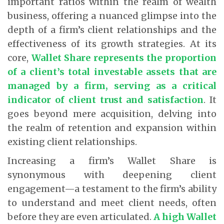
important ratios within the realm of wealth
business, offering a nuanced glimpse into the
depth of a firm’s client relationships and the
effectiveness of its growth strategies. At its
core,
Wallet Share represents the proportion
of a client’s total investable assets that are
managed by a firm, serving as a critical
indicator of client trust and satisfaction
. It
goes beyond mere acquisition, delving into
the realm of retention and expansion within
existing client relationships.
Increasing a firm’s Wallet Share is
synonymous with deepening client
engagement—a testament to the firm’s ability
to understand and meet client needs, often
before they are even articulated.
A high Wallet