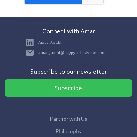
Connect with Amar
Amar Pandit
amar.pandit@happyrichadvisor.com
Subscribe to our newsletter
Subscribe
Partner with Us
Philosophy