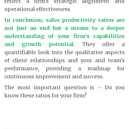
reflect a firm’s strategic alignment and
operational effectiveness.
In conclusion, sales productivity ratios are
not just an end but a means to a deeper
understanding of your firm’s capabilities
and growth potential.
They offer a
quantifiable look into the qualitative aspects
of client relationships and your and team’s
performance, providing a roadmap for
continuous improvement and success.
The most important question is – Do you
know these ratios for your firm?