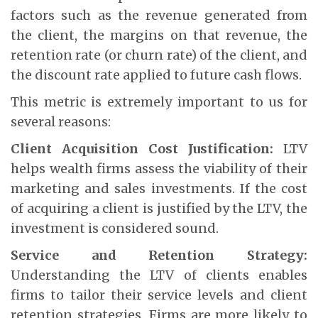
factors such as the revenue generated from
the client, the margins on that revenue, the
retention rate (or churn rate) of the client, and
the discount rate applied to future cash flows.
This metric is extremely important to us for
several reasons:
Client Acquisition Cost Justification:
LTV
helps wealth firms assess the viability of their
marketing and sales investments. If the cost
of acquiring a client is justified by the LTV, the
investment is considered sound.
Service and Retention Strategy:
Understanding the LTV of clients enables
firms to tailor their service levels and client
retention strategies. Firms are more likely to