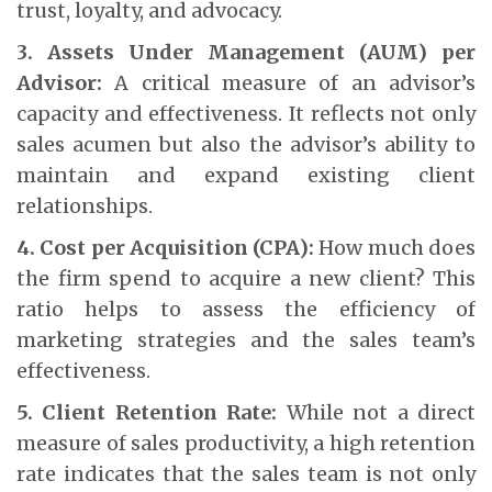
trust, loyalty, and advocacy.
3. Assets Under Management (AUM) per
Advisor:
A critical measure of an advisor’s
capacity and effectiveness. It reflects not only
sales acumen but also the advisor’s ability to
maintain and expand existing client
relationships.
4. Cost per Acquisition (CPA):
How much does
the firm spend to acquire a new client? This
ratio helps to assess the efficiency of
marketing strategies and the sales team’s
effectiveness.
5. Client Retention Rate:
While not a direct
measure of sales productivity, a high retention
rate indicates that the sales team is not only