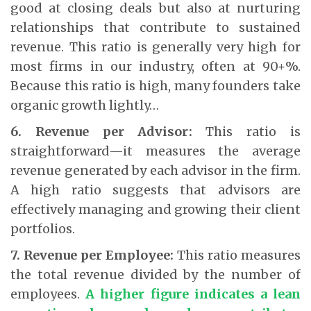
good at closing deals but also at nurturing
relationships that contribute to sustained
revenue. This ratio is generally very high for
most firms in our industry, often at 90+%.
Because this ratio is high, many founders take
organic growth lightly…
6. Revenue per Advisor:
This ratio is
straightforward—it measures the average
revenue generated by each advisor in the firm.
A high ratio suggests that advisors are
effectively managing and growing their client
portfolios.
7. Revenue per Employee:
This ratio measures
the total revenue divided by the number of
employees.
A higher figure indicates a lean