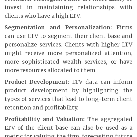
invest in maintaining relationships with
clients who have a high LTV.
Segmentation and Personalization:
Firms
can use LTV to segment their client base and
personalize services. Clients with higher LTV
might receive more personalized attention,
more sophisticated wealth services, or have
more resources allocated to them.
Product Development:
LTV data can inform
product development by highlighting the
types of services that lead to long-term client
retention and profitability.
Profitability and Valuation:
The aggregated
LTV of the client base can also be used as a
metric for valuing the firm, forecasting future