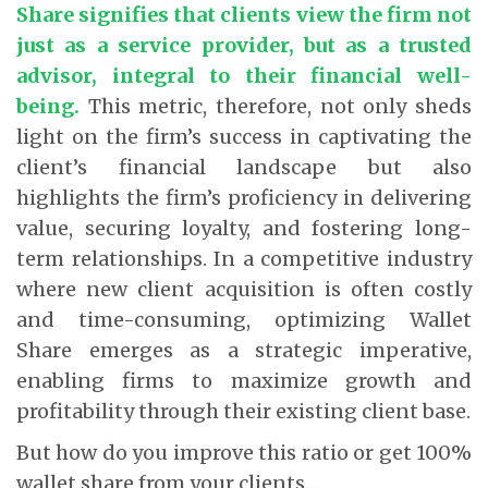
Share signifies that clients view the firm not
just as a service provider, but as a trusted
advisor, integral to their financial well-
being.
This metric, therefore, not only sheds
light on the firm’s success in captivating the
client’s financial landscape but also
highlights the firm’s proficiency in delivering
value, securing loyalty, and fostering long-
term relationships. In a competitive industry
where new client acquisition is often costly
and time-consuming, optimizing Wallet
Share emerges as a strategic imperative,
enabling firms to maximize growth and
profitability through their existing client base.
But how do you improve this ratio or get 100%
wallet share from your clients…