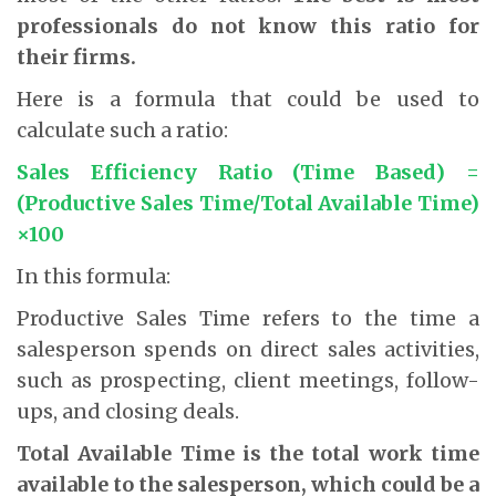
professionals do not know this ratio for
their firms.
Here is a formula that could be used to
calculate such a ratio:
Sales Efficiency Ratio (Time Based) =
(Productive Sales Time/Total Available Time)
×100
In this formula:
Productive Sales Time refers to the time a
salesperson spends on direct sales activities,
such as prospecting, client meetings, follow-
ups, and closing deals.
Total Available Time is the total work time
available to the salesperson, which could be a