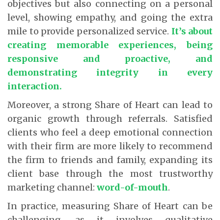
objectives but also connecting on a personal
level, showing empathy, and going the extra
mile to provide personalized service.
It’s about
creating memorable experiences, being
responsive and proactive, and
demonstrating integrity in every
interaction.
Moreover, a strong Share of Heart can lead to
organic growth through referrals. Satisfied
clients who feel a deep emotional connection
with their firm are more likely to recommend
the firm to friends and family, expanding its
client base through the most trustworthy
marketing channel:
word-of-mouth
.
In practice, measuring Share of Heart can be
challenging, as it involves qualitative