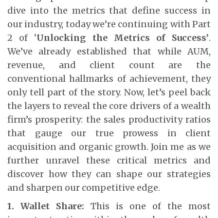
dive into the metrics that define success in
our industry, today we’re continuing with Part
2 of ‘
Unlocking the Metrics of Success’
.
We’ve already established that while AUM,
revenue, and client count are the
conventional hallmarks of achievement, they
only tell part of the story. Now, let’s peel back
the layers to reveal the core drivers of a wealth
firm’s prosperity: the sales productivity ratios
that gauge our true prowess in client
acquisition and organic growth. Join me as we
further unravel these critical metrics and
discover how they can shape our strategies
and sharpen our competitive edge.
1. Wallet Share:
This is one of the most