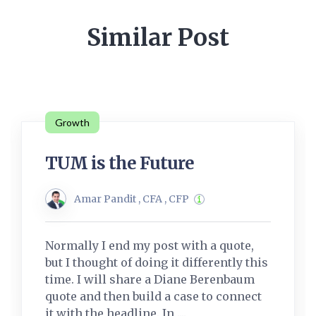
Similar Post
Growth
TUM is the Future
Amar Pandit , CFA , CFP
Normally I end my post with a quote,
but I thought of doing it differently this
time. I will share a Diane Berenbaum
quote and then build a case to connect
it with the headline. In ....