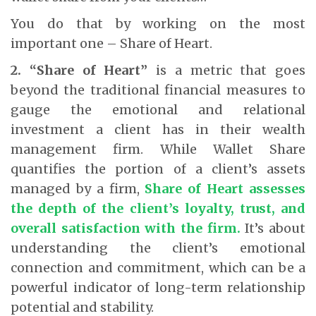
You do that by working on the most
important one – Share of Heart.
2. “Share of Heart”
is a metric that goes
beyond the traditional financial measures to
gauge the emotional and relational
investment a client has in their wealth
management firm. While Wallet Share
quantifies the portion of a client’s assets
managed by a firm,
Share of Heart assesses
the depth of the client’s loyalty, trust, and
overall satisfaction with the firm.
It’s about
understanding the client’s emotional
connection and commitment, which can be a
powerful indicator of long-term relationship
potential and stability.