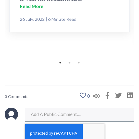
Read More
26 July, 2022 | 6 Minute Read
0
0
0 Comments