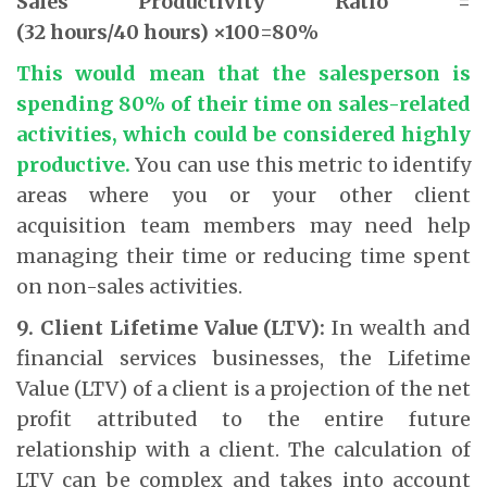
Sales Productivity Ratio =
(32 hours/40 hours) ×100=80%
This would mean that the salesperson is
spending 80% of their time on sales-related
activities, which could be considered highly
productive.
You can use this metric to identify
areas where you or your other client
acquisition team members may need help
managing their time or reducing time spent
on non-sales activities.
9. Client Lifetime Value (LTV):
In wealth and
financial services businesses, the Lifetime
Value (LTV) of a client is a projection of the net
profit attributed to the entire future
relationship with a client. The calculation of
LTV can be complex and takes into account