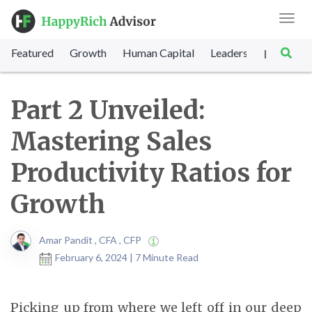
Toggl
navig
Featured
Growth
Human Capital
Leadership
Marke
|
Part 2 Unveiled:
Mastering Sales
Productivity Ratios for
Growth
Amar Pandit , CFA , CFP
February 6, 2024 | 7 Minute Read
Picking up from where we left off in our deep