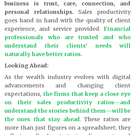
business is trust, care, connection, and
personal relationships.
Sales productivity
goes hand in hand with the quality of client
experience, and service provided.
Financial
professionals who are trusted and who
understand their clients’ needs will
naturally have better ratios.
Looking Ahead:
As the wealth industry evolves with digital
advancements and changing client
expectations,
the firms that keep a close eye
on their sales productivity ratios—and
understand the stories behind them—will be
the ones that stay ahead
. These ratios are
more than just figures on a spreadsheet; they