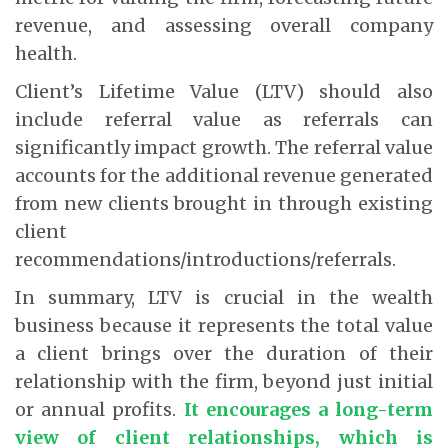
revenue, and assessing overall company
health.
Client’s Lifetime Value (LTV) should also
include referral value as referrals can
significantly impact growth. The referral value
accounts for the additional revenue generated
from new clients brought in through existing
client
recommendations/introductions/referrals.
In summary, LTV is crucial in the wealth
business because it represents the total value
a client brings over the duration of their
relationship with the firm, beyond just initial
or annual profits.
It encourages a long-term
view of client relationships, which is