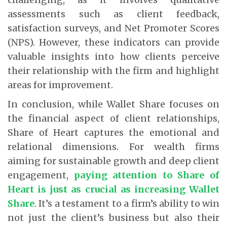
assessments such as client feedback,
satisfaction surveys, and Net Promoter Scores
(NPS). However, these indicators can provide
valuable insights into how clients perceive
their relationship with the firm and highlight
areas for improvement.
In conclusion, while Wallet Share focuses on
the financial aspect of client relationships,
Share of Heart captures the emotional and
relational dimensions. For wealth firms
aiming for sustainable growth and deep client
engagement,
paying attention to Share of
Heart is just as crucial as increasing Wallet
Share
. It’s a testament to a firm’s ability to win
not just the client’s business but also their