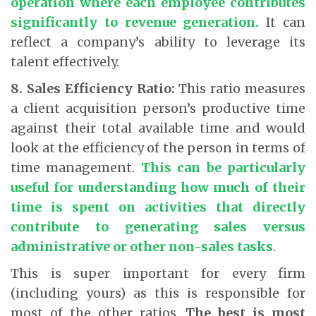
operation where each employee contributes
significantly to revenue generation.
It can
reflect a company’s ability to leverage its
talent effectively.
8. Sales Efficiency Ratio:
This ratio measures
a client acquisition person’s productive time
against their total available time and would
look at the efficiency of the person in terms of
time management.
This can be particularly
useful for understanding how much of their
time is spent on activities that directly
contribute to generating sales versus
administrative or other non-sales tasks
.
This is super important for every firm
(including yours) as this is responsible for
most of the other ratios.
The best is most