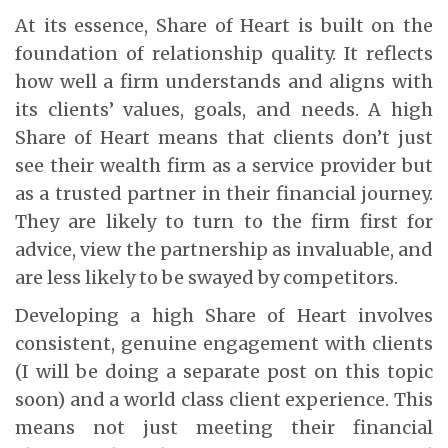
At its essence, Share of Heart is built on the
foundation of relationship quality. It reflects
how well a firm understands and aligns with
its clients’ values, goals, and needs. A high
Share of Heart means that clients don’t just
see their wealth firm as a service provider but
as a trusted partner in their financial journey.
They are likely to turn to the firm first for
advice, view the partnership as invaluable, and
are less likely to be swayed by competitors.
Developing a high Share of Heart involves
consistent, genuine engagement with clients
(I will be doing a separate post on this topic
soon) and a world class client experience. This
means not just meeting their financial