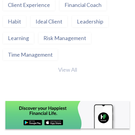
Client Experience
Financial Coach
Habit
Ideal Client
Leadership
Learning
Risk Management
Time Management
View All