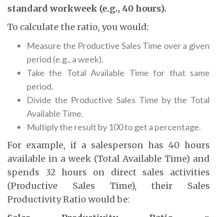
standard workweek (e.g., 40 hours).
To calculate the ratio, you would:
Measure the Productive Sales Time over a given
period (e.g., a week).
Take the Total Available Time for that same
period.
Divide the Productive Sales Time by the Total
Available Time.
Multiply the result by 100 to get a percentage.
For example, if a salesperson has 40 hours
available in a week (Total Available Time) and
spends 32 hours on direct sales activities
(Productive Sales Time), their Sales
Productivity Ratio would be: