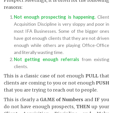
Prospect Meetings, it is often for the following
reasons:
Not enough prospecting is happening.
Client
Acquisition Discipline is very sloppy and poor in
most IFA Businesses. Some of the bigger ones
have got enough clients that they are not driven
enough while others are playing Office-Office
and literally wasting time.
Not getting enough referrals
from existing
clients.
This is a classic case of not enough
PULL
that
clients are coming to you or not enough
PUSH
that you are trying to reach out to people.
This is clearly a
GAME of Numbers
and
IF
you
do not have enough prospects,
THEN
up your