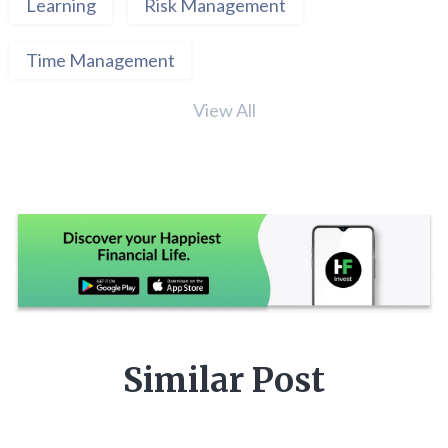
Learning
Risk Management
Time Management
View All
Similar Post