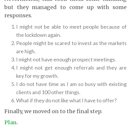
but they managed to come up with some
responses.
I might not be able to meet people because of
the lockdown again.
People might be scared to invest as the markets
are high.
I might not have enough prospect meetings.
I might not get enough referrals and they are
key for my growth.
I do not have time as I am so busy with existing
clients and 100 other things.
What if they do not like what I have to offer?
Finally, we moved on to the final step.
Plan.