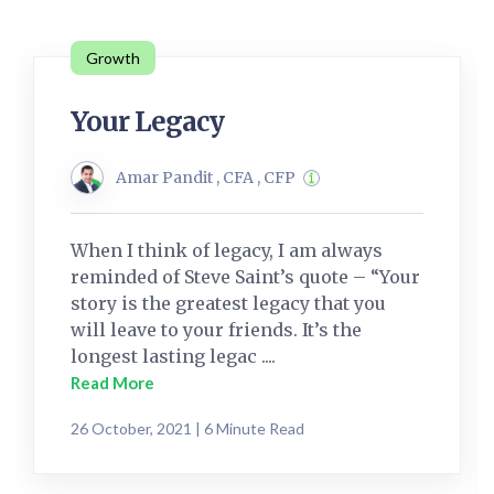
Growth
Your Legacy
Amar Pandit , CFA , CFP
When I think of legacy, I am always
reminded of Steve Saint’s quote – “Your
story is the greatest legacy that you
will leave to your friends. It’s the
longest lasting legac ....
Read More
26 October, 2021 | 6 Minute Read