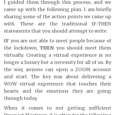
I guided them through this process, and we
came up with the following plan. I am briefly
sharing some of the action points we came up
with. These are the traditional IF-THEN
statements that you should attempt to write.
IF
you are not able to meet people because of
the lockdown,
THEN
you should meet them
virtually. Creating a virtual experience is no
longer a luxury but a necessity for all of us. By
the way, anyone can open a ZOOM account
and start. The key was about delivering a
WOW virtual experience that touches their
hearts and the emotions they are going
through today.
When it comes to not getting sufficient