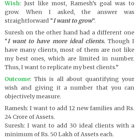
Wish
: Just like most, Ramesh’s goal was to
grow. When I asked, the answer was
straightforward “
I want to grow
”.
Suresh on the other hand had a different one
“
I want to have more ideal clients.
Though I
have many clients, most of them are not like
my best ones, which are limited in number.
Thus, I want to replicate my best clients.”
Outcome
: This is all about quantifying your
wish and giving it a number that you can
objectively measure.
Ramesh: I want to add 12 new families and Rs.
24 Crore of Assets.
Suresh: I want to add 30 ideal clients with a
minimum of Rs. 50 Lakh of Assets each.