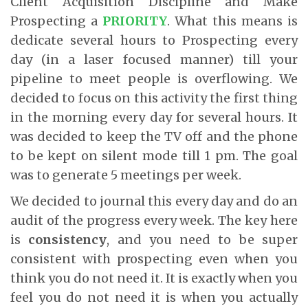
Client Acquisition Discipline and Make
Prospecting a
PRIORITY
. What this means is
dedicate several hours to Prospecting every
day (in a laser focused manner) till your
pipeline to meet people is overflowing. We
decided to focus on this activity the first thing
in the morning every day for several hours. It
was decided to keep the TV off and the phone
to be kept on silent mode till 1 pm. The goal
was to generate 5 meetings per week.
We decided to journal this every day and do an
audit of the progress every week. The key here
is
consistency
, and you need to be super
consistent with prospecting even when you
think you do not need it. It is exactly when you
feel you do not need it is when you actually