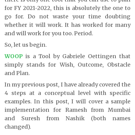
for FY 2021-2022, this is absolutely the one to
go for. Do not waste your time doubting
whether it will work. It has worked for many
and will work for you too. Period.
So, let us begin.
WOOP
is a Tool by Gabriele Oettingen that
simply stands for Wish, Outcome, Obstacle
and Plan.
In my previous post, I have already covered the
4 steps at a conceptual level with specific
examples. In this post, I will cover a sample
implementation for Ramesh from Mumbai
and Suresh from Nashik (both names
changed).