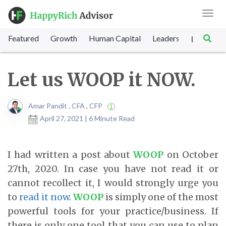
Toggl
navig
Featured
Growth
Human Capital
Leadership
Marke
|
Let us WOOP it NOW.
Amar Pandit , CFA , CFP
April 27, 2021 | 6 Minute Read
I had written a post about
WOOP
on October
27th, 2020. In case you have not read it or
cannot recollect it, I would strongly urge you
to
read it now
.
WOOP
is simply one of the most
powerful tools for your practice/business. If
there is only one tool that you can use to plan