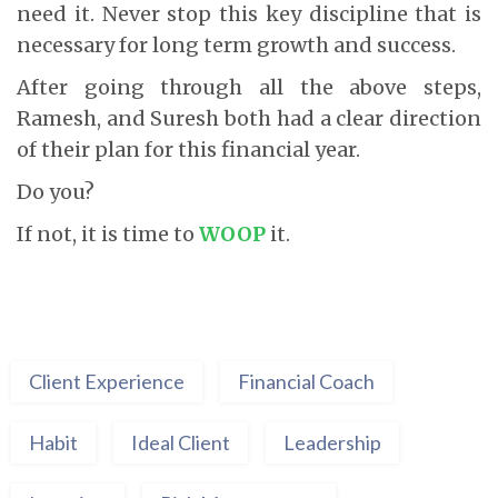
need it. Never stop this key discipline that is
necessary for long term growth and success.
After going through all the above steps,
Ramesh, and Suresh both had a clear direction
of their plan for this financial year.
Do you?
If not, it is time to
WOOP
it.
Client Experience
Financial Coach
Habit
Ideal Client
Leadership