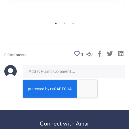
1
0
0 Comments
Connect with Amar