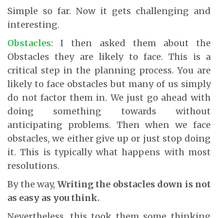
Simple so far. Now it gets challenging and
interesting.
Obstacles
: I then asked them about the
Obstacles they are likely to face. This is a
critical step in the planning process. You are
likely to face obstacles but many of us simply
do not factor them in. We just go ahead with
doing something towards without
anticipating problems. Then when we face
obstacles, we either give up or just stop doing
it. This is typically what happens with most
resolutions.
By the way,
Writing the obstacles down is not
as easy as you think.
Nevertheless, this took them some thinking