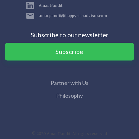
Amar Pandit
amar.pandit@happyrichadvisor.com
Subscribe to our newsletter
Subscribe
Partner with Us
Philosophy
© 2020 Amar Pandit. All rights reserved