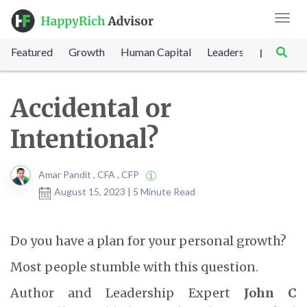
Toggl
navig
Featured
Growth
Human Capital
Leadership
Marke
|
Accidental or
Intentional?
Amar Pandit , CFA , CFP
August 15, 2023 | 5 Minute Read
Do you have a plan for your personal growth?
Most people stumble with this question.
Author and Leadership Expert
John C