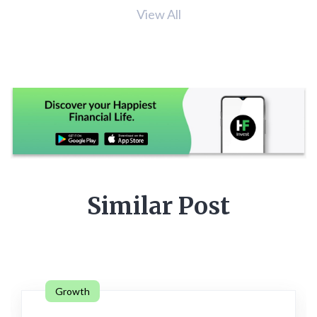
View All
Similar Post
Growth