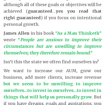
although all of these goals or objectives will be
achieved (
guaranteed
…
yes you read that
right guaranteed
) if you focus on intentional
personal growth.
James Allen
in his book
“As a Man Thinketh”
wrote
“
People are anxious to improve their
circumstances but are unwilling to improve
themselves; they therefore remain bound
.”
Isn’t this the state we often find ourselves in?
We want to increase our AUM, grow our
business, add more clients, increase revenue
but we seem to be unwilling to improve
ourselves…to invest in ourselves…to invest in
things that will help us personally grow
. But
if you have dreams, goals and aspirations, you