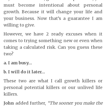
must become intentional about personal
growth. Because it will change your life and
your business. Now that’s a guarantee I am
willing to give.
However, we have 2 ready excuses when it
comes to trying something new or even when
taking a calculated risk. Can you guess these
two?
a. I am busy…
b. I will do it later…
These two are what I call growth killers or
personal potential killers or our unlived life
killers.
John
added further,
“The sooner you make the