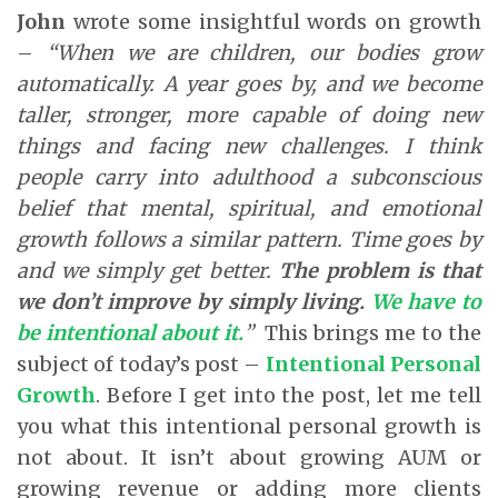
John
wrote some insightful words on growth
–
“When we are children, our bodies grow
automatically. A year goes by, and we become
taller, stronger, more capable of doing new
things and facing new challenges. I think
people carry into adulthood a subconscious
belief that mental, spiritual, and emotional
growth follows a similar pattern. Time goes by
and we simply get better.
The problem is that
we don’t improve by simply living.
We have to
be intentional about it
.
”
This brings me to the
subject of today’s post –
Intentional Personal
Growth
. Before I get into the post, let me tell
you what this intentional personal growth is
not about. It isn’t about growing AUM or
growing revenue or adding more clients