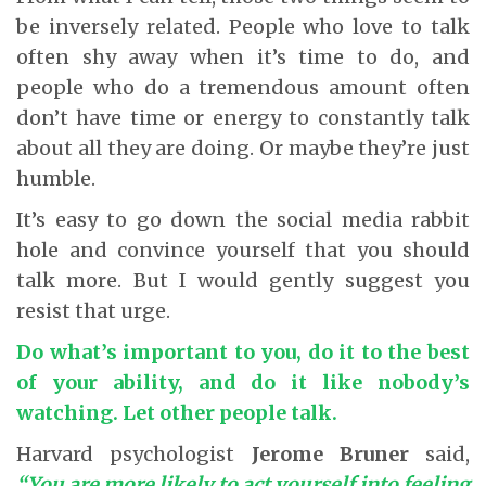
be inversely related. People who love to talk
often shy away when it’s time to do, and
people who do a tremendous amount often
don’t have time or energy to constantly talk
about all they are doing. Or maybe they’re just
humble.
It’s easy to go down the social media rabbit
hole and convince yourself that you should
talk more. But I would gently suggest you
resist that urge.
Do what’s important to you, do it to the best
of your ability, and do it like nobody’s
watching. Let other people talk.
Harvard psychologist
Jerome Bruner
said,
“You are more likely to act yourself into feeling