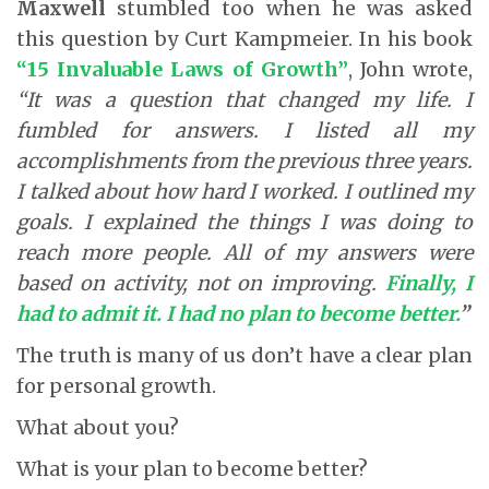
Maxwell
stumbled too when he was asked
this question by Curt Kampmeier. In his book
“15 Invaluable Laws of Growth”
, John wrote,
“It was a question that changed my life. I
fumbled for answers. I listed all my
accomplishments from the previous three years.
I talked about how hard I worked. I outlined my
goals. I explained the things I was doing to
reach more people. All of my answers were
based on activity, not on improving.
Finally, I
had to admit it. I had no plan to become better
.
”
The truth is many of us don’t have a clear plan
for personal growth.
What about you?
What is your plan to become better?