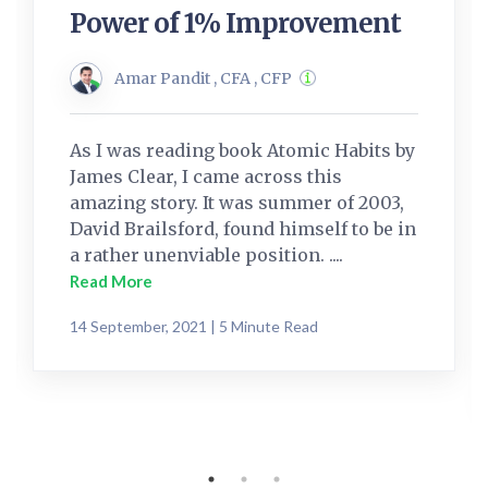
Power of 1% Improvement
Amar Pandit , CFA , CFP
As I was reading book Atomic Habits by
James Clear, I came across this
amazing story. It was summer of 2003,
David Brailsford, found himself to be in
a rather unenviable position. ....
Read More
14 September, 2021 | 5 Minute Read