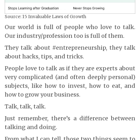
Source: 15 Invaluable Laws of Growth
Our world is full of people who love to talk.
Our industry/profession too is full of them.
They talk about #entrepreneurship, they talk
about hacks, tips, and tricks.
People love to talk as if they are experts about
very complicated (and often deeply personal)
subjects, like how to invest, how to eat, and
how to grow your business.
Talk, talk, talk.
Just remember, there’s a difference between
talking and doing.
From what I can tell, those two things seem to