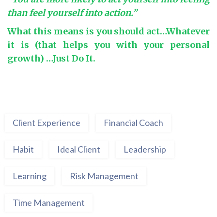
than feel yourself into action.”
What this means is you should act…Whatever
it is (that helps you with your personal
growth) …Just Do It.
Client Experience
Financial Coach
Habit
Ideal Client
Leadership
Learning
Risk Management
Time Management