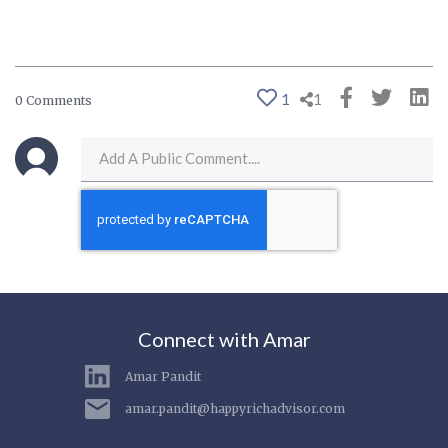
1
1
0 Comments
Connect with Amar
Amar Pandit
amar.pandit@happyrichadvisor.com