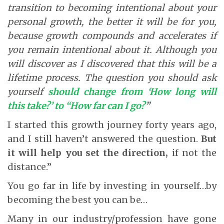
transition to becoming intentional about your
personal growth, the better it will be for you,
because growth compounds and accelerates if
you remain intentional about it. Although you
will discover as I discovered that this will be a
lifetime process. The question you should ask
yourself
should change from ‘How long will
this take?’ to “How far can I go?
”
I started this growth journey forty years ago,
and I still haven’t answered the question.
But
it will help you set the direction,
if not the
distance.”
You go far in life by investing in yourself…by
becoming the best you can be…
Many in our industry/profession have gone