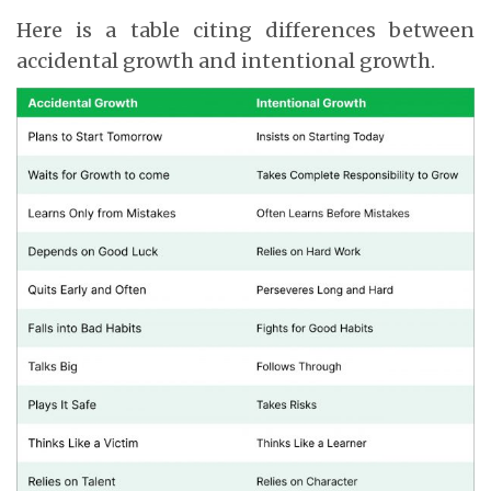
Here is a table citing differences between
accidental growth and intentional growth.