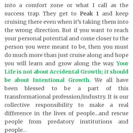
into a comfort zone or what I call as the
success trap. They get to
Peak 1
and keep
cruising there even when it’s taking them into
the wrong direction. But if you want to reach
your personal potential and come closer to the
person you were meant to be, then you must
do much more than just cruise along and hope
you will learn and grow along the way.
Your
Life is not about Accidental Growth; it should
be about Intentional Growth.
We all have
been blessed to be a part of this
transformational profession/industry. It is our
collective responsibility to make a real
difference in the lives of people…and rescue
people from predatory institutions and
people…