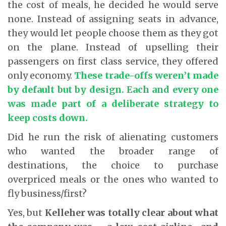
the cost of meals, he decided he would serve
none. Instead of assigning seats in advance,
they would let people choose them as they got
on the plane. Instead of upselling their
passengers on first class service, they offered
only economy.
These trade-offs weren’t made
by default but by design. Each and every one
was made part of a deliberate strategy to
keep costs down.
Did he run the risk of alienating customers
who wanted the broader range of
destinations, the choice to purchase
overpriced meals or the ones who wanted to
fly business/first?
Yes, but
Kelleher was totally clear about what