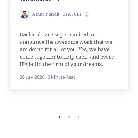
Amar Pandit , CFA , CFP
Carl and I are super excited to
announce the awesome work that we
are doing for all of you. Yes, we have
come together to help each, and every
IFA build the firm of your dreams.
28 July, 2020 | 3 Minute Read