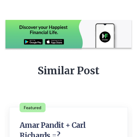
Similar Post
Featured
Amar Pandit + Carl
Richards =?