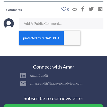
0
0
0 Comments
Connect with Amar
Amar Pandit
amar.pandit@happyrichadvisor.com
Subscribe to our newsletter