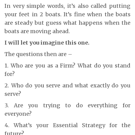
In very simple words, it’s also called putting
your feet in 2 boats. It’s fine when the boats
are steady but guess what happens when the
boats are moving ahead.
I will let you imagine this one.
The questions then are –
1. Who are you as a Firm? What do you stand
for?
2. Who do you serve and what exactly do you
serve?
3. Are you trying to do everything for
everyone?
4. What’s your Essential Strategy for the
future?