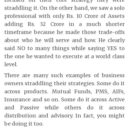
straddling it. On the other hand, we saw a solo
professional with only Rs. 10 Crore of Assets
adding Rs. 32 Crore in a much shorter
timeframe because he made those trade-offs
about who he will serve and how. He clearly
said NO to many things while saying YES to
the one he wanted to execute at a world class
level.
There are many such examples of business
owners straddling their strategies. Some do it
across products. Mutual Funds, PMS, AIFs,
Insurance and so on. Some do it across Active
and Passive while others do it across
distribution and advisory. In fact, you might
be doing it too.