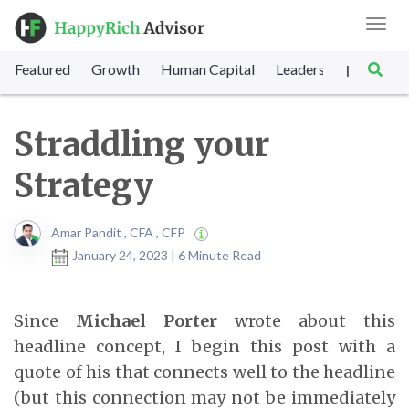
Toggl
navig
Featured
Growth
Human Capital
Leadership
Marke
|
Straddling your
Strategy
Amar Pandit , CFA , CFP
January 24, 2023 | 6 Minute Read
Since
Michael Porter
wrote about this
headline concept, I begin this post with a
quote of his that connects well to the headline
(but this connection may not be immediately