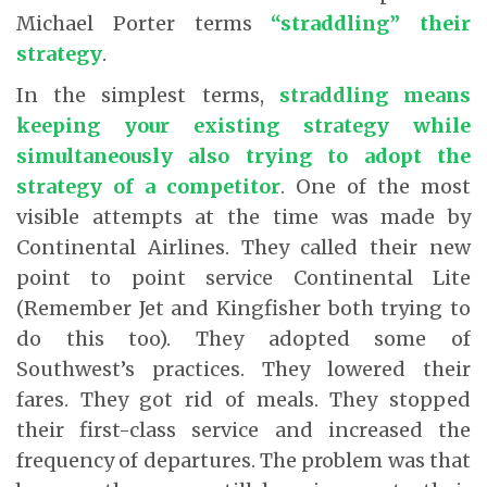
Michael Porter terms
“straddling” their
strategy
.
In the simplest terms,
straddling means
keeping your existing strategy while
simultaneously also trying to adopt the
strategy of a competitor
. One of the most
visible attempts at the time was made by
Continental Airlines. They called their new
point to point service Continental Lite
(Remember Jet and Kingfisher both trying to
do this too). They adopted some of
Southwest’s practices. They lowered their
fares. They got rid of meals. They stopped
their first-class service and increased the
frequency of departures. The problem was that