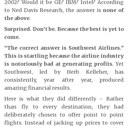
2002? Would it be GE? IBM? Intel? According
to Ned Davis Research, the answer is
none of
the above
.
Surprised. Don’t be. Because the best is yet to
come.
“The correct answer is Southwest Airlines.”
This is startling because the airline industry
is notoriously bad at generating profits.
Yet
Southwest, led by Herb Kelleher, has
consistently, year after year, produced
amazing financial results.
Here is what they did differently – Rather
than fly to every destination, they had
deliberately chosen to offer point to point
flights. Instead of jacking up prices to cover