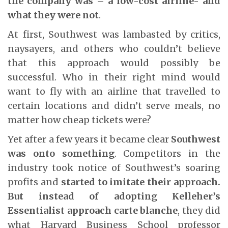
the company was – a low-cost airline- and
what they were not
.
At first, Southwest was lambasted by critics,
naysayers, and others who couldn’t believe
that this approach would possibly be
successful. Who in their right mind would
want to fly with an airline that travelled to
certain locations and didn’t serve meals, no
matter how cheap tickets were?
Yet after a few years it became clear
Southwest
was onto something
. Competitors in the
industry took notice of Southwest’s soaring
profits and
started to imitate their approach.
But instead of adopting Kelleher’s
Essentialist approach carte blanche
, they did
what Harvard Business School professor