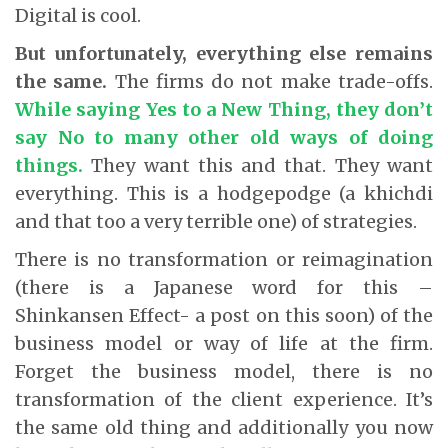
Digital is cool.
But unfortunately, everything else remains
the same.
The firms do not make trade-offs.
While saying Yes to a New Thing, they don’t
say No to many other old ways of doing
things.
They want this and that. They want
everything. This is a hodgepodge (a khichdi
and that too a very terrible one) of strategies.
There is no transformation or reimagination
(there is a Japanese word for this –
Shinkansen Effect- a post on this soon) of the
business model or way of life at the firm.
Forget the business model, there is no
transformation of the client experience. It’s
the same old thing and additionally you now