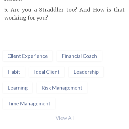
5. Are you a Straddler too? And How is that
working for you?
Client Experience
Financial Coach
Habit
Ideal Client
Leadership
Learning
Risk Management
Time Management
View All