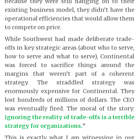
because they were still hanging on to their
existing business model, they didn’t have the
operational efficiencies that would allow them
to compete on price.
While Southwest had made deliberate trade-
offs in key strategic areas (about who to serve,
how to serve and what to serve), Continental
was forced to sacrifice things around the
margins that weren’t part of a coherent
strategy. The straddled strategy was
enormously expensive for Continental. They
lost hundreds of millions of dollars. The CEO
was eventually fired. The moral of the story:
ignoring the reality of trade-offs is a terrible
strategy for organizations.
”
This is exactly what I am witnessing in our