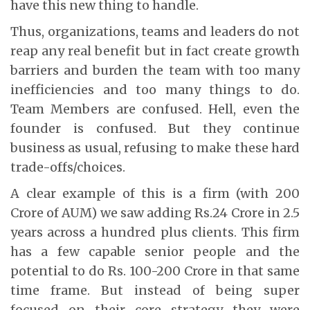
have this new thing to handle.
Thus, organizations, teams and leaders do not
reap any real benefit but in fact create growth
barriers and burden the team with too many
inefficiencies and too many things to do.
Team Members are confused. Hell, even the
founder is confused. But they continue
business as usual, refusing to make these hard
trade-offs/choices.
A clear example of this is a firm (with 200
Crore of AUM) we saw adding Rs.24 Crore in 2.5
years across a hundred plus clients. This firm
has a few capable senior people and the
potential to do Rs. 100-200 Crore in that same
time frame. But instead of being super
focused on their core strategy they were