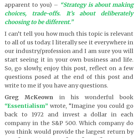
apparent to you) –
“Strategy is about making
choices, trade-offs. It’s about deliberately
choosing to be different.”
I can’t tell you how much this topic is relevant
to all of us today. I literally see it everywhere in
our industry/profession and I am sure you will
start seeing it in your own business and life.
So, go slowly, enjoy this post, reflect on a few
questions posed at the end of this post and
write to me if you have any questions.
Greg McKeown
in his wonderful book
“Essentialism”
wrote, “Imagine you could go
back to 1972 and invest a dollar in each
company in the S&P 500. Which company do
you think would provide the largest return by