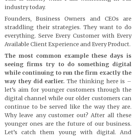
industry today.
Founders, Business Owners and CEOs are
straddling their strategies. They want to do
everything. Serve Every Customer with Every
Available Client Experience and Every Product.
The most common example these days is
seeing firms try to do something digital
while continuing to run the firm exactly the
way they did earlier.
The thinking here is –
let’s aim for younger customers through the
digital channel while our older customers can
continue to be served like the way they are.
Why leave any customer out? After all these
younger ones are the future of our business.
Let’s catch them young with digital. And