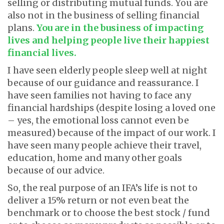
selling or distributing mutual funds. You are
also not in the business of selling financial
plans.
You are in the business of impacting
lives and helping people live their happiest
financial lives.
I have seen elderly people sleep well at night
because of our guidance and reassurance. I
have seen families not having to face any
financial hardships (despite losing a loved one
– yes, the emotional loss cannot even be
measured) because of the impact of our work. I
have seen many people achieve their travel,
education, home and many other goals
because of our advice.
So, the real purpose of an IFA’s life is not to
deliver a 15% return or not even beat the
benchmark or to choose the best stock / fund