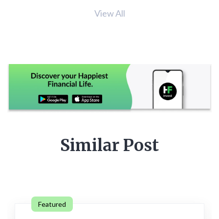
View All
Similar Post
Featured