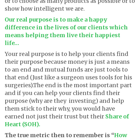
or to choose as many products as possible or to
show how intelligent we are.
Our real purpose is to make a happy
difference in the lives of our clients which
means helping them live their happiest
life…
Your real purpose is to help your clients find
their purpose because money is just a means
to an end and mutual funds are just tools to
that end (Just like a surgeon uses tools for his
surgeries).The end is the most important part
and if you can help your clients find their
purpose (why are they investing) and help
them stick to their why, you would have
earned not just their trust but their
Share of
Heart (SOH).
The true metric then to remember is “
How