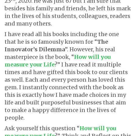
23
, 2020. He was just 67 but I am sure that
besides his family and friends, he left his mark
in the lives of his students, colleagues, readers
and many others.
I have read all his books including the one
that he is so famously known for “
The
Innovator’s Dilemma
”. However, his real
masterpiece is the book, “
How will you
measure your Life
?” I have read it multiple
times and have gifted this book to our clients
as well. Each and every person has loved this
gem. I instantly connected with the book as
this is exactly how I have made choices in my
life and built purposeful businesses that aim
to make a happy difference in the lives of
people.
Ask yourself this question “
How will you
measure your Life
?”. Think and Reflect on this