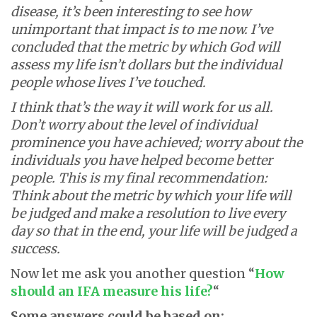
disease, it’s been interesting to see how
unimportant that impact is to me now. I’ve
concluded that the metric by which God will
assess my life isn’t dollars but the individual
people whose lives I’ve touched.
I think that’s the way it will work for us all.
Don’t worry about the level of individual
prominence you have achieved; worry about the
individuals you have helped become better
people. This is my final recommendation:
Think about the metric by which your life will
be judged and make a resolution to live every
day so that in the end, your life will be judged a
success.
Now let me ask you another question “
How
should an IFA measure his life?
“
Some answers could be based on: