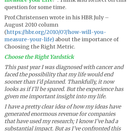
question for some time.
Prof.Christensen wrote in his HBR July –
August 2010 column
(
https://hbr.org/2010/07/how-will-you-
measure-your-life)
about the importance of
Choosing the Right Metric.
Choose the Right Yardstick
This past year I was diagnosed with cancer and
faced the possibility that my life would end
sooner than I’d planned. Thankfully, it now
looks as if I’ll be spared. But the experience has
given me important insight into my life.
I have a pretty clear idea of how my ideas have
generated enormous revenue for companies
that have used my research; I know I’ve had a
substantial impact. But as I’ve confronted this