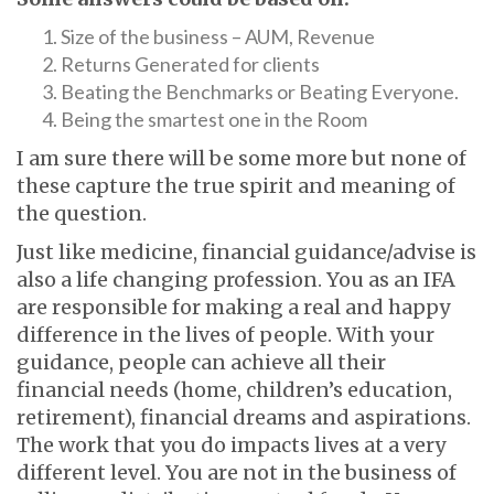
Size of the business – AUM, Revenue
Returns Generated for clients
Beating the Benchmarks or Beating Everyone.
Being the smartest one in the Room
I am sure there will be some more but none of
these capture the true spirit and meaning of
the question.
Just like medicine, financial guidance/advise is
also a life changing profession. You as an IFA
are responsible for making a real and happy
difference in the lives of people. With your
guidance, people can achieve all their
financial needs (home, children’s education,
retirement), financial dreams and aspirations.
The work that you do impacts lives at a very
different level. You are not in the business of