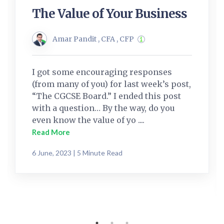
The Value of Your Business
Amar Pandit , CFA , CFP
I got some encouraging responses
(from many of you) for last week’s post,
“The CGCSE Board.” I ended this post
with a question… By the way, do you
even know the value of yo ....
Read More
6 June, 2023 | 5 Minute Read