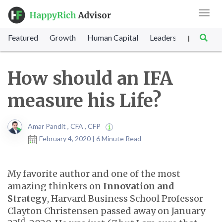
Toggl
navig
Featured
Growth
Human Capital
Leadership
Marke
|
How should an IFA
measure his Life?
Amar Pandit , CFA , CFP
February 4, 2020 | 6 Minute Read
My favorite author and one of the most
amazing thinkers on
Innovation and
Strategy
, Harvard Business School Professor
Clayton Christensen passed away on January
rd