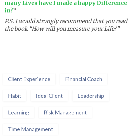
many Lives have I made a happy Difference
in?
”
P.S. I would strongly recommend that you read
the book “How will you measure your Life?”
Client Experience
Financial Coach
Habit
Ideal Client
Leadership
Learning
Risk Management
Time Management