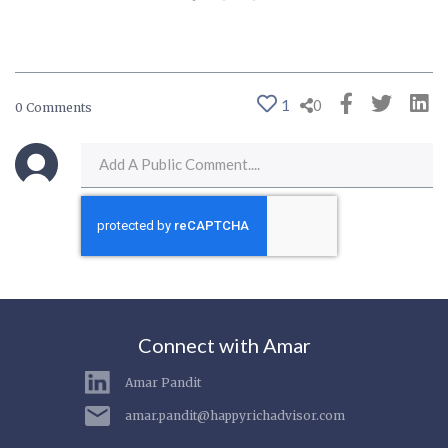
1
0
0 Comments
Connect with Amar
Amar Pandit
amar.pandit@happyrichadvisor.com