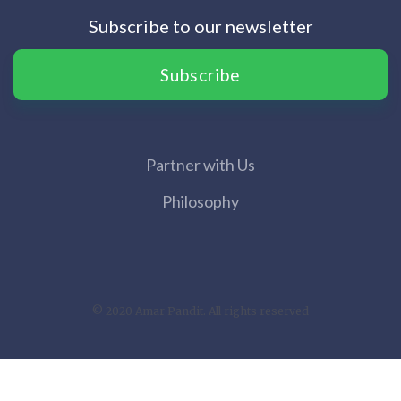
Subscribe to our newsletter
Subscribe
Partner with Us
Philosophy
© 2020 Amar Pandit. All rights reserved