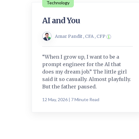
Technology
AI and You
Amar Pandit , CFA , CFP
“When I grow up, I want to be a
prompt engineer for the AI that
does my dream job.” The little girl
said it so casually. Almost playfully.
But the father paused.
12 May, 2026 | 7 Minute Read