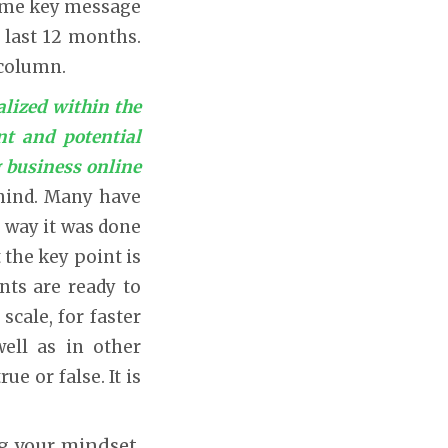
 same key message
 last 12 months.
 column.
alized within the
nt and potential
 business online
behind. Many have
e way it was done
 the key point is
nts are ready to
scale, for faster
well as in other
e or false. It is
ng your mindset,