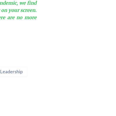
andemic, we find
s on your screen.
ere are no more
Leadership