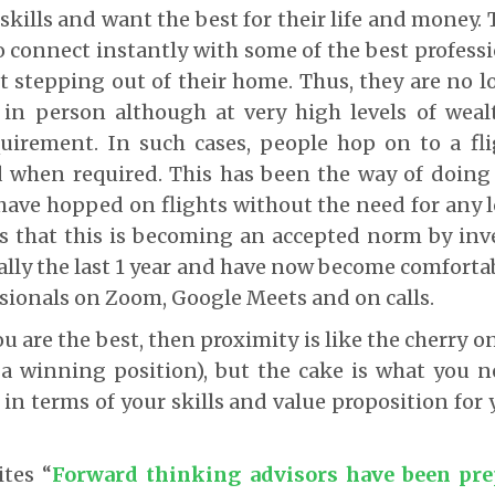
 skills and want the best for their life and money
 connect instantly with some of the best professi
 stepping out of their home. Thus, they are no 
in person although at very high levels of wealt
uirement. In such cases, people hop on to a fl
 when required. This has been the way of doing 
have hopped on flights without the need for any lo
s that this is becoming an accepted norm by inv
tally the last 1 year and have now become comforta
ssionals on Zoom, Google Meets and on calls.
 are the best, then proximity is like the cherry o
 a winning position), but the cake is what you 
in terms of your skills and value proposition for 
ites “
Forward thinking advisors have been pre