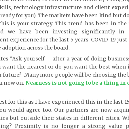
kills, technology infrastructure and client exper
 ready for you). The markets have been kind but 
his is your strategy. This trend has been in the
 we have been investing significantly in d
ent experience for the last 5 years. COVID-19 just 
adoption across the board.
ites “Ask yourself – after a year of doing business
ou want the nearest or do you want the best when 
 future? Many more people will be choosing the b
om now on.
Nearness is not going to be a thing in 
test for this as I have experienced this in the last 1
ou would agree too. Our partners are now acquir
ties but outside their states in different cities.
ning? Proximity is no longer a strong value p