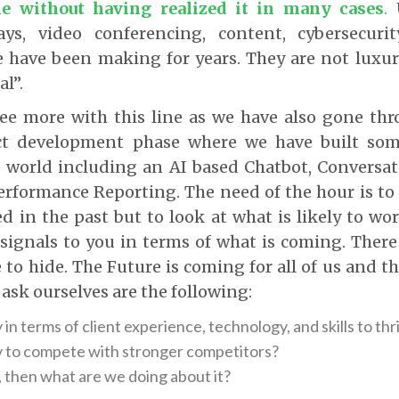
me without having realized it in many cases
.
U
ays, video conferencing, content, cybersecur
 have been making for years. They are not luxur
al”.
ree more with this line as we have also gone thr
ct development phase where we have built some
e world including an AI based Chatbot, Conversat
erformance Reporting. The need of the hour is to 
 in the past but to look at what is likely to wor
 signals to you in terms of what is coming. There
e to hide. The Future is coming for all of us and t
 ask ourselves are the following:
in terms of client experience, technology, and skills to thr
 to compete with stronger competitors?
, then what are we doing about it?