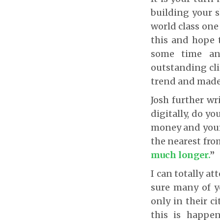
building your s
world class one
this and hope t
some time and
outstanding cli
trend and made 
Josh further wr
digitally, do y
money and your
the nearest fr
much longer
.
”
I can totally at
sure many of y
only in their ci
this is happe