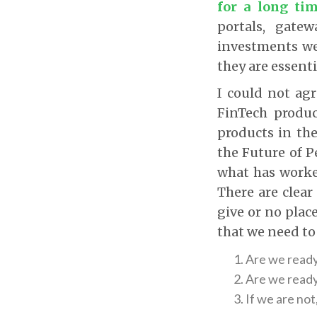
for a long ti
portals, gatew
investments we
they are essenti
I could not ag
FinTech produ
products in th
the Future of P
what has worked
There are clear
give or no plac
that we need to
Are we ready 
Are we ready
If we are not