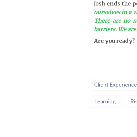
Josh ends the p
ourselves in a w
There are no m
barriers. We ar
Are you ready?
Client Experience
Learning
Ri