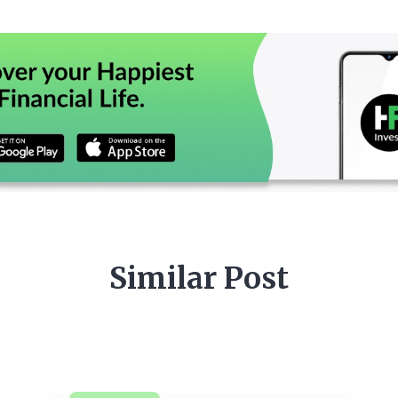
Similar Post