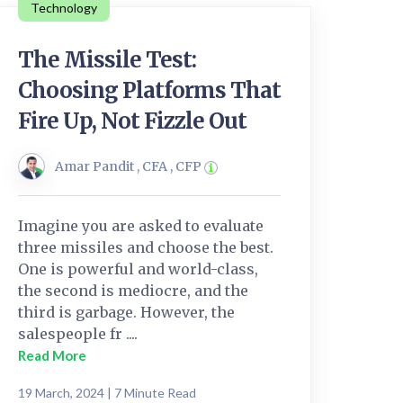
Technology
The Missile Test:
Choosing Platforms That
Fire Up, Not Fizzle Out
Amar Pandit , CFA , CFP
Imagine you are asked to evaluate
three missiles and choose the best.
One is powerful and world-class,
the second is mediocre, and the
third is garbage. However, the
salespeople fr ....
Read More
19 March, 2024 | 7 Minute Read