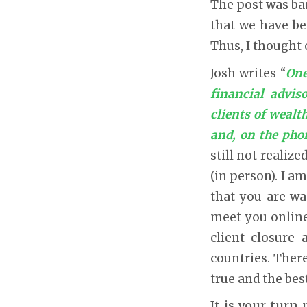
The post was ban
that we have be
Thus, I thought 
Josh writes “
One
financial advis
clients of weal
and, on the pho
still not realiz
(in person). I a
that you are wa
meet you online.
client closure 
countries. There
true and the bes
It is your turn