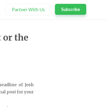
Partner With Us
Subscribe
 or the
headline of Josh
inal post for your