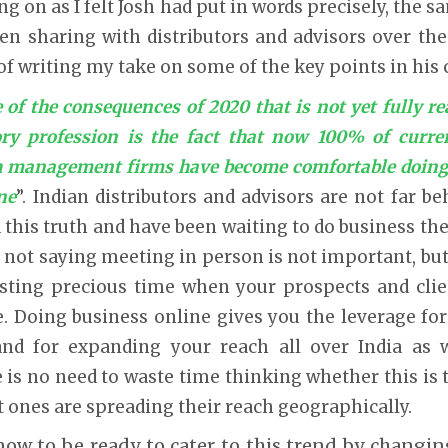
g on as I felt Josh had put in words precisely, the
en sharing with distributors and advisors over the
of writing my take on some of the key points in his
 of the consequences of 2020 that is not yet fully re
ory profession is the fact that now 100% of curre
th management firms have become comfortable doing
ne
”. Indian distributors and advisors are not far 
ed this truth and have been waiting to do business th
m not saying meeting in person is not important, but
sting precious time when your prospects and clie
 Doing business online gives you the leverage for 
and for expanding your reach all over India as 
 is no need to waste time thinking whether this is tru
t ones are spreading their reach geographically.
 now to be ready to cater to this trend by changi