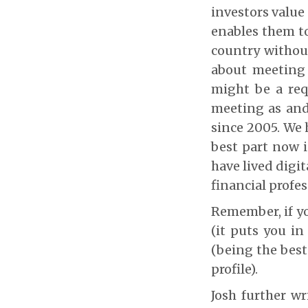
investors value
enables them to
country without
about meeting 
might be a req
meeting as and
since 2005. We 
best part now i
have lived digi
financial profe
Remember, if you
(it puts you in
(being the best 
profile).
Josh further wr