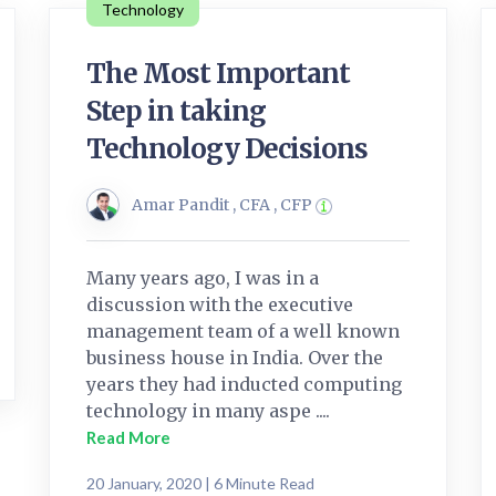
Technology
The Most Important
Step in taking
Technology Decisions
Amar Pandit , CFA , CFP
Many years ago, I was in a
discussion with the executive
management team of a well known
business house in India. Over the
years they had inducted computing
technology in many aspe ....
Read More
20 January, 2020 | 6 Minute Read