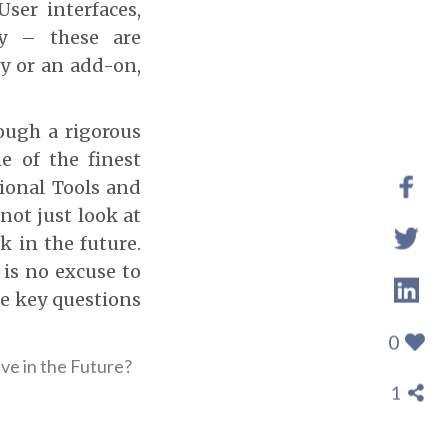
ser interfaces,
ity – these are
y or an add-on,
ough a rigorous
 of the finest
ional Tools and
not just look at
k in the future.
 is no excuse to
he key questions
0
ive in the Future?
1