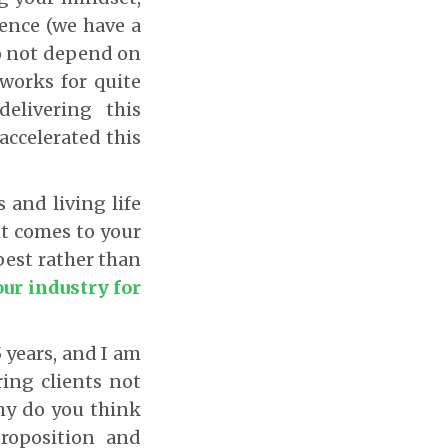
ience (we have a
do not depend on
 works for quite
elivering this
accelerated this
 and living life
it comes to your
est rather than
our industry for
5 years, and I am
ing clients not
 Why do you think
roposition and