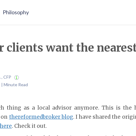
Philosophy
r clients want the nearest
A , CFP
 | Minute Read
h thing as a local advisor anymore. This is the 
 on
thereformedbroker blog
. I have shared the orig
here
. Check it out.