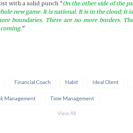
ost with a solid punch “
On the other side of the p
hole new game. It is national. It is in the cloud; it i
ore boundaries. There are no more borders. Th
e coming.
”
Financial Coach
Habit
Ideal Client
sk Management
Time Management
View All