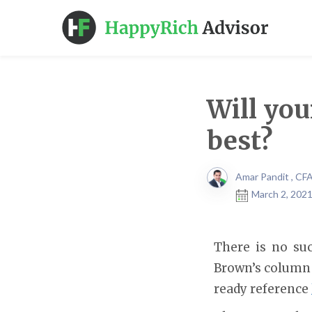
Will you
best?
Amar Pandit , CF
March 2, 2021
There is no suc
Brown’s column
ready reference