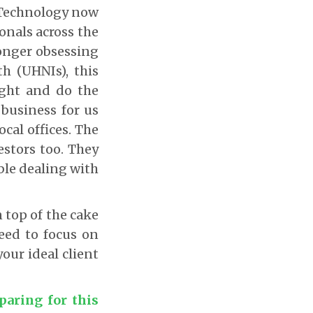
. Technology now
onals across the
longer obsessing
h (UHNIs), this
ight and do the
business for us
cal offices. The
estors too. They
ble dealing with
n top of the cake
need to focus on
your ideal client
paring for this