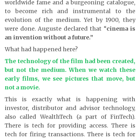
worldwide fame and a burgeoning catalogue,
to become rich and instrumental to the
evolution of the medium. Yet by 1900, they
were done. Auguste declared that “
cinema is
an invention without a future.”
What had happened here?
The technology of the film had been created,
but not the medium. When we watch these
early films, we see pictures that move, but
not a movie.
This is exactly what is happening with
investor, distributor and advisor technology,
also called WealthTech (a part of FinTech).
There is tech for providing access. There is
tech for firing transactions. There is tech for