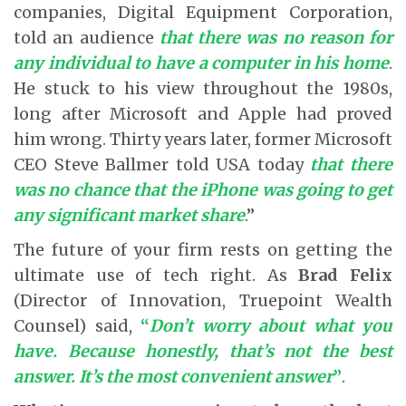
companies, Digital Equipment Corporation,
told an audience
that there was no reason for
any individual to have a computer in his home
.
He stuck to his view throughout the 1980s,
long after Microsoft and Apple had proved
him wrong. Thirty years later, former Microsoft
CEO Steve Ballmer told USA today
that there
was no chance that the iPhone was going to get
any significant market share
.”
The future of your firm rests on getting the
ultimate use of tech right. As
Brad Felix
(Director of Innovation, Truepoint Wealth
Counsel) said,
“
Don’t worry about what you
have. Because honestly, that’s not the best
answer. It’s the most convenient answer
”
.