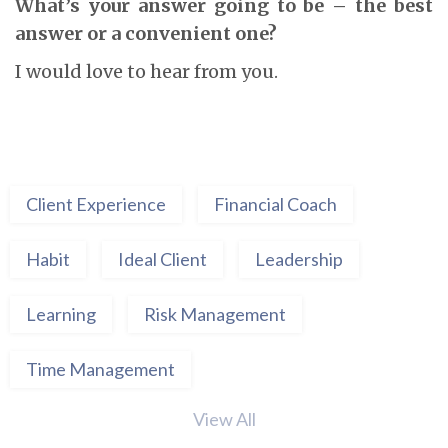
What’s your answer going to be – the best
answer or a convenient one?
I would love to hear from you.
Client Experience
Financial Coach
Habit
Ideal Client
Leadership
Learning
Risk Management
Time Management
View All