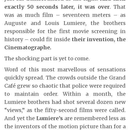
exactly 50 seconds later, it was over
. That
was as much film – seventeen meters – as
Auguste and Louis Lumiere, the brothers
responsible for the first movie screening in
history – could fit inside
their invention, the
Cinematographe.
The shocking part is yet to come.
Word of this most marvellous of sensations
quickly spread. The crowds outside the Grand
Café grew so chaotic that police were required
to maintain order. Within a month, the
Lumiere brothers had shot several dozen new
“views,” as the fifty-second films were called.
And yet the
Lumiere’s
are remembered less as
the inventors of the motion picture than for a