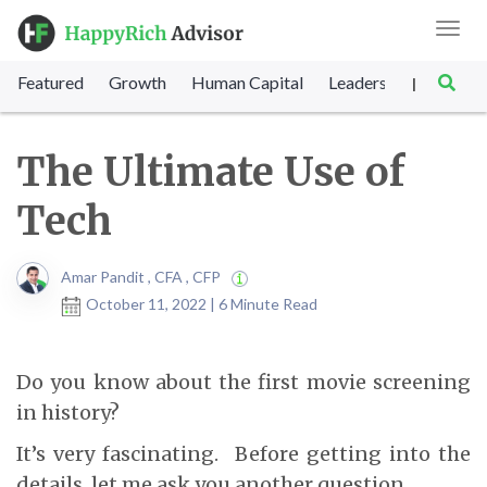
Toggl
navig
Featured
Growth
Human Capital
Leadership
Marke
|
The Ultimate Use of
Tech
Amar Pandit , CFA , CFP
October 11, 2022 | 6 Minute Read
Do you know about the first movie screening
in history?
It’s very fascinating. Before getting into the
details, let me ask you another question.