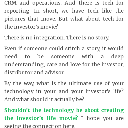
CRM and operations. And there is tech for
reporting. In short, we have tech like the
pictures that move. But what about tech for
the investor’s movie?
There is no integration. There is no story.
Even if someone could stitch a story, it would
need to be someone with a deep
understanding, care and love for the investor,
distributor and advisor.
By the way, what is the ultimate use of your
technology in your and your investor’s life?
And what should it actually be?
Shouldn’t the technology be about creating
the investor’s life movie?
I hope you are
seeing the connection here.