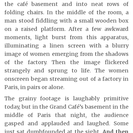
the café basement and into neat rows of
folding chairs. In the middle of the room, a
man stood fiddling with a small wooden box
on a raised platform. After a few awkward
moments, light burst from this apparatus,
illuminating a linen screen with a blurry
image of women emerging from the shadows
of the factory. Then the image flickered
strangely and sprung to life. The women
onscreen began streaming out of a factory in
Paris, in pairs or alone.
The grainy footage is laughably primitive
today, but in the Grand Café’s basement in the
middle of Paris that night, the audience
gasped and applauded and laughed. Some
just sat dumbfounded at the sight.
And then