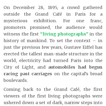
On December 28, 1895, a crowd gathered
outside the Grand Café in Paris for a
mysterious exhibition. For one franc,
promoters promised, the audience would
witness the first
“living photographs”
in the
history of mankind. To set the context – in
just the previous few years, Gustave Eiffel has
erected the tallest man-made structure in the
world, electricity had turned Paris into the
City of Light, and
automobiles had begun
racing past carriages
on the capital’s broad
boulevards.
Coming back to the Grand Café, the first
viewers of the first living photographs were
ushered down a set of dark, narrow steps into