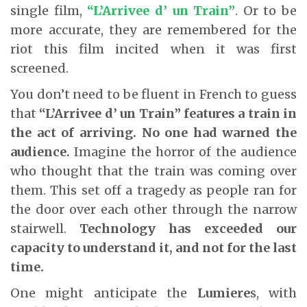
single film,
“L’Arrivee d’ un Train”
. Or to be
more accurate, they are remembered for the
riot this film incited when it was first
screened.
You don’t need to be fluent in French to guess
that
“L’Arrivee d’ un Train”
features a train in
the act of arriving. No one had warned the
audience.
Imagine the horror of the audience
who thought that the train was coming over
them. This set off a tragedy as people ran for
the door over each other through the narrow
stairwell.
Technology has exceeded our
capacity to understand it, and not for the last
time.
One might anticipate the
Lumiere
s, with