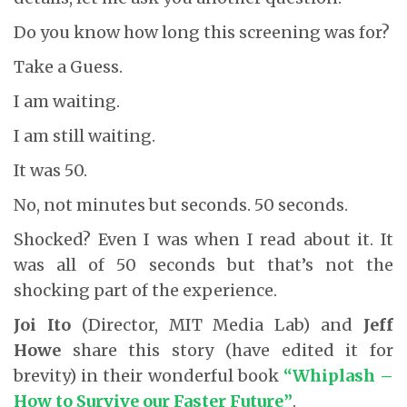
Do you know how long this screening was for?
Take a Guess.
I am waiting.
I am still waiting.
It was 50.
No, not minutes but seconds. 50 seconds.
Shocked? Even I was when I read about it. It
was all of 50 seconds but that’s not the
shocking part of the experience.
Joi Ito
(Director, MIT Media Lab) and
Jeff
Howe
share this story (have edited it for
brevity) in their wonderful book
“Whiplash –
How to Survive our Faster Future”
.