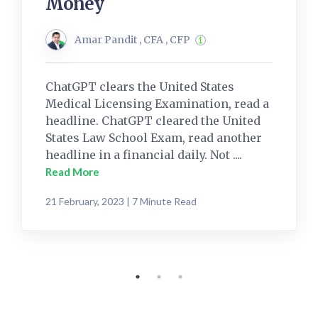
Money
Amar Pandit , CFA , CFP
ChatGPT clears the United States
Medical Licensing Examination, read a
headline. ChatGPT cleared the United
States Law School Exam, read another
headline in a financial daily. Not ....
Read More
21 February, 2023 | 7 Minute Read