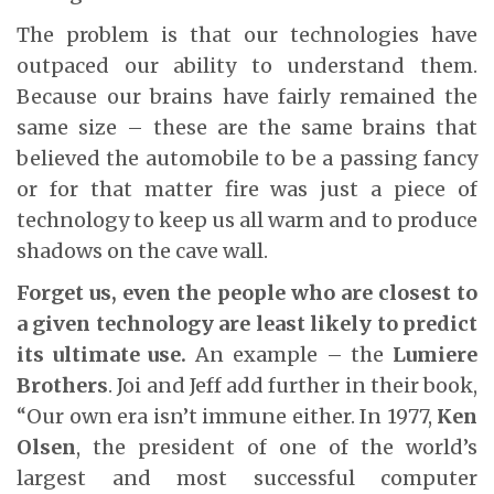
The problem is that our technologies have
outpaced our ability to understand them.
Because our brains have fairly remained the
same size – these are the same brains that
believed the automobile to be a passing fancy
or for that matter fire was just a piece of
technology to keep us all warm and to produce
shadows on the cave wall.
Forget us, even the people who are closest to
a given technology are least likely to predict
its ultimate use.
An example – the
Lumiere
Brothers
. Joi and Jeff add further in their book,
“Our own era isn’t immune either. In 1977,
Ken
Olsen
, the president of one of the world’s
largest and most successful computer