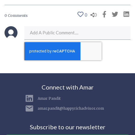
0
0
0 Comments
Connect with Amar
Amar Pandit
amar.pandit@happyrichadvisor.com
Subscribe to our newsletter