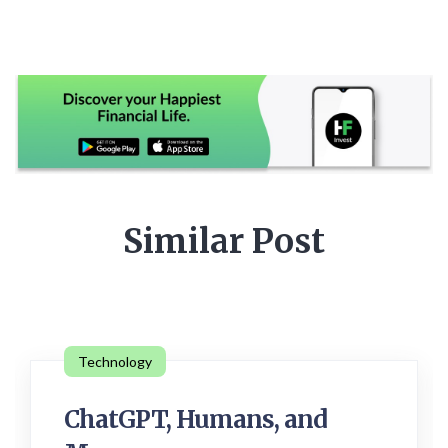
Similar Post
Technology
ChatGPT, Humans, and