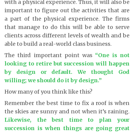
with a physical experience. Thus, it will also be
important to figure out the activities that are
a part of the physical experience. The firms
that manage to do this will be able to serve
clients across different levels of wealth and be
able to build a real-world class business.
The third important point was
“One is not
looking to retire but succession will happen
by design or default. We thought God
willing; we should do it by design.”
How many of you think like this?
Remember the best time to fix a roof is when
the skies are sunny and not when it’s raining.
Likewise, the best time to plan your
succession is when things are going great