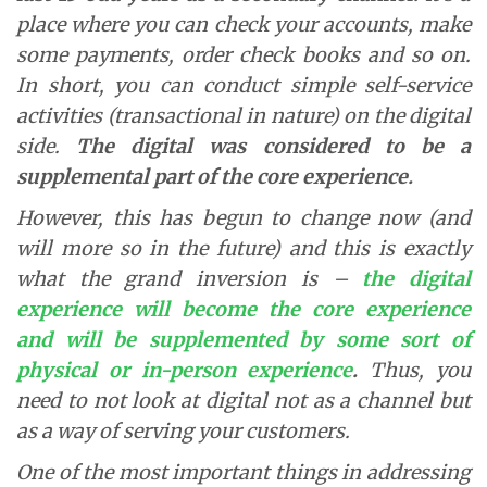
place where you can check your accounts, make
some payments, order check books and so on.
In short, you can conduct simple self-service
activities (transactional in nature) on the digital
side.
The digital was considered to be a
supplemental part of the core experience.
However, this has begun to change now (and
will more so in the future) and this is exactly
what the grand inversion is –
the
digital
experience will become the core experience
and will be supplemented by some sort of
physical or in-person experience
.
Thus, you
need to not look at digital not as a channel but
as a way of serving your customers.
One of the most important things in addressing