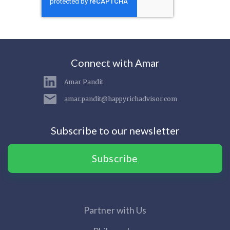
Connect with Amar
Amar Pandit
amar.pandit@happyrichadvisor.com
Subscribe to our newsletter
Subscribe
Partner with Us