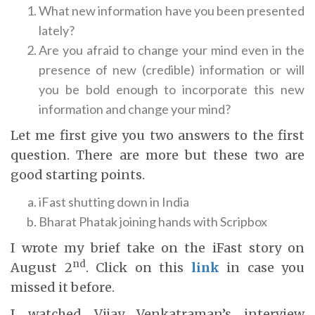
What new information have you been presented
lately?
Are you afraid to change your mind even in the
presence of new (credible) information or will
you be bold enough to incorporate this new
information and change your mind?
Let me first give you two answers to the first
question. There are more but these two are
good starting points.
iFast shutting down in India
Bharat Phatak joining hands with Scripbox
I wrote my brief take on the iFast story on
nd
August 2
. Click on this
link
in case you
missed it before.
I watched Vijay Venkatraman’s interview