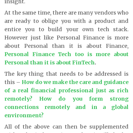
insight.
At the same time, there are many vendors who
are ready to oblige you with a product and
entice you to build your own tech stack.
However just like Personal Finance is more
about Personal than it is about Finance,
Personal Finance Tech too is more about
Personal than it is about
FinTech
.
The key thing that needs to be addressed is
this –
How do we make the care and guidance
of a real financial professional just as rich
remotely? How do you form strong
connections remotely and in a global
environment
?
All of the above can then be supplemented