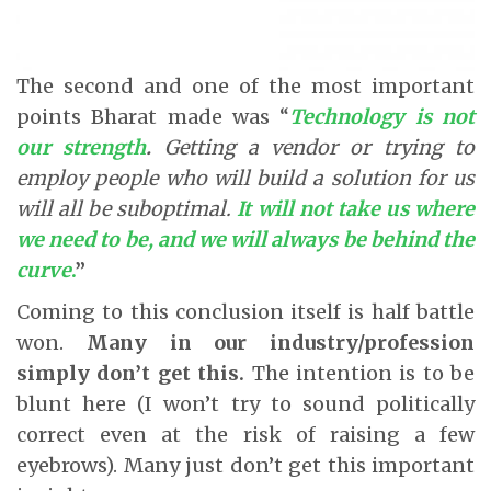
The second and one of the most important
points Bharat made was “
Technology is not
our strength
.
Getting a vendor or trying to
employ people who will build a solution for us
will all be suboptimal.
It will not take us where
we need to be, and we will always be behind the
curve
.
”
Coming to this conclusion itself is half battle
won.
Many in our industry/profession
simply don’t get this.
The intention is to be
blunt here (I won’t try to sound politically
correct even at the risk of raising a few
eyebrows). Many just don’t get this important