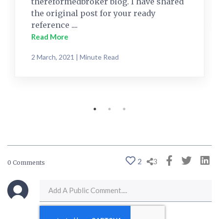
thereformedbroker blog. I have shared
the original post for your ready
reference ....
Read More
2 March, 2021 | Minute Read
2
3
0 Comments