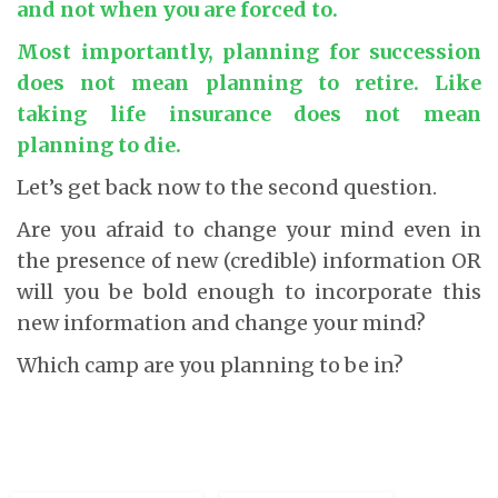
and not when you are forced to
.
Most importantly, planning for succession
does not mean planning to retire. Like
taking life insurance does not mean
planning to die
.
Let’s get back now to the second question.
Are you afraid to change your mind even in
the presence of new (credible) information OR
will you be bold enough to incorporate this
new information and change your mind?
Which camp are you planning to be in?