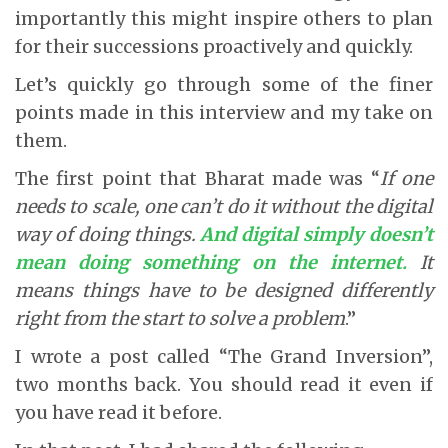
importantly this might inspire others to plan
for their successions proactively and quickly.
Let’s quickly go through some of the finer
points made in this interview and my take on
them.
The first point that Bharat made was “
If one
needs to scale, one can’t do it without the digital
way of doing things.
And digital simply doesn’t
mean doing something on the internet
.
It
means things have to be designed differently
right from the start to solve a problem
.”
I wrote a post called “The Grand Inversion”,
two months back. You should read it even if
you have read it before.