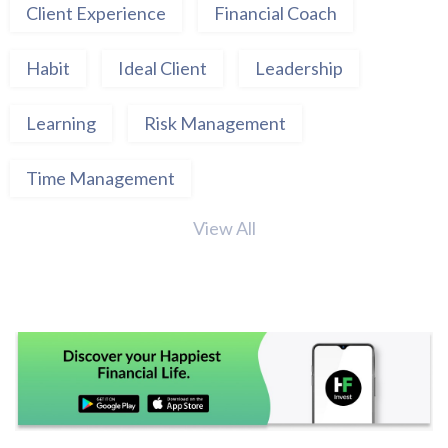
Client Experience
Financial Coach
Habit
Ideal Client
Leadership
Learning
Risk Management
Time Management
View All