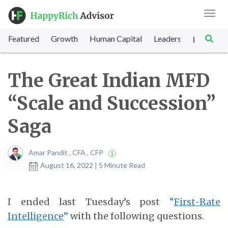
Toggl
navig
Featured
Growth
Human Capital
Leadership
Marke
|
The Great Indian MFD
“Scale and Succession”
Saga
Amar Pandit , CFA , CFP
August 16, 2022 | 5 Minute Read
I ended last Tuesday’s post
“
First-Rate
Intelligence
”
with the following questions.