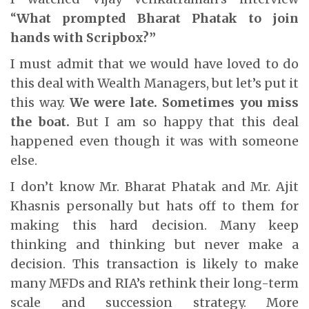
“
What prompted Bharat Phatak to join
hands with Scripbox?”
I must admit that we would have loved to do
this deal with Wealth Managers, but let’s put it
this way.
We were late.
Sometimes you miss
the boat.
But I am so happy that this deal
happened even though it was with someone
else.
I don’t know Mr. Bharat Phatak and Mr. Ajit
Khasnis personally but hats off to them for
making this hard decision. Many keep
thinking and thinking but never make a
decision. This transaction is likely to make
many MFDs and RIA’s rethink their long-term
scale and succession strategy. More