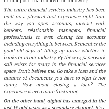
In that post, I had shared the following –
The entire financial services industry has been
built on a physical first experience right from
the way you open accounts, interact with
bankers, relationship managers, financial
professionals to even closing the accounts
including everything in between. Remember the
good old days of filling up forms whether in
banks or in our industry. By the way, paperwork
still exists for many in the financial services
space. Don’t believe me. Go take a loan and the
number of documents you have to sign is not
funny. How about closing a loan? The
experience is even more frustrating.
On the other hand, digital has emerged in the
last 15 odd years as a secondary channel.
It’s a