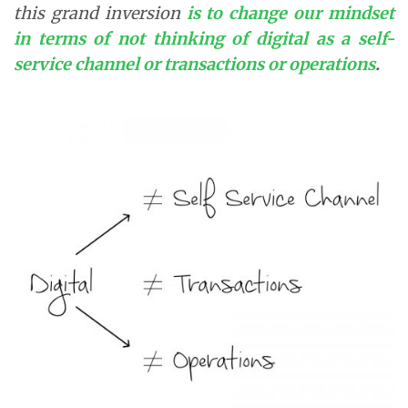
this grand inversion
is to change our mindset
in terms of not thinking of digital as a self-
service channel or transactions or operations
.