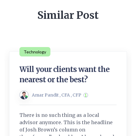
Similar Post
Technology
Will your clients want the
nearest or the best?
Amar Pandit , CFA , CFP
There is no such thing as a local
advisor anymore. This is the headline
of Josh Brown’s column on