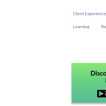
Client Experience
Learning
Ri