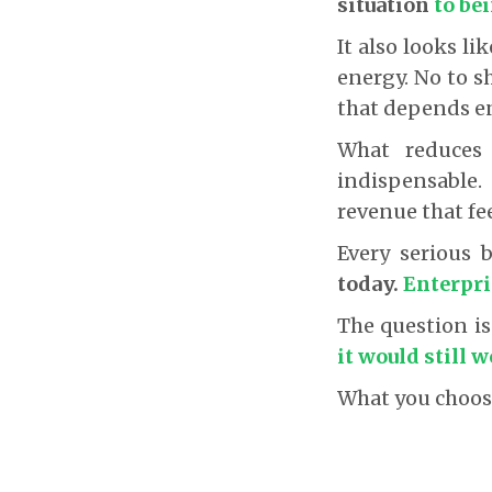
situation
to be
It also looks l
energy. No to s
that depends en
What reduces 
indispensable
revenue that fee
Every serious 
today.
Enterpri
The question i
it would still 
What you choose