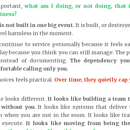
mportant,
what am I doing, or not doing, that 
siness?
is not built in one big event.
It is built, or destroy
feel harmless in the moment.
continue to service personally because it feels ea
lay because you think you can still manage. The 
instead of documenting.
The dependency you 
fortable calling only you.
oices feels practical.
Over time, they quietly cap
e looks different.
It looks like building a team 
 without you.
It looks like systems that deliver
 when you are not in the room. It looks like tr
t execute.
It looks like moving from being the