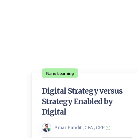
Nano Learning
Digital Strategy versus
Strategy Enabled by
Digital
Amar Pandit , CFA , CFP