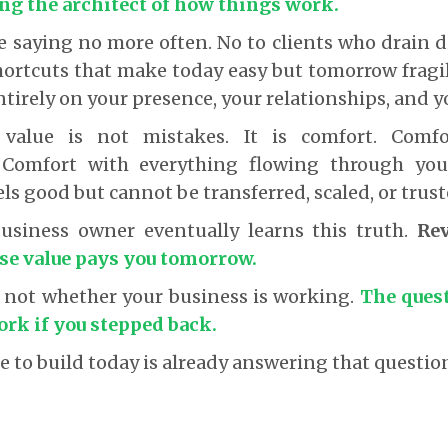
ing the architect of how things work.
ike saying no more often. No to clients who drain 
hortcuts that make today easy but tomorrow fragi
tirely on your presence, your relationships, and y
value is not mistakes. It is comfort. Comf
. Comfort with everything flowing through you
ls good but cannot be transferred, scaled, or trust
business owner eventually learns this truth.
Re
se value pays you tomorrow.
s not whether your business is working.
The ques
work if you stepped back.
 to build today is already answering that questio