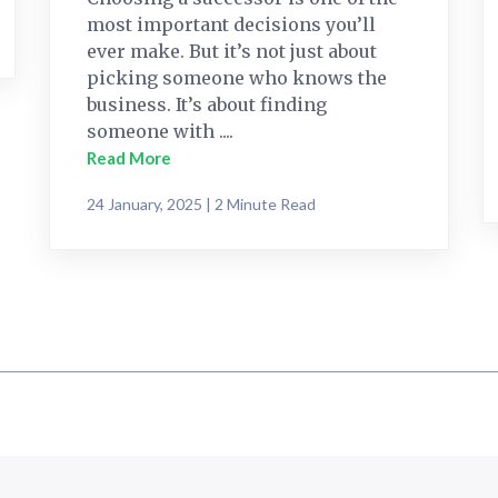
most important decisions you’ll
ever make. But it’s not just about
picking someone who knows the
business. It’s about finding
someone with ....
Read More
24 January, 2025 | 2 Minute Read