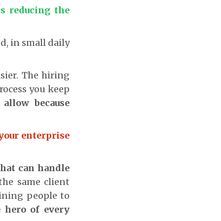
is reducing the
ed, in small daily
sier. The hiring
process you keep
allow because
 your enterprise
that can handle
 the same client
aining people to
 hero of every