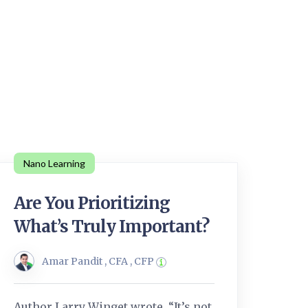
Nano Learning
Are You Prioritizing
What’s Truly Important?
Amar Pandit , CFA , CFP
Author Larry Winget wrote, “It’s not