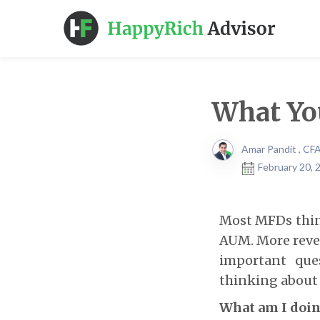
What You
Amar Pandit , CF
February 20, 
Most MFDs think
AUM. More revenu
important que
thinking about i
What am I doin