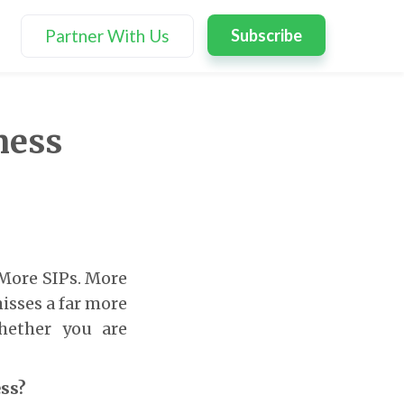
Partner With Us
Subscribe
ness
 More SIPs. More
misses a far more
hether you are
ess?