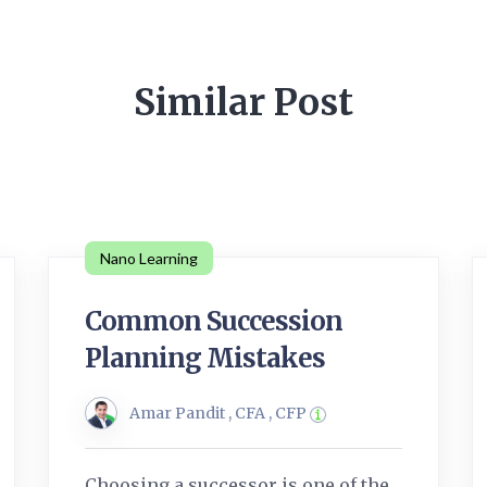
Similar Post
Nano Learning
Common Succession
Planning Mistakes
Amar Pandit , CFA , CFP
Choosing a successor is one of the