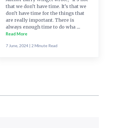
that we don’t have time. It’s that we
don’t have time for the things that
are really important. There is
always enough time to do wha ....
Read More
7 June, 2024 | 2 Minute Read