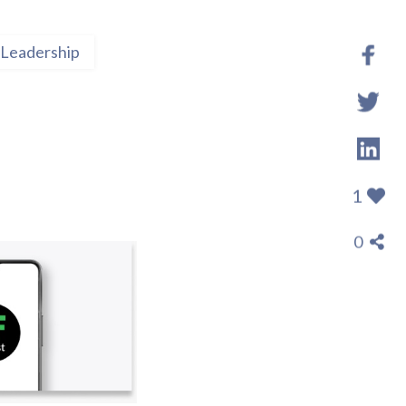
Leadership
1
0