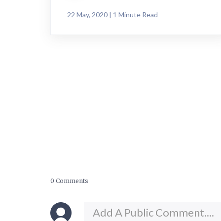
22 May, 2020 | 1 Minute Read
0 Comments