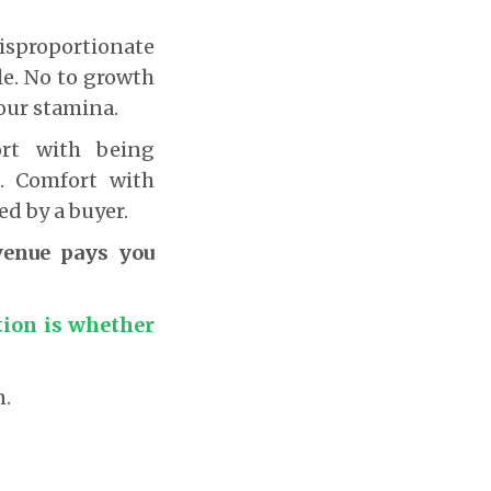
disproportionate
le. No to growth
our stamina.
ort with being
. Comfort with
ed by a buyer.
venue pays you
tion is whether
n.