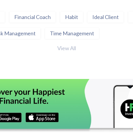
Financial Coach
Habit
Ideal Client
sk Management
Time Management
View All