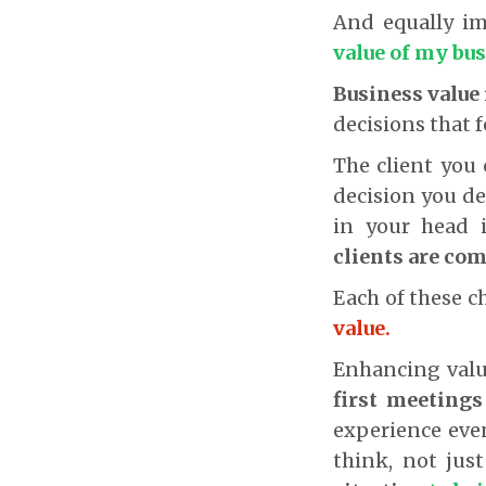
And equally i
value of my bu
Business value 
decisions that 
The client you 
decision you de
in your head 
clients are com
Each of these ch
value.
Enhancing valu
first meetings
experience even
think, not jus