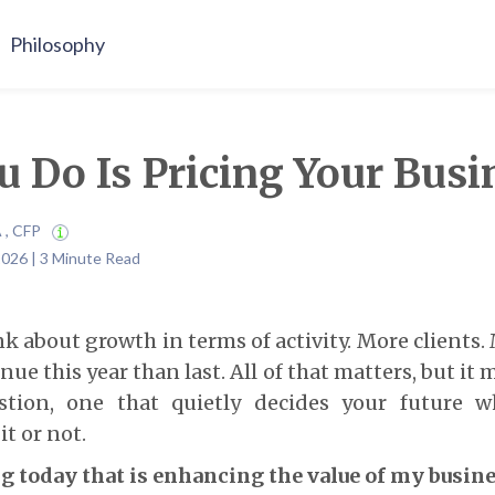
Philosophy
 Do Is Pricing Your Busi
A , CFP
2026 | 3 Minute Read
 about growth in terms of activity. More clients.
e this year than last. All of that matters, but it 
stion, one that quietly decides your future w
t or not.
g today that is enhancing the value of my busin