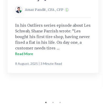
Amar Pandit , CFA , CFP
In his Outliers series episode about Les
Schwab, Shane Parrish wrote: “Les
bought his first tire shop, having never
fixed a flat in his life. On day one, a
customer needs tires ....
Read More
8 August, 2025 | 3 Minute Read