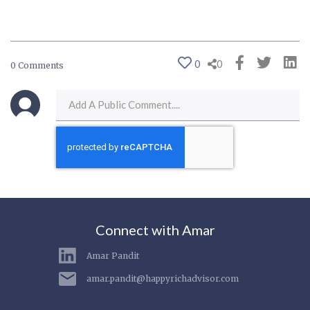
0
0
0 Comments
Connect with Amar
Amar Pandit
amar.pandit@happyrichadvisor.com