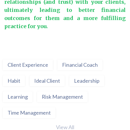
relationships (and trust) with your clients,
ultimately leading to better financial
outcomes for them and a more fulfilling
practice for you.
Client Experience
Financial Coach
Habit
Ideal Client
Leadership
Learning
Risk Management
Time Management
View All