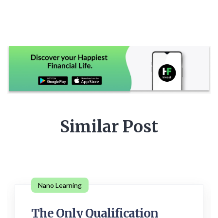
Similar Post
Nano Learning
The Only Qualification