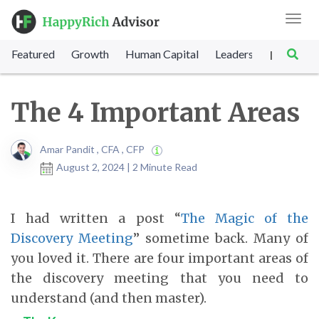
Toggl
navig
Featured
Growth
Human Capital
Leadership
Marke
|
The 4 Important Areas
Amar Pandit , CFA , CFP
August 2, 2024 | 2 Minute Read
I had written a post “
The Magic of the
Discovery Meeting
” sometime back. Many of
you loved it. There are four important areas of
the discovery meeting that you need to
understand (and then master).