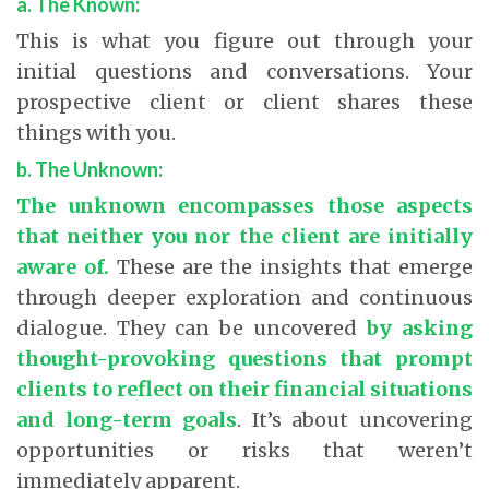
a. The Known:
This is what you figure out through your
initial questions and conversations. Your
prospective client or client shares these
things with you.
b. The Unknown:
The unknown encompasses those aspects
that neither you nor the client are initially
aware of.
These are the insights that emerge
through deeper exploration and continuous
dialogue. They can be uncovered
by asking
thought-provoking questions that prompt
clients to reflect on their financial situations
and long-term goals
.
It’s about uncovering
opportunities or risks that weren’t
immediately apparent.