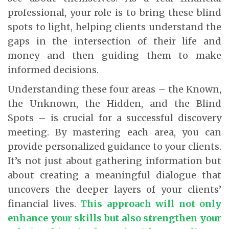
professional, your role is to bring these blind
spots to light, helping clients understand the
gaps in the intersection of their life and
money and then guiding them to make
informed decisions.
Understanding these four areas – the Known,
the Unknown, the Hidden, and the Blind
Spots – is crucial for a successful discovery
meeting. By mastering each area, you can
provide personalized guidance to your clients.
It’s not just about gathering information but
about creating a meaningful dialogue that
uncovers the deeper layers of your clients’
financial lives.
This approach will not only
enhance your skills but also strengthen your