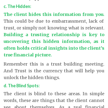
c. The Hidden:
The client hides this information from you.
This could be due to embarrassment, lack of
trust, or simply not knowing what is relevant.
Building a trusting relationship is key to
uncovering this hidden information, as it
often holds critical insights into the client’s
true financial picture.
Remember this is a trust building meeting.
And Trust is the currency that will help you
unlock the hidden things.
d. The Blind Spots:
The client is blind to these areas. In simple
words, these are things that the client cannot
see about themselves. As a real financial