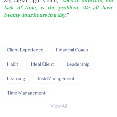
Zig Ziglar rightly said, “
Lack of direction, not
lack of time, is the problem. We all have
twenty-four hours in a day
.
“
Client Experience
Financial Coach
Habit
Ideal Client
Leadership
Learning
Risk Management
Time Management
View All