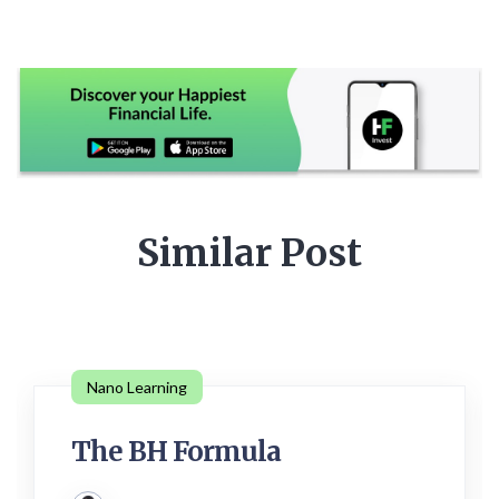
Similar Post
Nano Learning
The BH Formula