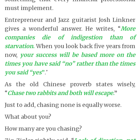
must implement.
Entrepreneur and Jazz guitarist Josh Linkner
gives a wonderful answer. He writes, “
More
companies die of indigestion than of
starvation
.
When you look back five years from
now,
your
success will be based more on the
times you have said “no” rather than the times
you said “yes
”
.
”
As the old Chinese proverb states wisely,
“
Chase two rabbits and both will escape
.
”
Just to add, chasing none is equally worse.
What about you?
How many are you chasing?