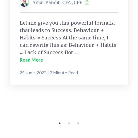
Amar Pandit , CFA , CFP
Let me give you this powerful formula
that leads to Success. Behaviour +
Habits = Success At the same time, I
can rewrite this as: Behaviour + Habits
= Lack of Success Bot ....
Read More
24 June, 2022 | 2 Minute Read