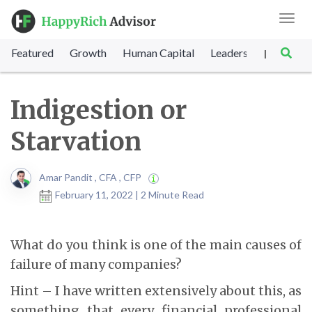
Toggl
navig
Featured
Growth
Human Capital
Leadership
Marke
|
Indigestion or
Starvation
Amar Pandit , CFA , CFP
February 11, 2022 | 2 Minute Read
What do you think is one of the main causes of
failure of many companies?
Hint – I have written extensively about this, as
something that every financial professional