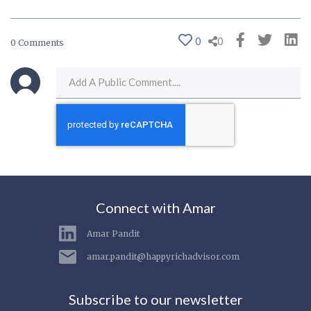
0
0
0 Comments
Connect with Amar
Amar Pandit
amar.pandit@happyrichadvisor.com
Subscribe to our newsletter