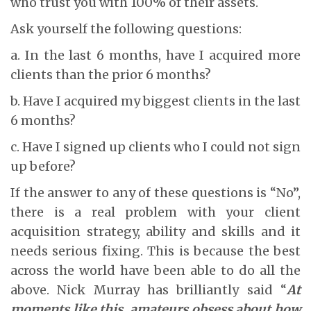
who trust you with 100% of their assets.
Ask yourself the following questions:
a. In the last 6 months, have I acquired more
clients than the prior 6 months?
b. Have I acquired my biggest clients in the last
6 months?
c. Have I signed up clients who I could not sign
up before?
If the answer to any of these questions is “No”,
there is a real problem with your client
acquisition strategy, ability and skills and it
needs serious fixing. This is because the best
across the world have been able to do all the
above. Nick Murray has brilliantly said “
At
moments like this, amateurs obsess about how