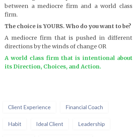
between a mediocre firm and a world class
firm.
The choice is YOURS. Who do you want to be?
A mediocre firm that is pushed in different
directions by the winds of change OR
A world class firm that is intentional about
its Direction, Choices, and Action.
Client Experience
Financial Coach
Habit
Ideal Client
Leadership