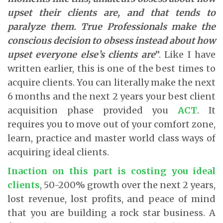
upset their clients are, and that tends to
paralyze them. True Professionals make the
conscious decision to obsess instead about how
upset everyone else’s clients are
”. Like I have
written earlier, this is one of the best times to
acquire clients. You can literally make the next
6 months and the next 2 years your best client
acquisition phase provided you
ACT
. It
requires you to move out of your comfort zone,
learn, practice and master world class ways of
acquiring ideal clients.
Inaction on this part is costing you ideal
clients
, 50-200% growth over the next 2 years,
lost revenue, lost profits, and peace of mind
that you are building a rock star business. A