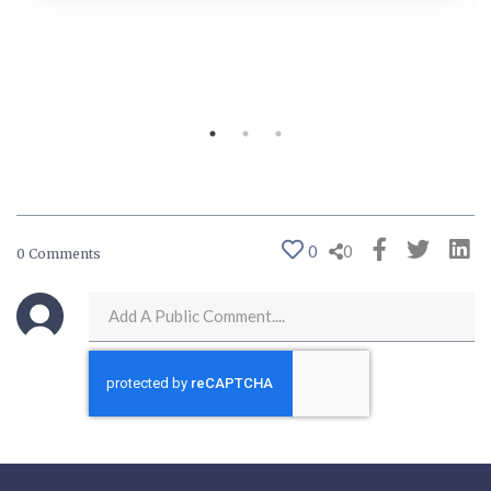
0
0
0 Comments