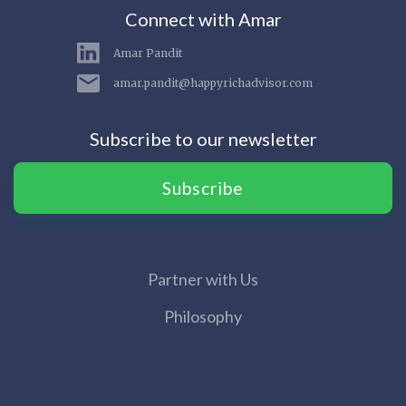
Connect with Amar
Amar Pandit
amar.pandit@happyrichadvisor.com
Subscribe to our newsletter
Subscribe
Partner with Us
Philosophy