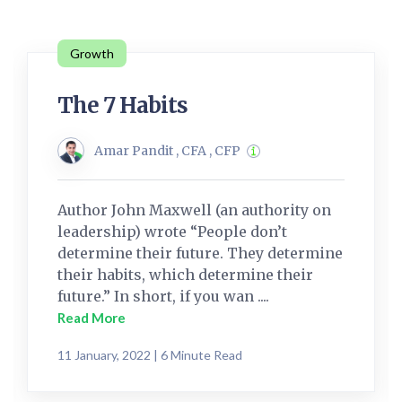
Growth
The 7 Habits
Amar Pandit , CFA , CFP
Author John Maxwell (an authority on
leadership) wrote “People don’t
determine their future. They determine
their habits, which determine their
future.” In short, if you wan ....
Read More
11 January, 2022 | 6 Minute Read