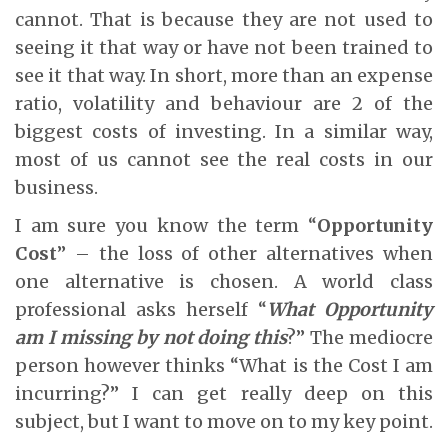
cannot. That is because they are not used to
seeing it that way or have not been trained to
see it that way. In short, more than an expense
ratio, volatility and behaviour are 2 of the
biggest costs of investing. In a similar way,
most of us cannot see the real costs in our
business.
I am sure you know the term “
Opportunity
Cost
” – the loss of other alternatives when
one alternative is chosen. A world class
professional asks herself “
What Opportunity
am I missing by not doing this
?” The mediocre
person however thinks “What is the Cost I am
incurring?” I can get really deep on this
subject, but I want to move on to my key point.