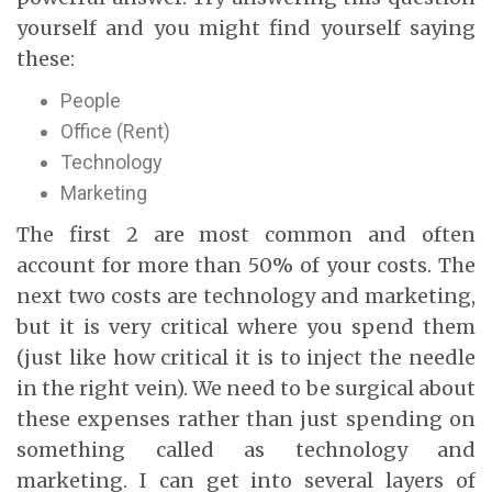
yourself and you might find yourself saying
these:
People
Office (Rent)
Technology
Marketing
The first 2 are most common and often
account for more than 50% of your costs. The
next two costs are technology and marketing,
but it is very critical where you spend them
(just like how critical it is to inject the needle
in the right vein). We need to be surgical about
these expenses rather than just spending on
something called as technology and
marketing. I can get into several layers of