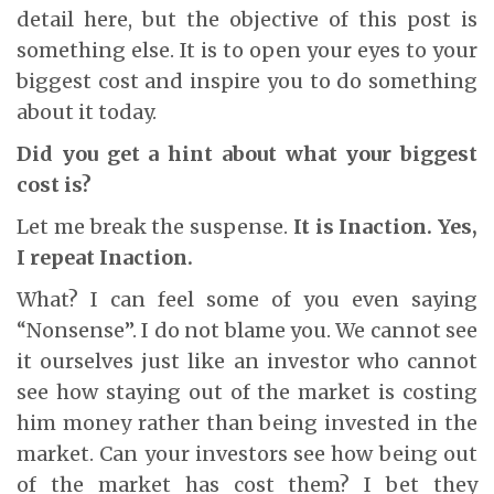
detail here, but the objective of this post is
something else. It is to open your eyes to your
biggest cost and inspire you to do something
about it today.
Did you get a hint about what your biggest
cost is?
Let me break the suspense.
It is Inaction. Yes,
I repeat Inaction.
What? I can feel some of you even saying
“Nonsense”. I do not blame you. We cannot see
it ourselves just like an investor who cannot
see how staying out of the market is costing
him money rather than being invested in the
market. Can your investors see how being out
of the market has cost them? I bet they