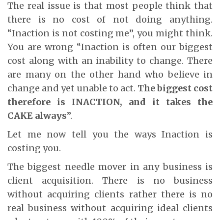
The real issue is that most people think that
there is no cost of not doing anything.
“Inaction is not costing me”, you might think.
You are wrong “Inaction is often our biggest
cost along with an inability to change. There
are many on the other hand who believe in
change and yet unable to act.
The biggest cost
therefore is INACTION, and it takes the
CAKE always
”.
Let me now tell you the ways Inaction is
costing you.
The biggest needle mover in any business is
client acquisition. There is no business
without acquiring clients rather there is no
real business without acquiring ideal clients