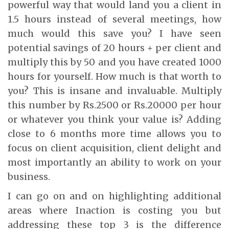
powerful way that would land you a client in
1.5 hours instead of several meetings, how
much would this save you? I have seen
potential savings of 20 hours + per client and
multiply this by 50 and you have created 1000
hours for yourself. How much is that worth to
you? This is insane and invaluable. Multiply
this number by Rs.2500 or Rs.20000 per hour
or whatever you think your value is? Adding
close to 6 months more time allows you to
focus on client acquisition, client delight and
most importantly an ability to work on your
business.
I can go on and on highlighting additional
areas where Inaction is costing you but
addressing these top 3 is the difference