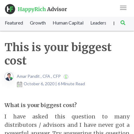
Toggl
navig
Featured
Growth
Human Capital
Leadership
Marke
|
This is your biggest
cost
Amar Pandit , CFA , CFP
October 6, 2020 | 6 Minute Read
What is your biggest cost?
I have asked this question to many
distributors / advisors and I have never got a
powerful answer. Try answering this question