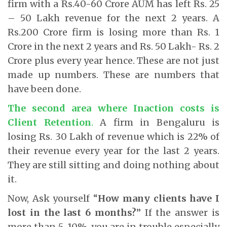
firm with a Rs.40-60 Crore AUM has left Rs. 25
– 50 Lakh revenue for the next 2 years. A
Rs.200 Crore firm is losing more than Rs. 1
Crore in the next 2 years and Rs. 50 Lakh- Rs. 2
Crore plus every year hence. These are not just
made up numbers. These are numbers that
have been done.
The second area where Inaction costs is
Client Retention
.
A firm in Bengaluru is
losing Rs. 30 Lakh of revenue which is 22% of
their revenue every year for the last 2 years.
They are still sitting and doing nothing about
it.
Now, Ask yourself “
How many clients have I
lost in the last 6 months?
” If the answer is
more than 5-10%, you are in trouble especially