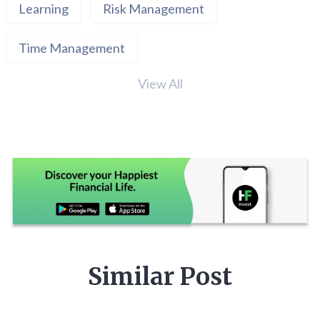
Learning
Risk Management
Time Management
View All
Similar Post