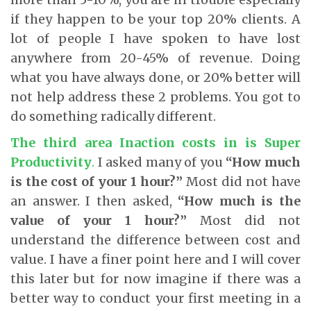
if they happen to be your top 20% clients. A
lot of people I have spoken to have lost
anywhere from 20-45% of revenue. Doing
what you have always done, or 20% better will
not help address these 2 problems. You got to
do something radically different.
The third area Inaction costs in is Super
Productivity
.
I asked many of you
“How much
is the cost of your 1 hour?”
Most did not have
an answer. I then asked,
“How much is the
value of your 1 hour?”
Most did not
understand the difference between cost and
value. I have a finer point here and I will cover
this later but for now imagine if there was a
better way to conduct your first meeting in a