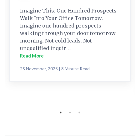
Imagine This: One Hundred Prospects
Walk Into Your Office Tomorrow.
Imagine one hundred prospects
walking through your door tomorrow
morning. Not cold leads. Not
unqualified inquir ....
Read More
25 November, 2025 | 8 Minute Read