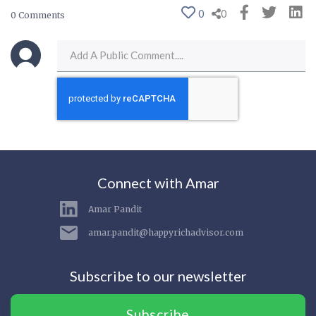
0
0
0 Comments
Connect with Amar
Amar Pandit
amar.pandit@happyrichadvisor.com
Subscribe to our newsletter
Subscribe