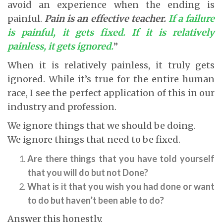
avoid an experience when the ending is
painful.
Pain is an effective teacher.
If a failure
is painful, it gets fixed. If it is relatively
painless, it gets ignored.
”
When it is relatively painless, it truly gets
ignored. While it’s true for the entire human
race, I see the perfect application of this in our
industry and profession.
We ignore things that we should be doing.
We ignore things that need to be fixed.
Are there things that you have told yourself
that you will do but not Done?
What is it that you wish you had done or want
to do but haven’t been able to do?
Answer this honestly.