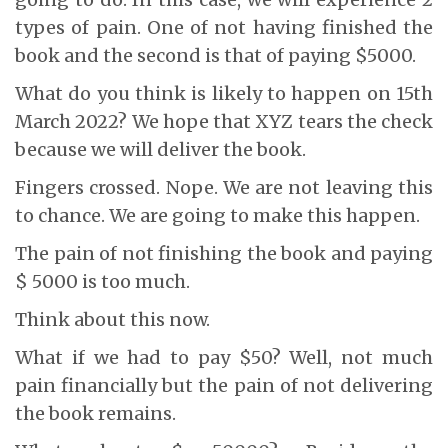
types of pain. One of not having finished the
book and the second is that of paying $5000.
What do you think is likely to happen on 15th
March 2022? We hope that XYZ tears the check
because we will deliver the book.
Fingers crossed. Nope. We are not leaving this
to chance. We are going to make this happen.
The pain of not finishing the book and paying
$ 5000 is too much.
Think about this now.
What if we had to pay $50? Well, not much
pain financially but the pain of not delivering
the book remains.