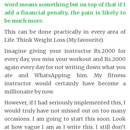
word means something but on top of that if I
add a financial penalty, the pain is likely to
be much more.
This can be done practically in every area of
Life. Think Weight Loss (My favourite).
Imagine giving your instructor Rs.2000 for
every day, you miss your workout and Rs.2000
again every day for not writing down what you
ate and WhatsApping him. My fitness
instructor would certainly have become a
millionaire by now.
However, if I had seriously implemented this, I
would truly have not missed out on too many
occasions. I am going to start this soon. Look
at how vague I am as I write this. I still don’t