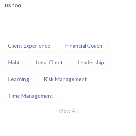
us too.
Client Experience
Financial Coach
Habit
Ideal Client
Leadership
Learning
Risk Management
Time Management
View All