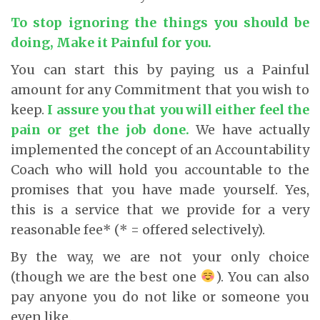
To stop ignoring the things you should be
doing, Make it Painful for you.
You can start this by paying us a Painful
amount for any Commitment that you wish to
keep.
I assure you that you will either feel the
pain or get the job done.
We have actually
implemented the concept of an Accountability
Coach who will hold you accountable to the
promises that you have made yourself. Yes,
this is a service that we provide for a very
reasonable fee* (* = offered selectively).
By the way, we are not your only choice
(though we are the best one
). You can also
pay anyone you do not like or someone you
even like.