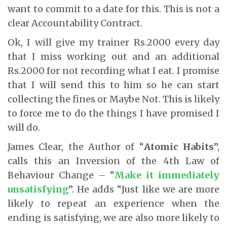
want to commit to a date for this. This is not a
clear Accountability Contract.
Ok, I will give my trainer Rs.2000 every day
that I miss working out and an additional
Rs.2000 for not recording what I eat. I promise
that I will send this to him so he can start
collecting the fines or Maybe Not. This is likely
to force me to do the things I have promised I
will do.
James Clear, the Author of “
Atomic Habits
”,
calls this an Inversion of the 4th Law of
Behaviour Change – “
Make it immediately
unsatisfying
”. He adds “Just like we are more
likely to repeat an experience when the
ending is satisfying, we are also more likely to