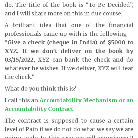
do. The title of the book is “To Be Decided”,
and I will share more on this in due course.
A brilliant idea that one of the financial
professionals came up with is the following –
“
Give a check (cheque in India) of $5000 to
XYZ. If we don’t deliver on the book by
03/15/2022,
XYZ can bank the check and do
whatever he wishes. If we deliver, XYZ will tear
the check.”
What do you think this is?
I call this an
Accountability Mechanism or an
Accountability Contract
.
The contract is supposed to cause a certain
level of Pain if we do not do what we say we are
going to do. In this case, we will experience 2