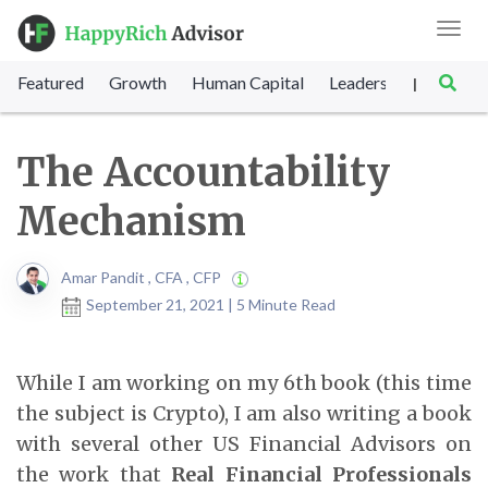
Toggl
navig
Featured
Growth
Human Capital
Leadership
Marke
|
The Accountability
Mechanism
Amar Pandit , CFA , CFP
September 21, 2021 | 5 Minute Read
While I am working on my 6th book (this time
the subject is Crypto), I am also writing a book
with several other US Financial Advisors on
the work that
Real Financial Professionals