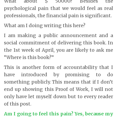
What about $ 50000? Besides the
psychological pain that we would feel as real
professionals, the financial pain is significant.
What am I doing writing this here?
I am making a public announcement and a
social commitment of delivering this book. In
the 1st week of April, you are likely to ask me
“Where is this book?”
This is another form of accountability that I
have introduced by promising to do
something publicly. This means that if I don’t
end up showing this Proof of Work, I will not
only have let myself down but to every reader
of this post.
Am I going to feel this pain? Yes, because my