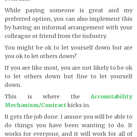
While paying someone is great and my
preferred option, you can also implement this
by having an informal arrangement with your
colleague or friend from the industry.
You might be ok to let yourself down but are
you ok to let others down?
If you are like most, you are not likely to be ok
to let others down but fine to let yourself
down.
This is where the
Accountability
Mechanism/Contract
kicks in.
It gets the job done. I assure you will be able to
do things you have been wanting to do. It
works for everyone, and it will work for all of