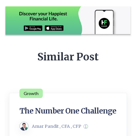
Similar Post
Growth
The Number One Challenge
Amar Pandit , CFA , CFP