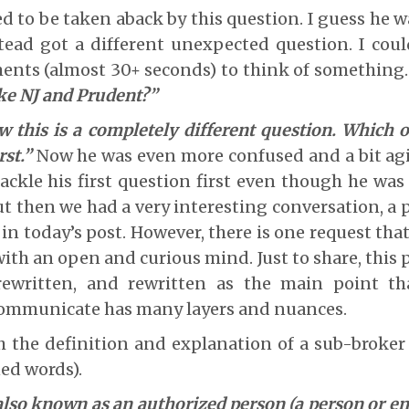
 to be taken aback by this question. I guess he 
tead got a different unexpected question. I coul
nts (almost 30+ seconds) to think of something.
ke NJ and Prudent?”
 this is a completely different question. Which
st.”
Now he was even more confused and a bit agi
ackle his first question first even though he was
ut then we had a very interesting conversation, a 
in today’s post. However, there is one request tha
ith an open and curious mind. Just to share, this p
rewritten, and rewritten as the main point t
ommunicate has many layers and nuances.
h the definition and explanation of a sub-broke
ed words).
lso known as an authorized person (a person or ent