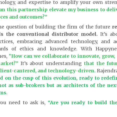
nology, and expertise to amplify your own stren
n this partnership elevate my business to deli
nces and outcomes?”
he question of building the firm of the future
re
ds the conventional distributor model.
It’s ab
actices, embracing advanced technology, and a
ards of ethics and knowledge. With Happynes
es,
“
How can we collaborate to innovate, grow, 
arket?
”
It’s about understanding
that the futu
client-cantered, and technology-driven.
Rajendra
d on the cusp of this evolution, ready to redefi
not as sub-brokers
but as
architects of the nex
rms
.
you need to ask is,
“Are you ready to build the