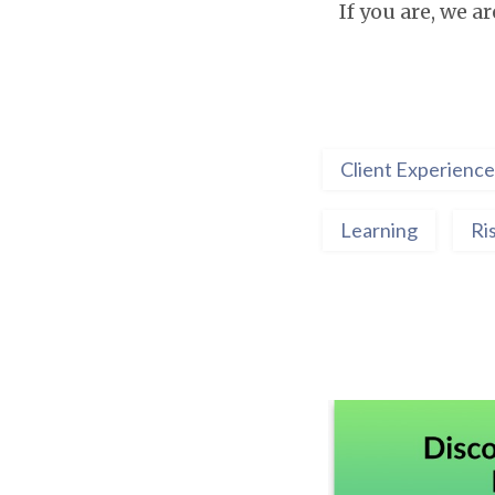
If you are, we a
Client Experience
Learning
Ri