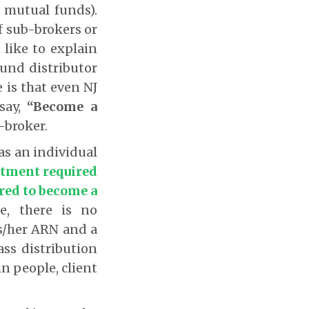
 mutual funds).
of sub-brokers or
I like to explain
fund distributor
 is that even NJ
say,
“Become a
-broker.
 as an individual
tment required
ired to become a
e, there is no
s/her ARN and a
ass distribution
in people, client