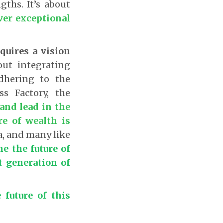
gths. It’s about
ver exceptional
quires a vision
out integrating
dhering to the
s Factory, the
and lead in the
re of wealth is
, and many like
ne the future of
t generation of
 future of this