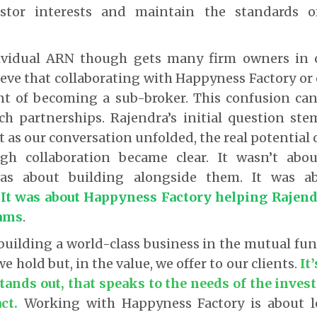
estor interests and maintain the standards 
ividual ARN though gets many firm owners in o
eve that collaborating with Happyness Factory or
ent of becoming a sub-broker.
This confusion can
uch partnerships. Rajendra’s initial question st
t as our conversation unfolded, the real potential 
ugh collaboration became clear. It wasn’t abo
as about building alongside them. It was 
.
It was about Happyness Factory helping Rajend
eams
.
building a world-class business in the mutual fu
 we hold but, in the value, we offer to our clients.
It
stands out, that speaks to the needs of the inves
ct.
Working with Happyness Factory is about l