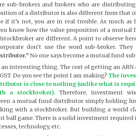
re sub-brokers and brokers who are distributing
ition of a distributor is also different from that 
 if it’s not, you are in real trouble. As much as 
 you know how the value proposition of a mutual 
stockbroker are different. A point to observe here
orporate don’t use the word sub-broker. They 
stributor.”
No
one says become a mutual fund sub
t an interesting thing. The cost of getting an ARN
 +GST. Do you see the point I am making?
The inves
tributor is close to nothing (unlike what is requ
th a stockbroker).
Therefore, investment wis
ween a mutual fund distributor simply holding hi
ing with a stockbroker. But building a world cl
ent ball game. There is a solid investment required 
esses, technology, etc.