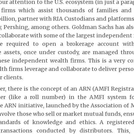
our attention to the U.S. ecosystem (in just a para
 firms which assist thousands of families an
illion, partner with RIA Custodians and platforms
y, Pershing, among others. Goldman Sachs has al
collaborate with some of the largest independent f
re required to open a brokerage account wit
e assets, once under custody, are managed thr
hese independent wealth firms.
This is a very c
lth firms leverage and collaborate to deliver perso
r clients.
er, there is the concept of an ARN (AMFI Registr
ier (like a roll number) in the AMFI system 
he ARN initiative, launched by the Association of
involve those who sell or market mutual funds, en
tandards of knowledge and ethics. A registere
ransactions conducted by distributors. This,