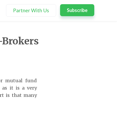
Partner With Us
Subscribe
-Brokers
or mutual fund
as it is a very
rt is that many