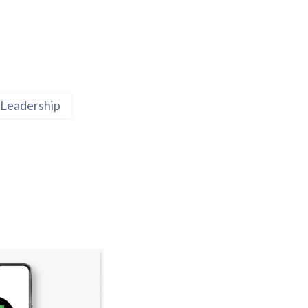
Leadership