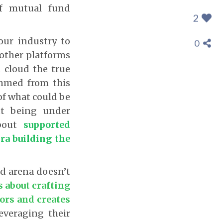
of mutual fund
2
ur industry to
0
 other platforms
 cloud the true
emmed from this
of what could be
ut being under
about
supported
ra building the
nd arena doesn’t
’s about crafting
tors and creates
everaging their