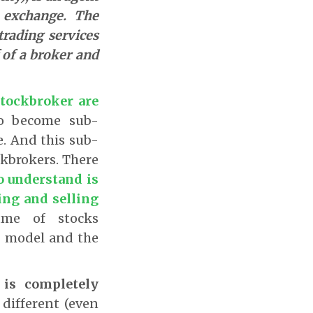
k exchange. The
trading services
 of a broker and
stockbroker are
to become sub-
e. And this sub-
kbrokers. There
o understand is
ing and selling
me of stocks
g model and the
 is completely
 different (even