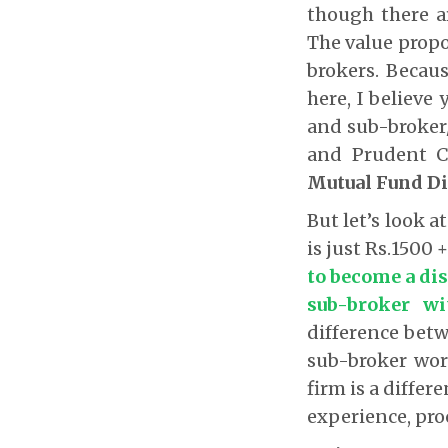
though there a
The value propos
brokers. Because
here, I believe
and sub-broker/
and Prudent C
Mutual Fund Di
But let’s look a
is just Rs.1500
to become a dis
sub-broker wi
difference bet
sub-broker work
firm is a differ
experience, proc