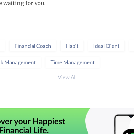
re waiting for you.
Financial Coach
Habit
Ideal Client
sk Management
Time Management
View All