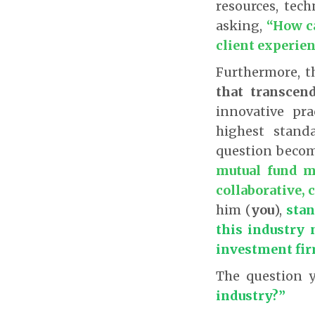
resources, tech
asking,
“How ca
client experie
Furthermore, t
that transcen
innovative pr
highest stand
question becom
mutual fund m
collaborative, 
him (
you
),
stan
this industry 
investment fi
The question 
industry?”