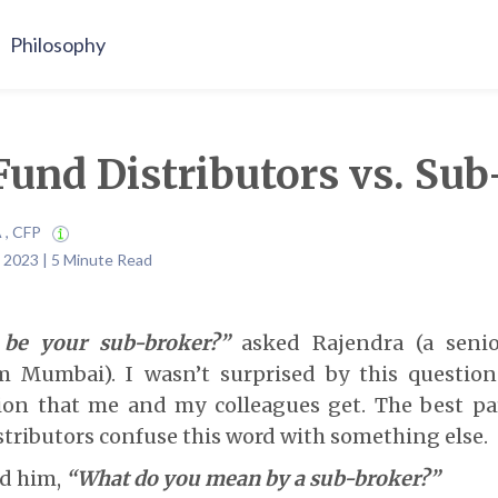
Philosophy
und Distributors vs. Sub
A , CFP
 2023 | 5 Minute Read
 be your sub-broker?”
asked Rajendra (a seni
om Mumbai). I wasn’t surprised by this question 
n that me and my colleagues get. The best pa
tributors confuse this word with something else.
ked him,
“What do you mean by a sub-broker?”