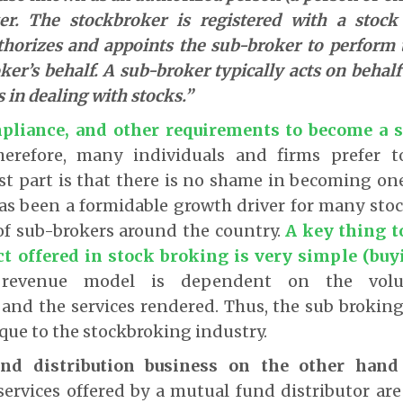
er. The stockbroker is registered with a stoc
horizes and appoints the sub-broker to perform 
ker’s behalf. A sub-broker typically acts on behalf
s in dealing with stocks.”
pliance, and other requirements to become a 
herefore, many individuals and firms prefer 
st part is that there is no shame in becoming on
as been a formidable growth driver for many stoc
of sub-brokers around the country.
A key thing t
ct offered in stock broking is very simple (buy
revenue model is dependent on the volu
 and the services rendered. Thus, the sub brokin
que to the stockbroking industry.
nd distribution business on the other hand
ervices offered by a mutual fund distributor are