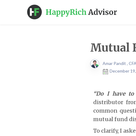
Mutual F
Amar Pandit , CF
December 19,
“Do I have to
distributor fr
common questio
mutual fund dis
To clarify, I as