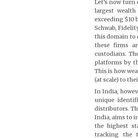
Let’s now turn 
largest wealth
exceeding $10 b
Schwab, Fidelit
this domain to 
these firms a
custodians. Th
platforms by t
This is how wea
(at scale) to thei
In India, howev
unique identif
distributors. T
India, aims to 
the highest s
tracking the t