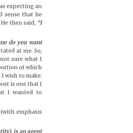
was expecting an
d sense that he
 He then said,
“I
 one do you want
tated at me. So,
 not sure what I
portion of which
t I wish to make.
ost is one that I
hat I wanted to
r (with emphasis
ity), is an agent