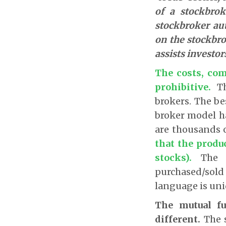
of a stockbrok
stockbroker aut
on the stockbro
assists investor
The costs, com
prohibitive.
T
brokers. The be
broker model h
are thousands 
that the produ
stocks).
The 
purchased/sold
language is uni
The mutual fu
different.
The s