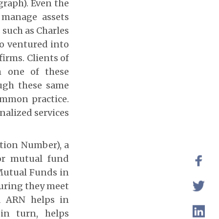
graph). Even the
d manage assets
 such as Charles
so ventured into
irms. Clients of
h one of these
ough these same
ommon practice.
nalized services
ation Number), a
for mutual fund
 Mutual Funds in
suring they meet
d ARN helps in
 in turn, helps