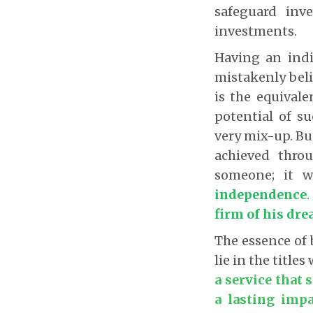
safeguard inv
investments.
Having an ind
mistakenly beli
is the equival
potential of s
very mix-up. Bu
achieved thro
someone; it w
independence
firm of his dr
The essence of 
lie in the titles
a service that 
a lasting impa