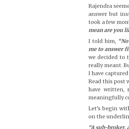
Rajendra seemed
answer but ins
took a few mome
mean are you li
I told him,
“Now
me to answer fir
we decided to t
really meant. B
I have captured 
Read this post w
have written, 
meaningfully c
Let’s begin wit
on the underlin
“A sub-broker, a