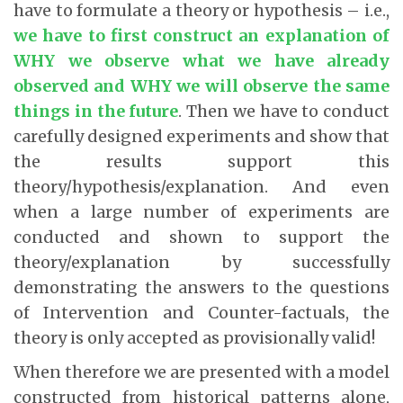
have to formulate a theory or hypothesis – i.e.,
we have to first construct an explanation of
WHY we observe what we have already
observed and WHY we will observe the same
things in the future
. Then we have to conduct
carefully designed experiments and show that
the results support this
theory/hypothesis/explanation. And even
when a large number of experiments are
conducted and shown to support the
theory/explanation by successfully
demonstrating the answers to the questions
of Intervention and Counter-factuals, the
theory is only accepted as provisionally valid!
When therefore we are presented with a model
constructed from historical patterns alone,