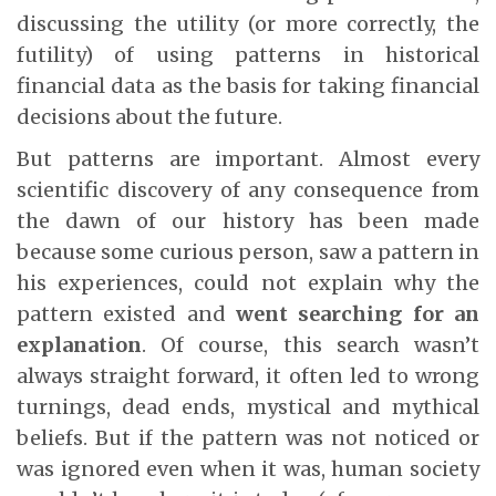
discussing the utility (or more correctly, the
futility) of using patterns in historical
financial data as the basis for taking financial
decisions about the future.
But patterns are important. Almost every
scientific discovery of any consequence from
the dawn of our history has been made
because some curious person, saw a pattern in
his experiences, could not explain why the
pattern existed and
went searching for an
explanation
. Of course, this search wasn’t
always straight forward, it often led to wrong
turnings, dead ends, mystical and mythical
beliefs. But if the pattern was not noticed or
was ignored even when it was, human society