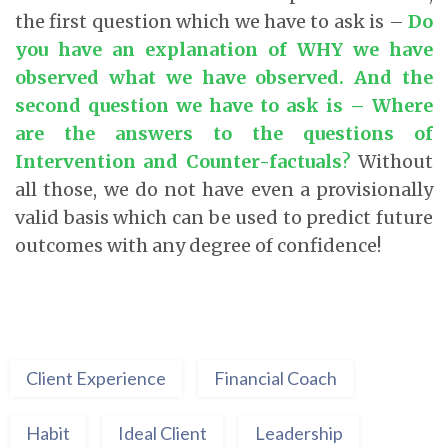
the first question which we have to ask is –
Do
you have an explanation of WHY we have
observed what we have observed. And the
second question we have to ask is – Where
are the answers to the questions of
Intervention and Counter-factuals
?
Without
all those, we do not have even a provisionally
valid basis which can be used to predict future
outcomes with any degree of confidence!
Client Experience
Financial Coach
Habit
Ideal Client
Leadership