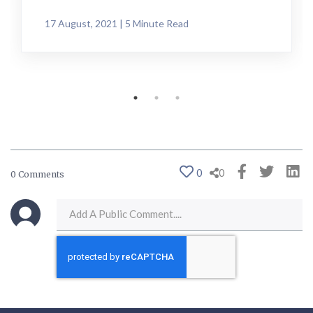
17 August, 2021 | 5 Minute Read
0
0
0 Comments