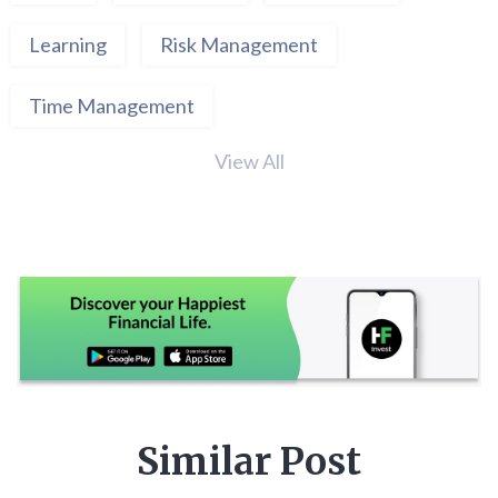
Learning
Risk Management
Time Management
View All
Similar Post