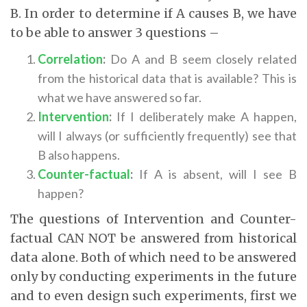
B. In order to determine if A causes B, we have
to be able to answer 3 questions –
Correlation
:
Do A and B seem closely related
from the historical data that is available? This is
what we have answered so far.
Intervention
:
If I deliberately make A happen,
will I always (or sufficiently frequently) see that
B also happens.
Counter-factual
:
If A is absent, will I see B
happen?
The questions of Intervention and Counter-
factual CAN NOT be answered from historical
data alone. Both of which need to be answered
only by conducting experiments in the future
and to even design such experiments, first we