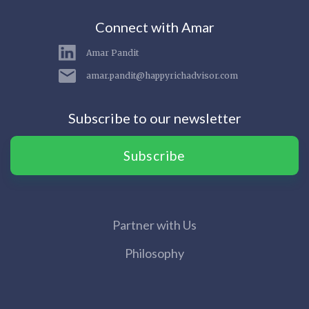
Connect with Amar
Amar Pandit
amar.pandit@happyrichadvisor.com
Subscribe to our newsletter
Subscribe
Partner with Us
Philosophy