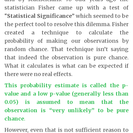
statistician Fisher came up with a test of
“
Statistical Significance
” which seemed to be
the perfect tool to resolve this dilemma. Fisher
created a technique to calculate the
probability of making our observations by
random chance. That technique isn’t saying
that indeed the observation is pure chance.
What it calculates is what can be expected if
there were no real effects.
This probability estimate is called the p-
value and a low p-value (generally less than
0.05) is assumed to mean that the
observation is “very unlikely” to be pure
chance
.
However, even that is not sufficient reason to