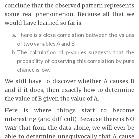
conclude that the observed pattern represents
some real phenomenon. Because all that we
would have learned so far is:
There is a close correlation between the values
of two variables A and B
The calculation of p-values suggests that the
probability of observing this correlation by pure
chance is low.
We still have to discover whether A causes B
and if it does, then exactly how to determine
the value of B given the value of A.
Here is where things start to become
interesting (and difficult). Because there is NO
WAY that from the data alone, we will ever be
able to determine unequivocally that A cause