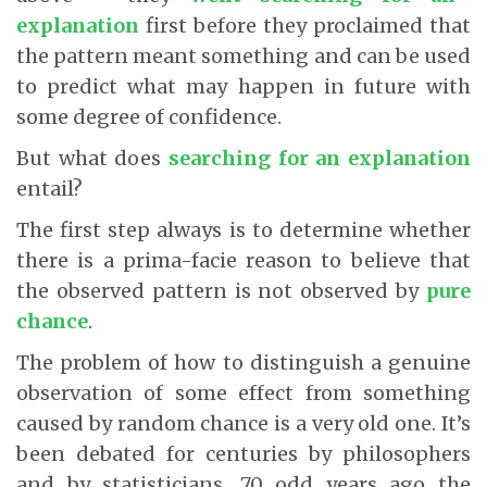
explanation
first before they proclaimed that
the pattern meant something and can be used
to predict what may happen in future with
some degree of confidence.
But what does
searching for an explanation
entail?
The first step always is to determine whether
there is a prima-facie reason to believe that
the observed pattern is not observed by
pure
chance
.
The problem of how to distinguish a genuine
observation of some effect from something
caused by random chance is a very old one. It’s
been debated for centuries by philosophers
and by statisticians. 70 odd years ago the