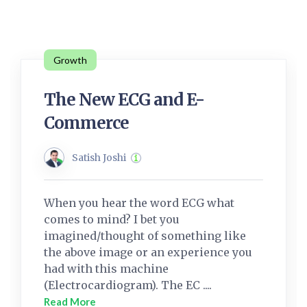
Growth
The New ECG and E-
Commerce
Satish Joshi
When you hear the word ECG what
comes to mind? I bet you
imagined/thought of something like
the above image or an experience you
had with this machine
(Electrocardiogram). The EC ....
Read More