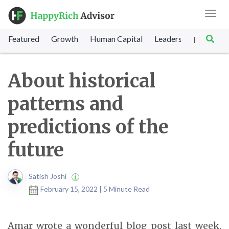
Toggl
navig
Featured
Growth
Human Capital
Leadership
Marke
|
About historical
patterns and
predictions of the
future
Satish Joshi
February 15, 2022 | 5 Minute Read
Amar wrote a wonderful blog post last week,