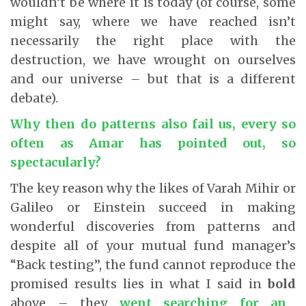
wouldn’t be where it is today (of course, some
might say, where we have reached isn’t
necessarily the right place with the
destruction, we have wrought on ourselves
and our universe – but that is a different
debate).
Why then do patterns also fail us, every so
often as Amar has pointed out, so
spectacularly?
The key reason why the likes of Varah Mihir or
Galileo or Einstein succeed in making
wonderful discoveries from patterns and
despite all of your mutual fund manager’s
“Back testing”, the fund cannot reproduce the
promised results lies in what I said in
bold
above – they
went searching for an