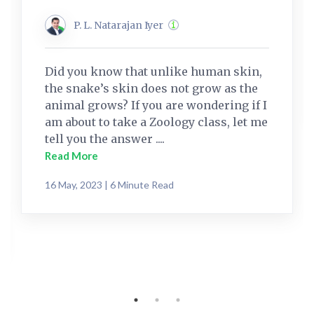
P. L. Natarajan Iyer
Did you know that unlike human skin,
the snake’s skin does not grow as the
animal grows? If you are wondering if I
am about to take a Zoology class, let me
tell you the answer ....
Read More
16 May, 2023 | 6 Minute Read