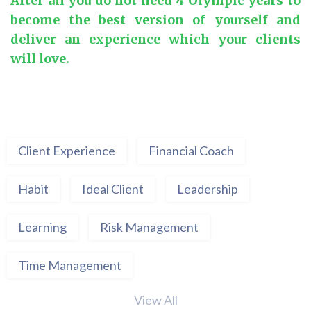
After all you do not need 4 Olympic years to
become the best version of yourself and
deliver an experience which your clients
will love.
Client Experience
Financial Coach
Habit
Ideal Client
Leadership
Learning
Risk Management
Time Management
View All