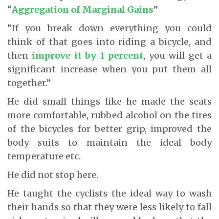
“
Aggregation of Marginal Gains
”
“If you break down everything you could
think of that goes into riding a bicycle, and
then
improve it by 1 percent
, you will get a
significant increase when you put them all
together.”
He did small things like he made the seats
more comfortable, rubbed alcohol on the tires
of the bicycles for better grip, improved the
body suits to maintain the ideal body
temperature etc.
He did not stop here.
He taught the cyclists the ideal way to wash
their hands so that they were less likely to fall