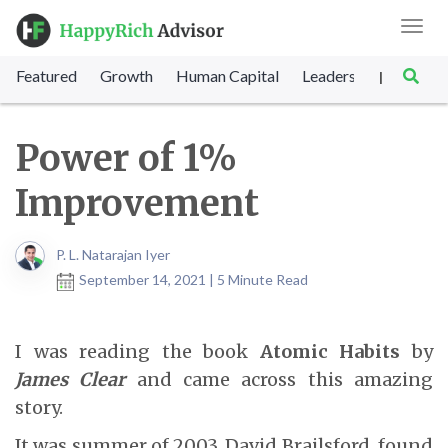
Toggl
navig
Featured
Growth
Human Capital
Leadership
Marke
|
Power of 1%
Improvement
P. L. Natarajan Iyer
September 14, 2021 | 5 Minute Read
I was reading the book
Atomic Habits
by
James Clear
and came across this amazing
story.
It was summer of 2003, David Brailsford, found