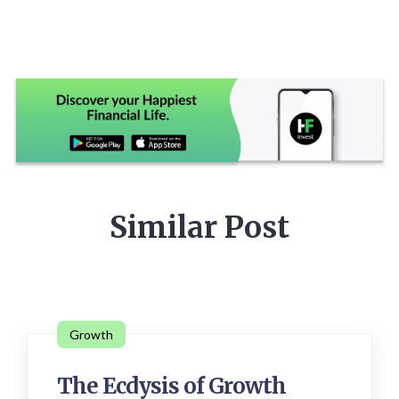
Similar Post
Growth
The Ecdysis of Growth