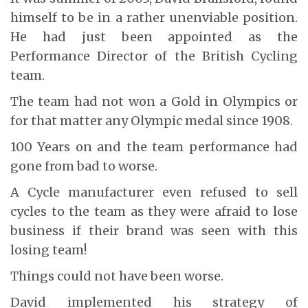
himself to be in a rather unenviable position.
He had just been appointed as the
Performance Director of the British Cycling
team.
The team had not won a Gold in Olympics or
for that matter any Olympic medal since 1908.
100 Years on and the team performance had
gone from bad to worse.
A Cycle manufacturer even refused to sell
cycles to the team as they were afraid to lose
business if their brand was seen with this
losing team!
Things could not have been worse.
David implemented his strategy of