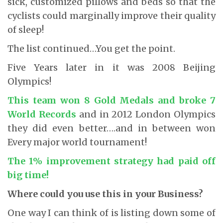
sick, customized pillows and beds so that the
cyclists could marginally improve their quality
of sleep!
The list continued…You get the point.
Five Years later in it was 2008 Beijing
Olympics!
This team won 8 Gold Medals and broke 7
World Records
and in 2012 London Olympics
they did even better….and in between won
Every major world tournament!
The 1% improvement strategy had paid off
big time!
Where could you use this in your Business?
One way I can think of is listing down some of