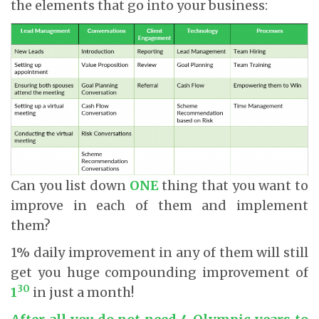
the elements that go into your business:
Can you list down
ONE
thing that you want to
improve in each of them and implement
them?
1% daily improvement in any of them will still
get you huge compounding improvement of
30
1
in just a month!