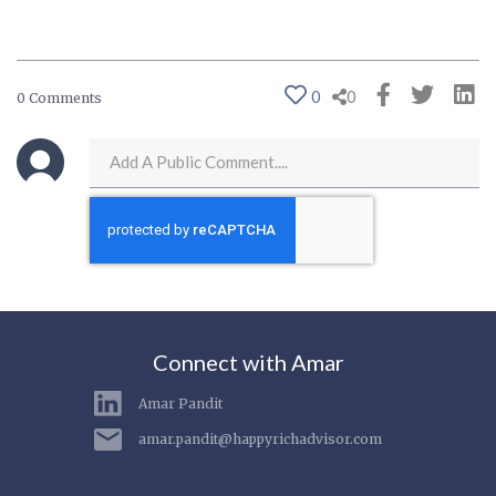
0
0
0 Comments
Connect with Amar
Amar Pandit
amar.pandit@happyrichadvisor.com