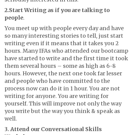
2.Start Writing as if you are talking to
people
.
You meet up with people every day and have
so many interesting stories to tell, just start
writing even if it means that it takes you 2
hours. Many IFAs who attended our bootcamp
have started to write and the first time it took
them several hours – some as high as 6-8
hours. However, the next one took far lesser
and people who have committed to the
process now can do it in 1 hour. You are not
writing for anyone. You are writing for
yourself. This will improve not only the way
you write but the way you think & speak as
well.
3. Attend our Conversational Skills