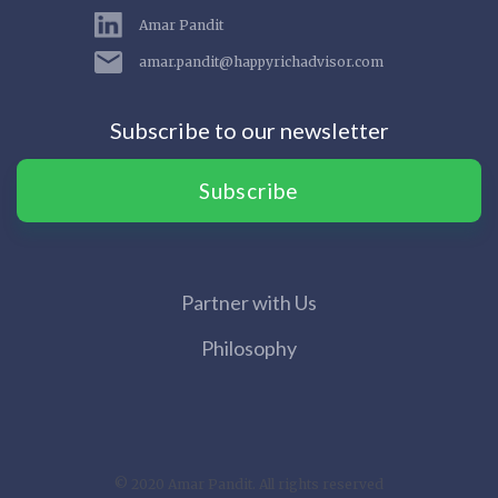
Amar Pandit
amar.pandit@happyrichadvisor.com
Subscribe to our newsletter
Subscribe
Partner with Us
Philosophy
© 2020 Amar Pandit. All rights reserved