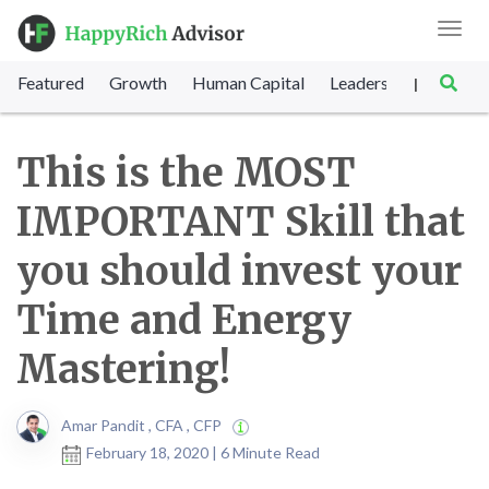
Toggl
navig
Featured
Growth
Human Capital
Leadership
Marke
|
This is the MOST
IMPORTANT Skill that
you should invest your
Time and Energy
Mastering!
Amar Pandit , CFA , CFP
February 18, 2020 | 6 Minute Read