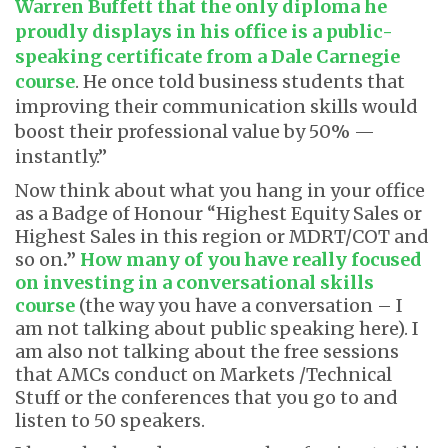
Warren Buffett that the only diploma he
proudly displays in his office is a public-
speaking certificate from a Dale Carnegie
course
. He once told business students that
improving their communication skills would
boost their professional value by 50% —
instantly.”
Now think about what you hang in your office
as a Badge of Honour “Highest Equity Sales or
Highest Sales in this region or MDRT/COT and
so on
.”
How many of you have really focused
on investing in a conversational skills
course
(the way you have a conversation – I
am not talking about public speaking here). I
am also not talking about the free sessions
that AMCs conduct on Markets /Technical
Stuff or the conferences that you go to and
listen to 50 speakers.