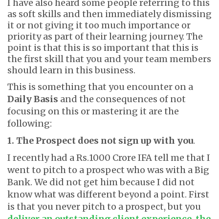
I have also heard some people referring to this
as soft skills and then immediately dismissing
it or not giving it too much importance or
priority as part of their learning journey. The
point is that this is so important that this is
the first skill that you and your team members
should learn in this business.
This is something that you encounter on a
Daily Basis
and the consequences of not
focusing on this or mastering it are the
following:
1. The Prospect does not sign up with you
.
I recently had a Rs.1000 Crore IFA tell me that I
went to pitch to a prospect who was with a Big
Bank. We did not get him because I did not
know what was different beyond a point. First
is that you never pitch to a prospect, but you
deliver an outstanding client experience
,
the