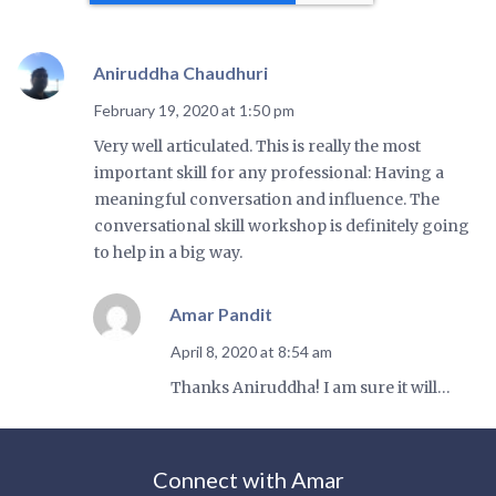
Aniruddha Chaudhuri
February 19, 2020 at 1:50 pm
Very well articulated. This is really the most
important skill for any professional: Having a
meaningful conversation and influence. The
conversational skill workshop is definitely going
to help in a big way.
Amar Pandit
April 8, 2020 at 8:54 am
Thanks Aniruddha! I am sure it will…
Connect with Amar