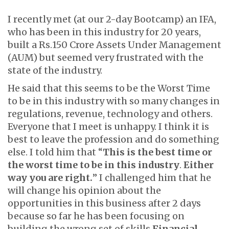
I recently met (at our 2-day Bootcamp) an IFA,
who has been in this industry for 20 years,
built a Rs.150 Crore Assets Under Management
(AUM) but seemed very frustrated with the
state of the industry.
He said that this seems to be the Worst Time
to be in this industry with so many changes in
regulations, revenue, technology and others.
Everyone that I meet is unhappy. I think it is
best to leave the profession and do something
else. I told him that “
This is the best time or
the worst time to be in this industry
.
Either
way you are right.
” I challenged him that he
will change his opinion about the
opportunities in this business after 2 days
because so far he has been focusing on
building the wrong set of skills
Financial