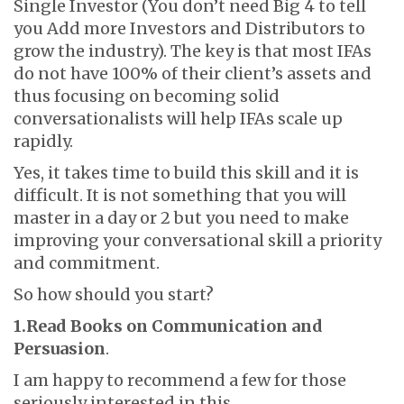
Single Investor (You don’t need Big 4 to tell
you Add more Investors and Distributors to
grow the industry). The key is that most IFAs
do not have 100% of their client’s assets and
thus focusing on becoming solid
conversationalists will help IFAs scale up
rapidly.
Yes, it takes time to build this skill and it is
difficult. It is not something that you will
master in a day or 2 but you need to make
improving your conversational skill a priority
and commitment.
So how should you start?
1.Read Books on Communication and
Persuasion
.
I am happy to recommend a few for those
seriously interested in this.