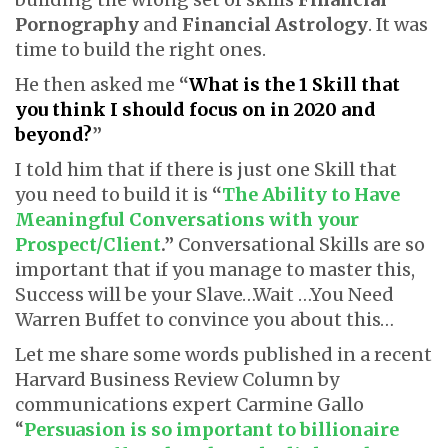
Pornography
and
Financial Astrology
. It was
time to build the right ones.
He then asked me
“
What is the 1 Skill that
you think I should focus on in 2020 and
beyond?
”
I told him that if there is just one Skill that
you need to build it is
“
The Ability to Have
Meaningful Conversations with your
Prospect/Client
.”
Conversational Skills are so
important that if you manage to master this,
Success will be your Slave…Wait …You Need
Warren Buffet to convince you about this…
Let me share some words published in a recent
Harvard Business Review Column by
communications expert Carmine Gallo
“
Persuasion is so important to billionaire