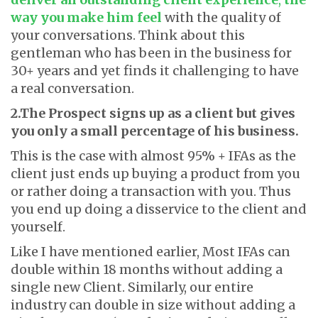
way you make him feel
with the quality of
your conversations. Think about this
gentleman who has been in the business for
30+ years and yet finds it challenging to have
a real conversation.
2.The Prospect signs up as a client but gives
you only a small percentage of his business.
This is the case with almost 95% + IFAs as the
client just ends up buying a product from you
or rather doing a transaction with you. Thus
you end up doing a disservice to the client and
yourself.
Like I have mentioned earlier, Most IFAs can
double within 18 months without adding a
single new Client. Similarly, our entire
industry can double in size without adding a