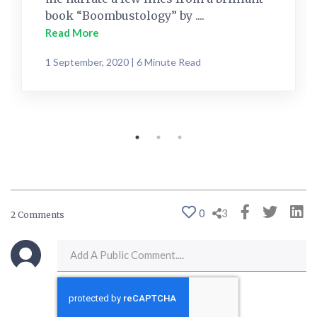
book “Boombustology” by ....
Read More
1 September, 2020 | 6 Minute Read
0
3
2 Comments