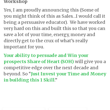
Workshop
Yes, I am proudly announcing this (Some of
you might think of this as Sales…I would call it
being a persuasive educator). We have worked
very hard on this and built this so that you can
save a lot of your time, energy, money and
directly get to the crux of what’s really
important for you.
Your ability to persuade and Win your
prospects Share of Heart (SOH)
will give you a
competitive edge over the next decade and
beyond. So “
Just Invest your Time and Money
in building this 1 Skill
.”