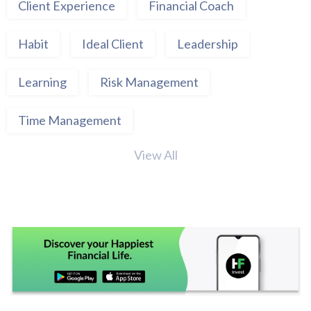
Client Experience
Financial Coach
Habit
Ideal Client
Leadership
Learning
Risk Management
Time Management
View All