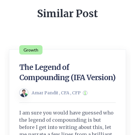
Similar Post
Growth
The Legend of
Compounding (IFA Version)
Amar Pandit , CFA , CFP
I am sure you would have guessed who
the legend of compounding is but
before I get into writing about this, let
me narrate a few lines from a brilliant