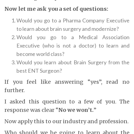
Now let me ask you a set of questions:
Would you go to a Pharma Company Executive
to learn about brain surgery and modernize?
Would you go to a Medical Association
Executive (who is not a doctor) to learn and
become world class?
Would you learn about Brain Surgery from the
best ENT Surgeon?
If you feel like answering “yes”, read no
further.
I asked this question to a few of you. The
response was clear “
No we won’t.
”
Now apply this to our industry and profession.
Who should we be going to learn about the