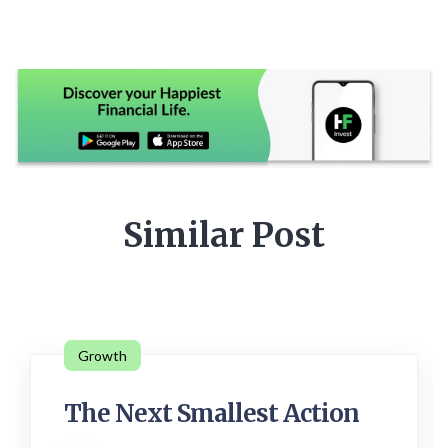
Similar Post
Growth
The Next Smallest Action