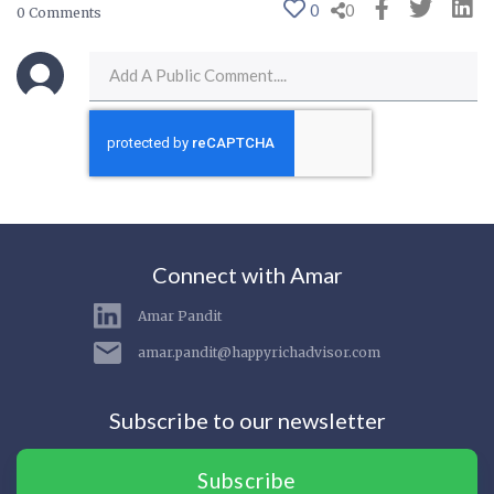
0
0
0 Comments
Connect with Amar
Amar Pandit
amar.pandit@happyrichadvisor.com
Subscribe to our newsletter
Subscribe