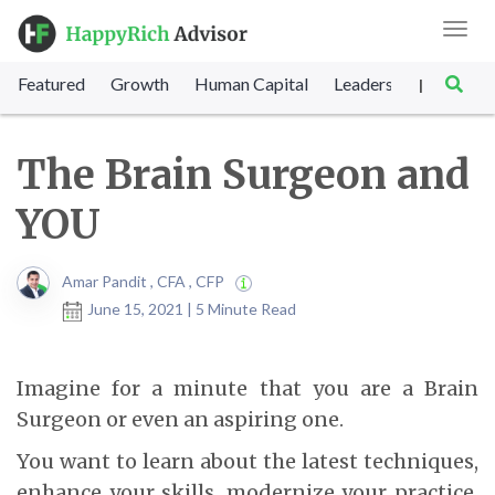
Toggl
navig
Featured
Growth
Human Capital
Leadership
Marke
|
The Brain Surgeon and
YOU
Amar Pandit , CFA , CFP
June 15, 2021 | 5 Minute Read
Imagine for a minute that you are a Brain
Surgeon or even an aspiring one.
You want to learn about the latest techniques,
enhance your skills, modernize your practice,