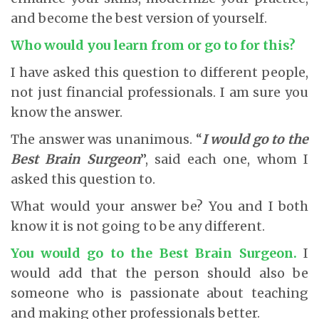
and become the best version of yourself.
Who would you learn from or go to for this?
I have asked this question to different people,
not just financial professionals. I am sure you
know the answer.
The answer was unanimous. “
I would go to the
Best Brain Surgeon
”, said each one, whom I
asked this question to.
What would your answer be? You and I both
know it is not going to be any different.
You would go to the Best Brain Surgeon.
I
would add that the person should also be
someone who is passionate about teaching
and making other professionals better.