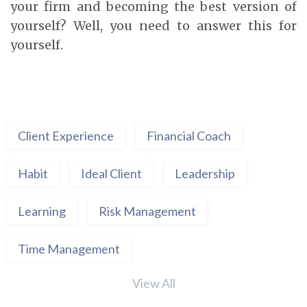
your firm and becoming the best version of
yourself? Well, you need to answer this for
yourself.
Client Experience
Financial Coach
Habit
Ideal Client
Leadership
Learning
Risk Management
Time Management
View All