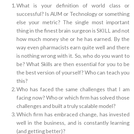
What is your definition of world class or
successful? Is AUM or Technology or something
else your metric? The single most important
thing in the finest brain surgeon is SKILL and not
how much money she or he has earned. By the
way even pharmacists earn quite well and there
is nothing wrong with it. So, who do you want to
be? What Skills are then essential for you to be
the best version of yourself? Who can teach you
this?
Who has faced the same challenges that I am
facing now? Who or which firm has solved those
challenges and built a truly scalable model?
Which firm has embraced change, has invested
well in the business, and is constantly learning
(and getting better)?