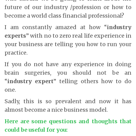
future of our industry /profession or how to
become a world class financial professional?
I am constantly amazed at how “
industry
experts
” with no to zero real life experience in
your business are telling you how to run your
practice.
If you do not have any experience in doing
brain surgeries, you should not be an
“
industry expert
” telling others how to do
one.
Sadly, this is so prevalent and now it has
almost become a nice business model.
Here are some questions and thoughts that
could be useful for you: