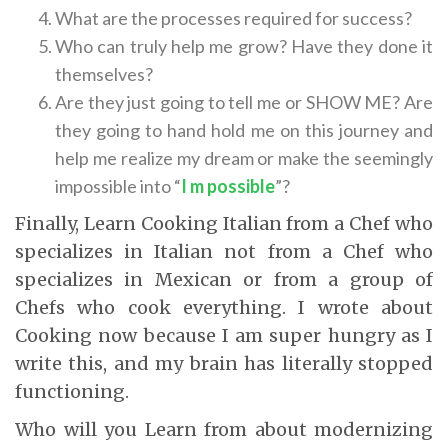
What are the processes required for success?
Who can truly help me grow? Have they done it
themselves?
Are they just going to tell me or SHOW ME? Are
they going to hand hold me on this journey and
help me realize my dream or make the seemingly
impossible into “
I m possible
”?
Finally, Learn Cooking Italian from a Chef who
specializes in Italian not from a Chef who
specializes in Mexican or from a group of
Chefs who cook everything. I wrote about
Cooking now because I am super hungry as I
write this, and my brain has literally stopped
functioning.
Who will you Learn from about modernizing