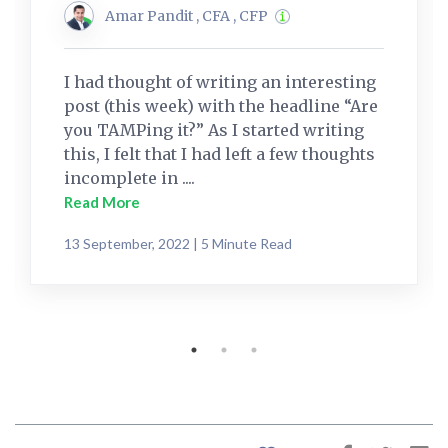
Amar Pandit , CFA , CFP
I had thought of writing an interesting
post (this week) with the headline “Are
you TAMPing it?” As I started writing
this, I felt that I had left a few thoughts
incomplete in ....
Read More
13 September, 2022 | 5 Minute Read