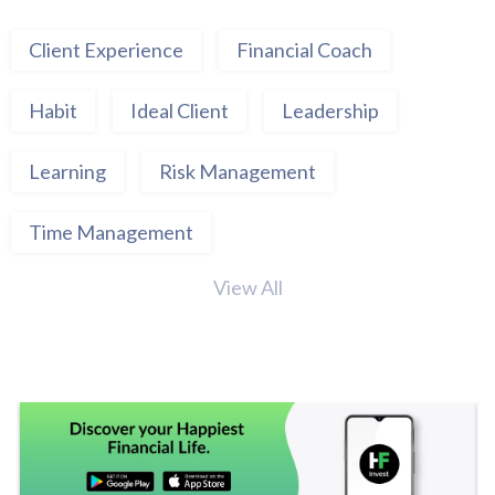
Client Experience
Financial Coach
Habit
Ideal Client
Leadership
Learning
Risk Management
Time Management
View All