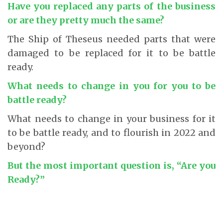
Have you replaced any parts of the business
or are they pretty much the same?
The Ship of Theseus needed parts that were
damaged to be replaced for it to be battle
ready.
What needs to change in you for you to be
battle ready?
What needs to change in your business for it
to be battle ready, and to flourish in 2022 and
beyond?
But the most important question is, “Are you
Ready?”