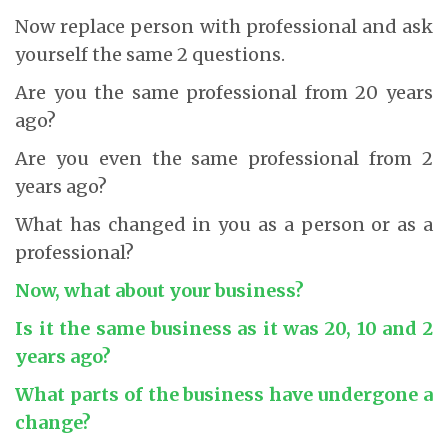
Now replace person with professional and ask
yourself the same 2 questions.
Are you the same professional from 20 years
ago?
Are you even the same professional from 2
years ago?
What has changed in you as a person or as a
professional?
Now, what about your business?
Is it the same business as it was 20, 10 and 2
years ago?
What parts of the business have undergone a
change?