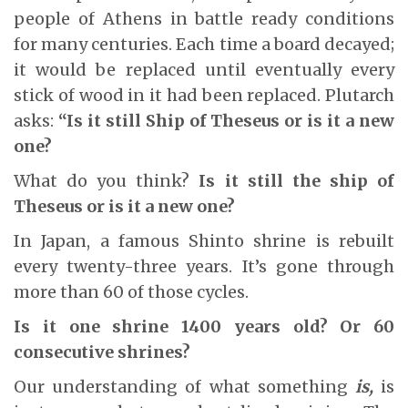
people of Athens in battle ready conditions
for many centuries. Each time a board decayed;
it would be replaced until eventually every
stick of wood in it had been replaced. Plutarch
asks:
“Is it still Ship of Theseus or is it a new
one?
What do you think?
Is it still the ship of
Theseus or is it a new one?
In Japan, a famous Shinto shrine is rebuilt
every twenty-three years. It’s gone through
more than 60 of those cycles.
Is it one shrine 1400 years old? Or 60
consecutive shrines?
Our understanding of what something
is,
is