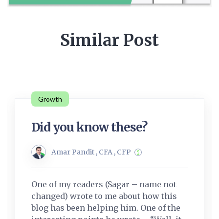
Similar Post
Growth
Did you know these?
Amar Pandit , CFA , CFP
One of my readers (Sagar – name not
changed) wrote to me about how this
blog has been helping him. One of the