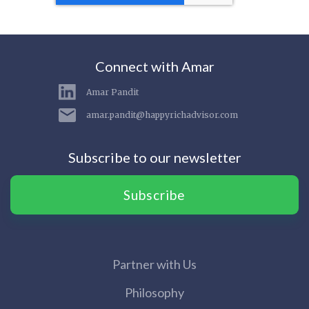
Connect with Amar
Amar Pandit
amar.pandit@happyrichadvisor.com
Subscribe to our newsletter
Subscribe
Partner with Us
Philosophy