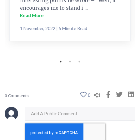
interesting points he wrote – “Well, it
encourages me to stand i ....
Read More
1 November, 2022 | 5 Minute Read
0
1
0 Comments