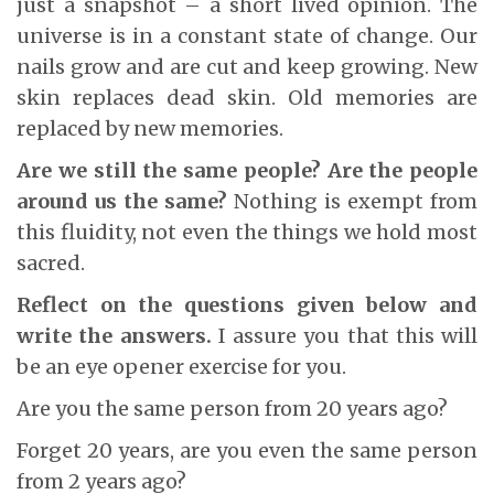
just a snapshot – a short lived opinion. The
universe is in a constant state of change. Our
nails grow and are cut and keep growing. New
skin replaces dead skin. Old memories are
replaced by new memories.
Are we still the same people? Are the people
around us the same?
Nothing is exempt from
this fluidity, not even the things we hold most
sacred.
Reflect on the questions given below and
write the answers.
I assure you that this will
be an eye opener exercise for you.
Are you the same person from 20 years ago?
Forget 20 years, are you even the same person
from 2 years ago?