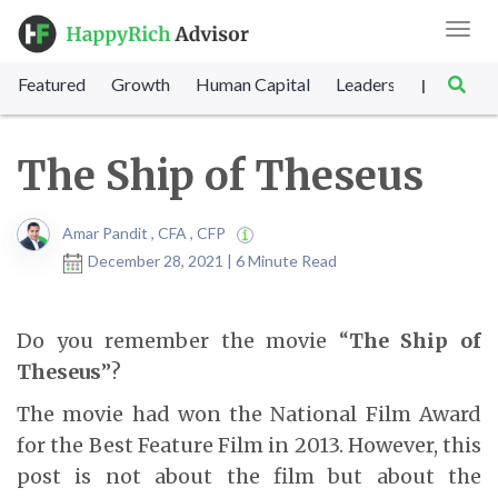
Toggl
navig
Featured
Growth
Human Capital
Leadership
Marke
|
The Ship of Theseus
Amar Pandit , CFA , CFP
December 28, 2021 | 6 Minute Read
Do you remember the movie “
The Ship of
Theseus
”?
The movie had won the National Film Award
for the Best Feature Film in 2013. However, this
post is not about the film but about the