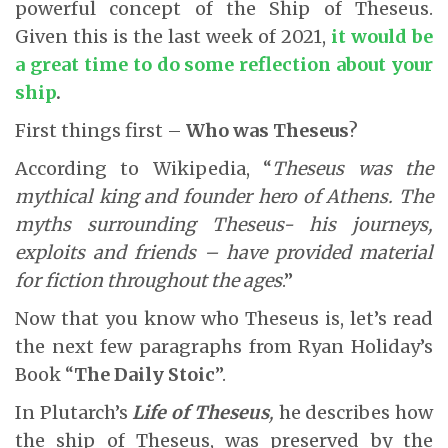
powerful concept of the Ship of Theseus.
Given this is the last week of 2021,
it would be
a great time to do some reflection about your
ship
.
First things first –
Who was Theseus
?
According to Wikipedia, “
Theseus was the
mythical king and founder hero of Athens. The
myths surrounding Theseus- his journeys,
exploits and friends – have provided material
for fiction throughout the ages
.”
Now that you know who Theseus is, let’s read
the next few paragraphs from Ryan Holiday’s
Book “
The Daily Stoic
”.
In Plutarch’s
Life of Theseus
,
he describes how
the ship of Theseus, was preserved by the