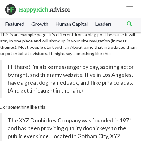
Toggl
navig
Sample Page
Featured
Growth
Human Capital
Leadership
Marke
|
This is an example page. It’s different from a blog post because it will
stay in one place and will show up in your site navigation (in most
themes). Most people start with an About page that introduces them
to potential site visitors. It might say something like this:
Hi there! I’m a bike messenger by day, aspiring actor
by night, and this is my website. I live in Los Angeles,
have a great dog named Jack, and I like piña coladas.
(And gettin’ caught in the rain.)
…or something like this:
The XYZ Doohickey Company was founded in 1971,
and has been providing quality doohickeys to the
public ever since. Located in Gotham City, XYZ