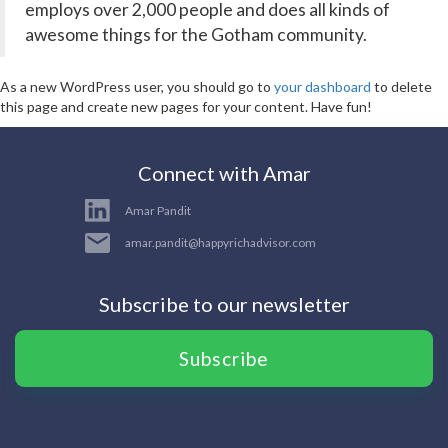
employs over 2,000 people and does all kinds of
awesome things for the Gotham community.
As a new WordPress user, you should go to
your dashboard
to delete
this page and create new pages for your content. Have fun!
Connect with Amar
Amar Pandit
amar.pandit@happyrichadvisor.com
Subscribe to our newsletter
Subscribe