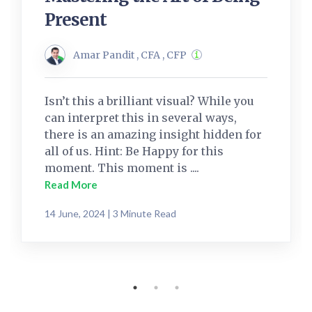
Present
Amar Pandit , CFA , CFP
Isn’t this a brilliant visual? While you
can interpret this in several ways,
there is an amazing insight hidden for
all of us. Hint: Be Happy for this
moment. This moment is ....
Read More
14 June, 2024 | 3 Minute Read