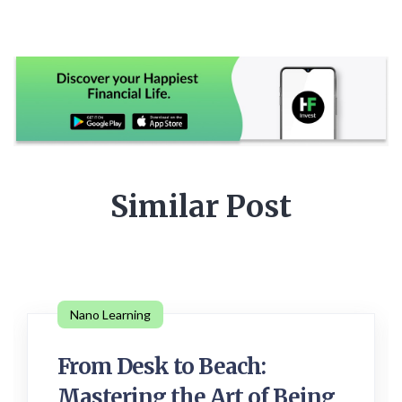
Similar Post
Nano Learning
From Desk to Beach:
Mastering the Art of Being