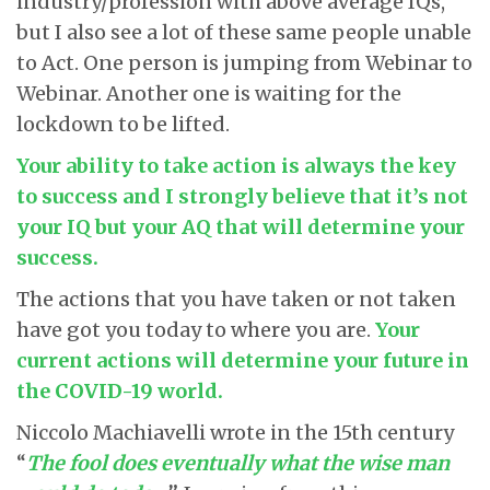
industry/profession with above average IQs,
but I also see a lot of these same people unable
to Act. One person is jumping from Webinar to
Webinar. Another one is waiting for the
lockdown to be lifted.
Your ability to take action is always the key
to success and I strongly believe that it’s not
your IQ but your AQ that will determine your
success.
The actions that you have taken or not taken
have got you today to where you are.
Your
current actions will determine your future in
the COVID-19 world.
Niccolo Machiavelli wrote in the 15
th
century
“
The fool does eventually what the wise man