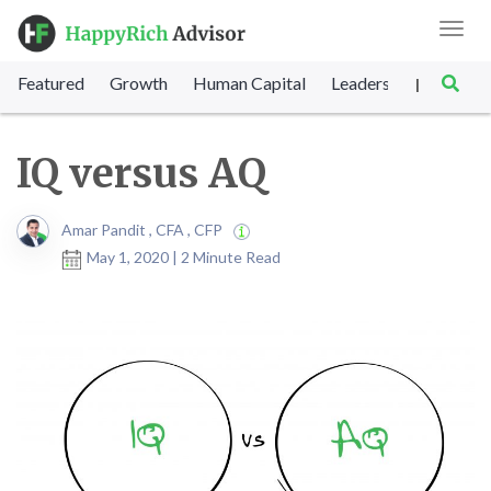
Toggl
navig
Featured
Growth
Human Capital
Leadership
Marke
|
IQ versus AQ
Amar Pandit , CFA , CFP
May 1, 2020 | 2 Minute Read