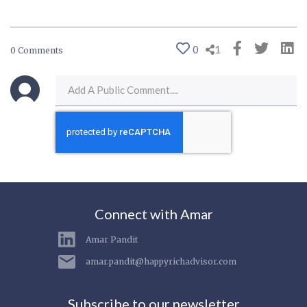
0
1
0 Comments
Connect with Amar
Amar Pandit
amar.pandit@happyrichadvisor.com
Subscribe to our newsletter