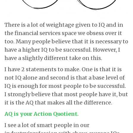
There is a lot of weightage given to IQ and in
the financial services space we obsess over it
too. Many people believe that it is necessary to
have a higher IQ to be successful. However, I
have a slightly different take on this.
I have 2 statements to make. One is that it is
not IQ alone and second is that a base level of
IQ is enough for most people to be successful.
I strongly believe that most people have it, but
it is the AQ that makes all the difference.
AQ is your Action Quotient.
I see a lot of smart people in our