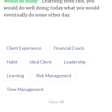
would do today
”
. Learning from this, you
would do well doing today what you would
eventually do some other day.
Client Experience
Financial Coach
Habit
Ideal Client
Leadership
Learning
Risk Management
Time Management
View All