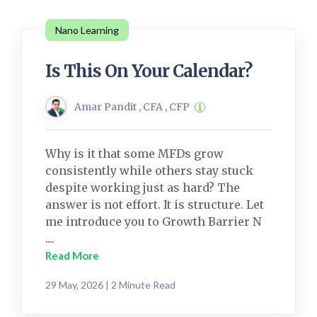
Nano Learning
Is This On Your Calendar?
Amar Pandit , CFA , CFP
Why is it that some MFDs grow
consistently while others stay stuck
despite working just as hard? The
answer is not effort. It is structure. Let
me introduce you to Growth Barrier N
....
Read More
29 May, 2026 | 2 Minute Read