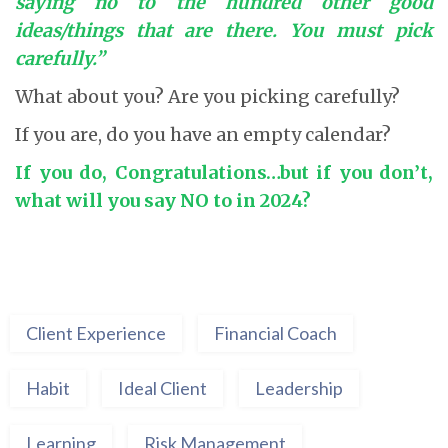
saying no to the hundred other good
ideas/things that are there. You must pick
carefully.”
What about you? Are you picking carefully?
If you are, do you have an empty calendar?
If you do, Congratulations…but if you don’t,
what will you say NO to in 2024?
Client Experience
Financial Coach
Habit
Ideal Client
Leadership
Learning
Risk Management