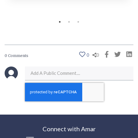
0
0
0 Comments
Connect with Amar