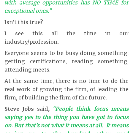
with average opportunities has NO TIME for
exceptional ones.”
Isn’t this true?
I see this all the time in our
industry/profession.
Everyone seems to be busy doing something:
getting certifications, reading something,
attending meets.
At the same time, there is no time to do the
real work of growing the firm, of leading the
firm, of building the firm of the future.
Steve Jobs
said
,
“People think focus means
saying yes to the thing you have got to focus
on. But that’s not what it means at all. It means