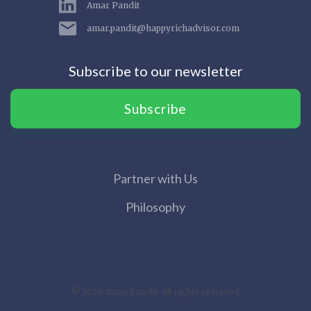
Amar Pandit
amar.pandit@happyrichadvisor.com
Subscribe to our newsletter
Subscribe
Partner with Us
Philosophy
© 2020 Amar Pandit. All rights reserved