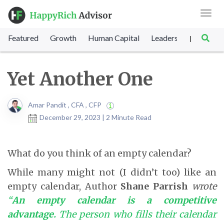
Toggl
navig
Featured
Growth
Human Capital
Leadership
Marke
|
Yet Another One
Amar Pandit , CFA , CFP
December 29, 2023 | 2 Minute Read
What do you think of an empty calendar?
While many might not (I didn’t too) like an
empty calendar, Author
Shane Parrish
wrote
“
An empty calendar is a competitive
advantage.
The person who fills their calendar