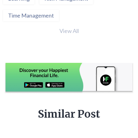
Time Management
View All
Similar Post