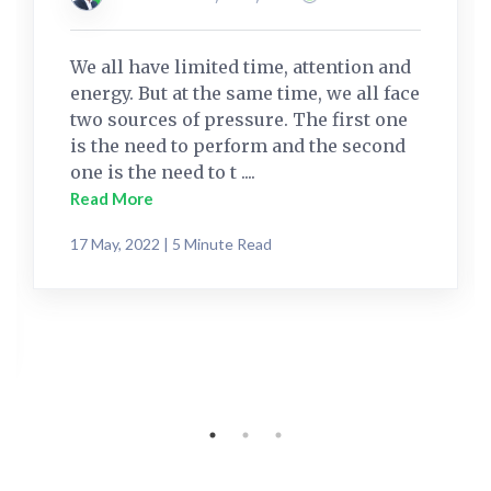
We all have limited time, attention and
energy. But at the same time, we all face
two sources of pressure. The first one
is the need to perform and the second
one is the need to t ....
Read More
17 May, 2022 | 5 Minute Read