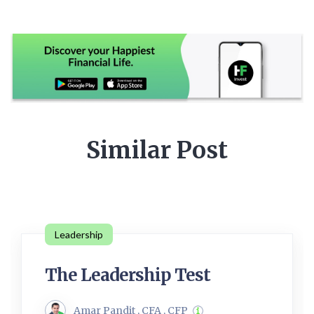
Similar Post
Leadership
The Leadership Test
Amar Pandit , CFA , CFP