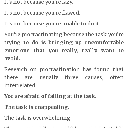
It’s not because you’re lazy.
It’s not because you’re flawed.
It’s not because you’re unable to do it.
You’re procrastinating because the task you’re
trying to do
is bringing up uncomfortable
emotions that you really, really want to
avoid.
Research on procrastination has found that
there are usually three causes, often
interrelated:
You are afraid of failing at the task.
The task is unappealing
.
The task is overwhelming.