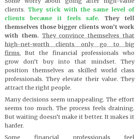
Some worry about going after high-value
clients.
They stick with the same level of
clients because it feels safe.
They tell
themselves those bigger clients won’t work
with them.
They convince themselves that
high-net-worth clients only go to big
firms.
But the financial professionals who
grow don’t buy into that mindset. They
position themselves as skilled world class
professionals. They elevate their value. They
attract the right people.
Many decisions seem unappealing. The effort
seems too much. The process feels draining.
But waiting doesn’t make it better. It makes it
harder.
Some financial professionals feel