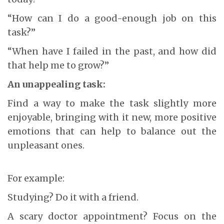
“How can I do a good-enough job on this
task?”
“When have I failed in the past, and how did
that help me to grow?”
An unappealing task:
Find a way to make the task slightly more
enjoyable, bringing with it new, more positive
emotions that can help to balance out the
unpleasant ones.
For example:
Studying? Do it with a friend.
A scary doctor appointment? Focus on the