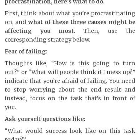
procrastination, here’s what to do.
First, think about what you’re procrastinating
on, and
what of these three causes might be
affecting you most.
Then, use the
corresponding strategy below.
Fear of failing:
Thoughts like, “How is this going to turn
out?” or “What will people think if I mess up?”
indicate that you’re afraid of failing. You need
to stop worrying about the end result and
instead, focus on the task that’s in front of
you.
Ask yourself questions like:
“What would success look like on this task
today?”