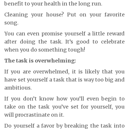
benefit to your health in the long run.
Cleaning your house? Put on your favorite
song.
You can even promise yourself a little reward
after doing the task. It’s good to celebrate
when you do something tough!
The task is overwhelming:
If you are overwhelmed, it is likely that you
have set yourself a task that is way too big and
ambitious.
If you don’t know how you’ll even begin to
take on the task you’ve set for yourself, you
will procrastinate on it.
Do yourself a favor by breaking the task into