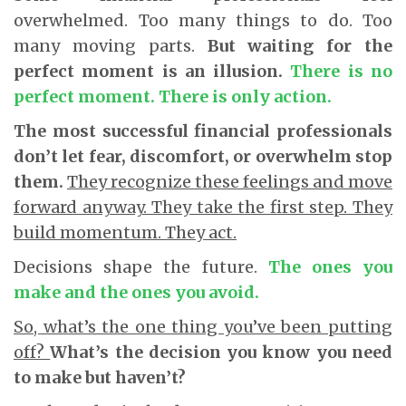
overwhelmed. Too many things to do. Too
many moving parts.
But waiting for the
perfect moment is an illusion.
There is no
perfect moment. There is only action.
The most successful financial professionals
don’t let fear, discomfort, or overwhelm stop
them.
They recognize these feelings and move
forward anyway. They take the first step. They
build momentum. They act.
Decisions shape the future.
The ones you
make and the ones you avoid.
So, what’s the one thing you’ve been putting
off?
What’s the decision you know you need
to make but haven’t?