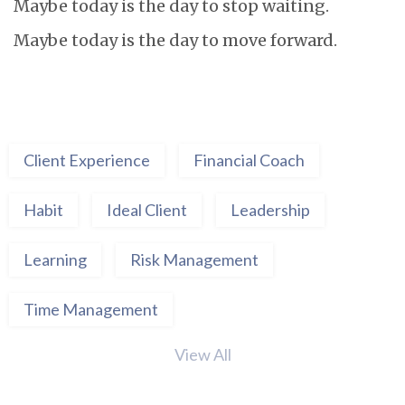
Maybe today is the day to stop waiting.
Maybe today is the day to move forward.
Client Experience
Financial Coach
Habit
Ideal Client
Leadership
Learning
Risk Management
Time Management
View All