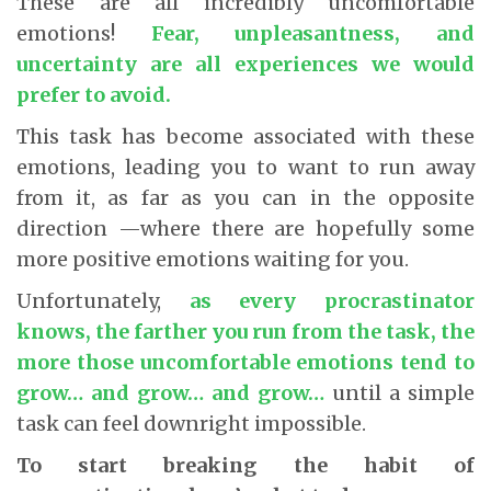
These are all incredibly uncomfortable
emotions!
Fear, unpleasantness, and
uncertainty are all experiences we would
prefer to avoid.
This task has become associated with these
emotions, leading you to want to run away
from it, as far as you can in the opposite
direction —where there are hopefully some
more positive emotions waiting for you.
Unfortunately,
as every procrastinator
knows, the farther you run from the task, the
more those uncomfortable emotions tend to
grow… and grow… and grow…
until a simple
task can feel downright impossible.
To start breaking the habit of