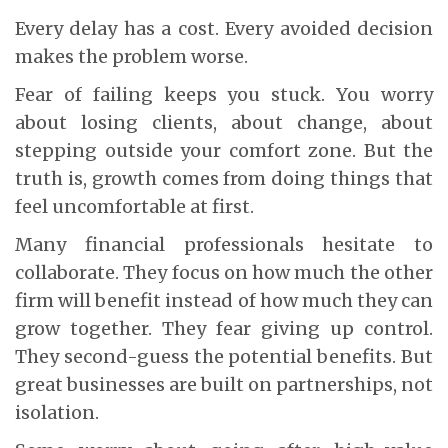
Every delay has a cost. Every avoided decision
makes the problem worse.
Fear of failing keeps you stuck. You worry
about losing clients, about change, about
stepping outside your comfort zone. But the
truth is, growth comes from doing things that
feel uncomfortable at first.
Many financial professionals hesitate to
collaborate. They focus on how much the other
firm will benefit instead of how much they can
grow together. They fear giving up control.
They second-guess the potential benefits. But
great businesses are built on partnerships, not
isolation.