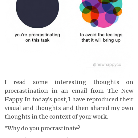
I read some interesting thoughts on
procrastination in an email from The New
Happy. In today’s post, I have reproduced their
visual and thoughts and then shared my own
thoughts in the context of your work.
“Why do you procrastinate?