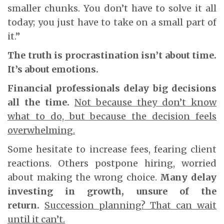
smaller chunks. You don’t have to solve it all
today; you just have to take on a small part of
it.”
The truth is procrastination isn’t about time.
It’s about emotions.
Financial professionals delay big decisions
all the time.
Not because they don’t know
what to do, but because the decision feels
overwhelming.
Some hesitate to increase fees, fearing client
reactions. Others postpone hiring, worried
about making the wrong choice.
Many delay
investing in growth, unsure of the
return.
Succession planning? That can wait
until it can’t.