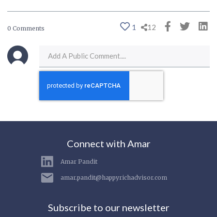
1
12
0 Comments
Connect with Amar
Amar Pandit
amar.pandit@happyrichadvisor.com
Subscribe to our newsletter