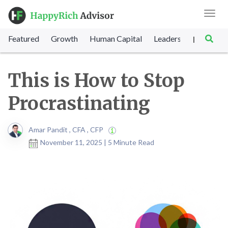
Toggl
navig
Featured
Growth
Human Capital
Leadership
Marke
|
This is How to Stop
Procrastinating
Amar Pandit , CFA , CFP
November 11, 2025 | 5 Minute Read