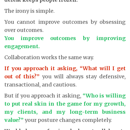
The irony is simple.
You cannot improve outcomes by obsessing
over outcomes.
You improve outcomes by improving
engagement.
Collaboration works the same way.
If you approach it asking, “What will I get
out of this?”
you will always stay defensive,
transactional, and cautious.
But if you approach it asking,
“Who is willing
to put real skin in the game for my growth,
my clients, and my long-term business
value?”
your posture changes completely.