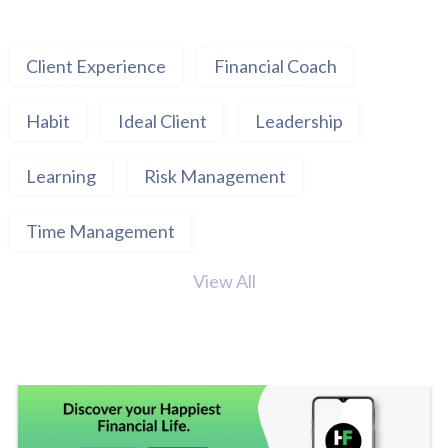
Client Experience
Financial Coach
Habit
Ideal Client
Leadership
Learning
Risk Management
Time Management
View All