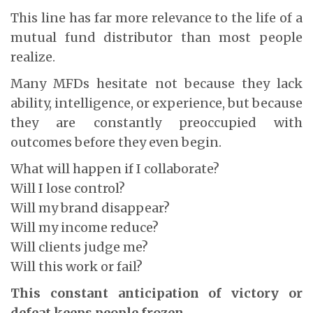
This line has far more relevance to the life of a
mutual fund distributor than most people
realize.
Many MFDs hesitate not because they lack
ability, intelligence, or experience, but because
they are constantly preoccupied with
outcomes before they even begin.
What will happen if I collaborate?
Will I lose control?
Will my brand disappear?
Will my income reduce?
Will clients judge me?
Will this work or fail?
This constant anticipation of victory or
defeat keeps people frozen.