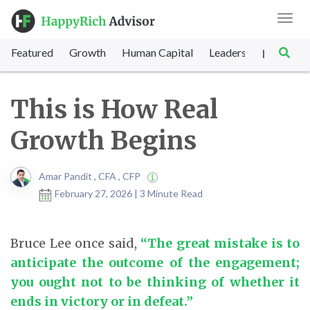
Toggl
navig
Featured
Growth
Human Capital
Leadership
Marke
|
This is How Real
Growth Begins
Amar Pandit , CFA , CFP
February 27, 2026 | 3 Minute Read
Bruce Lee once said,
“The great mistake is to
anticipate the outcome of the engagement;
you ought not to be thinking of whether it
ends in victory or in defeat.”