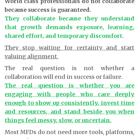
World class professionals do not collaborate
because success is guaranteed.
They collaborate because they understand
that growth demands exposure, learning,
shared effort, and temporary discomfort.
They stop waiting for certainty and start
valuing alignment.
The real question is not whether a
collaboration will end in success or failure.
The real question is whether you are
engaging with people who care deeply
enough to show up consistently, invest time
and resources, and stand beside you when
things feel messy, slow, or uncertain.
Most MFDs do not need more tools, platforms,