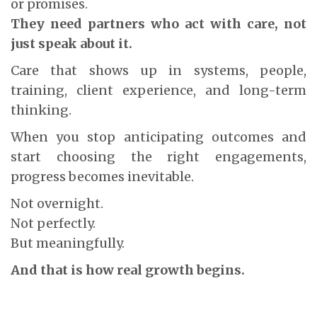
or promises.
They need partners who act with care, not
just speak about it.
Care that shows up in systems, people,
training, client experience, and long-term
thinking.
When you stop anticipating outcomes and
start choosing the right engagements,
progress becomes inevitable.
Not overnight.
Not perfectly.
But meaningfully.
And that is how real growth begins.