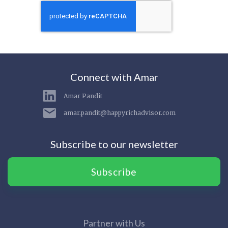
Connect with Amar
Amar Pandit
amar.pandit@happyrichadvisor.com
Subscribe to our newsletter
Subscribe
Partner with Us