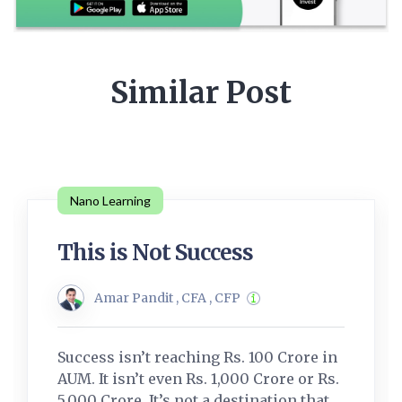
Similar Post
Nano Learning
This is Not Success
Amar Pandit , CFA , CFP
Success isn’t reaching Rs. 100 Crore in
AUM. It isn’t even Rs. 1,000 Crore or Rs.
5,000 Crore. It’s not a destination that