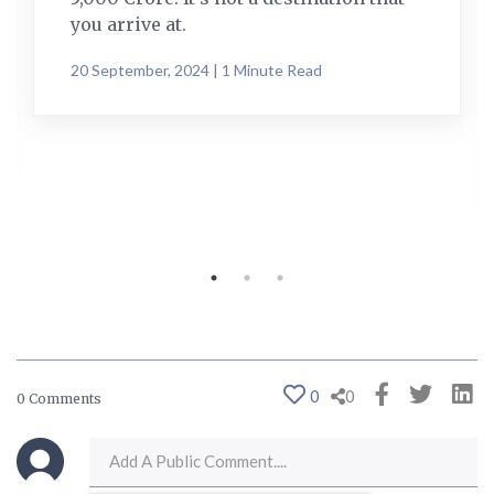
you arrive at.
20 September, 2024 | 1 Minute Read
0
0
0 Comments