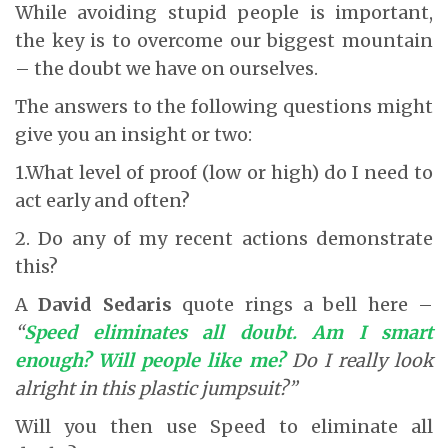
While avoiding stupid people is important,
the key is to overcome our biggest mountain
– the doubt we have on ourselves.
The answers to the following questions might
give you an insight or two:
1.What level of proof (low or high) do I need to
act early and often?
2. Do any of my recent actions demonstrate
this?
A
David Sedaris
quote rings a bell here –
“
Speed eliminates all doubt. Am I smart
enough? Will people like me?
Do I really look
alright in this plastic jumpsuit?”
Will you then use Speed to eliminate all