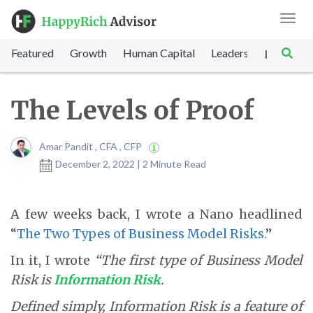
Toggl
navig
Featured
Growth
Human Capital
Leadership
Marke
|
The Levels of Proof
Amar Pandit , CFA , CFP
December 2, 2022 | 2 Minute Read
A few weeks back, I wrote a Nano headlined
“
The Two Types of Business Model Risks.
”
In it, I wrote
“The first type of Business Model
Risk is
Information Risk
.
Defined simply, Information Risk is a feature of