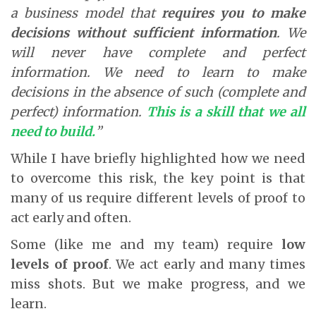
a business model that
requires you to make
decisions without sufficient information
. We
will never have complete and perfect
information. We need to learn to make
decisions in the absence of such (complete and
perfect) information.
This is a skill that we all
need to build.
”
While I have briefly highlighted how we need
to overcome this risk, the key point is that
many of us require different levels of proof to
act early and often.
Some (like me and my team) require
low
levels of proof
. We act early and many times
miss shots. But we make progress, and we
learn.