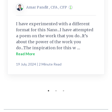
Amar Pandit , CFA , CFP
I have experimented with a different
format for this Nano...I have attempted
a poem on the work that you do...It’s
about the power of the work you
do...The inspiration for this w ....
Read More
19 July, 2024 | 2 Minute Read