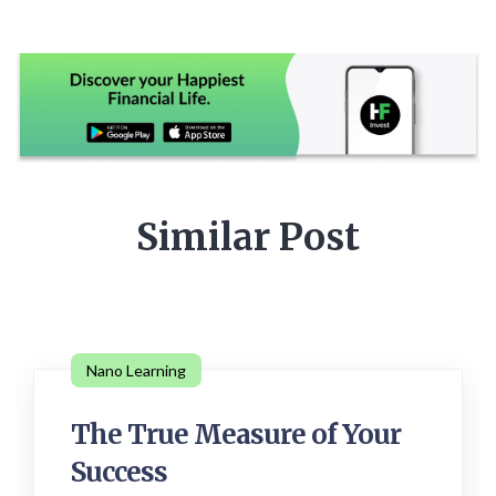
Similar Post
Nano Learning
The True Measure of Your
Success