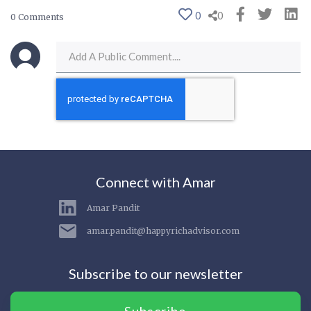
0
0
0 Comments
Connect with Amar
Amar Pandit
amar.pandit@happyrichadvisor.com
Subscribe to our newsletter