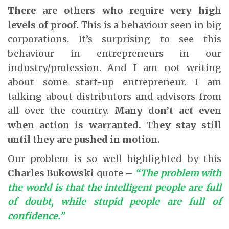
There are others who require very high
levels of proof.
This is a behaviour seen in big
corporations. It’s surprising to see this
behaviour in entrepreneurs in our
industry/profession. And I am not writing
about some start-up entrepreneur. I am
talking about distributors and advisors from
all over the country.
Many don’t act even
when action is warranted. They stay still
until they are pushed in motion.
Our problem is so well highlighted by this
Charles Bukowski
quote –
“The problem with
the world is that the intelligent people are full
of doubt, while stupid people are full of
confidence.”