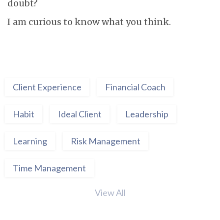
doubt?
I am curious to know what you think.
Client Experience
Financial Coach
Habit
Ideal Client
Leadership
Learning
Risk Management
Time Management
View All