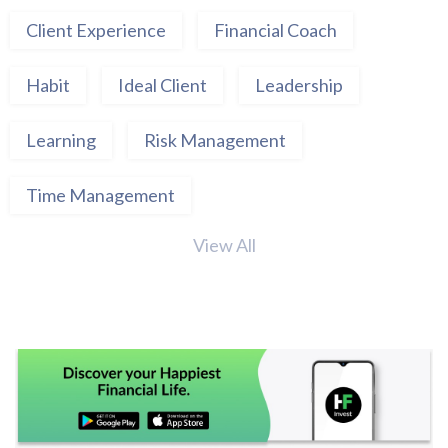
Client Experience
Financial Coach
Habit
Ideal Client
Leadership
Learning
Risk Management
Time Management
View All