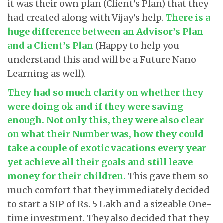
it was their own plan (Client’s Plan) that they
had created along with Vijay’s help.
There is a
huge difference between an Advisor’s Plan
and a Client’s Plan
(Happy to help you
understand this and will be a Future Nano
Learning as well).
They had so much clarity on whether they
were doing ok and if they were saving
enough. Not only this, they were also clear
on what their Number was, how they could
take a couple of exotic vacations every year
yet achieve all their goals and still leave
money for their children
.
This gave them so
much comfort that they immediately decided
to start a SIP of Rs. 5 Lakh and a sizeable One-
time investment. They also decided that they