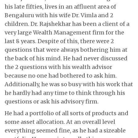
his late fifties, lives in an affluent area of
Bengaluru with his wife Dr. Vimla and 2
children. Dr. Rajshekhar has been a client of a
very large Wealth Management firm for the
last 8 years. Despite of this, there were 2
questions that were always bothering him at
the back of his mind. He had never discussed
the 2 questions with his wealth advisor
because no one had bothered to ask him.
Additionally, he was so busy with his work that
he hardly had any time to think through his
questions or ask his advisory firm.
He had a portfolio of all sorts of products and
some asset allocation. At an overall level
everything seemed fine, as he had a sizeable