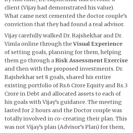
client (Vijay had demonstrated his value).
What came next cemented the doctor couple’s
conviction that they had found a real advisor.
Vijay carefully walked Dr. Rajshekhar and Dr.
Vimla online through the
Visual Experience
of setting goals, planning for them, helping
them go through a
Risk Assessment Exercise
and then with the proposed investments. Dr.
Rajshekhar set 8 goals, shared his entire
existing portfolio of Rs.6 Crore Equity and Rs.3
Crore in Debt and allocated assets to each of
his goals with Vijay’s guidance. The meeting
lasted for 2 hours and the Doctor couple was
totally involved in co-creating their plan. This
was not Vijay’s plan (Advisor’s Plan) for them,