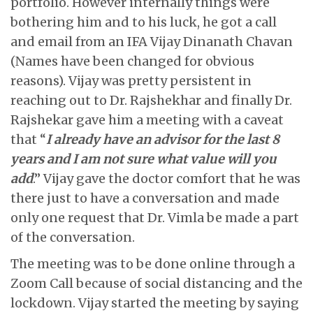
portfolio. However internally things were
bothering him and to his luck, he got a call
and email from an IFA Vijay Dinanath Chavan
(Names have been changed for obvious
reasons). Vijay was pretty persistent in
reaching out to Dr. Rajshekhar and finally Dr.
Rajshekar gave him a meeting with a caveat
that “
I already have an advisor for the last 8
years and I am not sure what value will you
add
.” Vijay gave the doctor comfort that he was
there just to have a conversation and made
only one request that Dr. Vimla be made a part
of the conversation.
The meeting was to be done online through a
Zoom Call because of social distancing and the
lockdown. Vijay started the meeting by saying