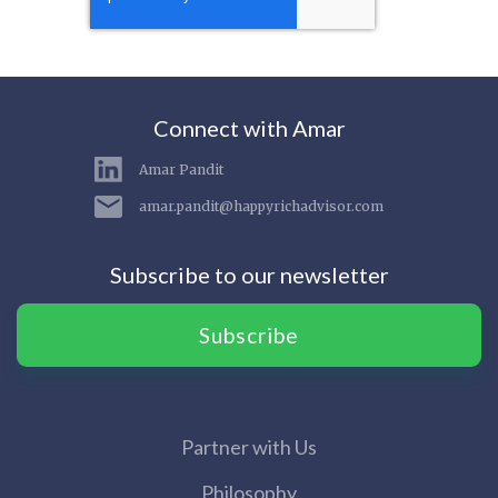
Connect with Amar
Amar Pandit
amar.pandit@happyrichadvisor.com
Subscribe to our newsletter
Subscribe
Partner with Us
Philosophy