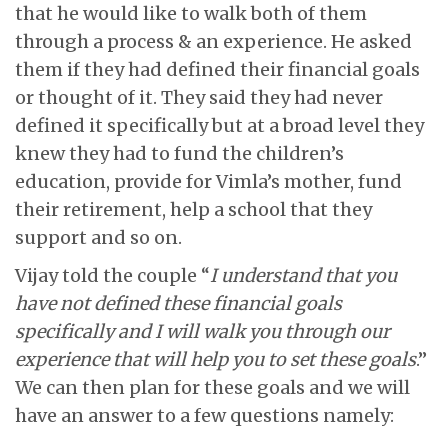
that he would like to walk both of them
through a process & an experience. He asked
them if they had defined their financial goals
or thought of it. They said they had never
defined it specifically but at a broad level they
knew they had to fund the children’s
education, provide for Vimla’s mother, fund
their retirement, help a school that they
support and so on.
Vijay told the couple “
I understand that you
have not defined these financial goals
specifically and I will walk you through our
experience that will help you to set these goals
.”
We can then plan for these goals and we will
have an answer to a few questions namely: