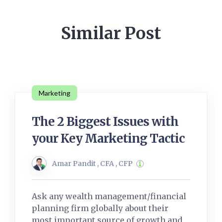
Similar Post
Marketing
The 2 Biggest Issues with
your Key Marketing Tactic
Amar Pandit , CFA , CFP
Ask any wealth management/financial
planning firm globally about their
most important source of growth and