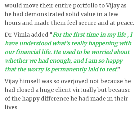
would move their entire portfolio to Vijay as
he had demonstrated solid value in a few
hours and made them feel secure and at peace.
Dr. Vimla added “
For the first time in my life , I
have understood what’s really happening with
our financial life. He used to be worried about
whether we had enough, and I am so happy
that the worry is permanently laid to rest
.
”
Vijay himself was so overjoyed not because he
had closed a huge client virtually but because
of the happy difference he had made in their
lives.