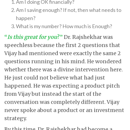
Am I doing OK financially?
Am I saving enough? If not, then what needs to
happen?
What is my number? How much is Enough?
“
Is this great for you
?”
Dr. Rajshekhar was
speechless because the first 2 questions that
Vijay had mentioned were exactly the same 2
questions running in his mind. He wondered
whether there was a divine intervention here.
He just could not believe what had just
happened. He was expecting a product pitch
from Vijay but instead the start of the
conversation was completely different. Vijay
never spoke about a product or an investment
strategy.
By this time, Dr. Rajshekhar had become a