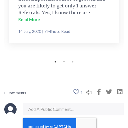
you are likely to get only 1 answer –
Referrals. Yes, I know there are ....
Read More
14 July, 2020 | 7 Minute Read
1
4
0 Comments