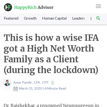
Toggl
navig
Featured
Growth
Human Capital
Leadership
Marke
|
This is how a wise IFA
got a High Net Worth
Family as a Client
(during the lockdown)
Amar Pandit , CFA , CFP
March 31, 2020 | 6 Minute Read
Dr. Rajshekhar, a renowned Neurosurgeon in