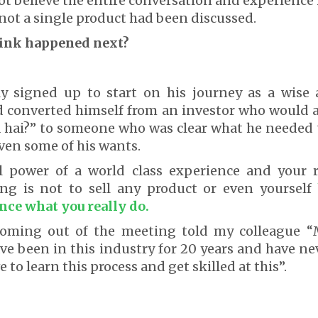
ot believe the entire conversation and experience h
ot a single product had been discussed.
hink happened next?
ly signed up to start on his journey as a wise 
ad converted himself from an investor who would 
 hai?” to someone who was clear what he needed 
ven some of his wants.
al power of a world class experience and your ro
ng is not to sell any product or even yourself
nce what you really do.
 coming out of the meeting told my colleague 
ave been in this industry for 20 years and have n
e to learn this process and get skilled at this”.