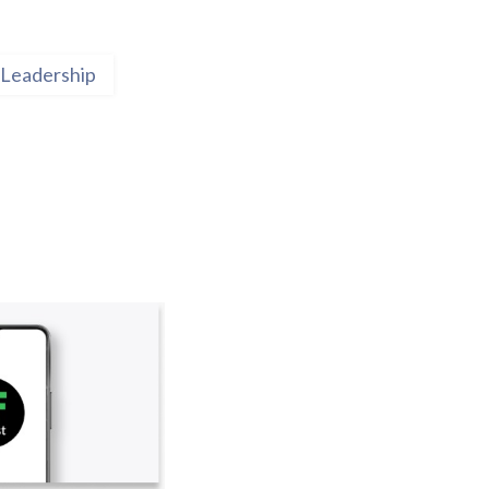
Leadership