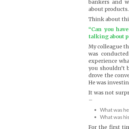
bankers and w
about products.
Think about thi
“Can you have 
talking about p
My colleague th
was conducted.
experience wha
you shouldn’t b
drove the conv
He was investing
It was not surp
–
What was he 
What was hi
For the first t