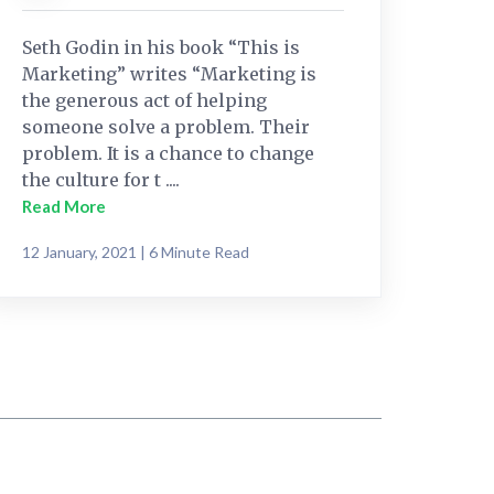
Seth Godin in his book “This is
Marketing” writes “Marketing is
the generous act of helping
someone solve a problem. Their
problem. It is a chance to change
the culture for t ....
Read More
12 January, 2021 | 6 Minute Read