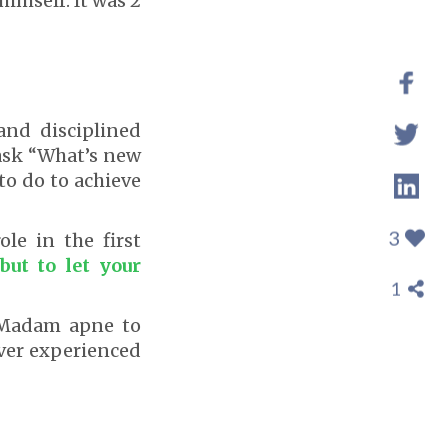
imself. It was 2
and disciplined
ask “What’s new
to do to achieve
3
le in the first
but to let your
1
“Madam apne to
ever experienced