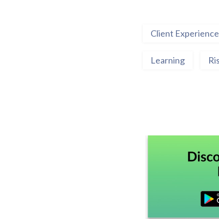
Client Experience
Learning
Ri