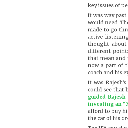
key issues of pe
It was way past
would need. The
made to go thr
active listenin
thought about
different point
that mean and i
now a part of t
coach and his ey
It was Rajesh’s
could see that h
guided Rajesh 
investing an “
afford to buy h
the car of his 