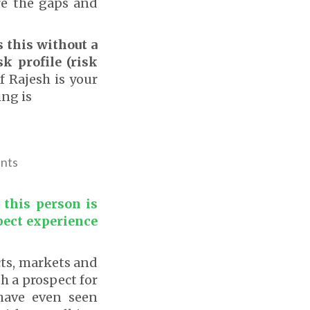
re the gaps and
 this without a
sk profile (risk
 Rajesh is your
ing is
ents
 this person is
pect experience
cts, markets and
h a prospect for
have even seen