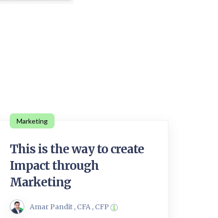
Marketing
This is the way to create
Impact through
Marketing
Amar Pandit , CFA , CFP