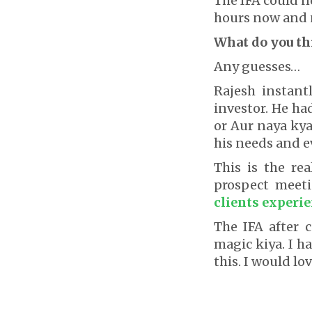
The IFA could n
hours now and n
What do you t
Any guesses…
Rajesh instant
investor. He h
or Aur naya kya
his needs and e
This is the re
prospect meeti
clients experie
The IFA after
magic kiya. I h
this. I would lov