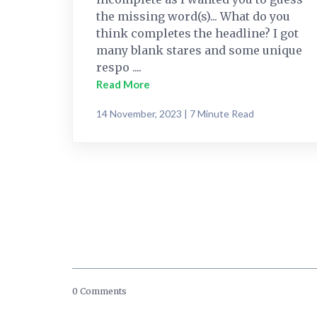
the missing word(s)... What do you
think completes the headline? I got
many blank stares and some unique
respo ....
Read More
14 November, 2023 | 7 Minute Read
0 Comments