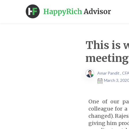
This is 
meeting
Amar Pandit , CF
March 3, 2020
One of our pa
colleague for 
changed). Rajes
giving him produ