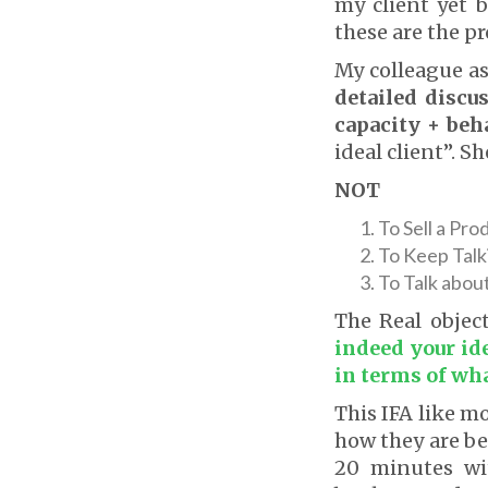
my client yet 
these are the p
My colleague as
detailed discus
capacity + beh
ideal client”. S
NOT
To Sell a Pro
To Keep Talk
To Talk abou
The Real objec
indeed your id
in terms of wha
This IFA like m
how they are be
20 minutes wi