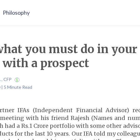
Philosophy
what you must do in your 
 with a prospect
A , CFP
 | 5 Minute Read
rtner IFAs (Independent Financial Advisor) re
a meeting with his friend Rajesh (Names and nu
h had a Rs.1 Crore portfolio with some other advi
cts for the last 10 years. Our IFA told my colleag