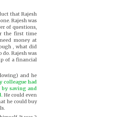
duct that Rajesh
done. Rajesh was
r of questions,
r the first time
 need money at
nough , what did
o do. Rajesh was
p of a financial
ollowing) and he
 colleague had
t by saving and
d.
He could even
hat he could buy
ls.