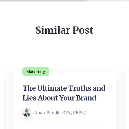
Similar Post
Marketing
The Ultimate Truths and
Lies About Your Brand
Amar Pandit , CFA , CFP