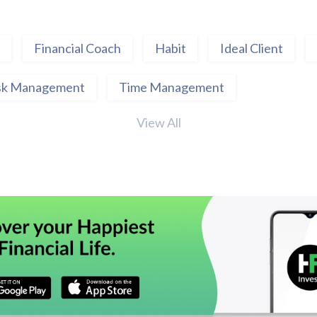
Financial Coach
Habit
Ideal Client
sk Management
Time Management
View All