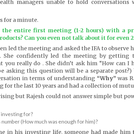
ealth managers unable to hold conversations w
s for a minute.
the entire first meeting (1-2 hours) with a p
roducts? Can you even not talk about it for even 
en led the meeting and asked the IFA to observe
 She confidently led the meeting by getting 
t you really do . She didn’t ask him “How can I 
e asking this question will be a separate post?)
ersation in terms of understanding
“Why”
was R
 for the last 10 years and had a collection of mutu
rising but Rajesh could not answer simple but po
investing for?
s number (How much was enough for him)?
ime in his investing life, someone had made him