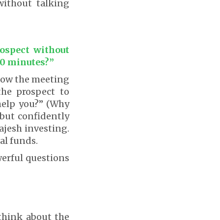
ithout talking
rospect without
20 minutes?”
 how the meeting
the prospect to
help you?” (Why
 but confidently
ajesh investing.
al funds.
werful questions
 think about the