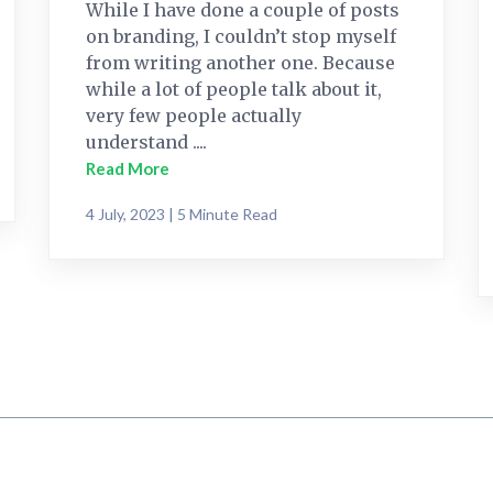
While I have done a couple of posts
on branding, I couldn’t stop myself
from writing another one. Because
while a lot of people talk about it,
very few people actually
understand ....
Read More
4 July, 2023 | 5 Minute Read