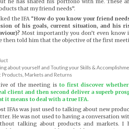
but he has shared his portfolio with me. These a
roducts that my friend needs”.
ked the IFA “
How do you know your friend needs
sion of his goals, current situation, and his ri
aviour)?
Most importantly you don’t even know if
he then told him that the objective of the first meet
duct
ing about yourself and Touting your Skills & Accomplishm
t Products, Markets and Returns
tive of the meeting is
to first discover whether
eal client and then second deliver a superb pros
t it means to deal with a true IFA.
ost IFAs was just used to talking about new produ
tter. He was not used to having a conversation wit
thout talking about products and markets. I 