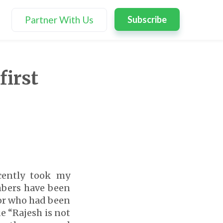
Partner With Us
Subscribe
first
cently took my
mbers have been
sor who had been
ue “Rajesh is not