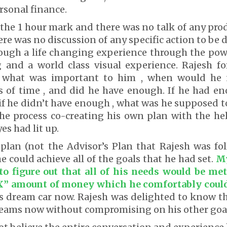
rsonal finance.
 the 1 hour mark and there was no talk of any pro
re was no discussion of any specific action to be 
ough a life changing experience through the powe
g and a world class visual experience. Rajesh fo
 what was important to him , when would he
s of time , and did he have enough. If he had e
f he didn’t have enough , what was he supposed t
he process co-creating his own plan with the hel
es had lit up.
 plan (not the Advisor’s Plan that Rajesh was f
e could achieve all of the goals that he had set.
My
to figure out that all of his needs would be me
X” amount of money which he comfortably coul
is dream car now. Rajesh was delighted to know t
dreams now without compromising on his other goa