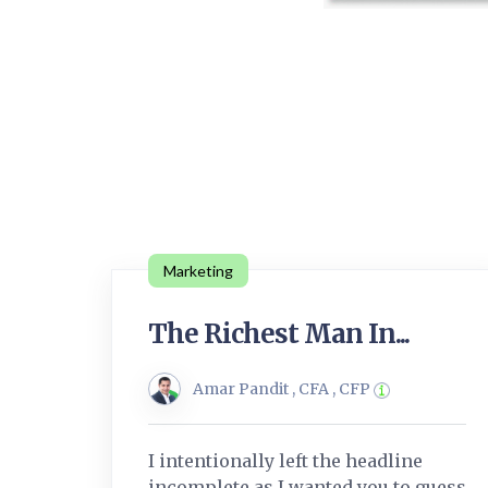
Marketing
The Richest Man In...
Amar Pandit , CFA , CFP
I intentionally left the headline
incomplete as I wanted you to guess