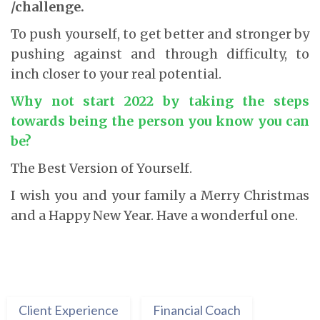
/challenge.
To push yourself, to get better and stronger by
pushing against and through difficulty, to
inch closer to your real potential.
Why not start 2022 by taking the steps
towards being the person you know you can
be
?
The Best Version of Yourself.
I wish you and your family a Merry Christmas
and a Happy New Year. Have a wonderful one.
Client Experience
Financial Coach