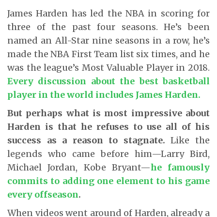
James Harden has led the NBA in scoring for
three of the past four seasons. He’s been
named an All-Star nine seasons in a row, he’s
made the NBA First Team list six times, and he
was the league’s Most Valuable Player in 2018.
Every discussion about the best basketball
player in the world includes James Harden
.
But perhaps what is most impressive about
Harden is that he refuses to use all of his
success as a reason to stagnate.
Like the
legends who came before him—Larry Bird,
Michael Jordan, Kobe Bryant—
he famously
commits to adding one element to his game
every offseason
.
When videos went around of Harden, already a