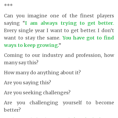
***
Can you imagine one of the finest players
saying “
I am always trying to get better
.
Every single year I want to get better. I don’t
want to stay the same.
You have got to find
ways to keep growing
.
”
Coming to our industry and profession, how
many say this?
How many do anything about it?
Are you saying this?
Are you seeking challenges?
Are you challenging yourself to become
better?