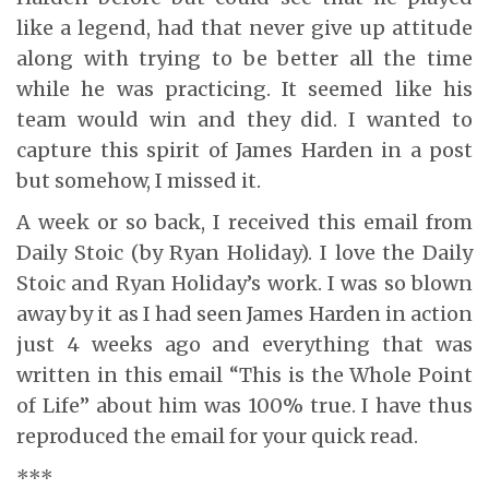
like a legend, had that never give up attitude
along with trying to be better all the time
while he was practicing. It seemed like his
team would win and they did. I wanted to
capture this spirit of James Harden in a post
but somehow, I missed it.
A week or so back, I received this email from
Daily Stoic (by Ryan Holiday). I love the Daily
Stoic and Ryan Holiday’s work. I was so blown
away by it as I had seen James Harden in action
just 4 weeks ago and everything that was
written in this email “This is the Whole Point
of Life” about him was 100% true. I have thus
reproduced the email for your quick read.
***