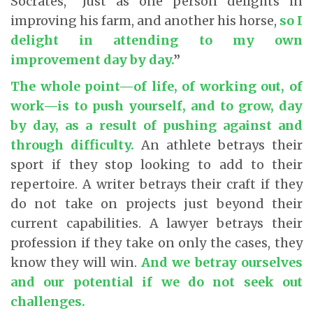
Socrates, “Just as one person delights in
improving his farm, and another his horse,
so I
delight in attending to my own
improvement day by day
.
”
The whole point—of life, of working out, of
work—is to push yourself, and to grow, day
by day, as a result of pushing against and
through difficulty
.
An athlete betrays their
sport if they stop looking to add to their
repertoire. A writer betrays their craft if they
do not take on projects just beyond their
current capabilities. A lawyer betrays their
profession if they take on only the cases, they
know they will win.
And we betray ourselves
and our potential if we do not seek out
challenges
.