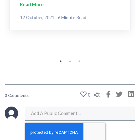
Read More
12 October, 2021 | 6 Minute Read
0
0
0 Comments