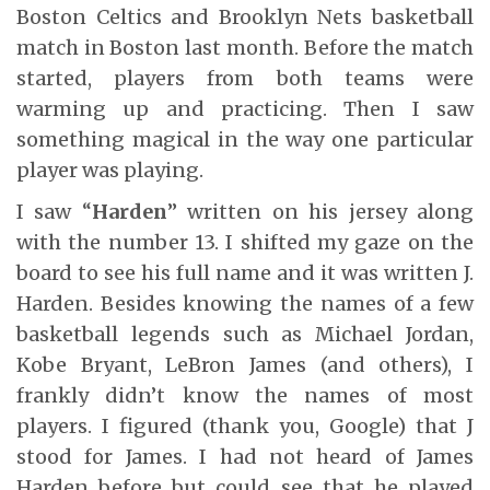
Boston Celtics and Brooklyn Nets basketball
match in Boston last month. Before the match
started, players from both teams were
warming up and practicing. Then I saw
something magical in the way one particular
player was playing.
I saw “
Harden
” written on his jersey along
with the number 13. I shifted my gaze on the
board to see his full name and it was written J.
Harden. Besides knowing the names of a few
basketball legends such as Michael Jordan,
Kobe Bryant, LeBron James (and others), I
frankly didn’t know the names of most
players. I figured (thank you, Google) that J
stood for James. I had not heard of James
Harden before but could see that he played