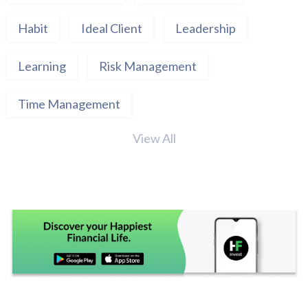
Habit
Ideal Client
Leadership
Learning
Risk Management
Time Management
View All