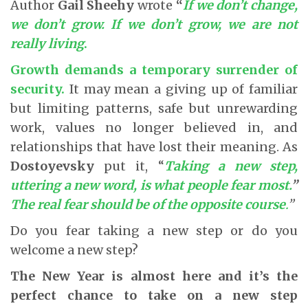
Author
Gail Sheehy
wrote
“
If we don’t change,
we don’t grow. If we don’t grow, we are not
really living
.
Growth demands a temporary surrender of
security
.
It may mean a giving up of familiar
but limiting patterns, safe but unrewarding
work, values no longer believed in, and
relationships that have lost their meaning. As
Dostoyevsky
put it, “
Taking a new step,
uttering a new word, is what people fear most.
”
The real fear should be of the opposite course
.
”
Do you fear taking a new step or do you
welcome a new step?
The New Year is almost here and it’s the
perfect chance to take on a new step