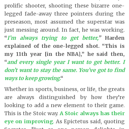
prolific shooter, shooting these bizarre one-
legged fade-away three pointers during the
preseason, most assumed the superstar was
just messing around. In fact, he was working.
“
I’m always trying to get better,
”
Harden
explained of the one-legged shot. “This is
my 11th year [in the NBA],” he said then,
“
and every single year I want to get better. I
don’t want to stay the same. You’ve got to find
ways to keep growing
.
“
Whether in sports, business, or life, the greats
are always distinguished by how they’re
looking to add a new element to their game.
This is the Stoic way.
A Stoic always has their
eye on improving
.
As Epictetus said, quoting