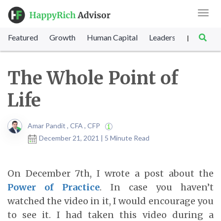
Toggl
navig
Featured
Growth
Human Capital
Leadership
Marke
|
The Whole Point of
Life
Amar Pandit , CFA , CFP
December 21, 2021 | 5 Minute Read
On December 7
th
, I wrote a post about the
Power of Practice
. In case you haven’t
watched the video in it, I would encourage you
to see it. I had taken this video during a