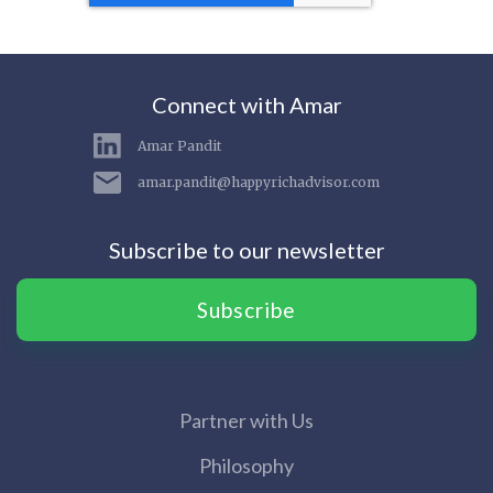
Connect with Amar
Amar Pandit
amar.pandit@happyrichadvisor.com
Subscribe to our newsletter
Subscribe
Partner with Us
Philosophy