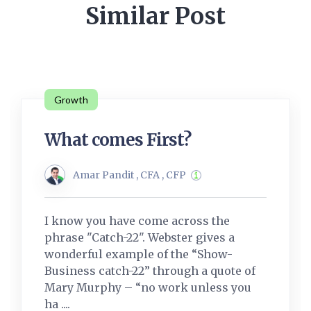
Similar Post
Growth
What comes First?
Amar Pandit , CFA , CFP
I know you have come across the
phrase "Catch-22". Webster gives a
wonderful example of the “Show-
Business catch-22” through a quote of
Mary Murphy – “no work unless you
ha ....