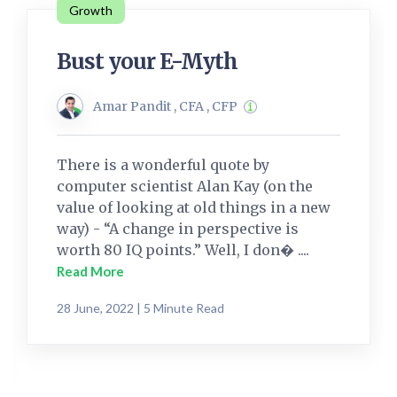
Growth
Bust your E-Myth
Amar Pandit , CFA , CFP
There is a wonderful quote by
computer scientist Alan Kay (on the
value of looking at old things in a new
way) - “A change in perspective is
worth 80 IQ points.” Well, I don� ....
Read More
28 June, 2022 | 5 Minute Read