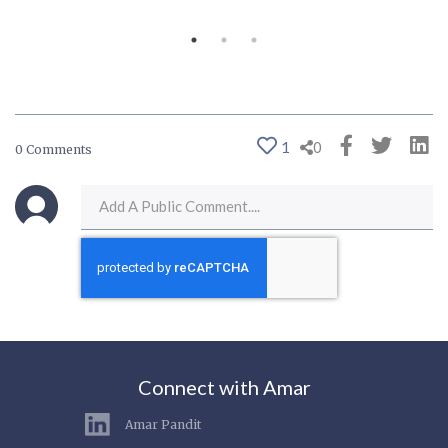
1
0
0 Comments
Connect with Amar
Amar Pandit