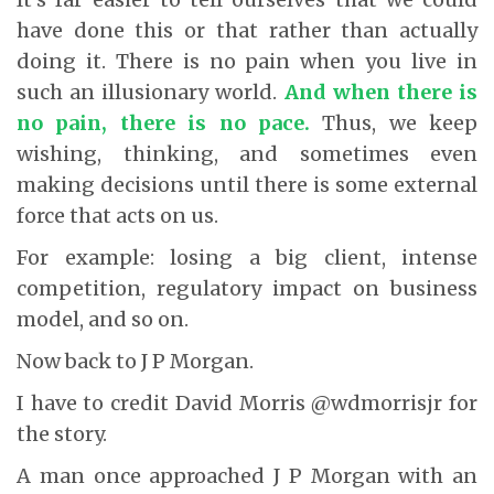
have done this or that rather than actually
doing it. There is no pain when you live in
such an illusionary world.
And when there is
no pain, there is no pace.
Thus, we keep
wishing, thinking, and sometimes even
making decisions until there is some external
force that acts on us.
For example: losing a big client, intense
competition, regulatory impact on business
model, and so on.
Now back to J P Morgan.
I have to credit David Morris @wdmorrisjr for
the story.
A man once approached J P Morgan with an