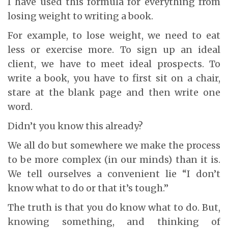
I have used this formula for everything from
losing weight to writing a book.
For example, to lose weight, we need to eat
less or exercise more. To sign up an ideal
client, we have to meet ideal prospects. To
write a book, you have to first sit on a chair,
stare at the blank page and then write one
word.
Didn’t you know this already?
We all do but somewhere we make the process
to be more complex (in our minds) than it is.
We tell ourselves a convenient lie “I don’t
know what to do or that it’s tough.”
The truth is that you do know what to do. But,
knowing something, and thinking of