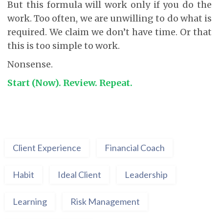
But this formula will work only if you do the
work. Too often, we are unwilling to do what is
required. We claim we don’t have time. Or that
this is too simple to work.
Nonsense.
Start (Now). Review. Repeat.
Client Experience
Financial Coach
Habit
Ideal Client
Leadership
Learning
Risk Management