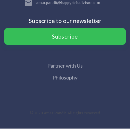
amar.pandit@happyrichadvisor.com
Subscribe to our newsletter
Subscribe
Partner with Us
Philosophy
© 2020 Amar Pandit. All rights reserved