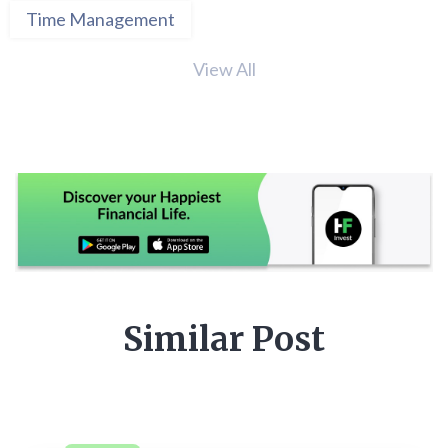
Time Management
View All
Similar Post