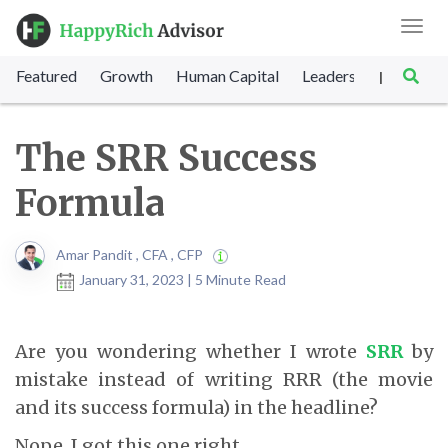
Toggl
navig
Featured
Growth
Human Capital
Leadership
Marke
|
The SRR Success
Formula
Amar Pandit , CFA , CFP
January 31, 2023 | 5 Minute Read
Are you wondering whether I wrote
SRR
by
mistake instead of writing RRR (the movie
and its success formula) in the headline?
Nope. I got this one right.