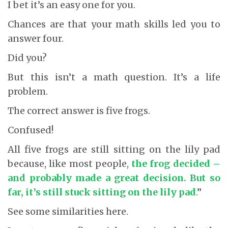
I bet it’s an easy one for you.
Chances are that your math skills led you to
answer four.
Did you?
But this isn’t a math question. It’s a life
problem.
The correct answer is five frogs.
Confused!
All five frogs are still sitting on the lily pad
because, like most people,
the frog decided –
and probably made a great decision. But so
far, it’s still stuck sitting on the lily pad
.”
See some similarities here.