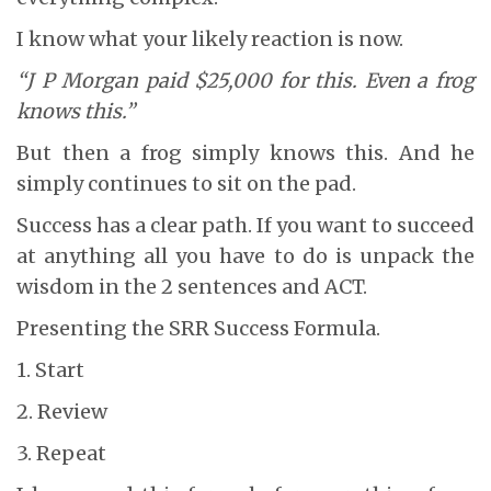
I know what your likely reaction is now.
“J P Morgan paid $25,000 for this. Even a frog
knows this.”
But then a frog simply knows this. And he
simply continues to sit on the pad.
Success has a clear path. If you want to succeed
at anything all you have to do is unpack the
wisdom in the 2 sentences and ACT.
Presenting the SRR Success Formula.
1. Start
2. Review
3. Repeat