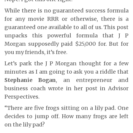
While there is no guaranteed success formula
for any movie RRR or otherwise, there is a
guaranteed one available to all of us. This post
unpacks this powerful formula that J P
Morgan supposedly paid $25,000 for. But for
you my friends, it’s free.
Let’s park the J P Morgan thought for a few
minutes as I am going to ask you a riddle that
Stephanie Bogan
, an entrepreneur and
business coach wrote in her post in Advisor
Perspectives.
“There are five frogs sitting on a lily pad. One
decides to jump off. How many frogs are left
on the lily pad?