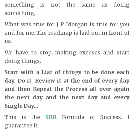
something is not the same as doing
something.
What was true for J P Morgan is true for you
and for me. The roadmap is laid out in front of
us.
We have to stop making excuses and start
doing things.
Start with a List of things to be done each
day. Do it. Review it at the end of every day
and then Repeat the Process all over again
the next day and the next day and every
Single Day…
This is the
SRR
Formula of Success. I
guarantee it.