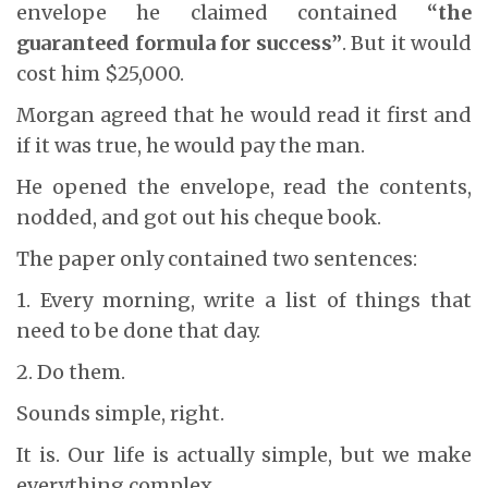
envelope he claimed contained
“the
guaranteed formula for success”
. But it would
cost him $25,000.
Morgan agreed that he would read it first and
if it was true, he would pay the man.
He opened the envelope, read the contents,
nodded, and got out his cheque book.
The paper only contained two sentences:
1. Every morning, write a list of things that
need to be done that day.
2. Do them.
Sounds simple, right.
It is. Our life is actually simple, but we make
everything complex.