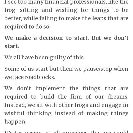
I see too many financial professionals, like the
frog, sitting and wishing for things to be
better, while failing to make the leaps that are
required to do so.
We make a decision to start. But we don’t
start.
We all have been guilty of this.
Some of us start but then we pause/stop when
we face roadblocks.
We don’t implement the things that are
required to build the firm of our dreams.
Instead, we sit with other frogs and engage in
wishful thinking instead of making things
happen.
It’s far easier to tell ourselves that we could