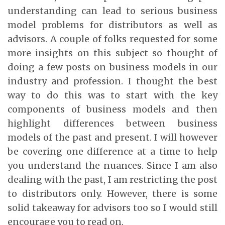
understanding can lead to serious business
model problems for distributors as well as
advisors. A couple of folks requested for some
more insights on this subject so thought of
doing a few posts on business models in our
industry and profession. I thought the best
way to do this was to start with the key
components of business models and then
highlight differences between business
models of the past and present. I will however
be covering one difference at a time to help
you understand the nuances. Since I am also
dealing with the past, I am restricting the post
to distributors only. However, there is some
solid takeaway for advisors too so I would still
encourage you to read on.