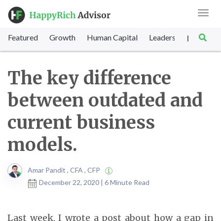
Toggl
navig
Featured
Growth
Human Capital
Leadership
Marke
|
The key difference
between outdated and
current business
models.
Amar Pandit , CFA , CFP
December 22, 2020 | 6 Minute Read
Last week, I wrote a post about how a gap in