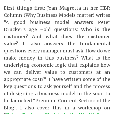
First things first: Joan Magretta in her HBR
Column (Why Business Models matter) writes
“A good business model answers Peter
Drucker’s age –old questions:
Who is the
customer? And what does the customer
value?
It also answers the fundamental
questions every manager must ask: How do we
make money in this business? What is the
underlying economic logic that explains how
we can deliver value to customers at an
appropriate cost?” I have written some of the
key questions to ask yourself and the process
of designing a business model in the soon to
be launched “Premium Content Section of the
Blog”. I also cover this in a workshop on