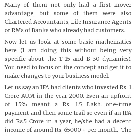
Many of them not only had a first mover
advantage, but some of them were also
Chartered Accountants, Life Insurance Agents
or RMs of Banks who already had customers.
Now let us look at some basic mathematics
here (I am doing this without being very
specific about the T-15 and B-30 dynamics).
You need to focus on the concept and get it to
make changes to your business model.
Let us say an IFA had clients who invested Rs. 1
Crore AUM in the year 2000. Even an upfront
of 1.5% meant a Rs. 1.5 Lakh one-time
payment and then some trail so even if an IFA
did Rs.5 Crore in a year, he/she had a decent
income of around Rs. 65000 + per month. The