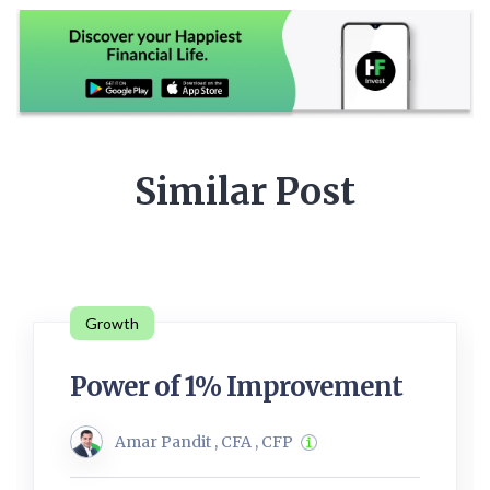
Similar Post
Growth
Power of 1% Improvement
Amar Pandit , CFA , CFP