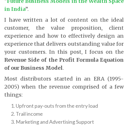
“
Future Business Models in the Wealth Space
in India
”.
I have written a lot of content on the ideal
customer, the value proposition, client
experience and how to effectively design an
experience that delivers outstanding value for
your customers. In this post, I focus on the
Revenue Side of the Profit Formula Equation
of our Business Model
.
Most distributors started in an ERA (1995-
2005) when the revenue comprised of a few
things:
Upfront pay-outs from the entry load
Trail income
Marketing and Advertising Support