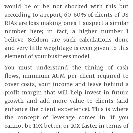
would be or be not shocked with this but
according to a report, 60-80% of clients of US
RIAs are loss making ones. I suspect a similar
number here; in fact, a higher number I
believe. Seldom are such calculations done
and very little weightage is even given to this
element of your business model.
You must understand the timing of cash
flows, minimum AUM per client required to
cover costs, your income and leave behind a
profit margin that will help invest in future
growth and add more value to clients (and
enhance the client experience). This is where
the concept of leverage comes in. If you
cannot be 10X better, or 10X faster in terms of