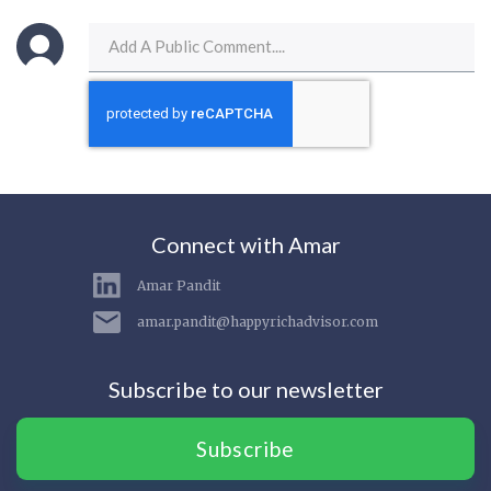
Connect with Amar
Amar Pandit
amar.pandit@happyrichadvisor.com
Subscribe to our newsletter
Subscribe