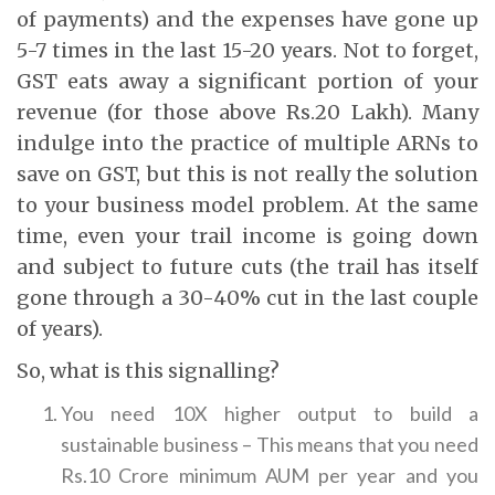
of payments) and the expenses have gone up
5-7 times in the last 15-20 years. Not to forget,
GST eats away a significant portion of your
revenue (for those above Rs.20 Lakh). Many
indulge into the practice of multiple ARNs to
save on GST, but this is not really the solution
to your business model problem. At the same
time, even your trail income is going down
and subject to future cuts (the trail has itself
gone through a 30-40% cut in the last couple
of years).
So, what is this signalling?
You need 10X higher output to build a
sustainable business – This means that you need
Rs.10 Crore minimum AUM per year and you