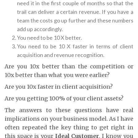
need it in the first couple of months so that the
trail can deliver a certain revenue. If you have a
team the costs go up further and these numbers
add up accordingly.
You need to be 10 X better.
You need to be 10 X faster in terms of client
acquisition and revenue recognition.
Are you 10x better than the competition or
10x better than what you were earlier?
Are you 10x faster in client acquisition?
Are you getting 100% of your client assets?
The answers to these questions have real
implications on your business model. As I have
often repeated the key thing to get right in
this space is your
Ideal Customer
. I know you