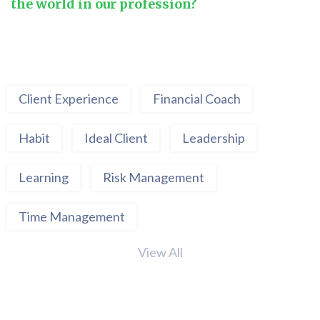
the world in our profession?
Client Experience
Financial Coach
Habit
Ideal Client
Leadership
Learning
Risk Management
Time Management
View All