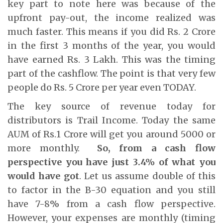
key part to note here was because of the
upfront pay-out, the income realized was
much faster. This means if you did Rs. 2 Crore
in the first 3 months of the year, you would
have earned Rs. 3 Lakh. This was the timing
part of the cashflow. The point is that very few
people do Rs. 5 Crore per year even TODAY.
The key source of revenue today for
distributors is Trail Income. Today the same
AUM of Rs.1 Crore will get you around 5000 or
more monthly.
So, from a cash flow
perspective you have just 3.4% of what you
would have got
. Let us assume double of this
to factor in the B-30 equation and you still
have 7-8% from a cash flow perspective.
However, your expenses are monthly (timing