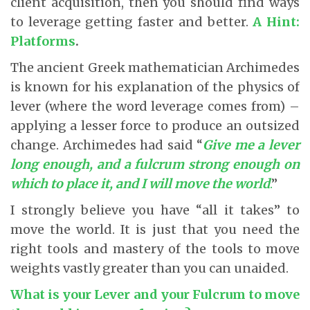
client acquisition, then you should find ways
to leverage getting faster and better.
A Hint:
Platforms
.
The ancient Greek mathematician Archimedes
is known for his explanation of the physics of
lever (where the word leverage comes from) –
applying a lesser force to produce an outsized
change. Archimedes had said “
Give me a lever
long enough, and a fulcrum strong enough on
which to place it, and I will move the world
.
”
I strongly believe you have “all it takes” to
move the world. It is just that you need the
right tools and mastery of the tools to move
weights vastly greater than you can unaided.
What is your Lever and your Fulcrum to move