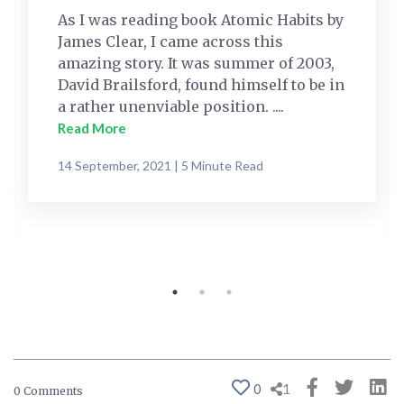
As I was reading book Atomic Habits by
James Clear, I came across this
amazing story. It was summer of 2003,
David Brailsford, found himself to be in
a rather unenviable position. ....
Read More
14 September, 2021 | 5 Minute Read
0
1
0 Comments