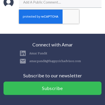
Connect with Amar
Amar Pandit
amar.pandit@happyrichadvisor.com
Subscribe to our newsletter
Subscribe