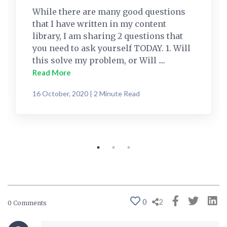
While there are many good questions
that I have written in my content
library, I am sharing 2 questions that
you need to ask yourself TODAY. 1. Will
this solve my problem, or Will ....
Read More
16 October, 2020 | 2 Minute Read
0
2
0 Comments