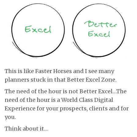
This is like Faster Horses and I see many
planners stuck in that Better Excel Zone.
The need of the hour is not Better Excel…The
need of the hour is a World Class Digital
Experience for your prospects, clients and for
you.
Think about it…