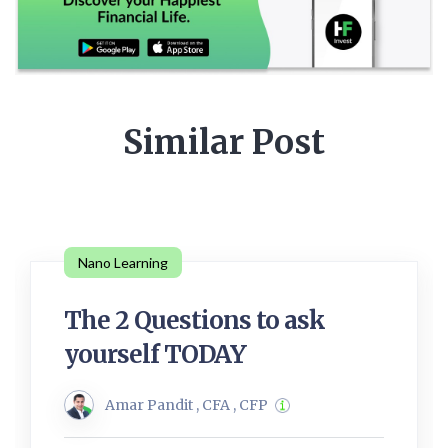
Similar Post
Nano Learning
The 2 Questions to ask
yourself TODAY
Amar Pandit , CFA , CFP