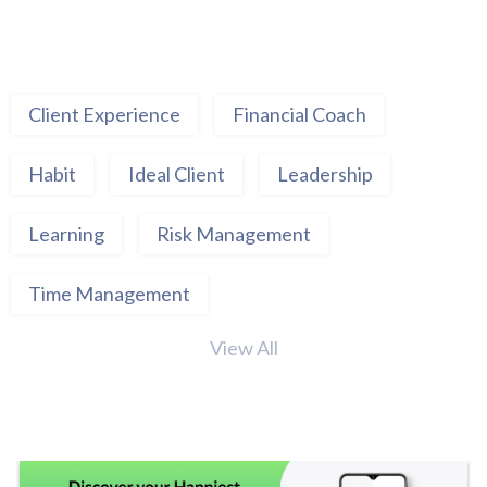
Client Experience
Financial Coach
Habit
Ideal Client
Leadership
Learning
Risk Management
Time Management
View All