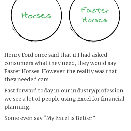
Henry Ford once said that if I had asked
consumers what they need, they would say
Faster Horses. However, the reality was that
they needed cars.
Fast forward today in our industry/profession,
we see a lot of people using Excel for financial
planning.
Some even say “My Excel is Better”.