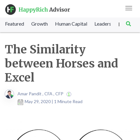
Toggl
navig
Featured
Growth
Human Capital
Leadership
Marke
|
The Similarity
between Horses and
Excel
Amar Pandit , CFA , CFP
May 29, 2020 | 1 Minute Read