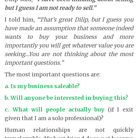
but I guess I am not ready to sell.”
I told him,
“That’s great Dilip, but I guess you
have made an assumption that someone indeed
wants to buy your business and more
importantly you will get whatever value you are
seeking…You are not thinking about the most
important questions.”
The most important questions are:
a. Is my business saleable?
b. Will anyone be interested in buying this?
c. What will people actually buy
(if I exit
given that I am a solo professional)?
Human relationships are not quickly