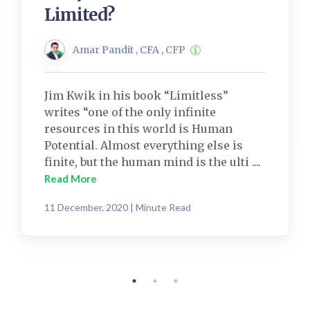
Limited?
Amar Pandit , CFA , CFP
Jim Kwik in his book “Limitless”
writes “one of the only infinite
resources in this world is Human
Potential. Almost everything else is
finite, but the human mind is the ulti ....
Read More
11 December, 2020 | Minute Read