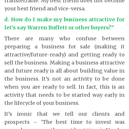
transferrable. My best friend does not become
your best friend and vice-versa.
d. How do I make my business attractive for
let’s say Warren Buffett or other buyers?”
There are many who confuse between
preparing a business for sale (making it
attractive/future-ready) and getting ready to
sell the business. Making a business attractive
and future ready is all about building value in
the business. It’s not an activity to be done
when you are ready to sell. In fact, this is an
activity that needs to be started way early in
the lifecycle of your business.
It’s ironic that we tell our clients and
prospects – ‘The best time to invest was