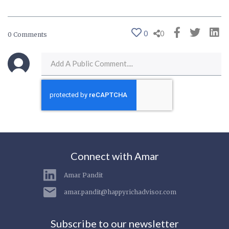
0
0
0 Comments
Connect with Amar
Amar Pandit
amar.pandit@happyrichadvisor.com
Subscribe to our newsletter