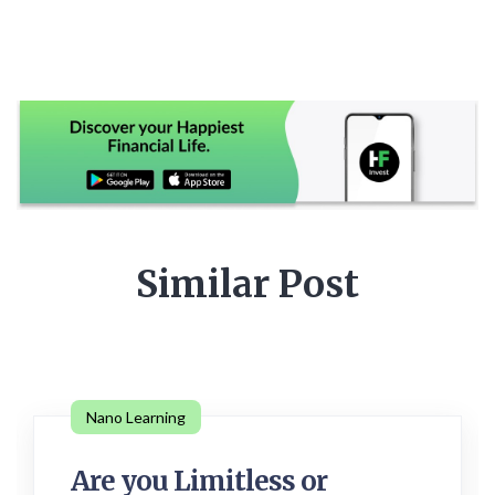
Similar Post
Nano Learning
Are you Limitless or