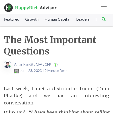
Toggl
navig
Featured
Growth
Human Capital
Leadership
Marke
|
The Most Important
Questions
Amar Pandit , CFA , CFP
June 23, 2023 | 2 Minute Read
Last week, I met a distributor friend (Dilip
Phadke) and we had an interesting
conversation.
Dilip said,
“I have been thinking about selling