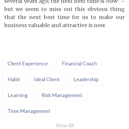
several years ago; the next best time is Now’ –
but we seem to miss out this obvious thing
that the next best time for us to make our
business valuable and attractive is now.
Client Experience
Financial Coach
Habit
Ideal Client
Leadership
Learning
Risk Management
Time Management
View All