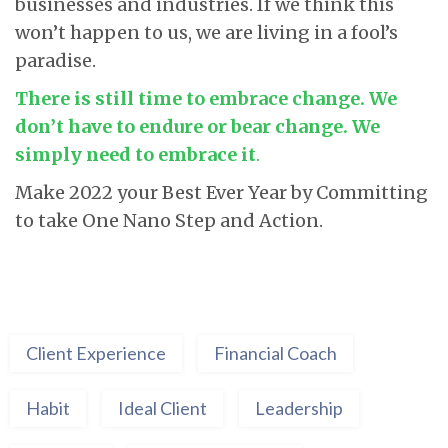
businesses and industries. If we think this
won’t happen to us, we are living in a fool’s
paradise.
There is still time to embrace change. We
don’t have to endure or bear change. We
simply need to embrace it
.
Make 2022 your Best Ever Year by Committing
to take One Nano Step and Action.
Client Experience
Financial Coach
Habit
Ideal Client
Leadership