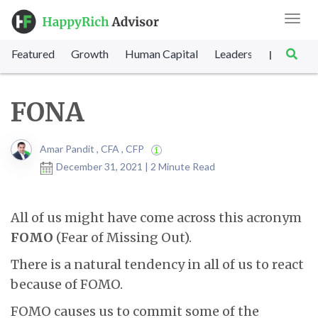
Toggl
navig
Featured
Growth
Human Capital
Leadership
Marke
|
FONA
Amar Pandit , CFA , CFP
December 31, 2021 | 2 Minute Read
All of us might have come across this acronym
FOMO
(Fear of Missing Out).
There is a natural tendency in all of us to react
because of FOMO.
FOMO causes us to commit some of the