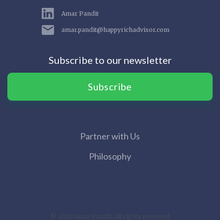
Amar Pandit
amar.pandit@happyrichadvisor.com
Subscribe to our newsletter
Subscribe
Partner with Us
Philosophy
© 2020 Amar Pandit. All rights reserved