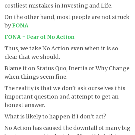
costliest mistakes in Investing and Life.
On the other hand, most people are not struck
by
FONA
.
FONA = Fear of No Action
Thus, we take No Action even when it is so
clear that we should.
Blame it on Status Quo, Inertia or Why Change
when things seem fine.
The reality is that we don’t ask ourselves this
important question and attempt to get an
honest answer.
What is likely to happen if I don’t act?
No Action has caused the downfall of many big