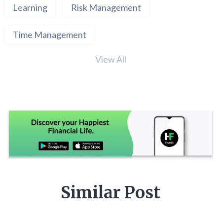
Learning
Risk Management
Time Management
View All
Similar Post