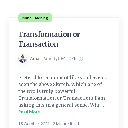
Nano Learning
Transformation or
Transaction
Amar Pandit , CFA , CFP
Pretend for a moment like you have not
seen the above Sketch. Which one of
the two is truly powerful -
Transformation or Transaction? I am
asking this in a general sense. Whi ....
Read More
15 October, 2021 | 2 Minute Read