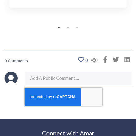
0
0
0 Comments
Connect with Amar