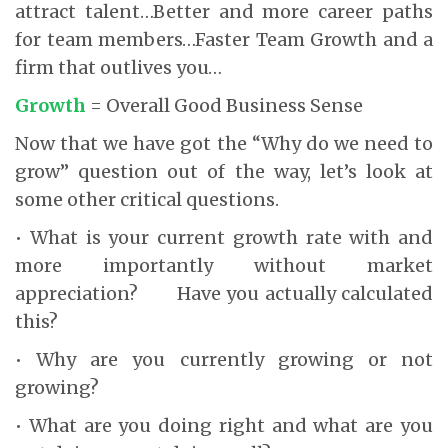
attract talent…Better and more career paths
for team members…Faster Team Growth and a
firm that outlives you…
Growth
= Overall Good Business Sense
Now that we have got the “Why do we need to
grow” question out of the way, let’s look at
some other critical questions.
• What is your current growth rate with and
more importantly without market
appreciation? Have you actually calculated
this?
• Why are you currently growing or not
growing?
• What are you doing right and what are you