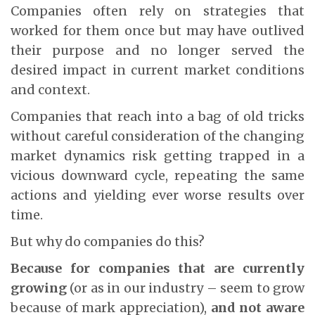
Companies often rely on strategies that
worked for them once but may have outlived
their purpose and no longer served the
desired impact in current market conditions
and context.
Companies that reach into a bag of old tricks
without careful consideration of the changing
market dynamics risk getting trapped in a
vicious downward cycle, repeating the same
actions and yielding ever worse results over
time.
But why do companies do this?
Because for companies that are currently
growing
(or as in our industry – seem to grow
because of mark appreciation),
and not aware