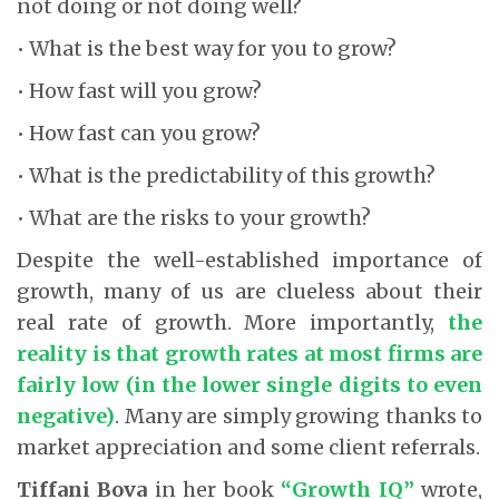
not doing or not doing well?
• What is the best way for you to grow?
• How fast will you grow?
• How fast can you grow?
• What is the predictability of this growth?
• What are the risks to your growth?
Despite the well-established importance of
growth, many of us are clueless about their
real rate of growth. More importantly,
the
reality is that growth rates at most firms are
fairly low (in the lower single digits to even
negative)
. Many are simply growing thanks to
market appreciation and some client referrals.
Tiffani Bova
in her book
“Growth IQ”
wrote,