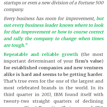
startups or even a new division of a Fortune 500
company.
Every business has room for improvement,
but
not every business leader knows where to look
for that improvement or how to course correct
and rally the company to change when times
are tough.”
Repeatable and reliable growth
(the most
important determinant of your
firm’s value
)
for established companies and new ventures
alike is hard and seems to be getting harder
.
That’s true even for the one of the largest and
most celebrated brands in the world. In its
third quarter in 2017, IBM found itself with
twenty-two straight quarters of declining