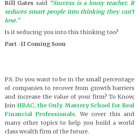
Bill Gates
said
“Success is a lousy teacher. It
seduces smart people into thinking they can’t
lose.”
Is it seducing you into this thinking too?
Part -II Coming Soon
P.S. Do you want to be in the small percentage
of companies to recover from growth barriers
and increase the value of your firm? To Know,
Join
HRAC
, the Only Mastery School for Real
Financial Professionals
. We cover this and
many other topics to help you build a world
class wealth firm of the future.