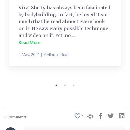
Viraj Shetty has always been fascinated
by bodybuilding. In fact, he loved it so
much that he read almost every book
on it. He saw every possible technique
and video on it. Yet, no ....
Read More
4 May, 2021 | 7 Minute Read
1
1
0 Comments