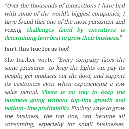
“Over the thousands of interactions I have had
with some of the world’s biggest companies, I
have found that one of the most persistent and
vexing
challenges faced by executives is
determining how best to grow their business
.”
Isn’t this true for us too?
She further wrote,
“Every company faces the
same pressures- to keep the lights on, pay its
people, get products out the door, and support
its customers even when experiencing a low
sales period.
There is no way to keep the
business going without top-line growth and
bottom- line profitability.
Finding ways to grow
the business, the top line, can become all
consuming, especially for small businesses,