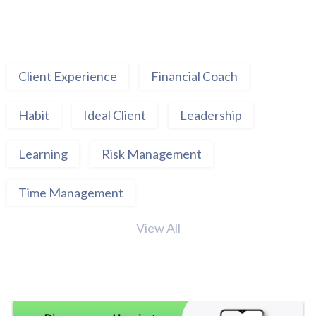
Client Experience
Financial Coach
Habit
Ideal Client
Leadership
Learning
Risk Management
Time Management
View All