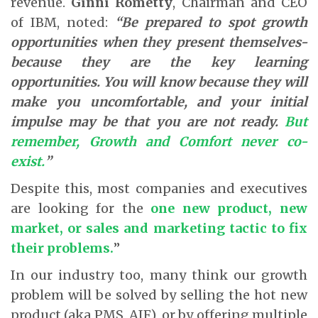
revenue.
Ginni Rometty
, Chairman and CEO
of IBM, noted:
“Be prepared to spot growth
opportunities when they present themselves-
because they are the key learning
opportunities. You will know because they will
make you uncomfortable, and your initial
impulse may be that you are not ready.
But
remember, Growth and Comfort never co-
exist.
”
Despite this, most companies and executives
are looking for the
one new product, new
market, or sales and marketing tactic to fix
their problems.
”
In our industry too, many think our growth
problem will be solved by selling the hot new
product (aka PMS, AIF), or by offering multiple