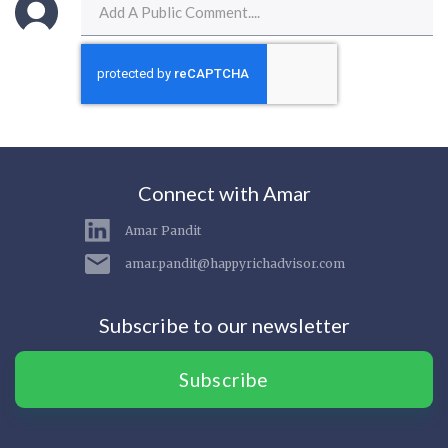
Connect with Amar
Amar Pandit
amar.pandit@happyrichadvisor.com
Subscribe to our newsletter
Subscribe