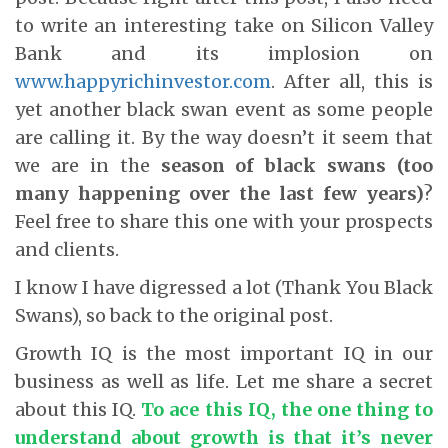
to write an interesting take on Silicon Valley
Bank and its implosion on
www.happyrichinvestor.com
. After all, this is
yet another black swan event as some people
are calling it. By the way doesn’t it seem that
we are in the
season of black swans (too
many happening over the last few years)
?
Feel free to share this one with your prospects
and clients.
I know I have digressed a lot (Thank You Black
Swans), so back to the original post.
Growth IQ is the most important IQ in our
business as well as life. Let me share a secret
about this IQ.
To ace this IQ, the one thing to
understand about growth is that it’s never