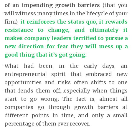
of an impending growth barriers
(that you
will witness many times in the lifecycle of your
firm),
it reinforces the status quo, it rewards
resistance to change, and ultimately it
makes company leaders terrified to pursue a
new direction for fear they will mess up a
good thing that it’s got going.
What had been, in the early days, an
entrepreneurial spirit that embraced new
opportunities and risks often shifts to one
that fends them off…especially when things
start to go wrong. The fact is, almost all
companies go through growth barriers at
different points in time, and only a small
percentage of them ever recover.