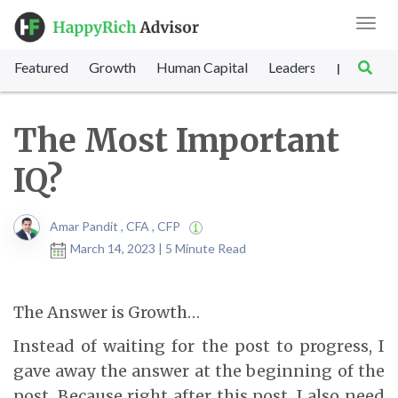
Toggl
navig
Featured
Growth
Human Capital
Leadership
Marke
|
The Most Important
IQ?
Amar Pandit , CFA , CFP
March 14, 2023 | 5 Minute Read
The Answer is Growth…
Instead of waiting for the post to progress, I
gave away the answer at the beginning of the
post. Because right after this post, I also need