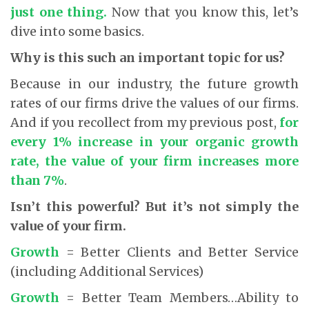
just one thing.
Now that you know this, let’s
dive into some basics.
Why is this such an important topic for us?
Because in our industry, the future growth
rates of our firms drive the values of our firms.
And if you recollect from my previous post,
for
every 1% increase in your organic growth
rate, the value of your firm increases more
than 7%
.
Isn’t this powerful? But it’s not simply the
value of your firm.
Growth
= Better Clients and Better Service
(including Additional Services)
Growth
= Better Team Members…Ability to