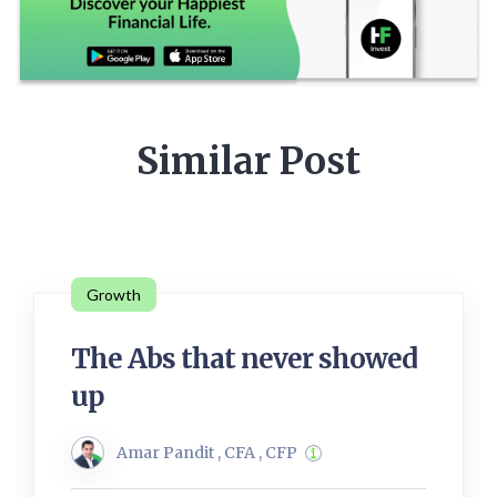
Similar Post
Growth
The Abs that never showed
up
Amar Pandit , CFA , CFP