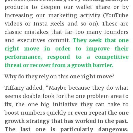
products to deepen our wallet share or by
increasing our marketing activity (YouTube
Videos or Insta Reels and so on). These are
classic mistakes that far too many founders
and executives commit.
They seek that one
right move in order to improve their
performance, respond to a competitive
threat or recover from a growth barrier.
Why do they rely on this
one right move
?
Tiffany added, “Maybe because they do what
seems doable: look for the one problem area to
fix, the one big initiative they can take to
boost numbers quickly or
even repeat the one
growth strategy that has worked in the past.
The last one is particularly dangerous.