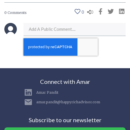
0
0
0 Comments
Connect with Amar
Amar Pandit
amar.pandit@happyrichadvisor.com
Subscribe to our newsletter