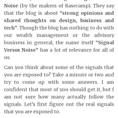
Noise
(by the makers of Basecamp). They say
that the blog is about
“strong opinions and
shared thoughts on design, business and
tech”
. Though the blog has nothing to do with
our wealth management or the advisory
business in general, the name itself
“Signal
Versus Noise”
has a lot of relevance for all of
us.
Can you think about some of the signals that
you are exposed to? Take a minute or two and
try to come up with some answers. I am
confident that most of you should get it, but I
am not sure how many actually follow the
signals. Let’s first figure out the real signals
that you are exposed to.