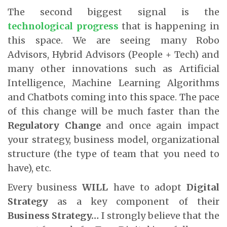
The second biggest signal is the
technological progress
that is happening in
this space. We are seeing many Robo
Advisors, Hybrid Advisors (People + Tech) and
many other innovations such as Artificial
Intelligence, Machine Learning Algorithms
and Chatbots coming into this space. The pace
of this change will be much faster than the
Regulatory Change
and once again impact
your strategy, business model, organizational
structure (the type of team that you need to
have), etc.
Every business
WILL
have to adopt
Digital
Strategy
as a key component of their
Business Strategy…
I strongly believe that the