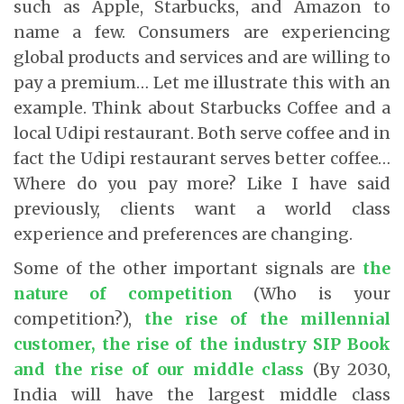
such as Apple, Starbucks, and Amazon to
name a few. Consumers are experiencing
global products and services and are willing to
pay a premium… Let me illustrate this with an
example. Think about Starbucks Coffee and a
local Udipi restaurant. Both serve coffee and in
fact the Udipi restaurant serves better coffee…
Where do you pay more? Like I have said
previously, clients want a world class
experience and preferences are changing.
Some of the other important signals are
the
nature of competition
(Who is your
competition?),
the rise of the millennial
customer, the rise of the industry SIP Book
and the rise of our middle class
(By 2030,
India will have the largest middle class