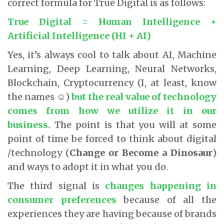
correct formula for True Digital is as follows:
True Digital = Human Intelligence +
Artificial Intelligence (HI + AI)
Yes, it’s always cool to talk about AI, Machine
Learning, Deep Learning, Neural Networks,
Blockchain, Cryptocurrency (I, at least, know
the names ☺)
but the real value of technology
comes from how we utilize it in our
business.
The point is that you will at some
point of time be forced to think about digital
/technology (
Change or Become a Dinosaur
)
and ways to adopt it in what you do.
The third signal is
changes happening in
consumer preferences
because of all the
experiences they are having because of brands