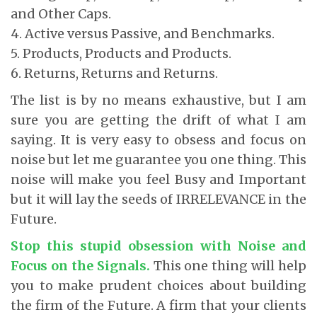
and Other Caps.
4. Active versus Passive, and Benchmarks.
5. Products, Products and Products.
6. Returns, Returns and Returns.
The list is by no means exhaustive, but I am
sure you are getting the drift of what I am
saying. It is very easy to obsess and focus on
noise but let me guarantee you one thing. This
noise will make you feel Busy and Important
but it will lay the seeds of IRRELEVANCE in the
Future.
Stop this stupid obsession with Noise and
Focus on the Signals.
This one thing will help
you to make prudent choices about building
the firm of the Future. A firm that your clients