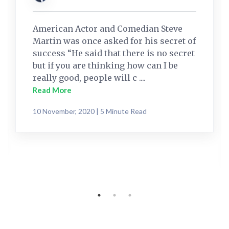
American Actor and Comedian Steve
Martin was once asked for his secret of
success “He said that there is no secret
but if you are thinking how can I be
really good, people will c ....
Read More
10 November, 2020 | 5 Minute Read