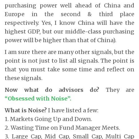
purchasing power well ahead of China and
Europe in the second & third place
respectively. Yes, I know China will have the
highest GDP, but our middle-class purchasing
power will be higher than that of China).
I am sure there are many other signals, but the
point is not just to list all signals. The point is
that you must take some time and reflect on
these signals.
Now what do advisors do?
They are
“Obsessed with Noise”.
What is Noise?
I have listed a few:
1. Markets Going Up and Down.
2. Wasting Time on Fund Manager Meets.
3. Large Cap, Mid Cap, Small Cap, Multi Cap