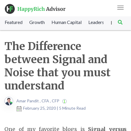
Toggl
navig
Featured
Growth
Human Capital
Leadership
Marke
|
The Difference
between Signal and
Noise that you must
understand
Amar Pandit , CFA , CFP
February 25, 2020 | 5 Minute Read
One of my favorite blogs is
Signal versus