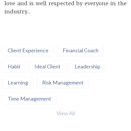
love and is well respected by everyone in the
industry…
Client Experience
Financial Coach
Habit
Ideal Client
Leadership
Learning
Risk Management
Time Management
View All