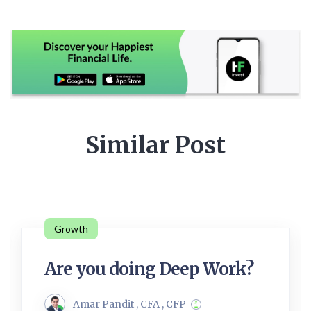
Similar Post
Growth
Are you doing Deep Work?
Amar Pandit , CFA , CFP