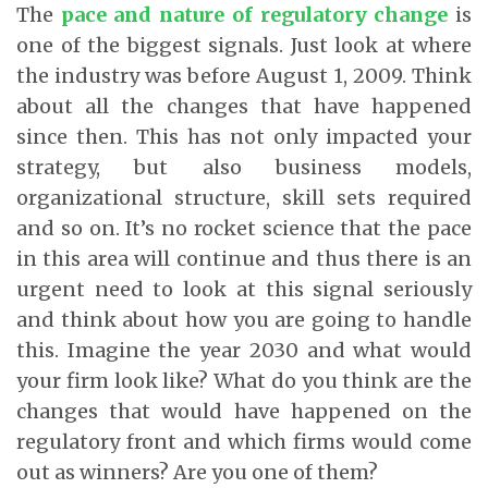
The
pace and nature of regulatory change
is
one of the biggest signals. Just look at where
the industry was before August 1, 2009. Think
about all the changes that have happened
since then. This has not only impacted your
strategy, but also business models,
organizational structure, skill sets required
and so on. It’s no rocket science that the pace
in this area will continue and thus there is an
urgent need to look at this signal seriously
and think about how you are going to handle
this. Imagine the year 2030 and what would
your firm look like? What do you think are the
changes that would have happened on the
regulatory front and which firms would come
out as winners? Are you one of them?