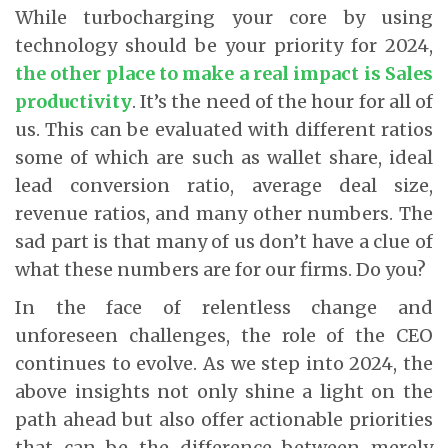
While turbocharging your core by using
technology should be your priority for 2024,
the other place to make a real impact is Sales
productivity
. It’s the need of the hour for all of
us. This can be evaluated with different ratios
some of which are such as wallet share, ideal
lead conversion ratio, average deal size,
revenue ratios, and many other numbers. The
sad part is that many of us don’t have a clue of
what these numbers are for our firms. Do you?
In the face of relentless change and
unforeseen challenges, the role of the CEO
continues to evolve. As we step into 2024, the
above insights not only shine a light on the
path ahead but also offer actionable priorities
that can be the difference between merely