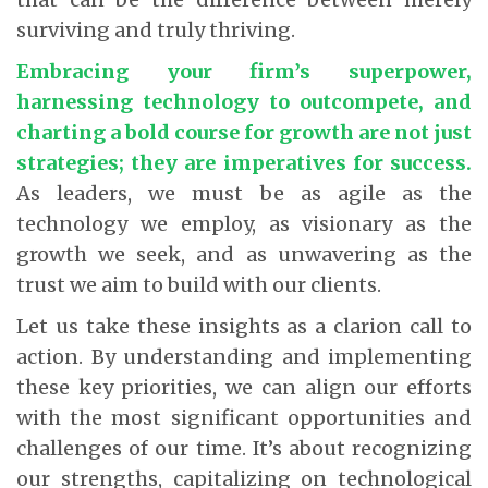
surviving and truly thriving.
Embracing your firm’s superpower,
harnessing technology to outcompete, and
charting a bold course for growth are not just
strategies; they are imperatives for success
.
As leaders, we must be as agile as the
technology we employ, as visionary as the
growth we seek, and as unwavering as the
trust we aim to build with our clients.
Let us take these insights as a clarion call to
action. By understanding and implementing
these key priorities, we can align our efforts
with the most significant opportunities and
challenges of our time. It’s about recognizing
our strengths, capitalizing on technological