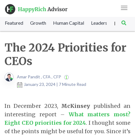
Toggl
navig
Featured
Growth
Human Capital
Leadership
Marke
|
The 2024 Priorities for
CEOs
Amar Pandit , CFA , CFP
January 23, 2024 | 7 Minute Read
In December 2023,
McKinsey
published an
interesting report –
What matters most?
Eight CEO priorities for 2024
. I thought some
of the points might be useful for you. Since it’s