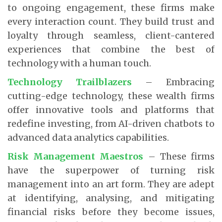
to ongoing engagement, these firms make
every interaction count. They build trust and
loyalty through seamless, client-cantered
experiences that combine the best of
technology with a human touch.
Technology Trailblazers
– Embracing
cutting-edge technology, these wealth firms
offer innovative tools and platforms that
redefine investing, from AI-driven chatbots to
advanced data analytics capabilities.
Risk Management Maestros
– These firms
have the superpower of turning risk
management into an art form. They are adept
at identifying, analysing, and mitigating
financial risks before they become issues,