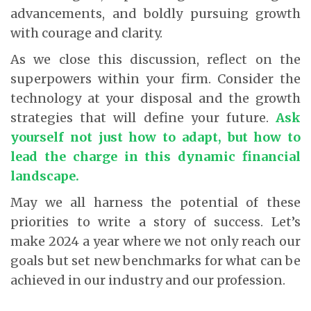
advancements, and boldly pursuing growth
with courage and clarity.
As we close this discussion, reflect on the
superpowers within your firm. Consider the
technology at your disposal and the growth
strategies that will define your future.
Ask
yourself not just how to adapt, but how to
lead the charge in this dynamic financial
landscape
.
May we all harness the potential of these
priorities to write a story of success. Let’s
make 2024 a year where we not only reach our
goals but set new benchmarks for what can be
achieved in our industry and our profession.