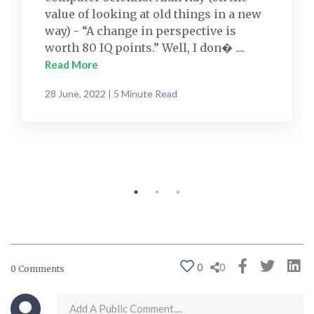
value of looking at old things in a new
way) - “A change in perspective is
worth 80 IQ points.” Well, I don� ....
Read More
28 June, 2022 | 5 Minute Read
0
0
0 Comments