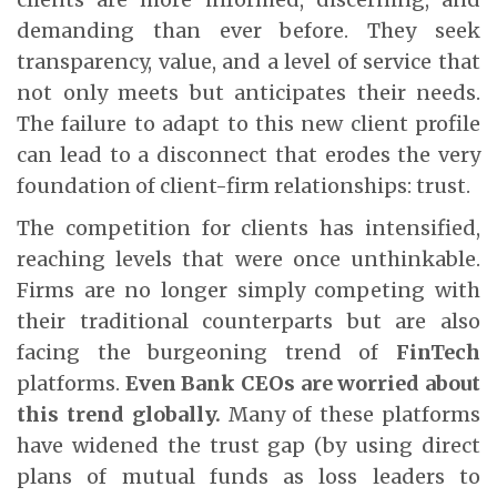
demanding than ever before. They seek
transparency, value, and a level of service that
not only meets but anticipates their needs.
The failure to adapt to this new client profile
can lead to a disconnect that erodes the very
foundation of client-firm relationships: trust.
The competition for clients has intensified,
reaching levels that were once unthinkable.
Firms are no longer simply competing with
their traditional counterparts but are also
facing the burgeoning trend of
FinTech
platforms.
Even Bank CEOs are worried about
this trend globally.
Many of these platforms
have widened the trust gap (by using direct
plans of mutual funds as loss leaders to