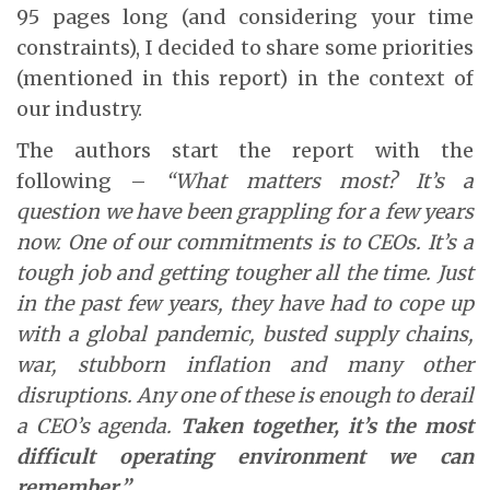
95 pages long (and considering your time
constraints), I decided to share some priorities
(mentioned in this report) in the context of
our industry.
The authors start the report with the
following –
“What matters most? It’s a
question we have been grappling for a few years
now. One of our commitments is to CEOs. It’s a
tough job and getting tougher all the time. Just
in the past few years, they have had to cope up
with a global pandemic, busted supply chains,
war, stubborn inflation and many other
disruptions. Any one of these is enough to derail
a CEO’s agenda.
Taken together, it’s the most
difficult operating environment we can
remember.”