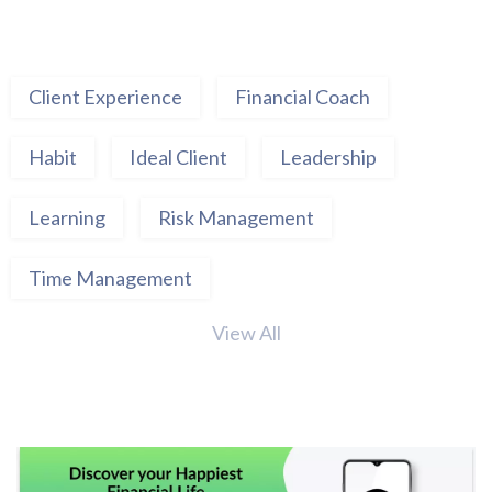
Client Experience
Financial Coach
Habit
Ideal Client
Leadership
Learning
Risk Management
Time Management
View All