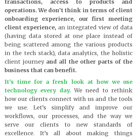
transactions, access to products and
operations. We don’t think in terms of client
onboarding experience, our first meeting
client experience,
an integrated view of data
(having data stored at one place instead of
being scattered among the various products
in the tech stack), data analytics, the holistic
client journey
and all the other parts of the
business that can benefit.
It’s time for a fresh look at how we use
technology every day
.
We need to rethink
how our clients connect with us and the tools
we use. Let’s simplify and improve our
workflows, our processes, and the way we
serve our clients to new standards of
excellence. It’s all about making things