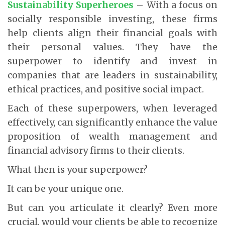
Sustainability Superheroes
– With a focus on
socially responsible investing, these firms
help clients align their financial goals with
their personal values. They have the
superpower to identify and invest in
companies that are leaders in sustainability,
ethical practices, and positive social impact.
Each of these superpowers, when leveraged
effectively, can significantly enhance the value
proposition of wealth management and
financial advisory firms to their clients.
What then is your superpower?
It can be your unique one.
But can you articulate it clearly? Even more
crucial, would your clients be able to recognize