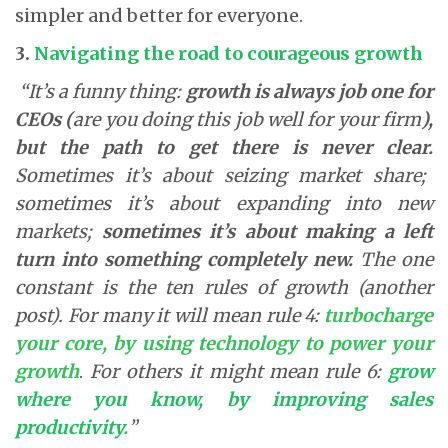
simpler and better for everyone.
3.
Navigating the road to courageous growth
“It’s a funny thing:
growth is always job one for
CEOs (
are you doing this job well for your firm
),
but the path to get there is never clear.
Sometimes it’s about seizing market share;
sometimes it’s about expanding into new
markets;
sometimes it’s about making a left
turn into something completely new.
The one
constant is the ten rules of growth (another
post). For many it will mean rule 4:
turbocharge
your core, by using technology to power your
growth
.
For others it might mean rule 6:
grow
where you know, by improving sales
productivity
.
”