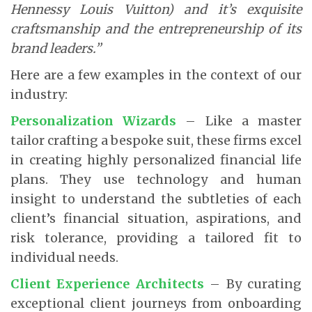
Hennessy Louis Vuitton) and it’s exquisite
craftsmanship and the entrepreneurship of its
brand leaders.”
Here are a few examples in the context of our
industry:
Personalization Wizards
– Like a master
tailor crafting a bespoke suit, these firms excel
in creating highly personalized financial life
plans. They use technology and human
insight to understand the subtleties of each
client’s financial situation, aspirations, and
risk tolerance, providing a tailored fit to
individual needs.
Client Experience Architects
– By curating
exceptional client journeys from onboarding