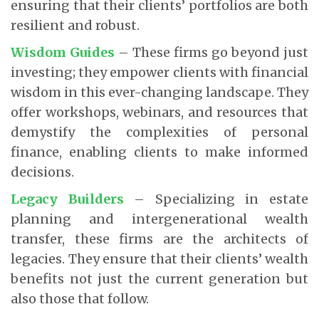
ensuring that their clients’ portfolios are both
resilient and robust.
Wisdom Guides
– These firms go beyond just
investing; they empower clients with financial
wisdom in this ever-changing landscape. They
offer workshops, webinars, and resources that
demystify the complexities of personal
finance, enabling clients to make informed
decisions.
Legacy Builders
– Specializing in estate
planning and intergenerational wealth
transfer, these firms are the architects of
legacies. They ensure that their clients’ wealth
benefits not just the current generation but
also those that follow.