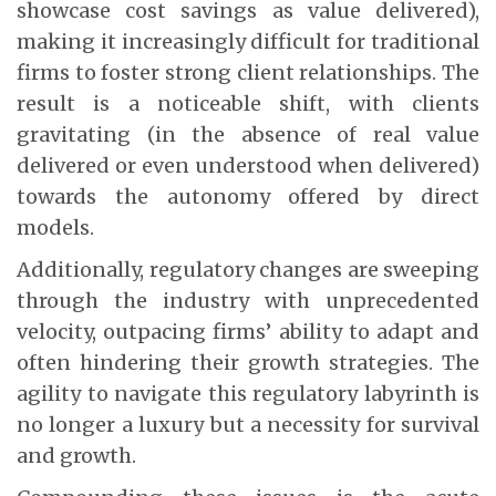
showcase cost savings as value delivered),
making it increasingly difficult for traditional
firms to foster strong client relationships. The
result is a noticeable shift, with clients
gravitating (in the absence of real value
delivered or even understood when delivered)
towards the autonomy offered by direct
models.
Additionally, regulatory changes are sweeping
through the industry with unprecedented
velocity, outpacing firms’ ability to adapt and
often hindering their growth strategies. The
agility to navigate this regulatory labyrinth is
no longer a luxury but a necessity for survival
and growth.