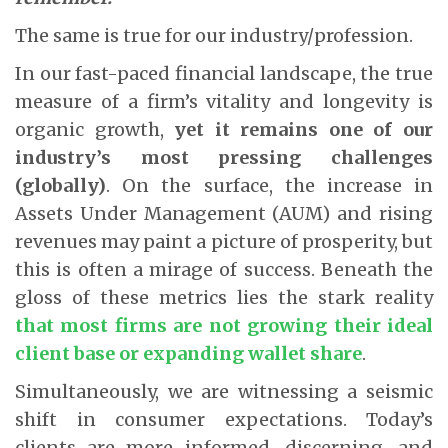
The same is true for our industry/profession.
In our fast-paced financial landscape, the true
measure of a firm’s vitality and longevity is
organic growth,
yet it remains one of our
industry’s most pressing challenges
(globally)
. On the surface, the increase in
Assets Under Management (AUM) and rising
revenues may paint a picture of prosperity, but
this is often a mirage of success. Beneath the
gloss of these metrics lies the stark reality
that most firms are not growing their ideal
client base or expanding wallet share
.
Simultaneously, we are witnessing a seismic
shift in consumer expectations. Today’s
clients are more informed, discerning, and