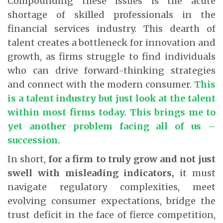
Compounding these issues is the acute
shortage of skilled professionals in the
financial services industry. This dearth of
talent creates a bottleneck for innovation and
growth, as firms struggle to find individuals
who can drive forward-thinking strategies
and connect with the modern consumer.
This
is a talent industry but just look at the talent
within most firms today. This brings me to
yet another problem facing all of us –
succession
.
In short,
for a firm to truly grow and not just
swell with misleading indicators,
it must
navigate regulatory complexities, meet
evolving consumer expectations, bridge the
trust deficit in the face of fierce competition,