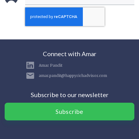
Connect with Amar
Amar Pandit
amar.pandit@happyrichadvisor.com
Subscribe to our newsletter
Subscribe