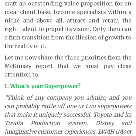
craft an outstanding value proposition for an
ideal client base, become specialists within a
niche and above all, attract and retain the
right talent to propel its vision. Only then can
a firm transition from the illusion of growth to
the reality of it.
Let me now share the three priorities from the
McKinsey report that we must pay close
attention to.
1.
What’s your Superpower?
“Think of any company you admire, and you
can probably rattle off one or two superpowers
that make it uniquely successful. Toyota and its
Toyota Production system. Disney and
imaginative customer experiences. LVMH (Moet