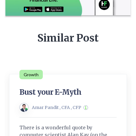
Similar Post
Growth
Bust your E-Myth
Amar Pandit , CFA , CFP
There is a wonderful quote by
computer scientist Alan Kay (on the