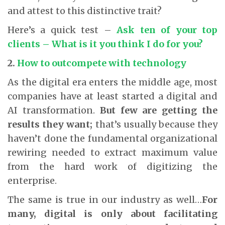
and attest to this distinctive trait?
Here’s a quick test –
Ask ten of your top
clients – What is it you think I do for you?
2.
How to outcompete with technology
As the digital era enters the middle age, most
companies have at least started a digital and
AI transformation.
But few are getting the
results they want;
that’s usually because they
haven’t done the fundamental organizational
rewiring needed to extract maximum value
from the hard work of digitizing the
enterprise.
The same is true in our industry as well…
For
many, digital is only about facilitating