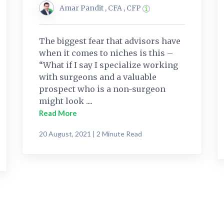
Amar Pandit , CFA , CFP
The biggest fear that advisors have
when it comes to niches is this –
“What if I say I specialize working
with surgeons and a valuable
prospect who is a non-surgeon
might look ....
Read More
20 August, 2021 | 2 Minute Read