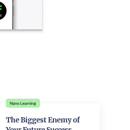
Nano Learning
The Biggest Enemy of
Your Future Success