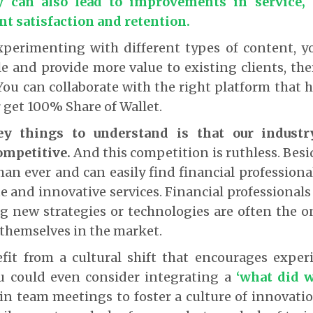
y can also lead to improvements in service, 
ent satisfaction and retention.
xperimenting with different types of content, yo
le and provide more value to existing clients, t
You can collaborate with the right platform that h
r get 100% Share of Wallet.
y things to understand is that our indust
ompetitive.
And this competition is ruthless. Besid
an ever and can easily find financial professiona
 and innovative services. Financial professionals
ying new strategies or technologies are often the
 themselves in the market.
fit from a cultural shift that encourages expe
ou could even consider integrating a
‘what did 
in team meetings to foster a culture of innovati