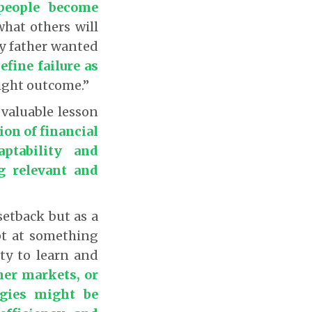
people become
what others will
 My father wanted
efine failure as
right outcome.”
 valuable lesson
ion of financial
ptability and
ng relevant and
setback but as a
pt at something
ity to learn and
her markets, or
egies might be