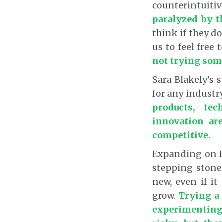
counterintuiti
paralyzed by th
think if they do
us to feel free
not trying som
Sara Blakely’s 
for any industr
products, te
innovation are
competitive.
Expanding on Bl
stepping stone
new, even if it
grow.
Trying a
experimenting