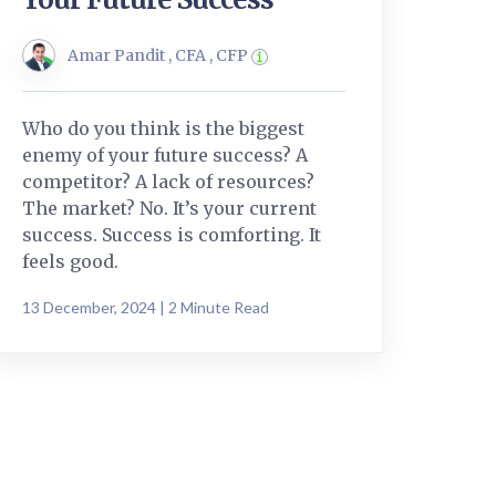
Amar Pandit , CFA , CFP
Who do you think is the biggest
enemy of your future success? A
competitor? A lack of resources?
The market? No. It’s your current
success. Success is comforting. It
feels good.
13 December, 2024 | 2 Minute Read