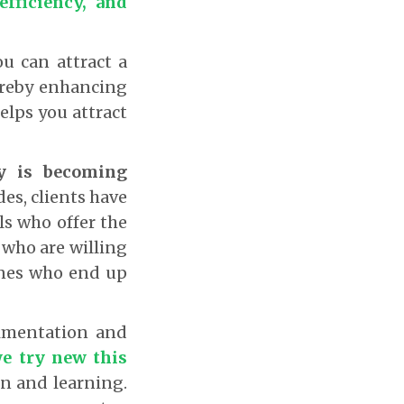
efficiency, and
u can attract a
hereby enhancing
elps you attract
ry is becoming
es, clients have
ls who offer the
 who are willing
 ones who end up
rimentation and
we try new this
on and learning.