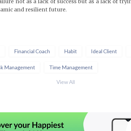
ilure not as a lack of success but as a lack of try
amic and resilient future.
Financial Coach
Habit
Ideal Client
sk Management
Time Management
View All