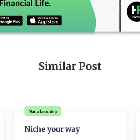
Similar Post
Nano Learning
Niche your way