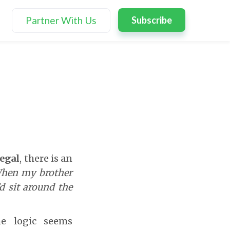
Partner With Us
Subscribe
Segal
, there is an
hen my brother
d sit around the
he logic seems