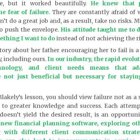
ve, but it worked beautifully.
He knew that 
e fear of failure
.
They are constantly afraid of 
n’t do a great job and, as a result, take no risks.
 to push the envelope.
His attitude taught me to d
ething I want to do
instead of not achieving the 
story about her father encouraging her to fail is a
y, including ours.
In our industry, the rapid evolut
chnology, and client needs means that ada
 not just beneficial but necessary for stayi
akely’s lesson, you should view failure not as a 
 to greater knowledge and success. Each attem
 doesn’t yield the desired result, is an opportun
 new financial planning software, exploring ot
 with different client communication strat