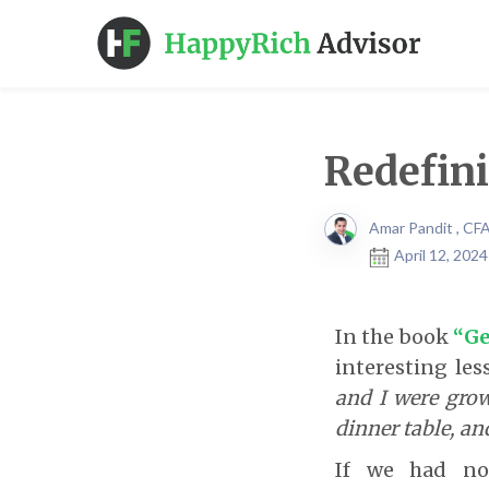
Redefini
Amar Pandit , CF
April 12, 202
In the book
“Ge
interesting le
and I were grow
dinner table, an
If we had not