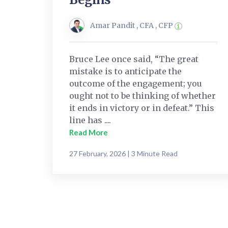
Amar Pandit , CFA , CFP
Bruce Lee once said, “The great
mistake is to anticipate the
outcome of the engagement; you
ought not to be thinking of whether
it ends in victory or in defeat.” This
line has ....
Read More
27 February, 2026 | 3 Minute Read