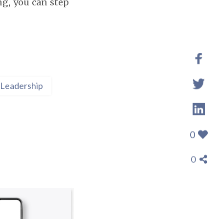
ing, you can step
Leadership
0
0