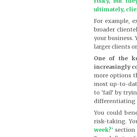
risky, but the
ultimately, cli
For example, e
broader cliente
your business. 
larger clients o
One of the ke
increasingly c
more options th
most up-to-date
to ‘fail’ by tr
differentiating
You could bene
risk-taking. Y
week?’
section 