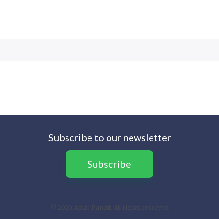
Subscribe to our newsletter
Subscribe
© 2020 Amar Pandit. All rights reserved