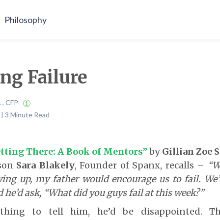
Philosophy
ng Failure
A , CFP
4 | 3 Minute Read
tting There: A Book of Mentors”
by
Gillian Zoe 
sson
Sara Blakely
, Founder of Spanx, recalls –
“W
ing up, my father would encourage us to fail. We’
d he’d ask, “What did you guys fail at this week?”
hing to tell him, he’d be disappointed. T