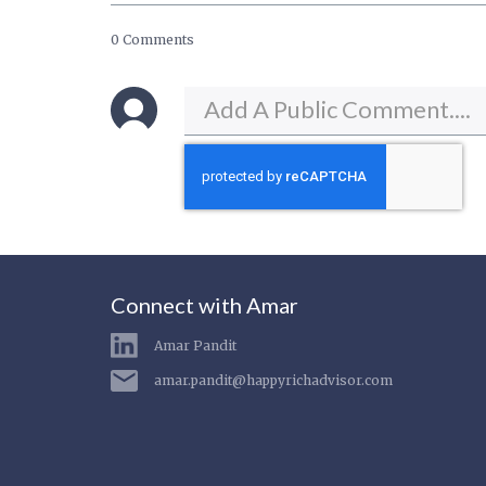
0 Comments
Connect with Amar
Amar Pandit
amar.pandit@happyrichadvisor.com