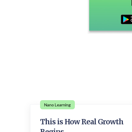
Nano Learning
This is How Real Growth
Begins