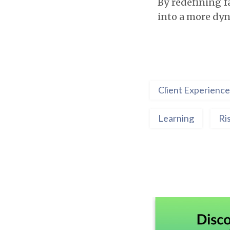
By redefining fa
into a more dyn
Client Experience
Learning
Ri