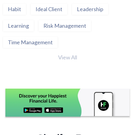
Habit
Ideal Client
Leadership
Learning
Risk Management
Time Management
View All