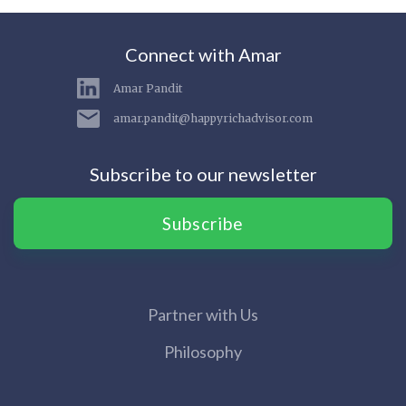
Connect with Amar
Amar Pandit
amar.pandit@happyrichadvisor.com
Subscribe to our newsletter
Subscribe
Partner with Us
Philosophy