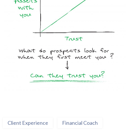
Client Experience
Financial Coach