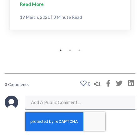
Read More
19 March, 2021 | 3 Minute Read
0
1
0 Comments