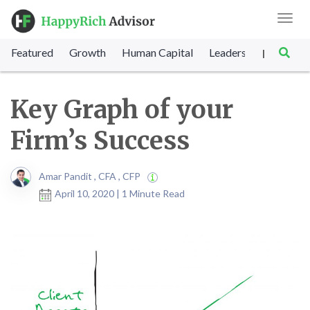
Toggl
navig
Featured
Growth
Human Capital
Leadership
Marke
|
Key Graph of your
Firm’s Success
Amar Pandit , CFA , CFP
April 10, 2020 | 1 Minute Read