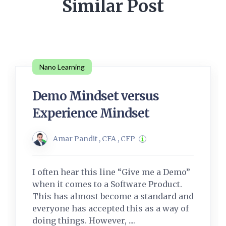
Similar Post
Nano Learning
Demo Mindset versus
Experience Mindset
Amar Pandit , CFA , CFP
I often hear this line “Give me a Demo”
when it comes to a Software Product.
This has almost become a standard and
everyone has accepted this as a way of
doing things. However, ....