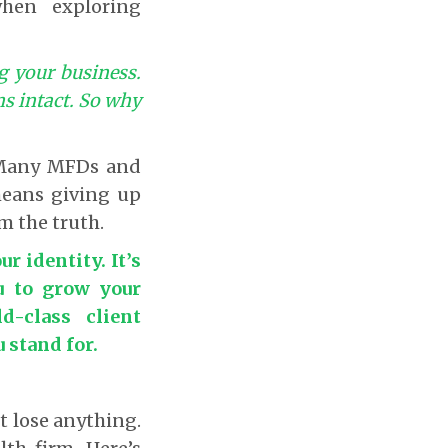
when exploring
g your business.
ns intact. So why
 Many MFDs and
 means giving up
om the truth.
r identity. It’s
u to grow your
d-class client
stand for.
t lose anything.