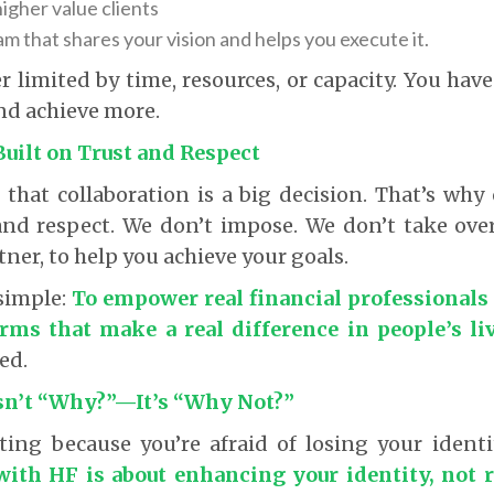
higher value clients
am that shares your vision and helps you execute it.
r limited by time, resources, or capacity. You hav
nd achieve more.
Built on Trust and Respect
hat collaboration is a big decision. That’s why
 and respect. We don’t impose. We don’t take ove
tner, to help you achieve your goals.
simple:
To empower real financial professionals 
irms that make a real difference in people’s liv
ed.
sn’t “Why?”—It’s “Why Not?”
ating because you’re afraid of losing your identi
with HF is about enhancing your identity, not r