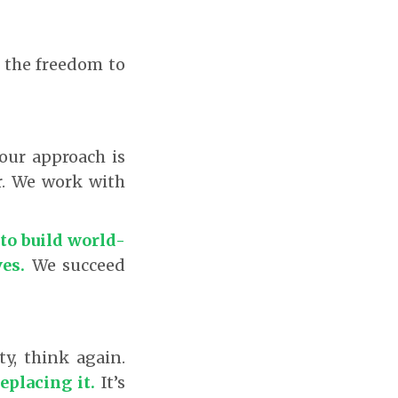
e the freedom to
 our approach is
r. We work with
to build world-
es.
We succeed
ty, think again.
eplacing it.
It’s