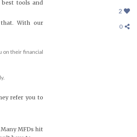
 best tools and
2
 that. With our
0
 on their financial
y.
hey refer you to
e. Many MFDs hit