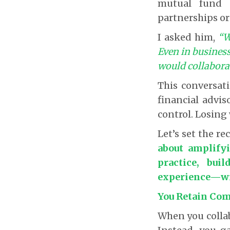
mutual fund d
partnerships or
I asked him,
“W
Even in business
would collabora
This conversa
financial advis
control. Losing 
Let’s set the re
about amplify
practice, bui
experience—wit
You Retain Com
When you collab