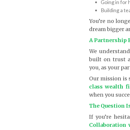
Going in for 
Building a te
You’re no longe
dream bigger a
A Partnership 
We understand t
built on trust
you, as your par
Our mission is 
class wealth f
when you succe
The Question I
If you’re hesit
Collaboration 