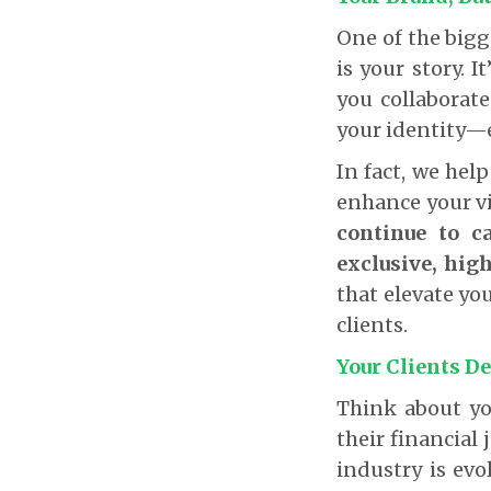
One of the bigg
is your story. 
you collaborat
your identity—e
In fact, we hel
enhance your vi
continue to c
exclusive, high
that elevate yo
clients.
Your Clients De
Think about yo
their financial 
industry is evo