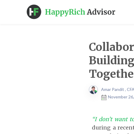
Collabo
Building
Togethe
Amar Pandit , CF
November 26,
“I don’t want to
during a recen