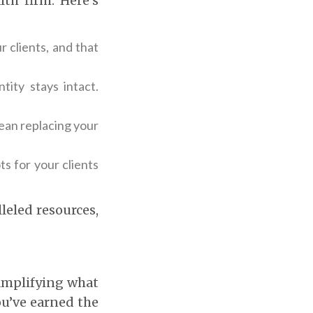
th firm. Here’s
r clients, and that
tity stays intact.
mean replacing your
ts for your clients
leled resources,
 amplifying what
ou’ve earned the