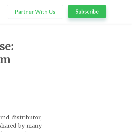
Partner With Us
Subscribe
se:
rm
und distributor,
 shared by many