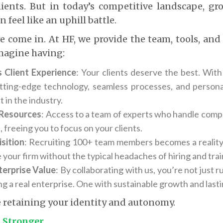
clients. But in today’s competitive landscape, g
n feel like an uphill battle.
e come in. At HF, we provide the team, tools, an
Imagine having:
 Client Experience
: Your clients deserve the best. With
tting-edge technology, seamless processes, and persona
t in the industry.
Resources
: Access to a team of experts who handle compl
 freeing you to focus on your clients.
sition
: Recruiting 100+ team members becomes a reality
 your firm without the typical headaches of hiring and trai
terprise Value
: By collaborating with us, you’re not just 
ng a real enterprise. One with sustainable growth and lasti
le retaining your identity and autonomy.
t Stronger