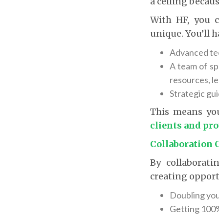
a ceiling becaus
With HF, you 
unique. You’ll h
Advanced tec
A team of sp
resources, le
Strategic gu
This means yo
clients and pr
Collaboration 
By collaborati
creating opport
Doubling you
Getting 100% 