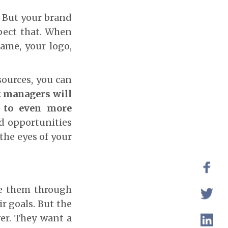
. But your brand
spect that. When
ame, your logo,
sources, you can
t managers will
d to even more
nd opportunities
the eyes of your
de them through
ir goals. But the
ver. They want a