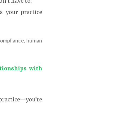
on’t have to.
 your practice
 compliance, human
ationships with
practice—you’re