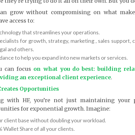
e they’re trying to do it all on their own. But you d
can grow without compromising on what makes
ave access to:
hnology that streamlines your operations.
ecialists for growth, strategy, marketing , sales support,
gal and others.
idance to help you expand into new markets or services.
u can focus
on what you do best: building rel
oviding an exceptional client experience
.
Creates Opportunities
ng with HF, you’re not just maintaining your 
unities for exponential growth. Imagine:
r client base without doubling your workload.
Wallet Share of all your clients.