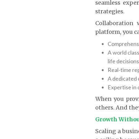
seamless exper
strategies.
Collaboration 
platform, you ca
Comprehensiv
A world class
life decisions
Real-time re
A dedicated 
Expertise in
When you provid
others. And they
Growth Witho
Scaling a busin