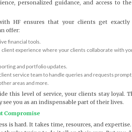
ience, personalized guidance, and access to the
with HF ensures that your clients get exactly
n offer:
e financial tools.
 client experience where your clients collaborate with you
porting and portfolio updates.
client service team to handle queries and requests promptl
 other areas and more.
e this level of service, your clients stay loyal. T
 see you as an indispensable part of their lives.
ut Compromise
ess is hard. It takes time, resources, and expertis