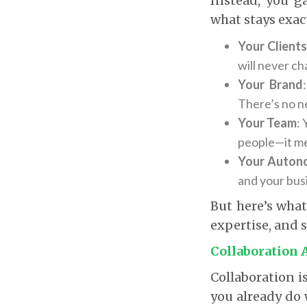
Instead, you g
what stays exac
Your Client
will never c
Your Brand
There’s no n
Your Team
:
people—it m
Your Auton
and your bus
But here’s what
expertise, and s
Collaboration 
Collaboration i
you already do 