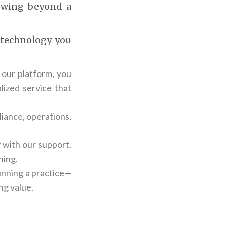
rowing beyond a
d technology you
 our platform, you
lized service that
iance, operations,
 with our support.
ning.
running a practice—
ng value.