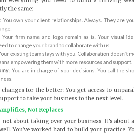
ain everything you need to build a thriving weal
tly the same:
s
: You own your client relationships. Always. They are you
hange.
: Your firm name and logo remain as is. Your visual iden
eed to change your brand to collaborate with us.
 Your existing team stays with you. Collaboration doesn’t 
eans empowering them with more resources and support.
omy
: You are in charge of your decisions. You call the sho
iness.
 changes for the better: You get access to unparal
upport to take your business to the next level.
Amplifies, Not Replaces
s not about taking over your business. It’s about
well. You’ve worked hard to build your practice. Y