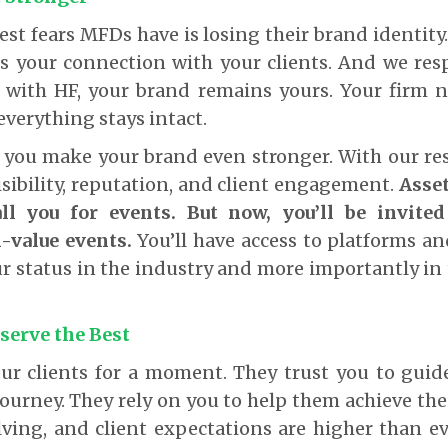
est fears MFDs have is losing their brand identity
It’s your connection with your clients. And we re
e with HF, your brand remains yours. Your firm n
verything stays intact.
p you make your brand even stronger. With our re
sibility, reputation, and client engagement.
Asse
all you for events. But now, you’ll be invite
-value events.
You’ll have access to platforms a
ur status in the industry and more importantly in 
serve the Best
ur clients for a moment. They trust you to gui
journey. They rely on you to help them achieve the
lving, and client expectations are higher than e