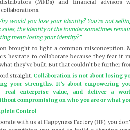
istributors (MFDs) and financial advisors 
 collaborations.
hy would you lose your identity? You’re not sellin
 sales, the identity of the founder sometimes remai
ting mean losing your identity?”
tion brought to light a common misconception.
ors hesitate to collaborate because they fear it
what they’ve built. But that couldn’t be further fr
cord straight.
Collaboration is not about losing you
ing your strengths. It’s about empowering yo
ld real enterprise value, and deliver a worl
hout compromising on who you are or what you 
plete Control
orate with us at Happyness Factory (HF), you don’