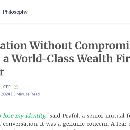
Philosophy
ration Without Compromi
 a World-Class Wealth Fi
r
A , CFP
 2024 | 5 Minute Read
 lose my identity,”
said
Praful
, a senior mutual f
t conversation. It was a genuine concern. A fear