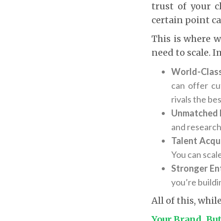
trust of your 
certain point ca
This is where w
need to scale. 
World-Class
can offer cu
rivals the bes
Unmatched 
and research,
Talent Acqui
You can scale
Stronger En
you’re buildi
All of this, whi
Your Brand, Bu