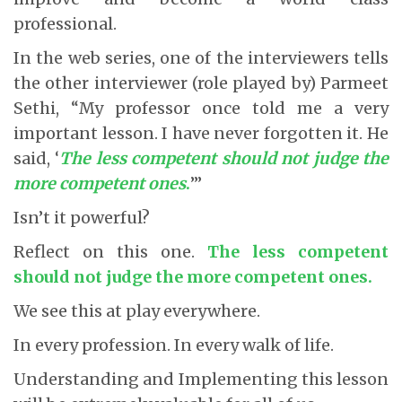
professional.
In the web series, one of the interviewers tells
the other interviewer (role played by) Parmeet
Sethi, “My professor once told me a very
important lesson. I have never forgotten it. He
said, ‘
The less competent should not judge the
more competent ones
.
’”
Isn’t it powerful?
Reflect on this one.
The less competent
should not judge the more competent ones
.
We see this at play everywhere.
In every profession. In every walk of life.
Understanding and Implementing this lesson