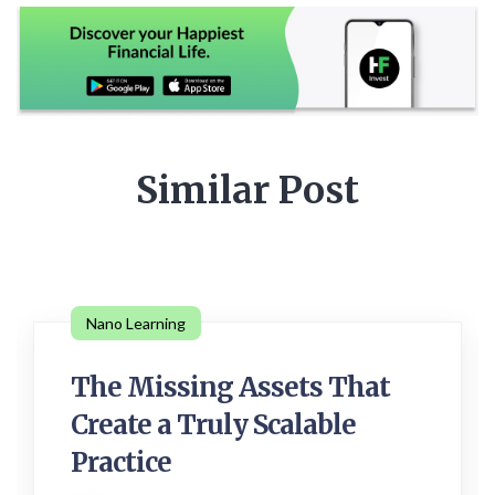
Similar Post
Nano Learning
The Missing Assets That
Create a Truly Scalable
Practice