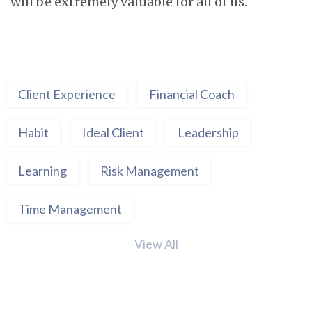
will be extremely valuable for all of us.
Client Experience
Financial Coach
Habit
Ideal Client
Leadership
Learning
Risk Management
Time Management
View All