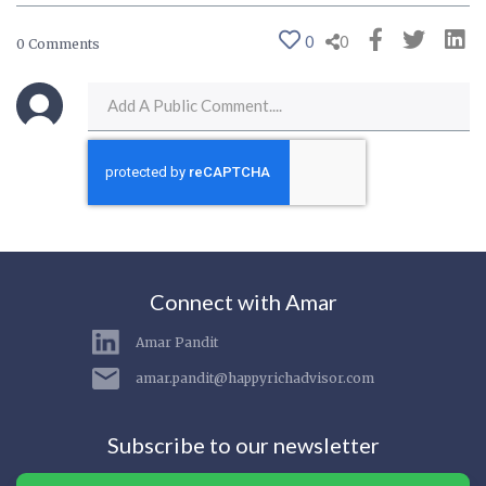
0
0
0 Comments
Connect with Amar
Amar Pandit
amar.pandit@happyrichadvisor.com
Subscribe to our newsletter