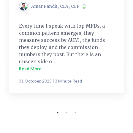
Amar Pandit , CFA , CFP
Every time I speak with top MFDs, a
common pattern emerges; they
measure success by AUM , the funds
they deploy, and the commission
numbers they post. But there is an
unseen side o ....
Read More
31 October, 2025 | 3 Minute Read