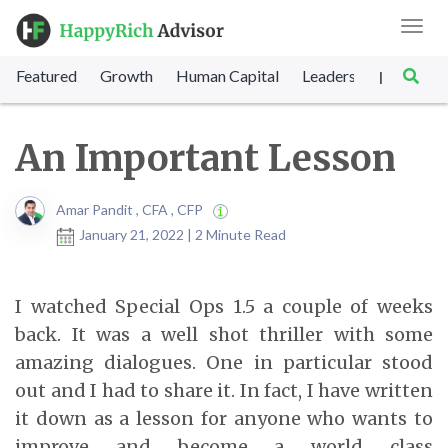
Toggl
navig
Featured
Growth
Human Capital
Leadership
Marke
|
An Important Lesson
Amar Pandit , CFA , CFP
January 21, 2022 | 2 Minute Read
I watched Special Ops 1.5 a couple of weeks
back. It was a well shot thriller with some
amazing dialogues. One in particular stood
out and I had to share it. In fact, I have written
it down as a lesson for anyone who wants to
improve and become a world class